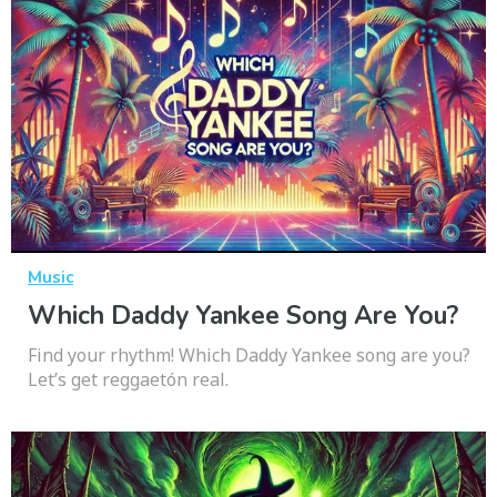
Music
Which Daddy Yankee Song Are You?
Find your rhythm! Which Daddy Yankee song are you?
Let’s get reggaetón real.