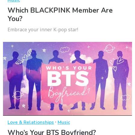
Music
Which BLACKPINK Member Are
You?
Embrace your inner K-pop star!
·
Love & Relationships
Music
Who’s Your BTS Boyfriend?