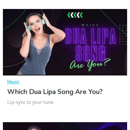
Music
Which Dua Lipa Song Are You?
Lip-sync to your tune.