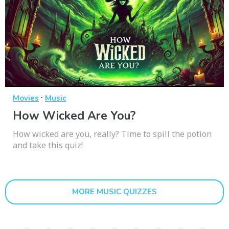
·
Movies
Music
How Wicked Are You?
How wicked are you, really? Time to spill the potion
and take this quiz!
MORE MUSIC QUIZZES