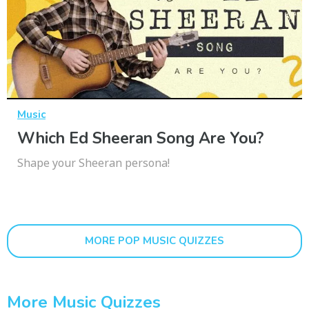
Music
Which Ed Sheeran Song Are You?
Shape your Sheeran persona!
MORE POP MUSIC QUIZZES
More Music Quizzes