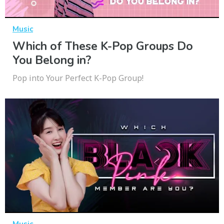
Music
Which of These K-Pop Groups Do
You Belong in?
Pop into Your Perfect K-Pop Group!