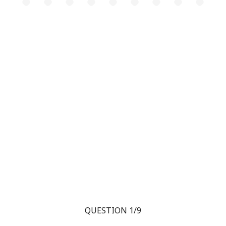
QUESTION 1/9