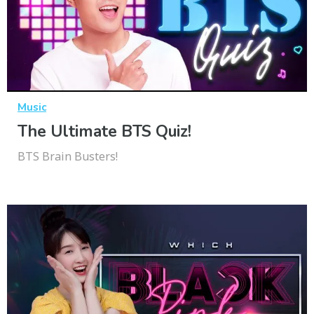
Music
The Ultimate BTS Quiz!
BTS Brain Busters!