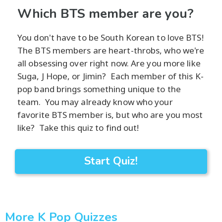
Which BTS member are you?
You don't have to be South Korean to love BTS!
The BTS members are heart-throbs, who we're
all obsessing over right now. Are you more like
Suga, J Hope, or Jimin? Each member of this K-
pop band brings something unique to the
team. You may already know who your
favorite BTS member is, but who are you most
like? Take this quiz to find out!
Start Quiz!
More K Pop Quizzes