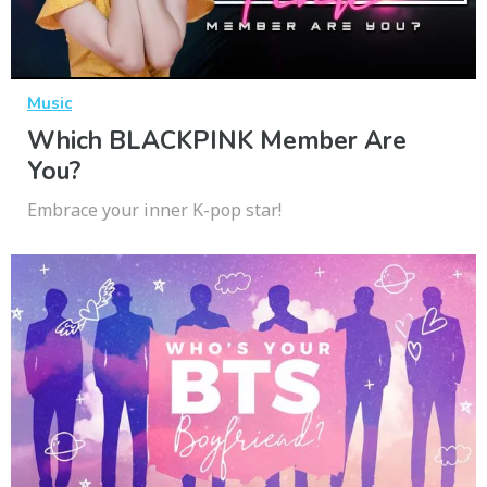
Music
Which BLACKPINK Member Are
You?
Embrace your inner K-pop star!