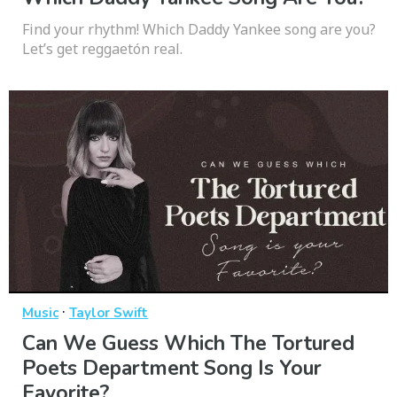
Find your rhythm! Which Daddy Yankee song are you?
Let’s get reggaetón real.
·
Music
Taylor Swift
Can We Guess Which The Tortured
Poets Department Song Is Your
Favorite?