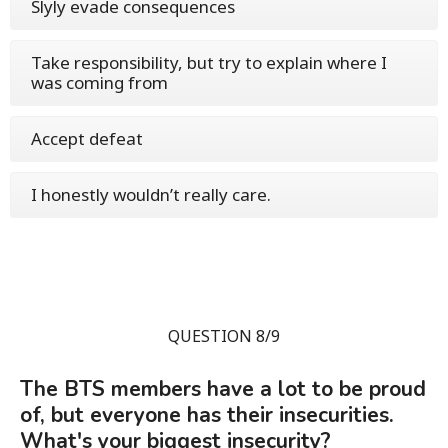
Slyly evade consequences
Take responsibility, but try to explain where I
was coming from
Accept defeat
I honestly wouldn’t really care.
QUESTION 8/9
The BTS members have a lot to be proud
of, but everyone has their insecurities.
What's your biggest insecurity?