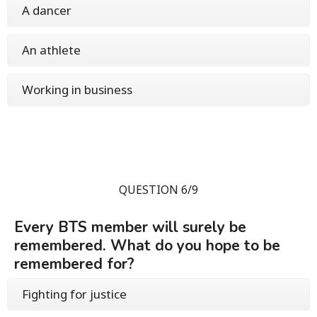
A dancer
An athlete
Working in business
QUESTION 6/9
Every BTS member will surely be
remembered. What do you hope to be
remembered for?
Fighting for justice