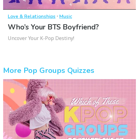
·
Love & Relationships
Music
Who’s Your BTS Boyfriend?
Uncover Your K-Pop Destiny!
More Pop Groups Quizzes