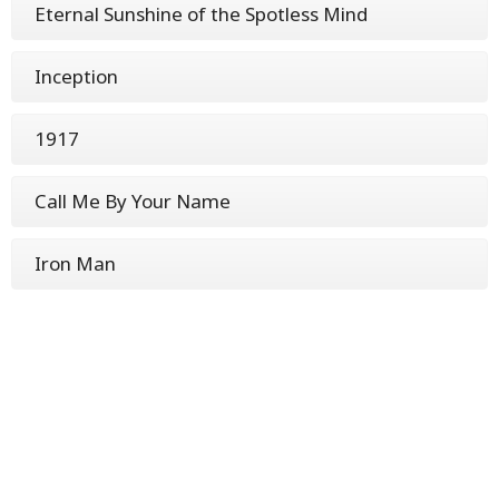
Eternal Sunshine of the Spotless Mind
Inception
1917
Call Me By Your Name
Iron Man