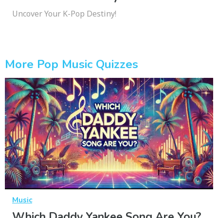
Uncover Your K-Pop Destiny!
More Pop Music Quizzes
Music
Which Daddy Yankee Song Are You?