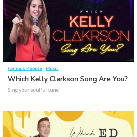
·
Famous People
Music
Which Kelly Clarkson Song Are You?
Sing your soulful tune!