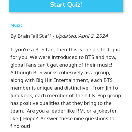
Start Quiz!
Music
By
BrainFall Staff
-
Updated: April 2, 2024
If you’re a BTS fan, then this is the perfect quiz
for you! We were introduced to BTS and now,
global fans can’t get enough of their music!
Although BTS works cohesively as a group,
along with Big Hit Entertainment, each BTS
member is unique and distinctive. From Jin to
Jungkook, each member of the hit K-Pop group
has positive qualities that they bring to the
team. Are you a leader like RM, or a jokester
like J-Hope? Answer these nine questions to
find out!