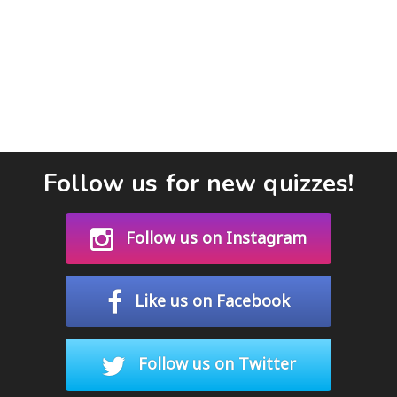
Follow us for new quizzes!
Follow us on Instagram
Like us on Facebook
Follow us on Twitter