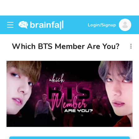
Login/Signup
Which BTS Member Are You?