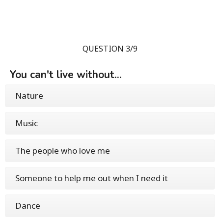
QUESTION 3/9
You can't live without...
Nature
Music
The people who love me
Someone to help me out when I need it
Dance