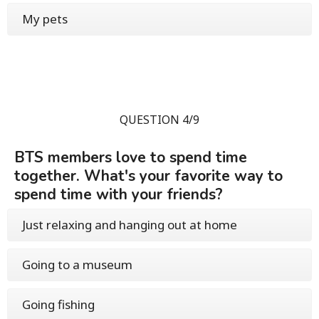
My pets
QUESTION 4/9
BTS members love to spend time
together. What's your favorite way to
spend time with your friends?
Just relaxing and hanging out at home
Going to a museum
Going fishing