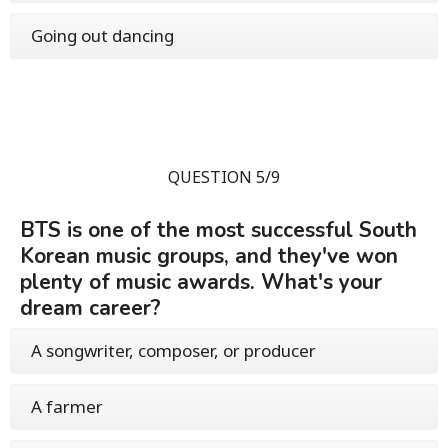
Going out dancing
QUESTION 5/9
BTS is one of the most successful South
Korean music groups, and they've won
plenty of music awards. What's your
dream career?
A songwriter, composer, or producer
A farmer