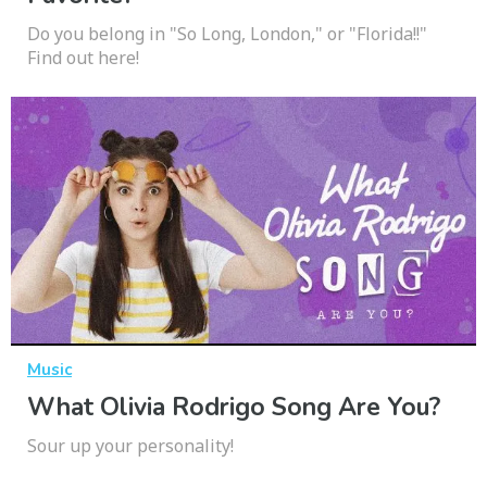
Do you belong in "So Long, London," or "Florida!!"
Find out here!
Music
What Olivia Rodrigo Song Are You?
Sour up your personality!