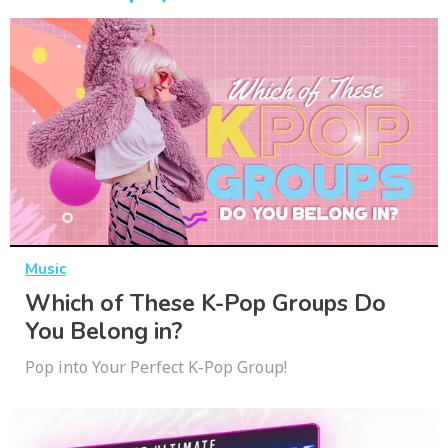
Music
Which of These K-Pop Groups Do
You Belong in?
Pop into Your Perfect K-Pop Group!