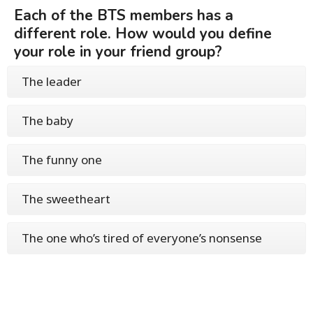
Each of the BTS members has a
different role. How would you define
your role in your friend group?
The leader
The baby
The funny one
The sweetheart
The one who’s tired of everyone’s nonsense