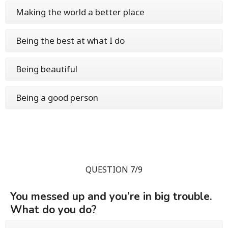
Making the world a better place
Being the best at what I do
Being beautiful
Being a good person
QUESTION 7/9
You messed up and you’re in big trouble.
What do you do?