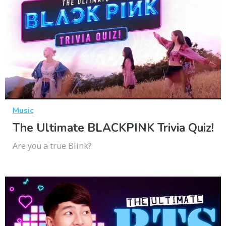
Music
The Ultimate BLACKPINK Trivia Quiz!
Are you a true Blink?