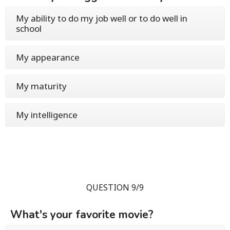
My ability to do my job well or to do well in
school
My appearance
My maturity
My intelligence
QUESTION 9/9
What's your favorite movie?