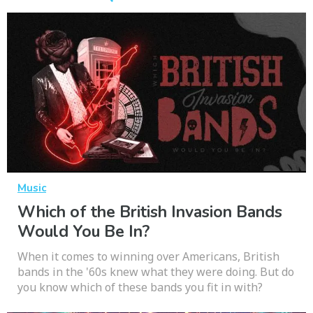
Music
Which of the British Invasion Bands
Would You Be In?
When it comes to winning over Americans, British
bands in the '60s knew what they were doing. But do
you know which of these bands you fit in with?