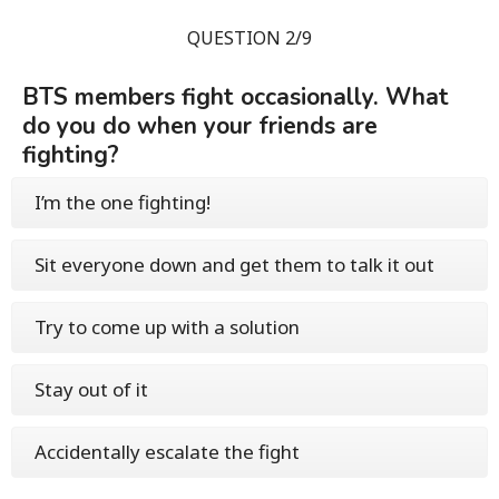
QUESTION 2/9
BTS members fight occasionally. What
do you do when your friends are
fighting?
I’m the one fighting!
Sit everyone down and get them to talk it out
Try to come up with a solution
Stay out of it
Accidentally escalate the fight