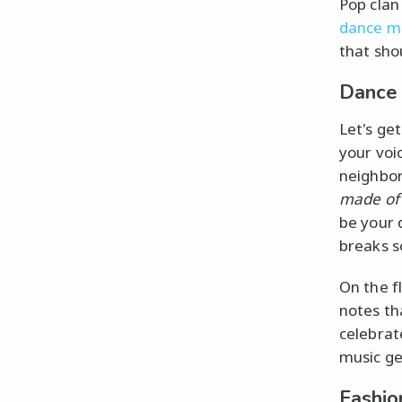
Pop clan
dance m
that shou
Dance 
Let's ge
your voi
neighbor
made of 
be your 
breaks s
On the f
notes th
celebrat
music ge
Fashio