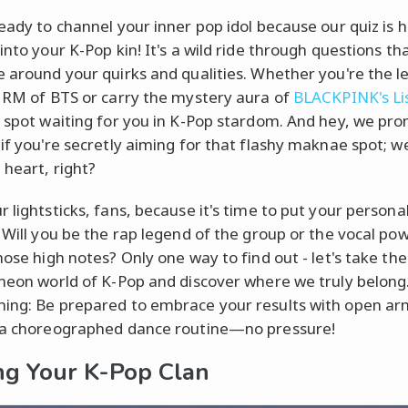
ready to channel your inner pop idol because our quiz is 
into your K-Pop kin! It's a wild ride through questions th
e around your quirks and qualities. Whether you're the l
e RM of BTS or carry the mystery aura of
BLACKPINK's Li
a spot waiting for you in K-Pop stardom. And hey, we pro
if you're secretly aiming for that flashy maknae spot; we
 heart, right?
 lightsticks, fans, because it's time to put your personal
. Will you be the rap legend of the group or the vocal p
hose high notes? Only one way to find out - let's take th
 neon world of K-Pop and discover where we truly belong
ing: Be prepared to embrace your results with open ar
 a choreographed dance routine—no pressure!
ng Your K-Pop Clan