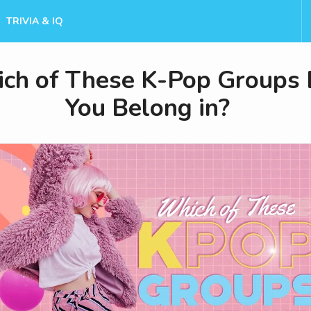
TRIVIA & IQ
ch of These K-Pop Groups
You Belong in?