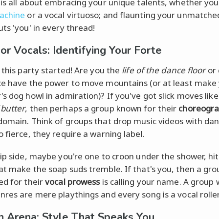
 is all about embracing your unique talents, whether you
achine
or a vocal virtuoso; and flaunting your unmatche
ts 'you' in every thread!
or Vocals: Identifying Your Forte
t this party started! Are you the
life of the dance floor
or 
ce have the power to move mountains (or at least make
's dog howl in admiration)? If you've got slick moves like
butter
, then perhaps a group known for their
choreogr
domain. Think of groups that drop music videos with da
o fierce, they require a warning label.
lip side, maybe you're one to croon under the shower, hit
at make the soap suds tremble. If that's you, then a gro
ed for their
vocal prowess
is calling your name. A group
nres are mere playthings and every song is a vocal rolle
n Arena: Style That Speaks You