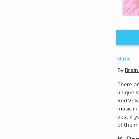
Music
By
Brain
There ar
unique s
Red Velv
music in
best if 
of the m