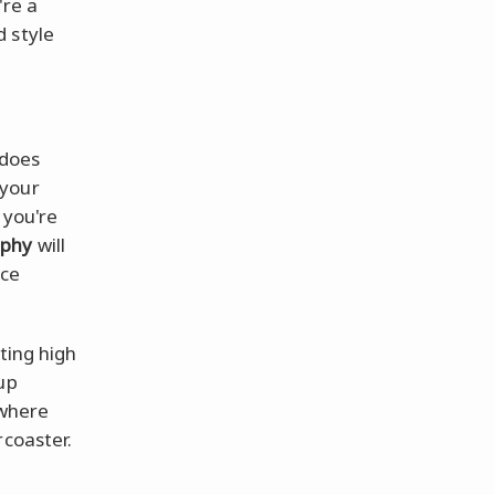
're a
d style
does
 your
 you're
aphy
will
nce
ting high
up
 where
rcoaster.