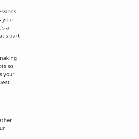
essions
is your
t's a
t's part
-making
ots so
s your
ruest
ether
our