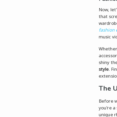
Now, let
that scr
wardrobe
fashion
music vi
Whether 
accessor
shiny th
style
. Fi
extensio
The U
Before w
you're a 
unique r