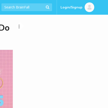
Login/Signup
 Do