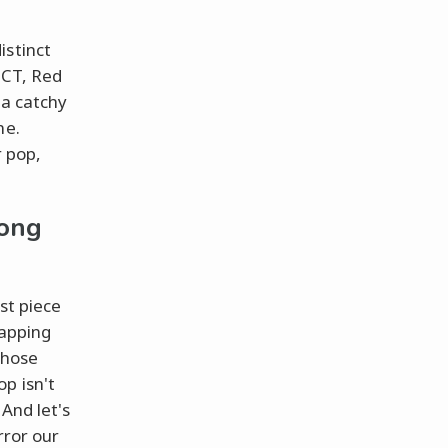
istinct
NCT, Red
 a catchy
ne.
r pop,
long
st piece
tapping
those
p isn't
 And let's
rror our