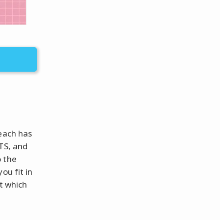
 each has
TS, and
o the
ou fit in
t which