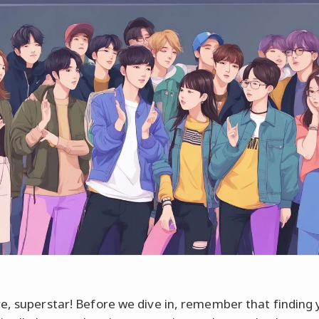
e, superstar! Before we dive in, remember that finding 