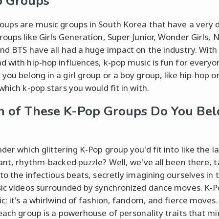
p Groups
oups are music groups in South Korea that have a very d
roups like Girls Generation, Super Junior, Wonder Girls, 
and BTS have all had a huge impact on the industry. With
d with hip-hop influences, k-pop music is fun for everyo
you belong in a girl group or a boy group, like hip-hop o
which k-pop stars you would fit in with.
 of These K-Pop Groups Do You Be
er which glittering K-Pop group you'd fit into like the la
rant, rhythm-backed puzzle? Well, we've all been there, 
 to the infectious beats, secretly imagining ourselves in 
sic videos surrounded by synchronized dance moves. K-Po
c; it's a whirlwind of fashion, fandom, and fierce moves.
 each group is a powerhouse of personality traits that mi