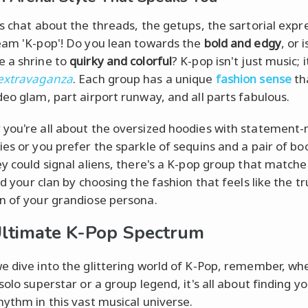
's chat about the threads, the getups, the sartorial expr
eam 'K-pop'! Do you lean towards the
bold and edgy
, or 
 a shrine to
quirky and colorful
? K-pop isn't just music; i
 extravaganza
. Each group has a unique
fashion sense
tha
deo glam, part airport runway, and all parts fabulous.
you're all about the oversized hoodies with statement
ies or you prefer the sparkle of sequins and a pair of bo
ey could signal aliens, there's a K-pop group that matche
nd your clan by choosing the fashion that feels like the t
n of your grandiose persona.
ltimate K-Pop Spectrum
e dive into the glittering world of K-Pop, remember, wh
solo superstar or a group legend, it's all about finding y
hythm in this vast musical universe.