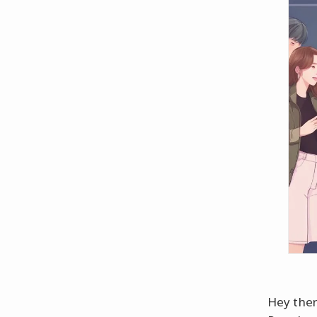
Hey ther