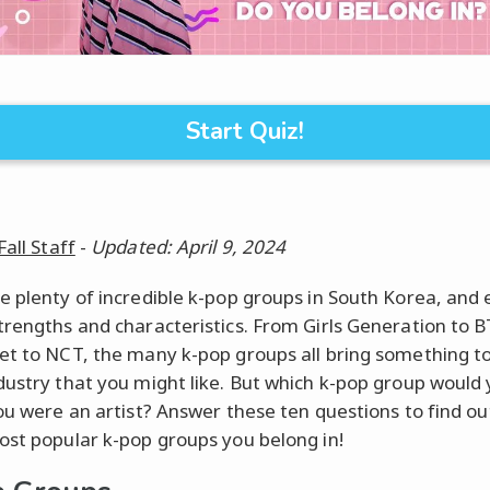
Start Quiz!
Fall Staff
-
Updated: April 9, 2024
e plenty of incredible k-pop groups in South Korea, and
trengths and characteristics. From Girls Generation to B
et to NCT, the many k-pop groups all bring something t
dustry that you might like. But which k-pop group would y
you were an artist? Answer these ten questions to find ou
ost popular k-pop groups you belong in!