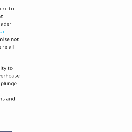
here to
at
eader
sa
,
mise not
're all
ity to
owerhouse
e plunge
.
ms and