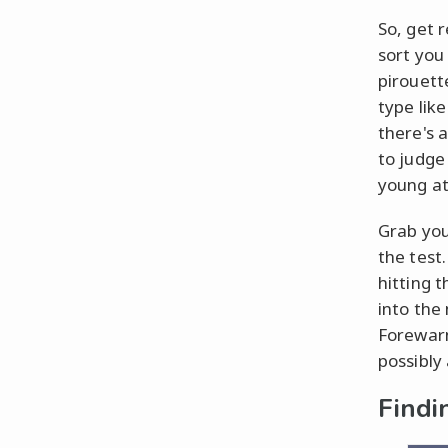
So, get 
sort you 
pirouett
type lik
there's 
to judge 
young at
Grab your
the test
hitting t
into the
Forewarn
possibly
Findi