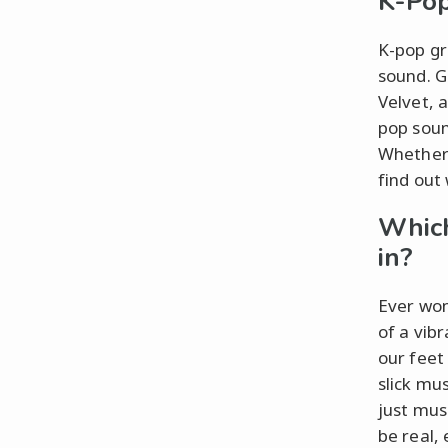
K-Po
K-pop gr
sound. G
Velvet, 
pop soun
Whether 
find out 
Which
in?
Ever wond
of a vib
our feet
slick mu
just musi
be real,