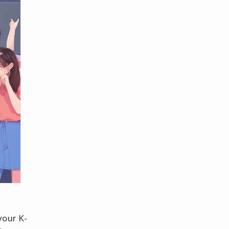
your K-