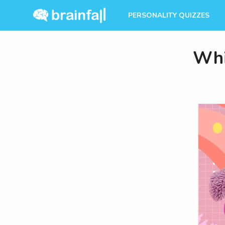
PERSONALITY QUIZZES
Whi