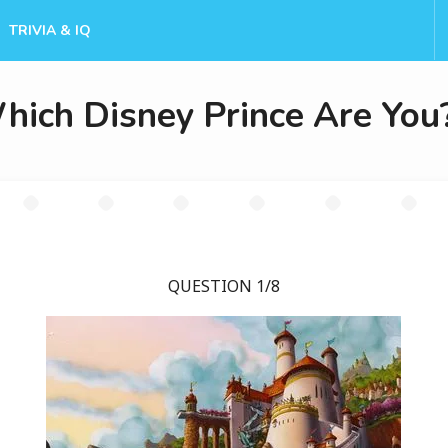
TRIVIA & IQ
hich Disney Prince Are You
QUESTION 1/8