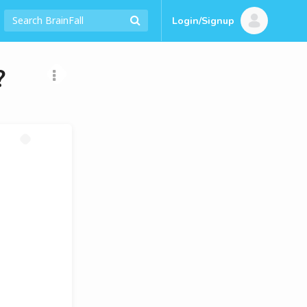
Login/Signup
?