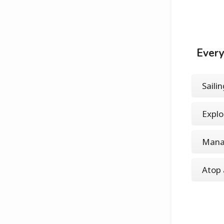
Every
Saili
Explo
Mana
Atop