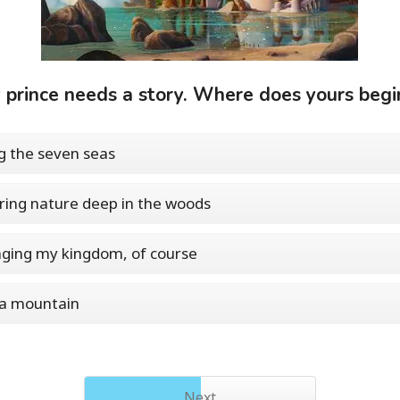
 prince needs a story. Where does yours begi
ng the seven seas
ring nature deep in the woods
ging my kingdom, of course
 a mountain
Next