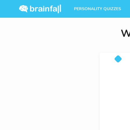
PERSONALITY QUIZZES
W