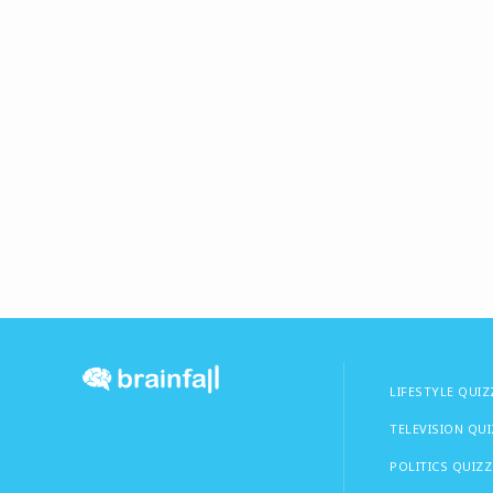
LIFESTYLE QUIZ
TELEVISION QU
POLITICS QUIZZ