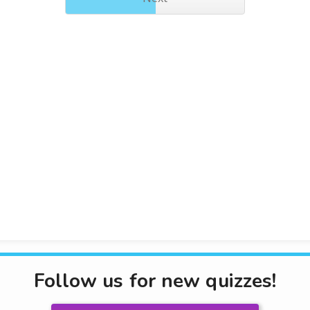
Follow us for new quizzes!