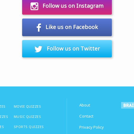
Follow us on Instagram
Like us on Facebook
Follow us on Twitter
About
ZES
MOVIE QUIZZES
Contact
IZZES
MUSIC QUIZZES
ES
SPORTS QUIZZES
Privacy Policy