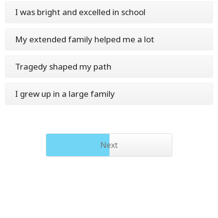
I was bright and excelled in school
My extended family helped me a lot
Tragedy shaped my path
I grew up in a large family
Next