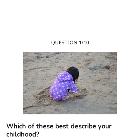
QUESTION 1/10
Which of these best describe your
childhood?