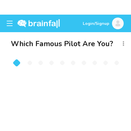
Login/Signup
Which Famous Pilot Are You?