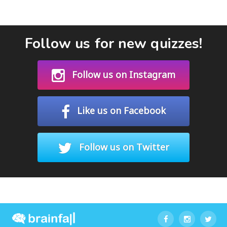
Follow us for new quizzes!
Follow us on Instagram
Like us on Facebook
Follow us on Twitter