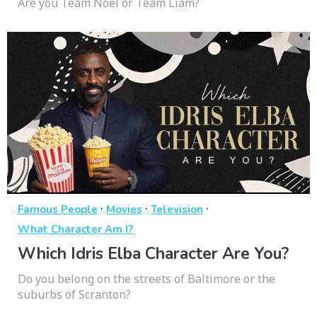
Are you Team Noel or Team Liam?
·
·
·
Famous People
Movies
Television
What Character Am I?
Which Idris Elba Character Are You?
Do you belong on the streets of Baltimore or the
suburbs of Scranton?