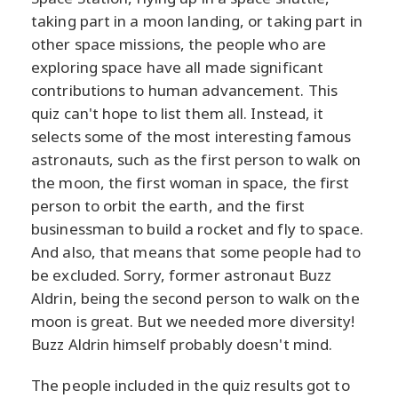
taking part in a moon landing, or taking part in
other space missions, the people who are
exploring space have all made significant
contributions to human advancement. This
quiz can't hope to list them all. Instead, it
selects some of the most interesting famous
astronauts, such as the first person to walk on
the moon, the first woman in space, the first
person to orbit the earth, and the first
businessman to build a rocket and fly to space.
And also, that means that some people had to
be excluded. Sorry, former astronaut Buzz
Aldrin, being the second person to walk on the
moon is great. But we needed more diversity!
Buzz Aldrin himself probably doesn't mind.
The people included in the quiz results got to