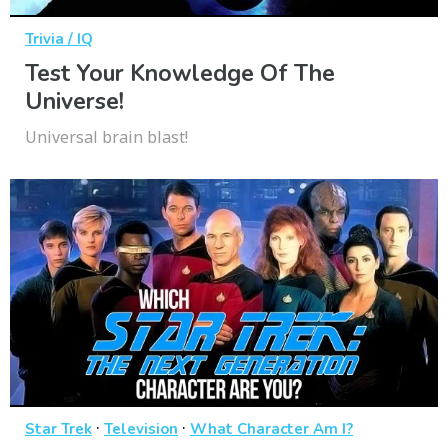
Trivia / IQ
Test Your Knowledge Of The
Universe!
Universal brain blast!
·
·
Star Trek
Television
What Character Am I?