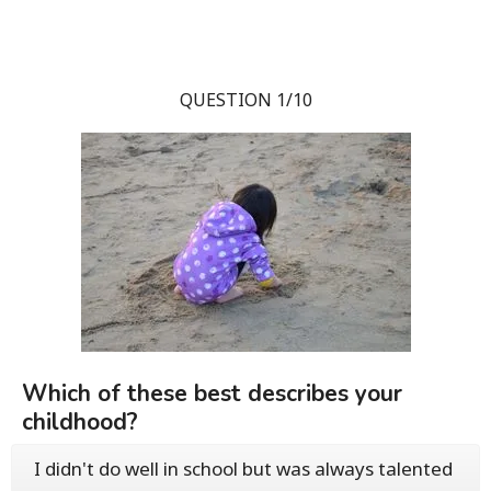
QUESTION 1/10
Which of these best describes your
childhood?
I didn't do well in school but was always talented