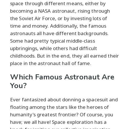
space through different means, either by
becoming a NASA astronaut, rising through
the Soviet Air Force, or by investing lots of
time and money. Additionally, the famous
astronauts all have different backgrounds.
Some had pretty typical middle-class
upbringings, while others had difficult
childhoods. But in the end, they all earned their
place in the astronaut hall of fame.
Which Famous Astronaut Are
You?
Ever fantasized about donning a spacesuit and
floating among the stars like the heroes of
humanity's greatest frontier? Of course, you
have; we all have! Space exploration has a