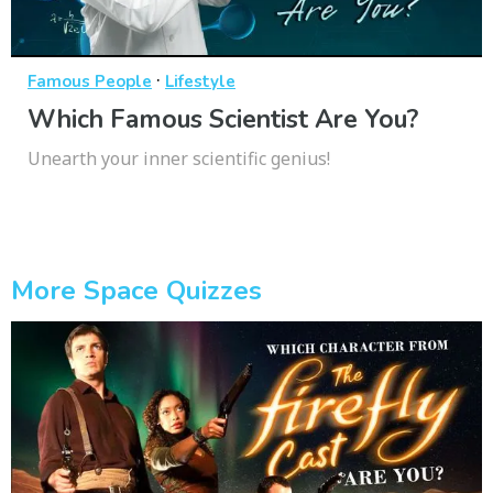
·
Famous People
Lifestyle
Which Famous Scientist Are You?
Unearth your inner scientific genius!
More Space Quizzes