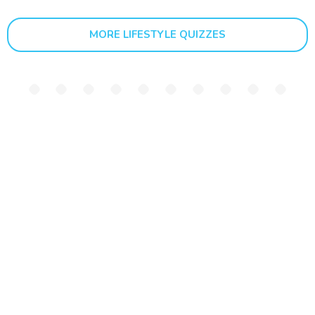
MORE LIFESTYLE QUIZZES