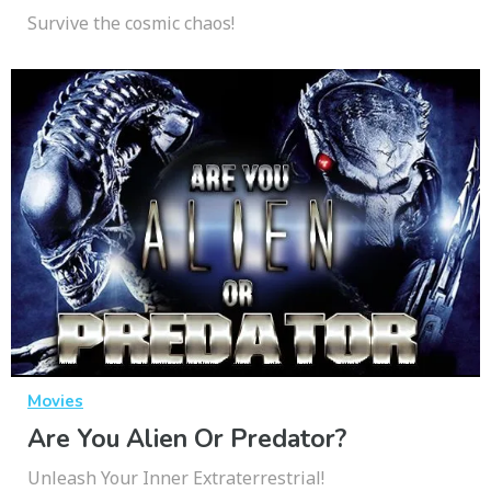
Survive the cosmic chaos!
Movies
Are You Alien Or Predator?
Unleash Your Inner Extraterrestrial!