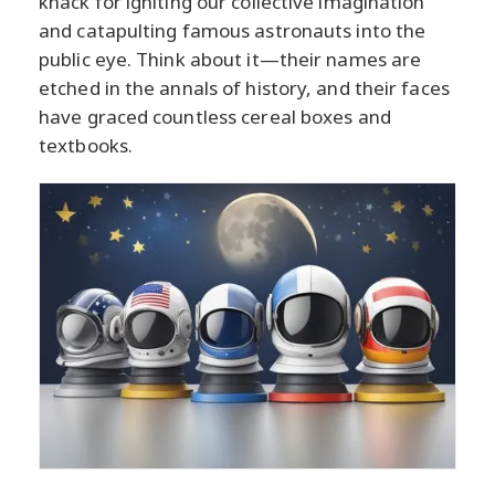
knack for igniting our collective imagination
and catapulting famous astronauts into the
public eye. Think about it—their names are
etched in the annals of history, and their faces
have graced countless cereal boxes and
textbooks.