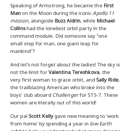
Speaking of Armstrong, he became the
First
Man
on the Moon during the iconic
Apollo 11
mission
, alongside
Buzz Aldrin
, while
Michael
Collins
had the loneliest orbit party in the
command module. Did someone say "one
small step for man, one giant leap for
mankind"?
And let's not forget about the ladies! The sky is
not the limit for
Valentina Tereshkova
, the
very first woman to grace orbit, and
Sally Ride
,
the trailblazing American who broke into the
boys' club aboard
Challenger
for STS-7. These
women are literally out of this world!
Our pal
Scott Kelly
gave new meaning to 'work
from home' by spending a year in
low Earth