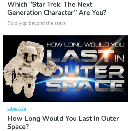
Which “Star Trek: The Next
Generation Character” Are You?
Boldly go beyond the stars!
Lifestyle
How Long Would You Last In Outer
Space?