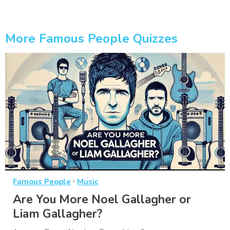
More Famous People Quizzes
·
Famous People
Music
Are You More Noel Gallagher or
Liam Gallagher?