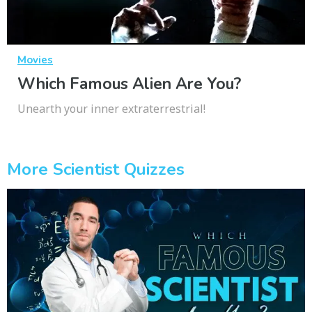
Movies
Which Famous Alien Are You?
Unearth your inner extraterrestrial!
More Scientist Quizzes