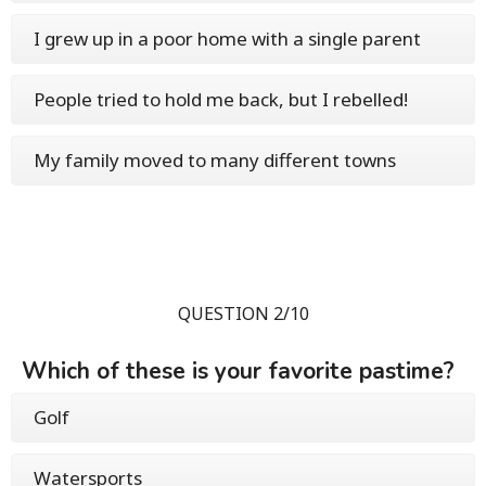
I grew up in a poor home with a single parent
People tried to hold me back, but I rebelled!
My family moved to many different towns
QUESTION 2/10
Which of these is your favorite pastime?
Golf
Watersports