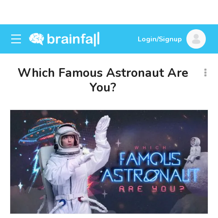
Login/Signup
Which Famous Astronaut Are
You?