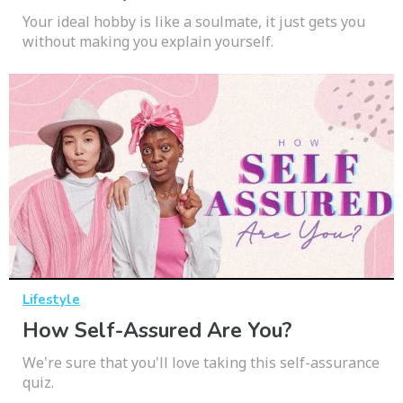
Your ideal hobby is like a soulmate, it just gets you
without making you explain yourself.
Lifestyle
How Self-Assured Are You?
We're sure that you'll love taking this self-assurance
quiz.