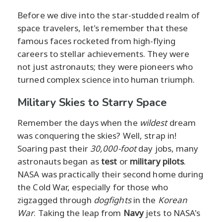
Before we dive into the star-studded realm of
space travelers, let's remember that these
famous faces rocketed from high-flying
careers to stellar achievements. They were
not just astronauts; they were pioneers who
turned complex science into human triumph.
Military Skies to Starry Space
Remember the days when the
wildest
dream
was conquering the skies? Well, strap in!
Soaring past their
30,000-foot
day jobs, many
astronauts began as
test
or
military pilots
.
NASA was practically their second home during
the Cold War, especially for those who
zigzagged through
dogfights
in the
Korean
War
. Taking the leap from
Navy
jets to NASA's