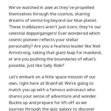
We've watched in awe as they've propelled
themselves through the cosmos, sharing
dreams of venturing beyond our blue planet.
These trailblazers aren't just icons; they're our
celestial doppelgangers! Ever wondered which
cosmic pioneer reflects your stellar
personality? Are you a fearless leader like Neil
Armstrong, taking that giant leap for mankind,
or are you pushing the boundaries of what's
possible, just like Sally Ride?
Let's embark on a little space mission of our
own, right here at BrainFall. We're going to
match you up with a famous astronaut who
shares your sense of adventure and wonder.
Buckle up and prepare for lift-off as we
journey through the quiz galaxy to discover