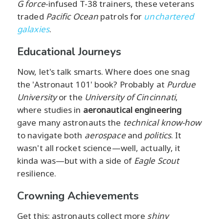
G force
-infused T-38 trainers, these veterans
traded
Pacific Ocean
patrols for
unchartered
galaxies
.
Educational Journeys
Now, let's talk smarts. Where does one snag
the 'Astronaut 101' book? Probably at
Purdue
University
or the
University of Cincinnati
,
where studies in
aeronautical engineering
gave many astronauts the
technical know-how
to navigate both
aerospace
and
politics
. It
wasn't all rocket science—well, actually, it
kinda was—but with a side of
Eagle Scout
resilience.
Crowning Achievements
Get this: astronauts collect more
shiny