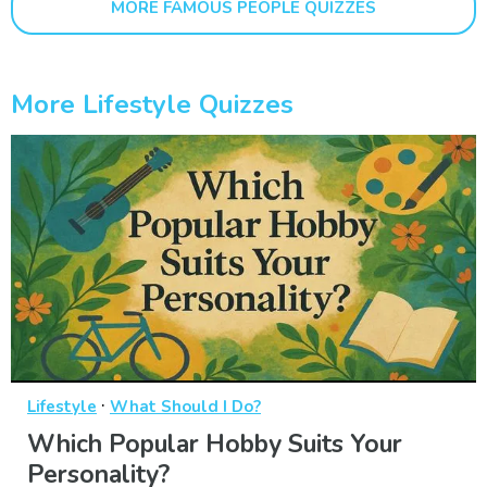
MORE FAMOUS PEOPLE QUIZZES
More Lifestyle Quizzes
·
Lifestyle
What Should I Do?
Which Popular Hobby Suits Your
Personality?