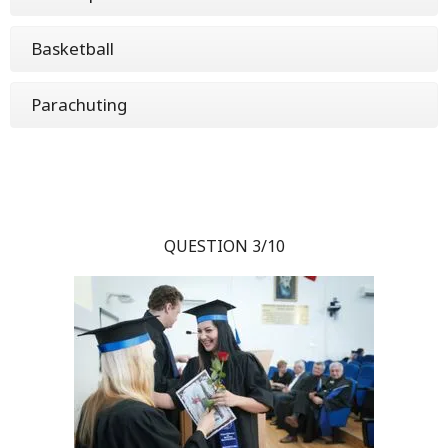
Basketball
Parachuting
QUESTION 3/10