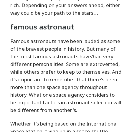
rich. Depending on your answers ahead, either
way could be your path to the stars…
famous astronaut
Famous astronauts have been lauded as some
of the bravest people in history. But many of
the most famous astronauts have/had very
different personalities. Some are extroverted,
while others prefer to keep to themselves. And
it's important to remember that there's been
more than one space agency throughout
history. What one space agency considers to
be important factors in astronaut selection will
be different from another's.
Whether it's being based on the International
Space Station, flying up in a space shuttle,