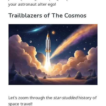
your astronaut alter ego!
Trailblazers of The Cosmos
Let's zoom through the
star-studded
history of
space travel!