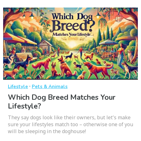
·
Lifestyle
Pets & Animals
Which Dog Breed Matches Your
Lifestyle?
They say dogs look like their owners, but let's make
sure your lifestyles match too – otherwise one of you
will be sleeping in the doghouse!