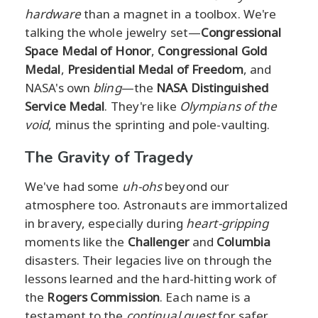
hardware
than a magnet in a toolbox. We're
talking the whole jewelry set—
Congressional
Space Medal of Honor
,
Congressional Gold
Medal
,
Presidential Medal of Freedom
, and
NASA's own
bling
—the
NASA Distinguished
Service Medal
. They're like
Olympians of the
void
, minus the sprinting and pole-vaulting.
The Gravity of Tragedy
We've had some
uh-ohs
beyond our
atmosphere too. Astronauts are immortalized
in bravery, especially during
heart-gripping
moments like the
Challenger
and
Columbia
disasters. Their legacies live on through the
lessons learned and the hard-hitting work of
the
Rogers Commission
. Each name is a
testament to the
continual quest
for safer