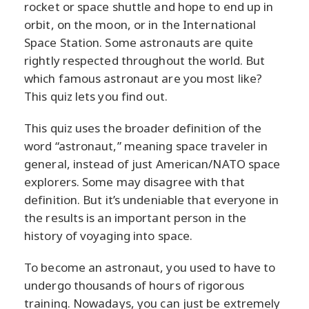
rocket or space shuttle and hope to end up in
orbit, on the moon, or in the International
Space Station. Some astronauts are quite
rightly respected throughout the world. But
which famous astronaut are you most like?
This quiz lets you find out.
This quiz uses the broader definition of the
word “astronaut,” meaning space traveler in
general, instead of just American/NATO space
explorers. Some may disagree with that
definition. But it’s undeniable that everyone in
the results is an important person in the
history of voyaging into space.
To become an astronaut, you used to have to
undergo thousands of hours of rigorous
training. Nowadays, you can just be extremely