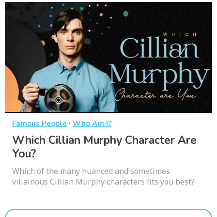
·
Famous People
Who Am I?
Which Cillian Murphy Character Are
You?
Which of the many nuanced and sometimes
villainous Cillian Murphy characters fits you best?