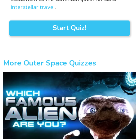
interstellar travel
.
Start Quiz!
More Outer Space Quizzes