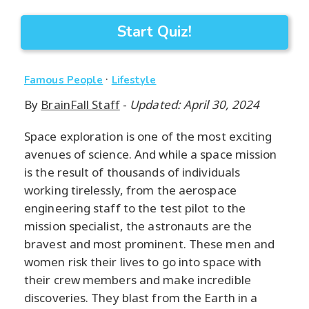
Start Quiz!
·
Famous People
Lifestyle
By
BrainFall Staff
-
Updated: April 30, 2024
Space exploration is one of the most exciting
avenues of science. And while a space mission
is the result of thousands of individuals
working tirelessly, from the aerospace
engineering staff to the test pilot to the
mission specialist, the astronauts are the
bravest and most prominent. These men and
women risk their lives to go into space with
their crew members and make incredible
discoveries. They blast from the Earth in a