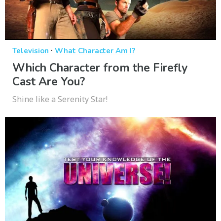
·
Television
What Character Am I?
Which Character from the Firefly
Cast Are You?
Shine like a Serenity Star!