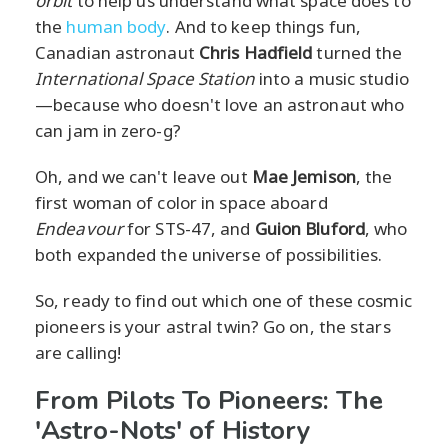
orbit
to help us understand what space does to
the
human body
. And to keep things fun,
Canadian astronaut
Chris Hadfield
turned the
International Space Station
into a music studio
—because who doesn't love an astronaut who
can jam in zero-g?
Oh, and we can't leave out
Mae Jemison
, the
first woman of color in space aboard
Endeavour
for STS-47, and
Guion Bluford
, who
both expanded the universe of possibilities.
So, ready to find out which one of these cosmic
pioneers is your astral twin? Go on, the stars
are calling!
From Pilots To Pioneers: The
'Astro-Nots' of History