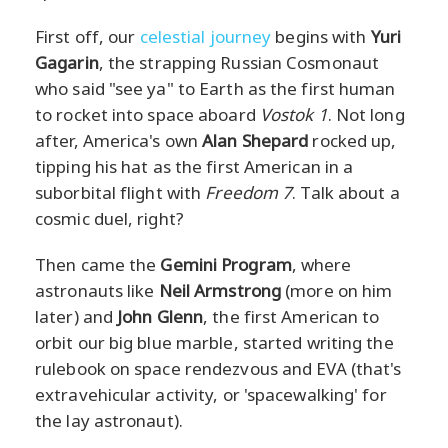
First off, our
celestial journey
begins with
Yuri
Gagarin
, the strapping Russian Cosmonaut
who said "see ya" to Earth as the first human
to rocket into space aboard
Vostok 1
. Not long
after, America's own
Alan Shepard
rocked up,
tipping his hat as the first American in a
suborbital flight with
Freedom 7
. Talk about a
cosmic duel, right?
Then came the
Gemini Program
, where
astronauts like
Neil Armstrong
(more on him
later) and
John Glenn
, the first American to
orbit our big blue marble, started writing the
rulebook on space rendezvous and EVA (that's
extravehicular activity, or 'spacewalking' for
the lay astronaut).