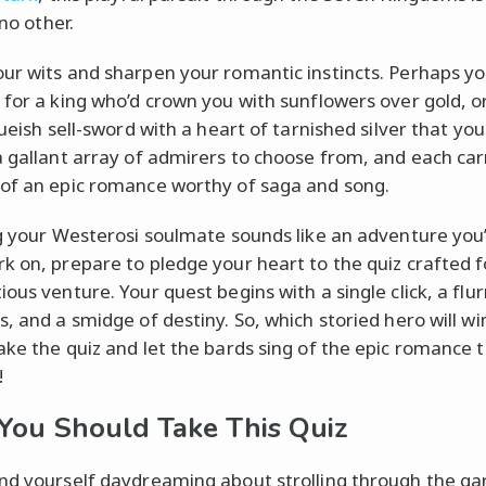
 no other.
ur wits and sharpen your romantic instincts. Perhaps yo
 for a king who’d crown you with sunflowers over gold, 
gueish sell-sword with a heart of tarnished silver that yo
a gallant array of admirers to choose from, and each car
of an epic romance worthy of saga and song.
ng your Westerosi soulmate sounds like an adventure you
k on, prepare to pledge your heart to the quiz crafted f
ous venture. Your quest begins with a single click, a flur
s, and a smidge of destiny. So, which storied hero will wi
ake the quiz and let the bards sing of the epic romance 
!
ou Should Take This Quiz
nd yourself daydreaming about strolling through the ga