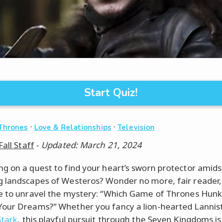
Start Quiz!
·
·
Thrones
Love & Relationships
Television
Fall Staff
-
Updated: March 21, 2024
g on a quest to find your heart’s sworn protector amids
 landscapes of Westeros? Wonder no more, fair reader, f
e to unravel the mystery: “Which Game of Thrones Hunk
our Dreams?” Whether you fancy a lion-hearted Lannist
Stark
, this playful pursuit through the Seven Kingdoms is