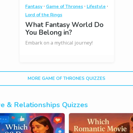
·
·
·
Fantasy
Game of Thrones
Lifestyle
Lord of the Rings
What Fantasy World Do
You Belong in?
Embark on a mythical journey!
MORE GAME OF THRONES QUIZZES
e & Relationships Quizzes