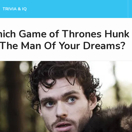
TRIVIA & IQ
ich Game of Thrones Hunk 
The Man Of Your Dreams?