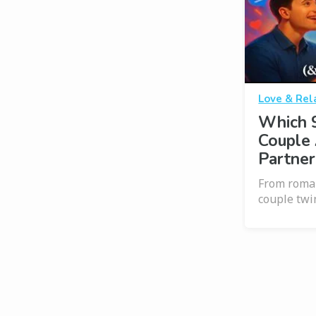
Love & Rel
Which 
Couple 
Partner
From roman
couple twi