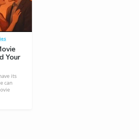
ies
Movie
d Your
have its
we can
movie