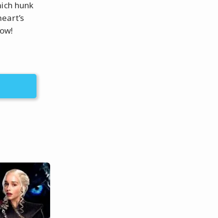
hich hunk
eart’s
now!