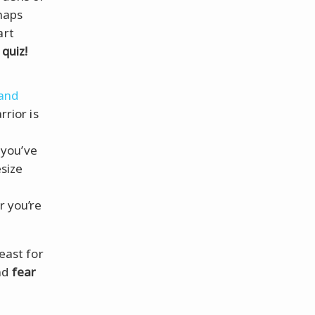
haps
art
 quiz!
 and
rior is
 you’ve
size
 you’re
feast for
nd
fear