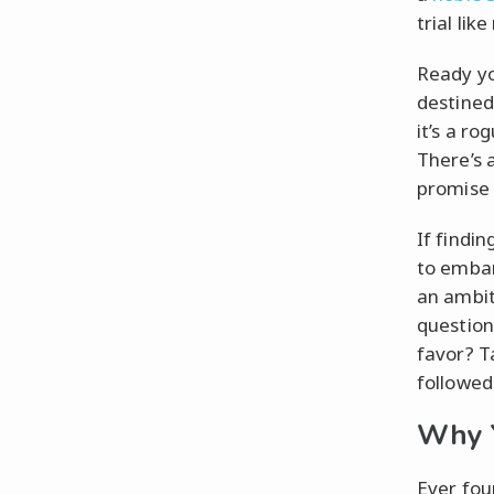
trial like
Ready yo
destined
it’s a ro
There’s 
promise 
If findi
to embar
an ambiti
question
favor? T
followed
Why Y
Ever fou