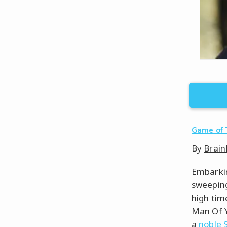
Game of 
By
Brain
Embarkin
sweeping
high tim
Man Of Y
a
noble 