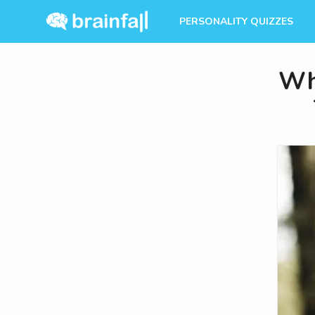
PERSONALITY QUIZZES
Wh