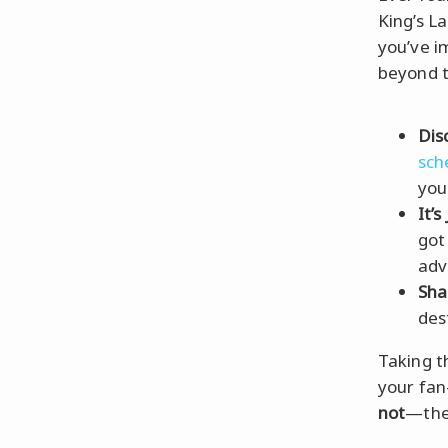
King’s L
you’ve 
beyond t
Dis
sc
you
It’s
got
adv
Sha
des
Taking th
your fan
not
—the