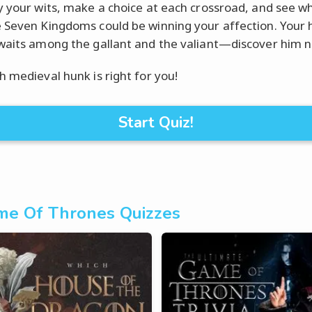
y your wits, make a choice at each crossroad, and see w
 Seven Kingdoms could be winning your affection. Your h
waits among the gallant and the valiant—discover him 
h medieval hunk is right for you!
Start Quiz!
e Of Thrones Quizzes