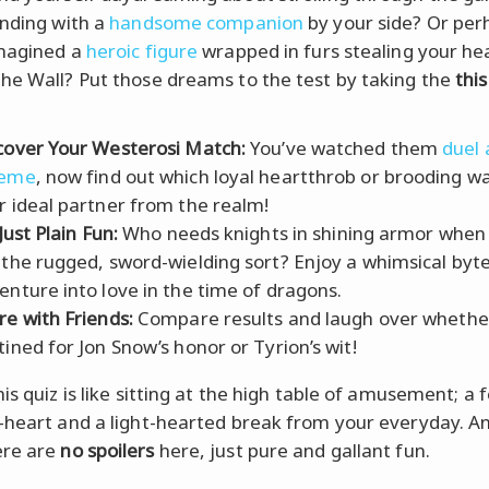
anding with a
handsome companion
by your side? Or per
imagined a
heroic figure
wrapped in furs stealing your he
he Wall? Put those dreams to the test by taking the
this
cover Your Westerosi Match:
You’ve watched them
duel
heme
, now find out which loyal heartthrob or brooding war
r ideal partner from the realm!
 Just Plain Fun:
Who needs knights in shining armor when
 the rugged, sword-wielding sort? Enjoy a whimsical byte
enture into love in the time of dragons.
re with Friends:
Compare results and laugh over whether
tined for Jon Snow’s honor or Tyrion’s wit!
is quiz is like sitting at the high table of amusement; a 
-heart and a light-hearted break from your everyday. A
re are
no spoilers
here, just pure and gallant fun.