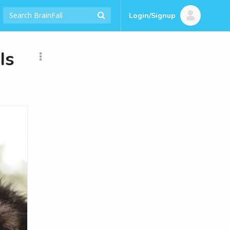
Login/Signup
Is