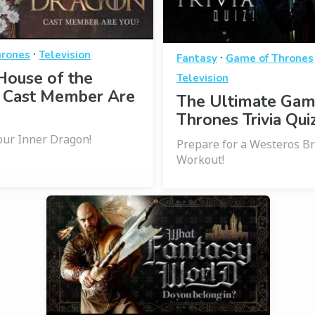
·
hrones
Television
·
Fantasy
Game of Thrones
House of the
Television
 Cast Member Are
The Ultimate Gam
Thrones Trivia Quiz
ur Inner Dragon!
Prepare for a Westeros B
Workout!