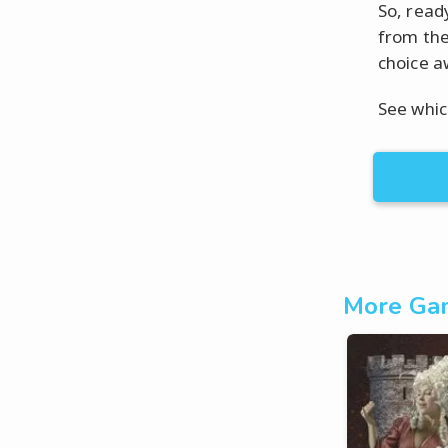
So, read
from the
choice a
See whic
More Gam