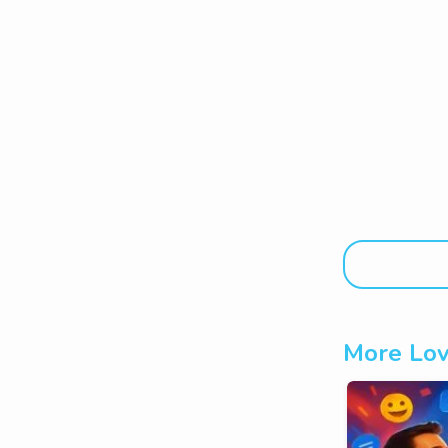
More Lov