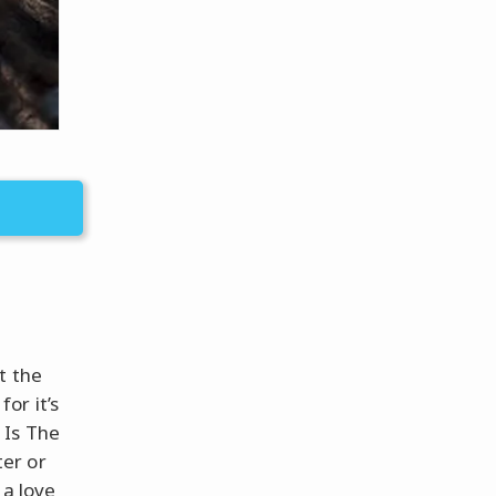
t the
or it’s
 Is The
er or
 a love