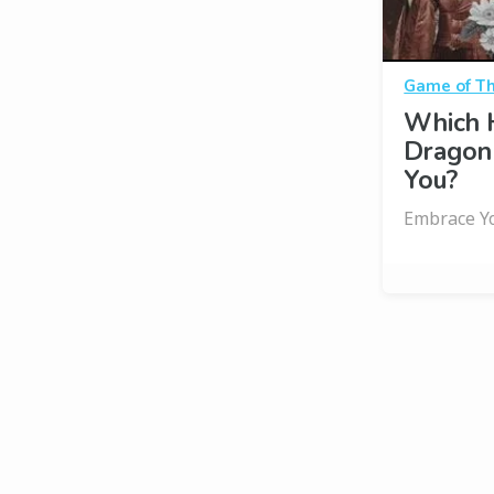
Game of T
Which 
Dragon
You?
Embrace Yo