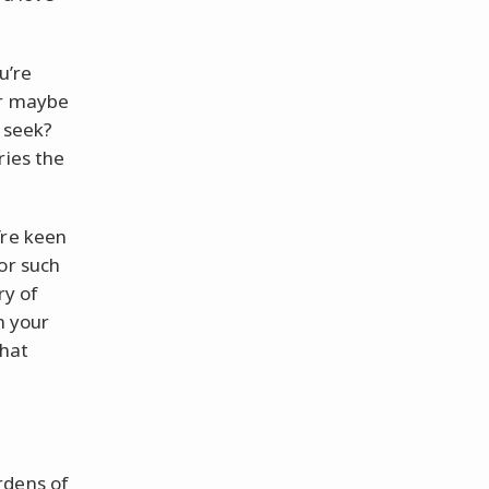
u’re
or maybe
u seek?
ries the
’re keen
or such
ry of
n your
that
rdens of