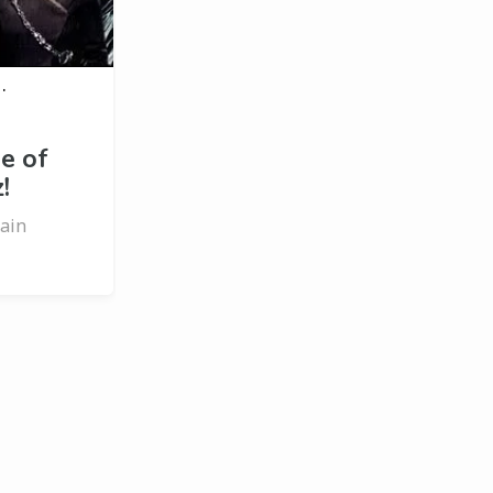
·
e of
!
rain