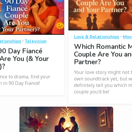
·
Love & Relationships
Mov
·
ationships
Television
Which Romantic 
90 Day Fiancé
Couple Are You an
Are You (& Your
Partner?
)?
Your love story might not 
ce to drama, find your
own soundtrack yet, but 
n in 90 Day Fiancé!
definitely tell you which 
couple you'd be!