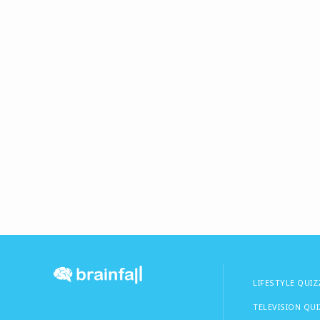
LIFESTYLE QUIZ
TELEVISION QU