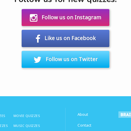
Follow us on Instagram
Like us on Facebook
Follow us on Twitter
About
ZES
MOVIE QUIZZES
Contact
IZZES
MUSIC QUIZZES