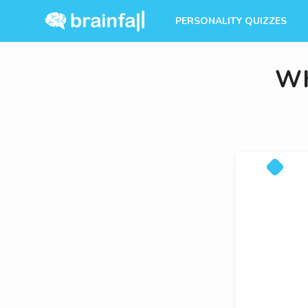
PERSONALITY QUIZZES
Wh