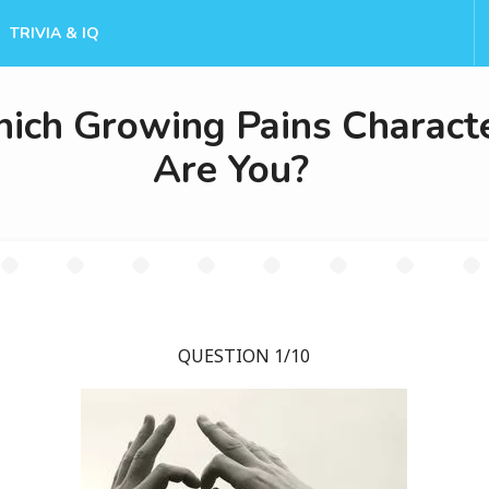
TRIVIA & IQ
ich Growing Pains Charact
Are You?
QUESTION 1/10