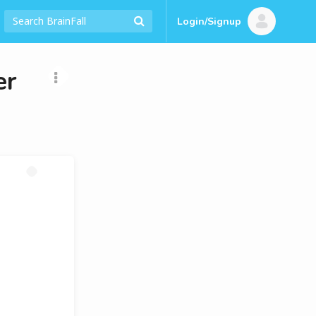
Login/Signup
er