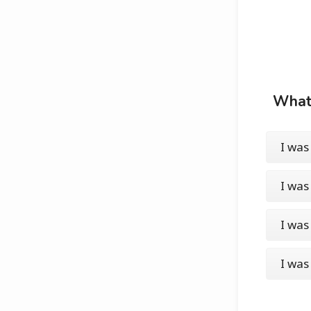
What 
I was
I was
I was
I was