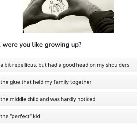
were you like growing up?
 a bit rebellious, but had a good head on my shoulders
 the glue that held my family together
 the middle child and was hardly noticed
 the "perfect" kid