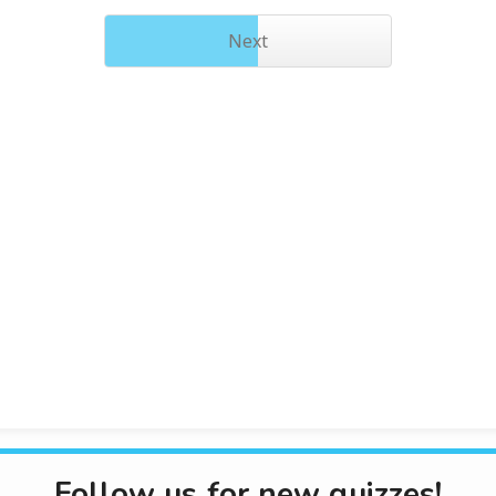
Next
Follow us for new quizzes!