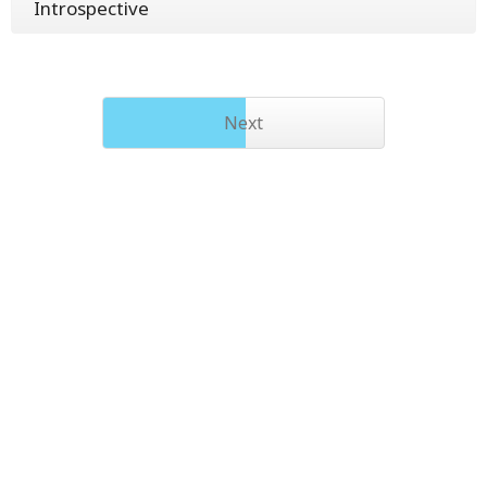
Introspective
Next