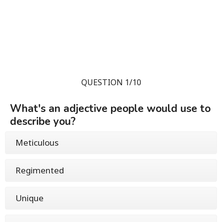
QUESTION 1/10
What's an adjective people would use to
describe you?
Meticulous
Regimented
Unique