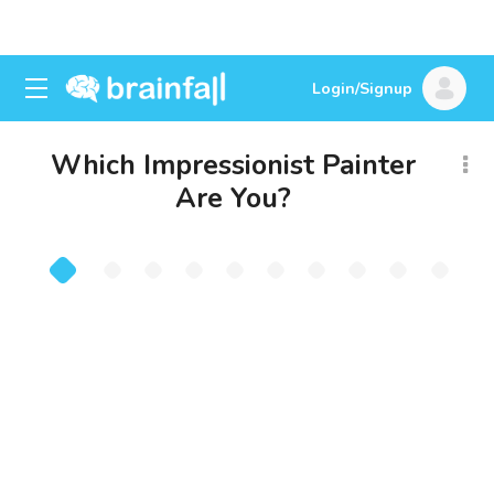
Login/Signup
Which Impressionist Painter
Are You?