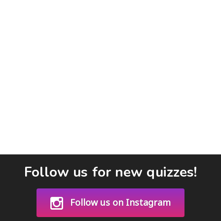
Follow us for new quizzes!
Follow us on Instagram