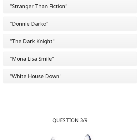
"Stranger Than Fiction"
"Donnie Darko"
"The Dark Knight"
"Mona Lisa Smile"
"White House Down"
QUESTION 3/9