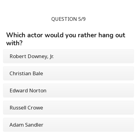
QUESTION 5/9
Which actor would you rather hang out
with?
Robert Downey, Jr.
Christian Bale
Edward Norton
Russell Crowe
Adam Sandler