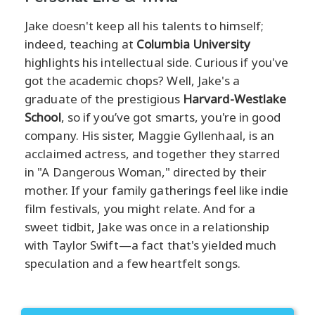
Jake doesn't keep all his talents to himself;
indeed, teaching at
Columbia University
highlights his intellectual side. Curious if you've
got the academic chops? Well, Jake's a
graduate of the prestigious
Harvard-Westlake
School
, so if you’ve got smarts, you're in good
company. His sister, Maggie Gyllenhaal, is an
acclaimed actress, and together they starred
in "A Dangerous Woman," directed by their
mother. If your family gatherings feel like indie
film festivals, you might relate. And for a
sweet tidbit, Jake was once in a relationship
with Taylor Swift—a fact that's yielded much
speculation and a few heartfelt songs.