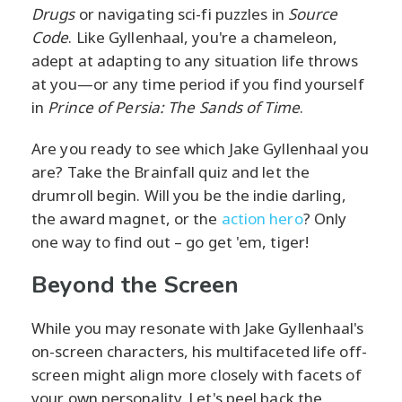
Drugs
or navigating sci-fi puzzles in
Source
Code
. Like Gyllenhaal, you're a chameleon,
adept at adapting to any situation life throws
at you—or any time period if you find yourself
in
Prince of Persia: The Sands of Time
.
Are you ready to see which Jake Gyllenhaal you
are? Take the Brainfall quiz and let the
drumroll begin. Will you be the indie darling,
the award magnet, or the
action hero
? Only
one way to find out – go get 'em, tiger!
Beyond the Screen
While you may resonate with Jake Gyllenhaal's
on-screen characters, his multifaceted life off-
screen might align more closely with facets of
your own personality. Let's peel back the