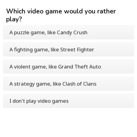
Which video game would you rather
play?
A puzzle game, like Candy Crush
A fighting game, like Street Fighter
A violent game, like Grand Theft Auto
A strategy game, like Clash of Clans
I don't play video games