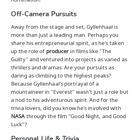
Off-Camera Pursuits
Away from the stage and set, Gyllenhaal is
more than just a leading man. Perhaps you
share his entrepreneurial spirit, as he's taken
up the role of
producer
in films like "The
Guilty" and ventured into projects as varied as
thrillers and dramas. Are your pursuits as
daring as climbing to the highest peaks?
Because Gyllenhaal's portrayal of a
mountaineer in "Everest" wasn't just a role but
a nod to his adventurous spirit. And for the
trivia lovers, did you know he's involved with
NASA
through the film "Good Night, and Good
Luck"?
Personal Life & Trivia