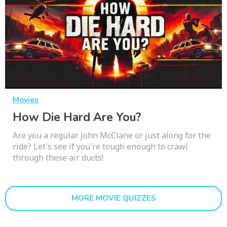
Movies
How Die Hard Are You?
Are you a regular John McClane or just along for the
ride? Let's see if you're tough enough to crawl
through these air ducts!
MORE MOVIE QUIZZES