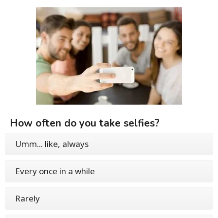
How often do you take selfies?
Umm... like, always
Every once in a while
Rarely