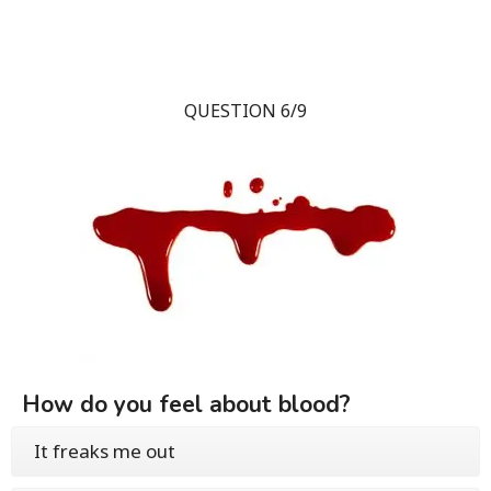
QUESTION 6/9
How do you feel about blood?
It freaks me out