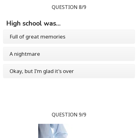
QUESTION 8/9
High school was...
Full of great memories
A nightmare
Okay, but I'm glad it's over
QUESTION 9/9