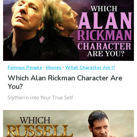
·
·
Famous People
Movies
What Character Am I?
Which Alan Rickman Character Are
You?
Slytherin into Your True Self