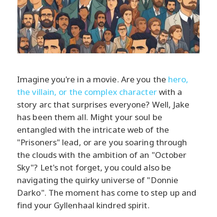
Imagine you're in a movie. Are you the
hero,
the villain, or the complex character
with a
story arc that surprises everyone? Well, Jake
has been them all. Might your soul be
entangled with the intricate web of the
"Prisoners" lead, or are you soaring through
the clouds with the ambition of an "October
Sky"? Let's not forget, you could also be
navigating the quirky universe of "Donnie
Darko". The moment has come to step up and
find your Gyllenhaal kindred spirit.