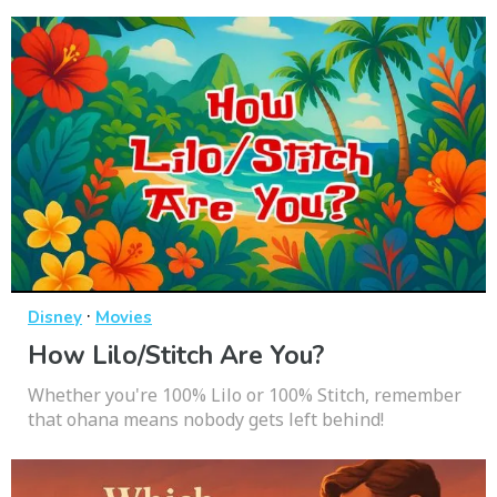
·
Disney
Movies
How Lilo/Stitch Are You?
Whether you're 100% Lilo or 100% Stitch, remember
that ohana means nobody gets left behind!