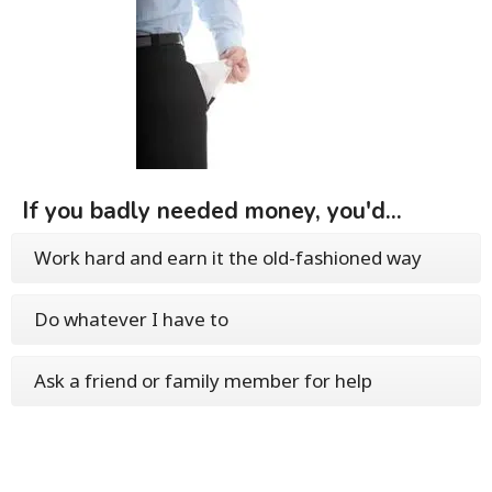
If you badly needed money, you'd...
Work hard and earn it the old-fashioned way
Do whatever I have to
Ask a friend or family member for help