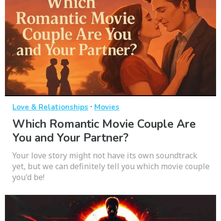
·
Love & Relationships
Movies
Which Romantic Movie Couple Are
You and Your Partner?
Your love story might not have its own soundtrack
yet, but we can definitely tell you which movie couple
you'd be!