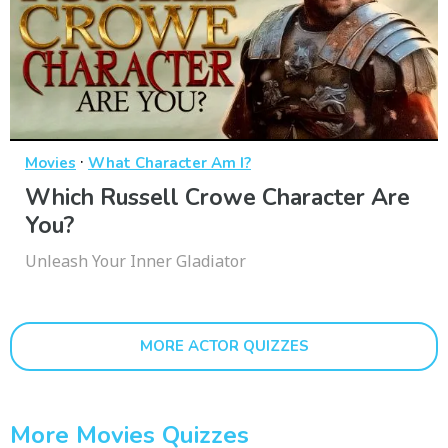
·
Movies
What Character Am I?
Which Russell Crowe Character Are
You?
Unleash Your Inner Gladiator
MORE ACTOR QUIZZES
More Movies Quizzes