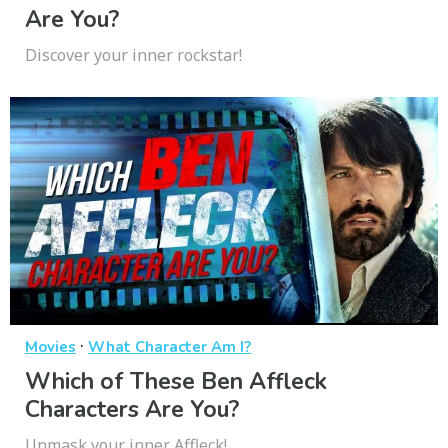
Are You?
Discover your inner rockstar!
·
Movies
What Character Am I?
Which of These Ben Affleck
Characters Are You?
Unmask your inner Affleck!