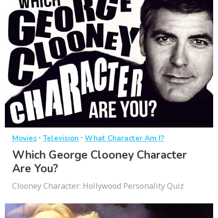
·
·
Movies
Television
What Character Am I?
Which George Clooney Character
Are You?
Clooney Character: Hollywood Personality Quiz