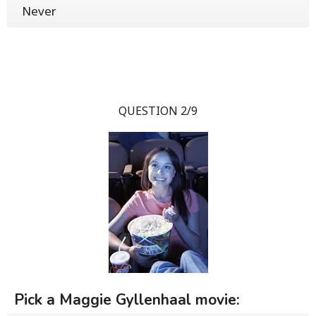
Never
QUESTION 2/9
Pick a Maggie Gyllenhaal movie: