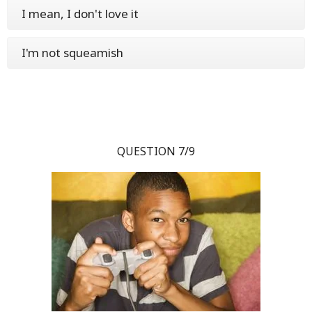
I mean, I don't love it
I'm not squeamish
QUESTION 7/9