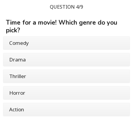
QUESTION 4/9
Time for a movie! Which genre do you
pick?
Comedy
Drama
Thriller
Horror
Action