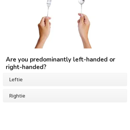
Are you predominantly left-handed or
right-handed?
Leftie
Rightie