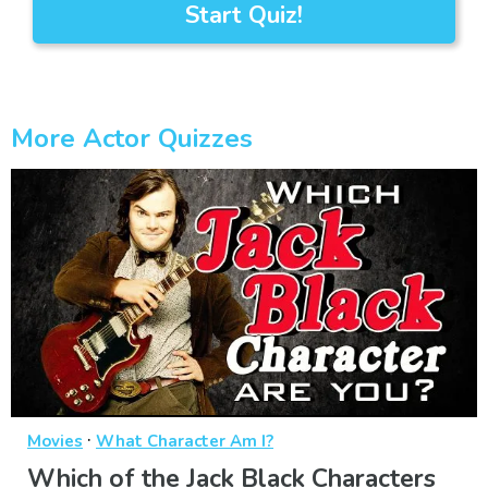
Start Quiz!
More Actor Quizzes
·
Movies
What Character Am I?
Which of the Jack Black Characters