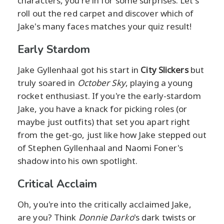
characters, you're in for some surprises. Let's
roll out the red carpet and discover which of
Jake's many faces matches your quiz result!
Early Stardom
Jake Gyllenhaal got his start in
City Slickers
but
truly soared in
October Sky
, playing a young
rocket enthusiast. If you're the early-stardom
Jake, you have a knack for picking roles (or
maybe just outfits) that set you apart right
from the get-go, just like how Jake stepped out
of Stephen Gyllenhaal and Naomi Foner's
shadow into his own spotlight.
Critical Acclaim
Oh, you're into the critically acclaimed Jake,
are you? Think
Donnie Darko
's dark twists or