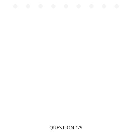
QUESTION 1/9