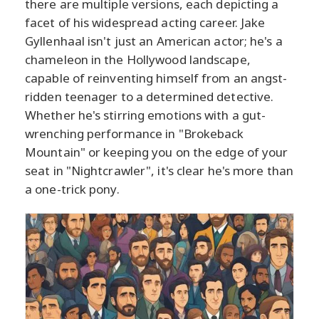
there are multiple versions, each depicting a
facet of his widespread acting career. Jake
Gyllenhaal isn't just an American actor; he's a
chameleon in the Hollywood landscape,
capable of reinventing himself from an angst-
ridden teenager to a determined detective.
Whether he's stirring emotions with a gut-
wrenching performance in "Brokeback
Mountain" or keeping you on the edge of your
seat in "Nightcrawler", it's clear he's more than
a one-trick pony.