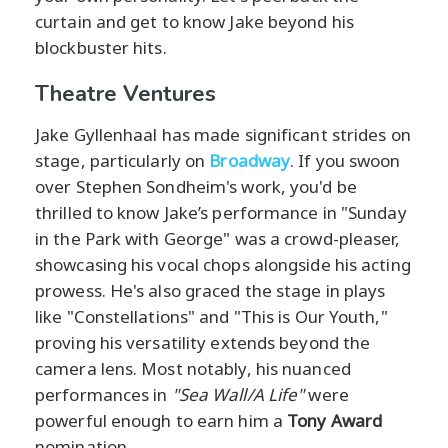
curtain and get to know Jake beyond his
blockbuster hits.
Theatre Ventures
Jake Gyllenhaal has made significant strides on
stage, particularly on
Broadway
. If you swoon
over Stephen Sondheim's work, you'd be
thrilled to know Jake’s performance in "Sunday
in the Park with George" was a crowd-pleaser,
showcasing his vocal chops alongside his acting
prowess. He's also graced the stage in plays
like "Constellations" and "This is Our Youth,"
proving his versatility extends beyond the
camera lens. Most notably, his nuanced
performances in
"Sea Wall/A Life"
were
powerful enough to earn him a
Tony Award
nomination.