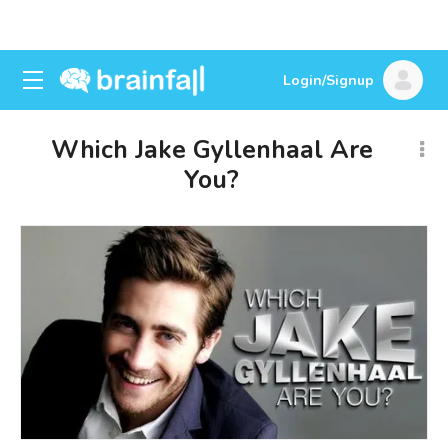
Login/Signup
Which Jake Gyllenhaal Are
You?