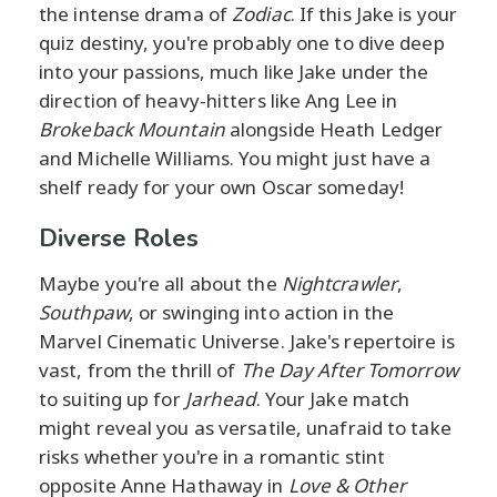
the intense drama of
Zodiac
. If this Jake is your
quiz destiny, you're probably one to dive deep
into your passions, much like Jake under the
direction of heavy-hitters like Ang Lee in
Brokeback Mountain
alongside Heath Ledger
and Michelle Williams. You might just have a
shelf ready for your own Oscar someday!
Diverse Roles
Maybe you're all about the
Nightcrawler
,
Southpaw
, or swinging into action in the
Marvel Cinematic Universe. Jake's repertoire is
vast, from the thrill of
The Day After Tomorrow
to suiting up for
Jarhead
. Your Jake match
might reveal you as versatile, unafraid to take
risks whether you're in a romantic stint
opposite Anne Hathaway in
Love & Other