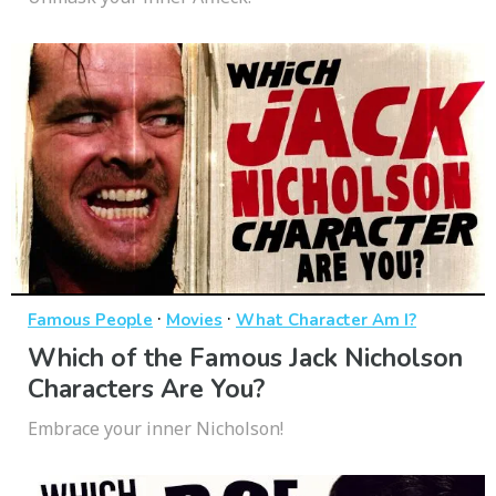
·
·
Famous People
Movies
What Character Am I?
Which of the Famous Jack Nicholson
Characters Are You?
Embrace your inner Nicholson!