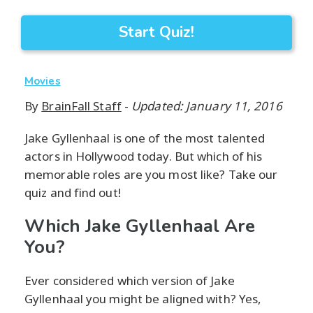
Start Quiz!
Movies
By
BrainFall Staff
-
Updated: January 11, 2016
Jake Gyllenhaal is one of the most talented
actors in Hollywood today. But which of his
memorable roles are you most like? Take our
quiz and find out!
Which Jake Gyllenhaal Are
You?
Ever considered which version of Jake
Gyllenhaal you might be aligned with? Yes,