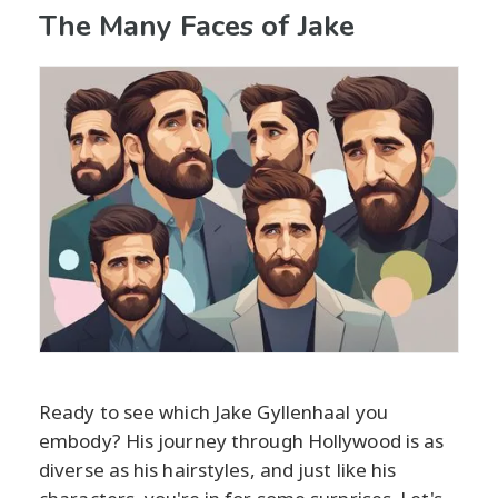
The Many Faces of Jake
Ready to see which Jake Gyllenhaal you
embody? His journey through Hollywood is as
diverse as his hairstyles, and just like his