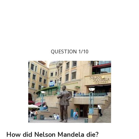
QUESTION 1/10
How did Nelson Mandela die?