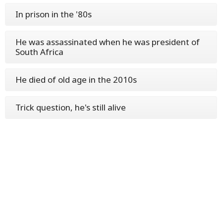
In prison in the '80s
He was assassinated when he was president of
South Africa
He died of old age in the 2010s
Trick question, he's still alive