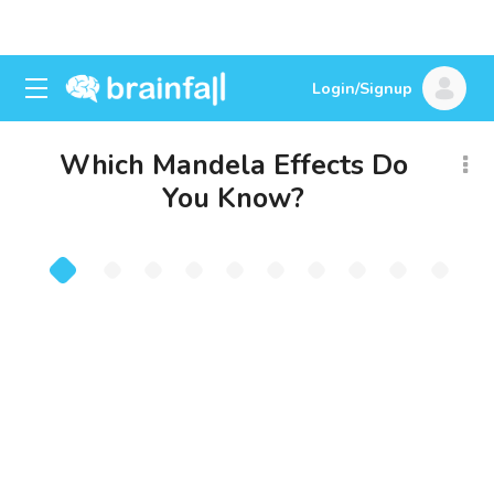
Login/Signup
Which Mandela Effects Do
You Know?