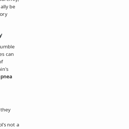
ally be
mory
y
 fumble
es can
of
in's
apnea
 they
l's not a