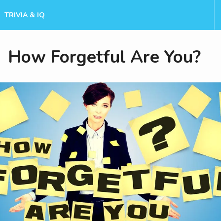
TRIVIA & IQ
How Forgetful Are You?