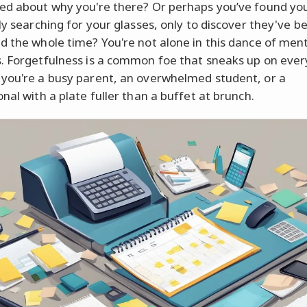
ed about why you're there? Or perhaps you’ve found you
lly searching for your glasses, only to discover they've b
d the whole time? You're not alone in this dance of men
. Forgetfulness is a common foe that sneaks up on ever
you're a busy parent, an overwhelmed student, or a
nal with a plate fuller than a buffet at brunch.