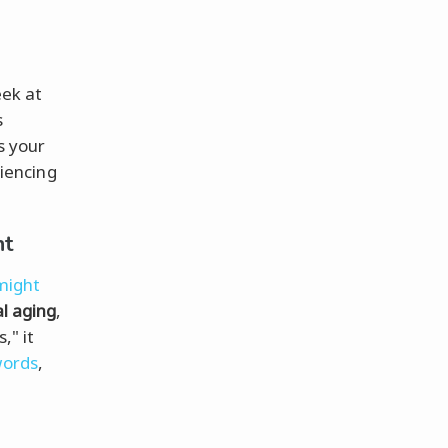
eek at
s
s your
riencing
nt
might
l aging
,
," it
words
,