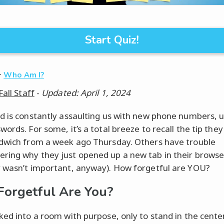
Start Quiz!
·
Who Am I?
Fall Staff
-
Updated: April 1, 2024
d is constantly assaulting us with new phone numbers, u
ords. For some, it’s a total breeze to recall the tip they
dwich from a week ago Thursday. Others have trouble
ing why they just opened up a new tab in their browser
 wasn’t important, anyway). How forgetful are YOU?
orgetful Are You?
ked into a room with purpose, only to stand in the cente