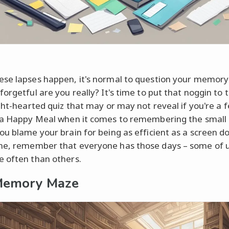
se lapses happen, it's normal to question your memory a
orgetful are you really? It's time to put that noggin to 
ight-hearted quiz that may or may not reveal if you're a f
 a Happy Meal when it comes to remembering the small 
ou blame your brain for being as efficient as a screen d
e, remember that everyone has those days – some of us
 often than others.
Memory Maze