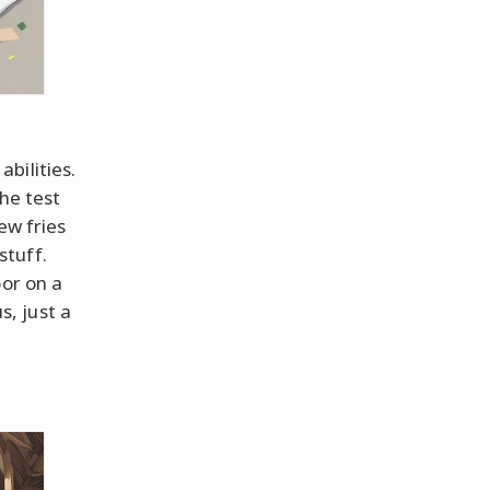
bilities.
the test
ew fries
stuff.
oor on a
, just a