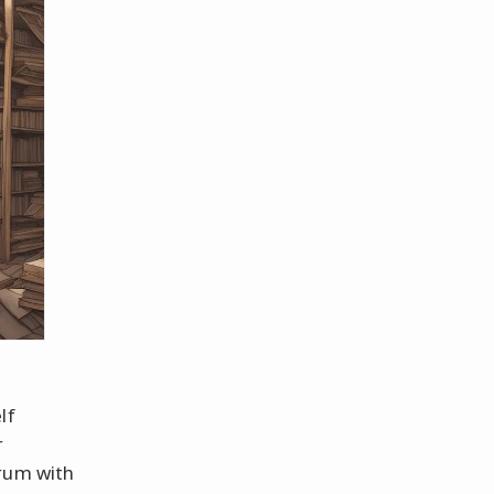
lf
r
drum with