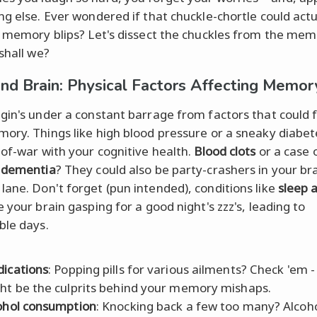
ng else. Ever wondered if that chuckle-chortle could actu
o memory blips? Let's dissect the chuckles from the me
shall we?
nd Brain: Physical Factors Affecting Memor
gin's under a constant barrage from factors that could
ory. Things like high blood pressure or a sneaky diabet
-of-war with your cognitive health.
Blood clots
or a case 
 dementia
? They could also be party-crashers in your bra
ane. Don't forget (pun intended), conditions like
sleep 
 your brain gasping for a good night's zzz's, leading to
ble days.
ications
: Popping pills for various ailments? Check 'em -
ht be the culprits behind your memory mishaps.
ohol consumption
: Knocking back a few too many? Alcoho