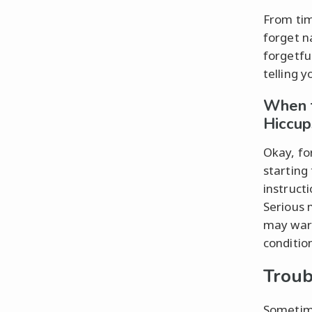
From tim
forget n
forgetful
telling 
When t
Hiccup
Okay, fo
starting 
instructi
Serious 
may warr
conditio
Troub
Sometime