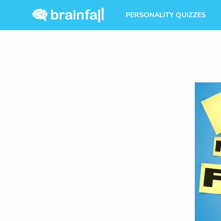
PERSONALITY QUIZZES