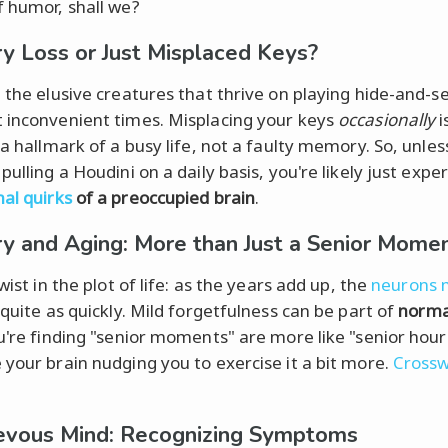
f humor, shall we?
 Loss or Just Misplaced Keys?
: the elusive creatures that thrive on playing hide-and-s
 inconvenient times. Misplacing your keys
occasionally
i
 a hallmark of a busy life, not a faulty memory. So, unles
pulling a Houdini on a daily basis, you're likely just expe
al quirks
of a preoccupied brain
.
 and Aging: More than Just a Senior Mome
twist in the plot of life: as the years add up, the
neurons 
quite as quickly. Mild forgetfulness can be part of
norma
u're finding "senior moments" are more like "senior hours
 your brain nudging you to exercise it a bit more.
Cross
evous Mind: Recognizing Symptoms