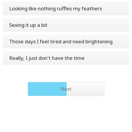
Looking like nothing ruffles my feathers
Sexing it up a bit
Those days I feel tired and need brightening
Really, I just don't have the time
Next