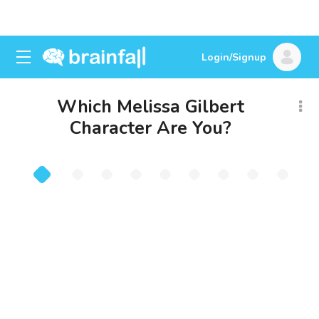
Login/Signup
Which Melissa Gilbert
Character Are You?