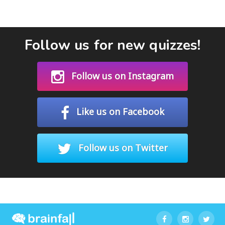
Follow us for new quizzes!
Follow us on Instagram
Like us on Facebook
Follow us on Twitter