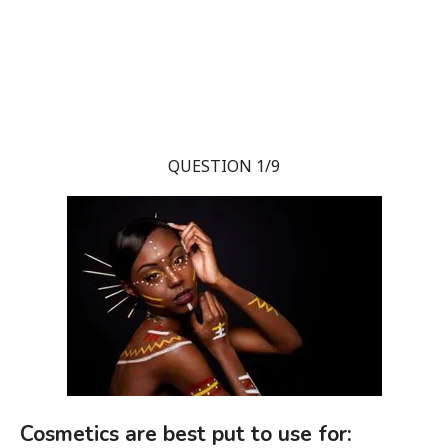
QUESTION 1/9
Cosmetics are best put to use for: