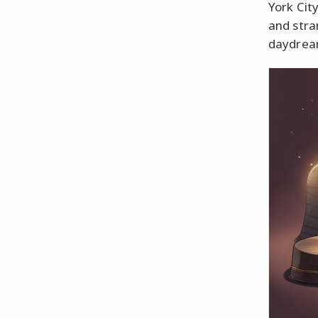
York Cit
and stra
daydream