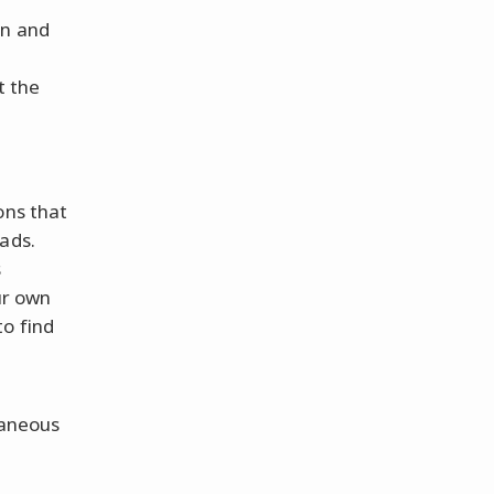
in and
e
t the
ons that
ads.
s
ur own
o find
taneous
e