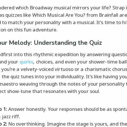
dered which Broadway musical mirrors your life? Strap 
 as quizzes like Which Musical Are You? from Brainfall ar
 to match your personality with a musical. It's time to hi
ton on this fun adventure.
our Melody: Understanding the Quiz
dfirst into this rhythmic expedition by answering questi
und your
quirks
, choices, and even your shower-time ball
you're a velvety-voiced virtuoso or a charismatic choru
he quiz tunes into your individuality. It's like having yo
maestro weaving through the notes of your personality t
ect show-tune that resonates with your soul.
p 1:
Answer honestly. Your responses should be as spon
 jazz riff.
p 2:
No overthinking. Imagine the stage is yours, and th