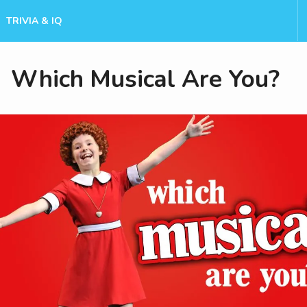
TRIVIA & IQ
Which Musical Are You?