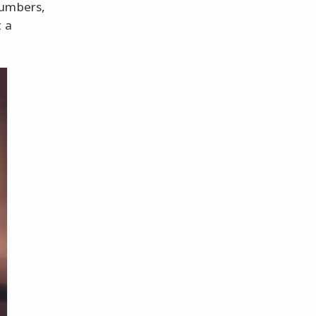
numbers,
t a