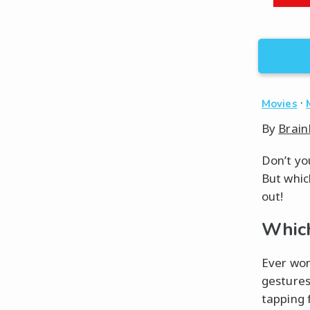
·
Movies
By
Brain
Don’t yo
But whic
out!
Which
Ever won
gestures
tapping 