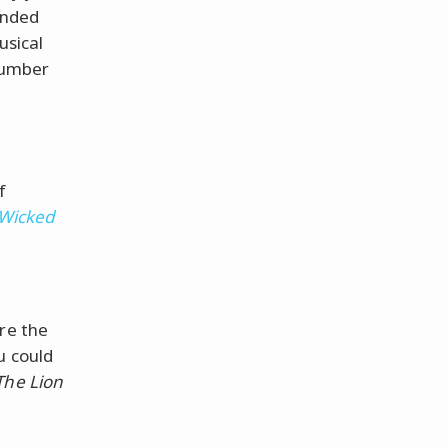
anded
usical
 number
f
Wicked
re the
u could
The Lion