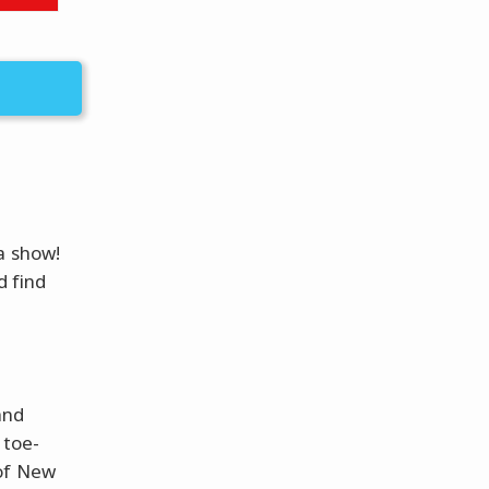
a show!
d find
and
 toe-
 of New