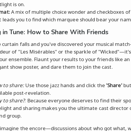
light is on.
mat:
A mix of multiple choice wonder and checkboxes o
t leads you to find which marquee should bear your nam
g in Tune: How to Share With Friends
 curtain falls and you've discovered your musical matc
deur of "Les Misérables" or the sparkle of "Wicked"—it's
our ensemble. Flaunt your results to your friends like an
ant show poster, and dare them to join the cast.
 to share:
Use those jazz hands and click the
'Share'
but
ilable post-revelation.
 to share?
: Because everyone deserves to find their spo
elight and sharing makes you the ultimate cast director 
end group.
 imagine the encore—discussions about who got what, 