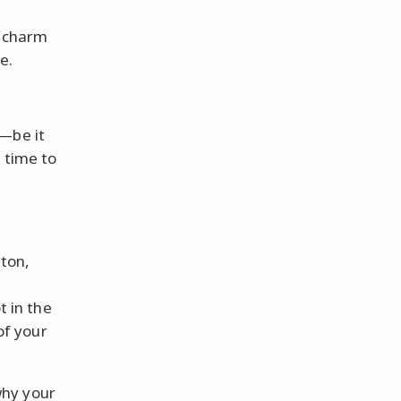
f charm
e.
h—be it
 time to
ton,
t in the
of your
why your