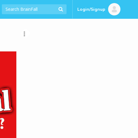
Login/Signup