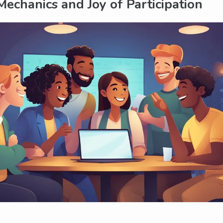
Mechanics and Joy of Participation