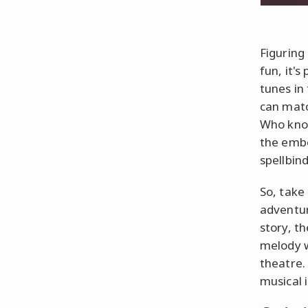
Figuring
fun, it's
tunes in
can matc
Who know
the embo
spellbin
So, take 
adventur
story, th
melody w
theatre.
musical 