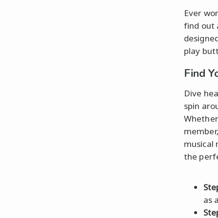
Ever won
find out
designed
play but
Find Y
Dive hea
spin aro
Whether 
member, t
musical 
the perf
Ste
as a
Ste