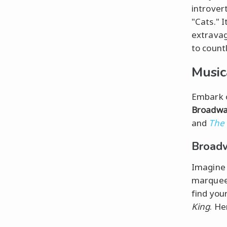
introver
"Cats." I
extravag
to countl
Music
Embark o
Broadw
and
The
Broadw
Imagine 
marquees
find you
King
. He