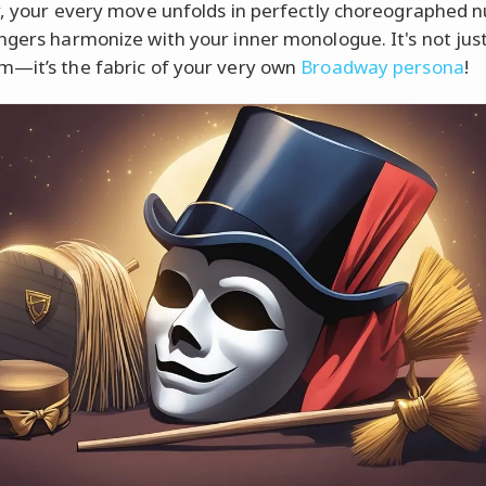
y, your every move unfolds in perfectly choreographed 
ngers harmonize with your inner monologue. It's not jus
—it’s the fabric of your very own
Broadway persona
!