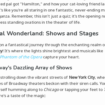
ted pal got "Hamilton," and how your cat-loving friend l
t's like you're all staring in one fantastic, never-ending m
anza. Remember, this isn't just a quiz; it's the opening
ess standing ovations in the theater of life.
al Wonderland: Shows and Stages
n a fantastical journey through the enchanting realm o
ay
! It's where the lights shine brightest and musicals like
 Phantom of the Opera
capture your heart.
ay's Dazzling Array of Shows
strolling down the vibrant streets of
New York City
, whe
 of Broadway theaters beckon with their siren calls. Yo
rself humming along to
Chicago
or tapping your feet to
re's a taste of the magic: