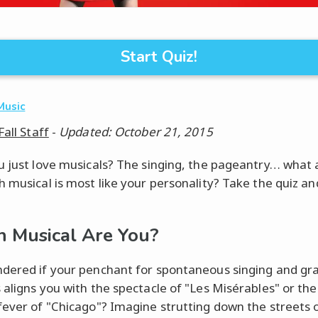
Start Quiz!
Music
Fall Staff
-
Updated: October 21, 2015
u just love musicals? The singing, the pageantry… what 
h musical is most like your personality? Take the quiz an
 Musical Are You?
dered if your penchant for spontaneous singing and gr
 aligns you with the spectacle of "Les Misérables" or the
fever of "Chicago"? Imagine strutting down the streets