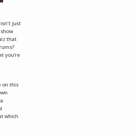
sn't just
t show
iz that
drums?
at you're
s
 on this
 own
 a
l
ut which