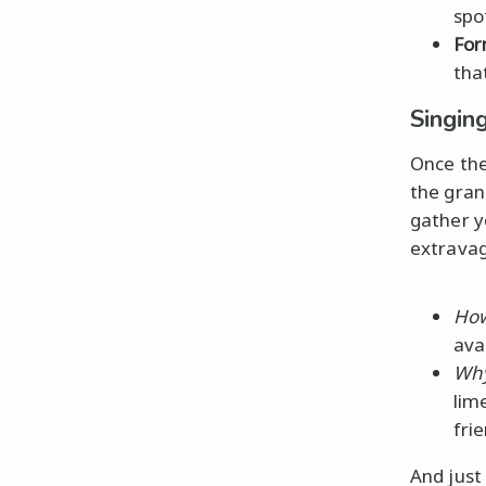
spot
For
tha
Singin
Once the
the gran
gather y
extravag
How
ava
Why
lim
fri
And just