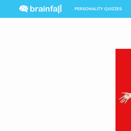
PERSONALITY QUIZZES