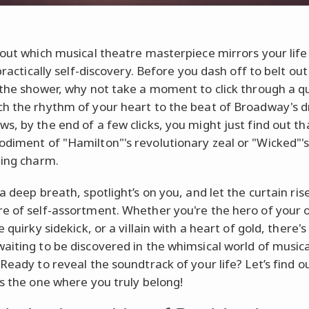
 out which musical theatre masterpiece mirrors your life i
 practically self-discovery. Before you dash off to belt ou
 the shower, why not take a moment to click through a qu
h the rhythm of your heart to the beat of Broadway's 
s, by the end of a few clicks, you might just find out th
diment of "Hamilton"'s revolutionary zeal or "Wicked"'
ding charm.
a deep breath, spotlight’s on you, and let the curtain rise
e of self-assortment. Whether you're the hero of your
e quirky sidekick, or a villain with a heart of gold, there's
aiting to be discovered in the whimsical world of musica
 Ready to reveal the soundtrack of your life? Let’s find o
is the one where you truly belong!