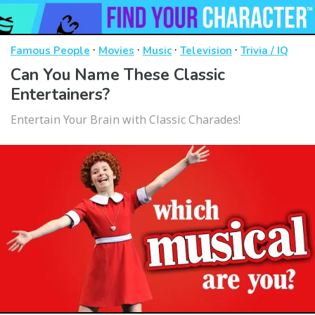
·
·
·
·
Famous People
Movies
Music
Television
Trivia / IQ
Can You Name These Classic
Entertainers?
Entertain Your Brain with Classic Charades!