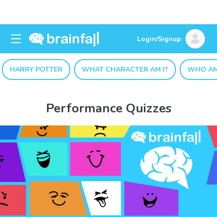
Login/Signup
HARRY POTTER
WHAT CHARACTER AM I?
WHO AM
Performance Quizzes