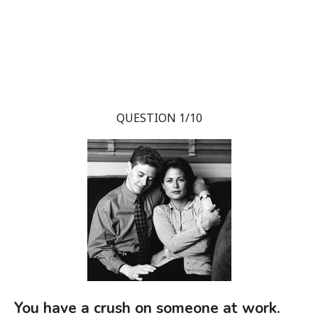
QUESTION 1/10
You have a crush on someone at work.