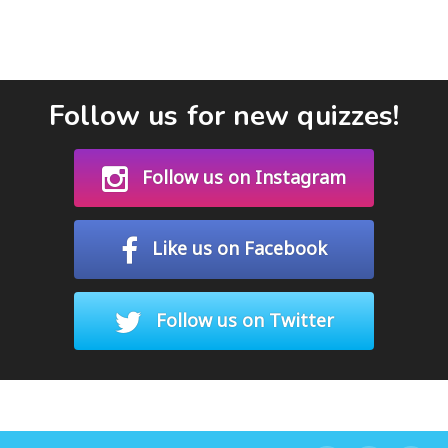
Follow us for new quizzes!
Follow us on Instagram
Like us on Facebook
Follow us on Twitter