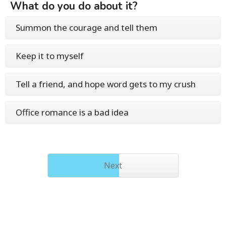
What do you do about it?
Summon the courage and tell them
Keep it to myself
Tell a friend, and hope word gets to my crush
Office romance is a bad idea
Next