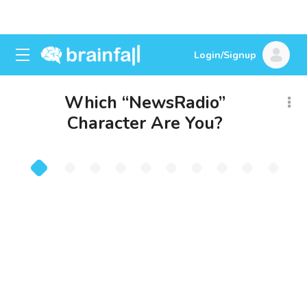
Login/Signup
Which “NewsRadio”
Character Are You?