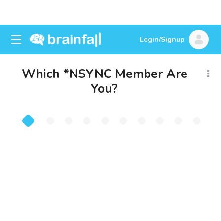
Login/Signup
Which *NSYNC Member Are
You?