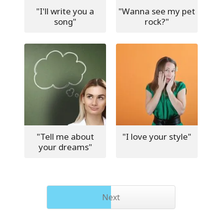
"I'll write you a
"Wanna see my pet
song"
rock?"
"Tell me about
"I love your style"
your dreams"
Next