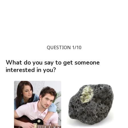
QUESTION 1/10
What do you say to get someone
interested in you?