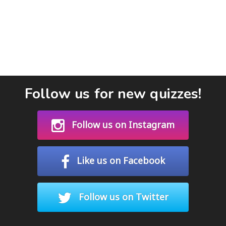
Follow us for new quizzes!
Follow us on Instagram
Like us on Facebook
Follow us on Twitter