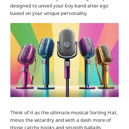
designed to unveil your boy band alter ego
based on your unique personality.
Think of it as the ultimate musical Sorting Hat,
minus the wizardry and with a dash more of
those catchy hooks and smooth ballads.