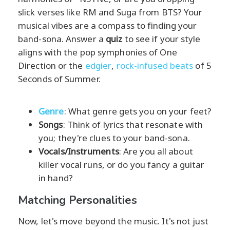
slick verses like RM and Suga from BTS? Your
musical vibes are a compass to finding your
band-sona. Answer a
quiz
to see if your style
aligns with the pop symphonies of One
Direction or the
edgier
,
rock-infused beats
of 5
Seconds of Summer.
Genre
: What genre gets you on your feet?
Songs
: Think of lyrics that resonate with
you; they're clues to your band-sona.
Vocals/Instruments
: Are you all about
killer vocal runs, or do you fancy a guitar
in hand?
Matching Personalities
Now, let's move beyond the music. It's not just