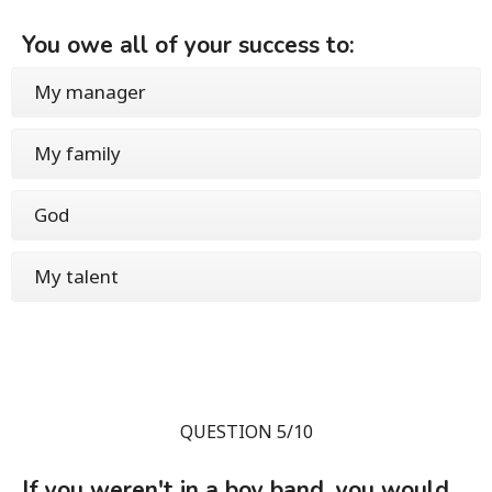
You owe all of your success to:
My manager
My family
God
My talent
QUESTION 5/10
If you weren't in a boy band, you would