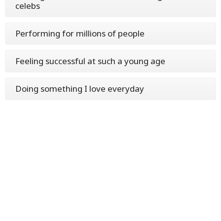
celebs
Performing for millions of people
Feeling successful at such a young age
Doing something I love everyday