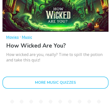
·
Movies
Music
How Wicked Are You?
How wicked are you, really? Time to spill the potion
and take this quiz!
MORE MUSIC QUIZZES