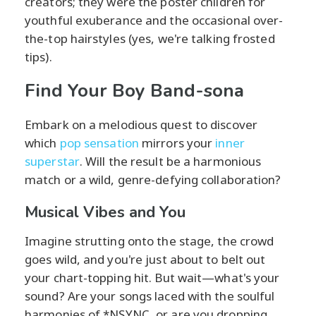
creators; they were the poster children for
youthful exuberance and the occasional over-
the-top hairstyles (yes, we're talking frosted
tips).
Find Your Boy Band-sona
Embark on a melodious quest to discover
which
pop sensation
mirrors your
inner
superstar
. Will the result be a harmonious
match or a wild, genre-defying collaboration?
Musical Vibes and You
Imagine strutting onto the stage, the crowd
goes wild, and you're just about to belt out
your chart-topping hit. But wait—what's your
sound? Are your songs laced with the soulful
harmonies of *NSYNC, or are you dropping