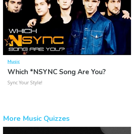
Music
Which *NSYNC Song Are You?
Sync Your Style!
More Music Quizzes