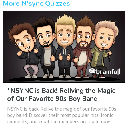
More N'sync Quizzes
*NSYNC is Back! Reliving the Magic
of Our Favorite 90s Boy Band
NSYNC is back! Relive the magic of our favorite 90s
boy band. Discover their most popular hits, iconic
moments, and what the members are up to now.