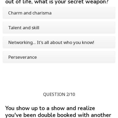
out of life, what is your secret weapon?
Charm and charisma
Talent and skill
Networking... It's all about who you know!
Perseverance
QUESTION 2/10
You show up to a show and realize
you've been double booked with another