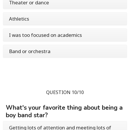
Theater or dance
Athletics
I was too focused on academics
Band or orchestra
QUESTION 10/10
What's your favorite thing about being a
boy band star?
Getting lots of attention and meeting lots of