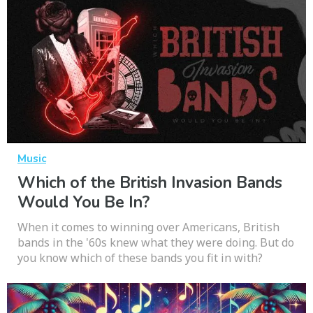
Music
Which of the British Invasion Bands
Would You Be In?
When it comes to winning over Americans, British
bands in the '60s knew what they were doing. But do
you know which of these bands you fit in with?