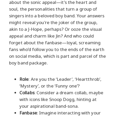
about the sonic appeal—it's the heart and
soul, the personalities that turn a group of
singers into a beloved boy band. Your answers
might reveal you're the joker of the group,
akin to a J-Hope, perhaps? Or ooze the visual
appeal and charm like Jin? And who could
forget about the fanbase—loyal, screaming
fans who’d follow you to the ends of the earth
on social media, which is part and parcel of the
boy band package.
Role
: Are you the ‘Leader’, ‘Heartthrob’,
‘Mystery’, or the ‘Funny one’?
Collabs
: Consider a dream collab, maybe
with icons like Snoop Dogg, hinting at
your aspirational band-sona.
Fanbase
: Imagine interacting with your