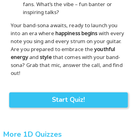
fans. What’s the vibe – fun banter or
inspiring talks?
Your band-sona awaits, ready to launch you
into an era where
happiness begins
with every
note you sing and every strum on your guitar.
Are you prepared to embrace the
youthful
energy
and
style
that comes with your band-
sona? Grab that mic, answer the call, and find
out!
Start Quiz!
More 1D Quizzes