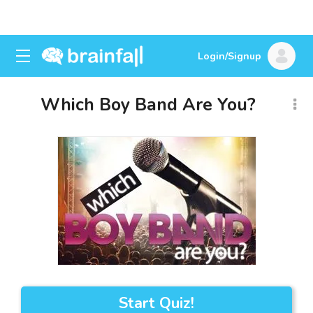
Login/Signup
Which Boy Band Are You?
Start Quiz!