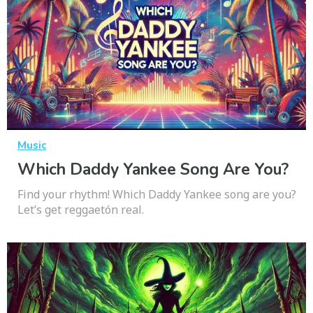
Music
Which Daddy Yankee Song Are You?
Find your rhythm! Which Daddy Yankee song are you?
Let’s get reggaetón real.