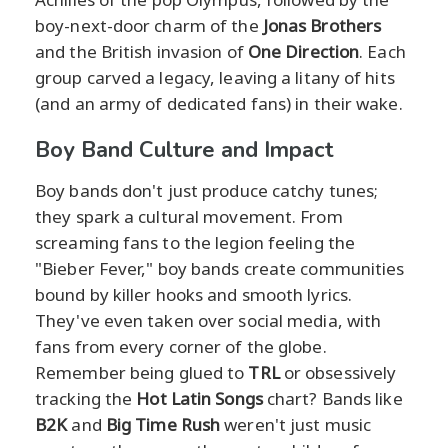
boy-next-door charm of the
Jonas Brothers
and the British invasion of
One Direction
. Each
group carved a legacy, leaving a litany of hits
(and an army of dedicated fans) in their wake.
Boy Band Culture and Impact
Boy bands don't just produce catchy tunes;
they spark a cultural movement. From
screaming fans to the legion feeling the
"Bieber Fever," boy bands create communities
bound by killer hooks and smooth lyrics.
They've even taken over social media, with
fans from every corner of the globe.
Remember being glued to
TRL
or obsessively
tracking the
Hot Latin Songs
chart? Bands like
B2K
and
Big Time Rush
weren't just music