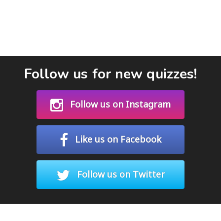
Follow us for new quizzes!
Follow us on Instagram
Like us on Facebook
Follow us on Twitter