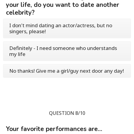
your life, do you want to date another
celebrity?
I don't mind dating an actor/actress, but no
singers, please!
Definitely - I need someone who understands
my life
No thanks! Give me a girl/guy next door any day!
QUESTION 8/10
Your favorite performances are...