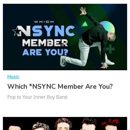
Music
Which *NSYNC Member Are You?
Pop to Your Inner Boy Band