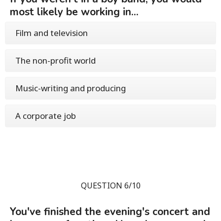
most likely be working in...
Film and television
The non-profit world
Music-writing and producing
A corporate job
QUESTION 6/10
You've finished the evening's concert and