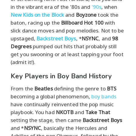
in the vibrant era of the '80s and
'90s
, when
New Kids on the Block
and
Boyzone
took the
baton, racing up the
Billboard Hot 100
with
slick dance moves and pop melodies. Not to be
upstaged,
Backstreet Boys
, *
NSYNC
, and
98
Degrees
pumped out hits that probably still
get you swooning or at least tapping your foot
(admit it!).
Key Players in Boy Band History
From the
Beatles
defining the genre to
BTS
becoming a global phenomenon,
boy bands
have continually reinvented the pop music
playbook. You had
NKOTB
and
Take That
setting the stage, then came
Backstreet Boys
and *
NSYNC
, basically the Hercules and
Achilles of the pop Olympus, followed by the