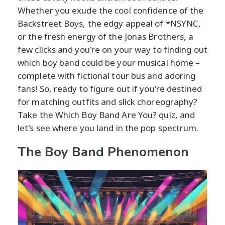
Whether you exude the cool confidence of the
Backstreet Boys, the edgy appeal of *NSYNC,
or the fresh energy of the Jonas Brothers, a
few clicks and you're on your way to finding out
which boy band could be your musical home –
complete with fictional tour bus and adoring
fans! So, ready to figure out if you're destined
for matching outfits and slick choreography?
Take the Which Boy Band Are You? quiz, and
let's see where you land in the pop spectrum.
The Boy Band Phenomenon