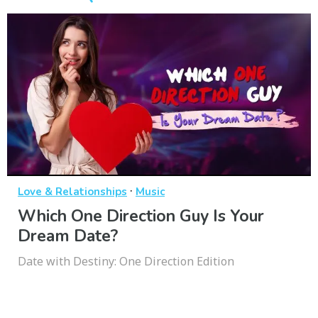
·
Love & Relationships
Music
Which One Direction Guy Is Your
Dream Date?
Date with Destiny: One Direction Edition