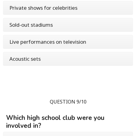
Private shows for celebrities
Sold-out stadiums
Live performances on television
Acoustic sets
QUESTION 9/10
Which high school club were you
involved in?