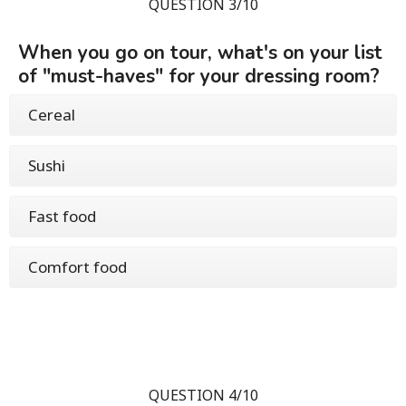
QUESTION 3/10
When you go on tour, what's on your list
of "must-haves" for your dressing room?
Cereal
Sushi
Fast food
Comfort food
QUESTION 4/10