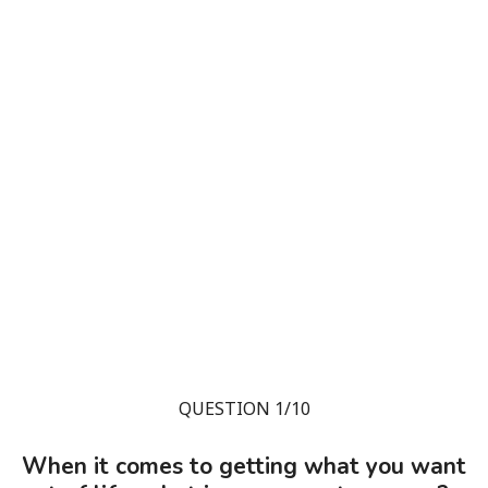
QUESTION 1/10
When it comes to getting what you want