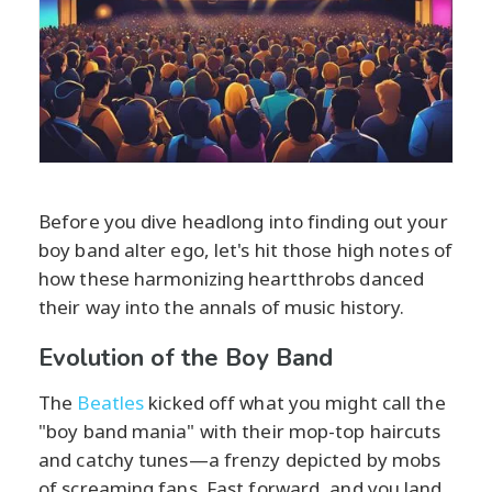
Before you dive headlong into finding out your
boy band alter ego, let's hit those high notes of
how these harmonizing heartthrobs danced
their way into the annals of music history.
Evolution of the Boy Band
The
Beatles
kicked off what you might call the
"boy band mania" with their mop-top haircuts
and catchy tunes—a frenzy depicted by mobs
of screaming fans. Fast forward, and you land