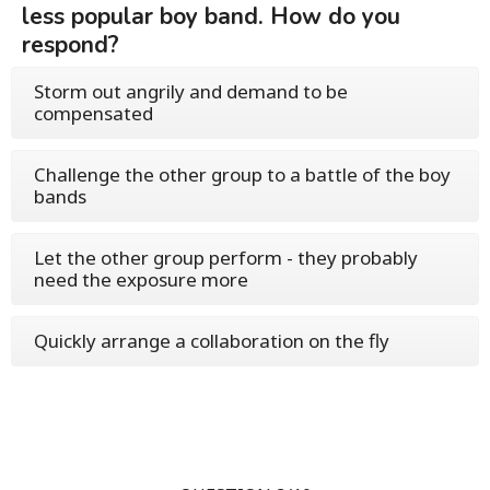
less popular boy band. How do you
respond?
Storm out angrily and demand to be
compensated
Challenge the other group to a battle of the boy
bands
Let the other group perform - they probably
need the exposure more
Quickly arrange a collaboration on the fly