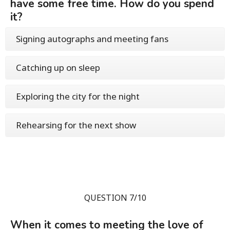
have some free time. How do you spend
it?
Signing autographs and meeting fans
Catching up on sleep
Exploring the city for the night
Rehearsing for the next show
QUESTION 7/10
When it comes to meeting the love of