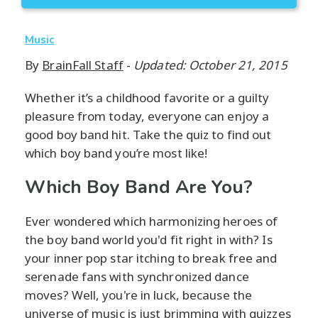
Music
By
BrainFall Staff
-
Updated: October 21, 2015
Whether it’s a childhood favorite or a guilty
pleasure from today, everyone can enjoy a
good boy band hit. Take the quiz to find out
which boy band you’re most like!
Which Boy Band Are You?
Ever wondered which harmonizing heroes of
the boy band world you'd fit right in with? Is
your inner pop star itching to break free and
serenade fans with synchronized dance
moves? Well, you're in luck, because the
universe of music is just brimming with quizzes