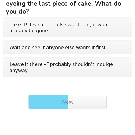
eyeing the last piece of cake. What do
you do?
Take it! If someone else wanted it, it would
already be gone
Wait and see if anyone else wants it first
Leave it there - I probably shouldn't indulge
anyway
Next