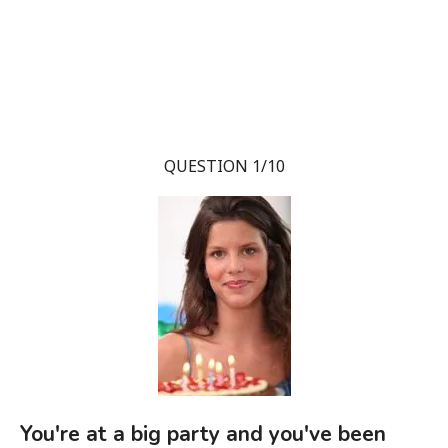
QUESTION 1/10
You're at a big party and you've been