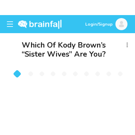
Login/Signup
Which Of Kody Brown’s
“Sister Wives” Are You?