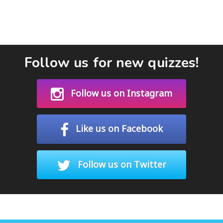
Follow us for new quizzes!
Follow us on Instagram
Like us on Facebook
Follow us on Twitter