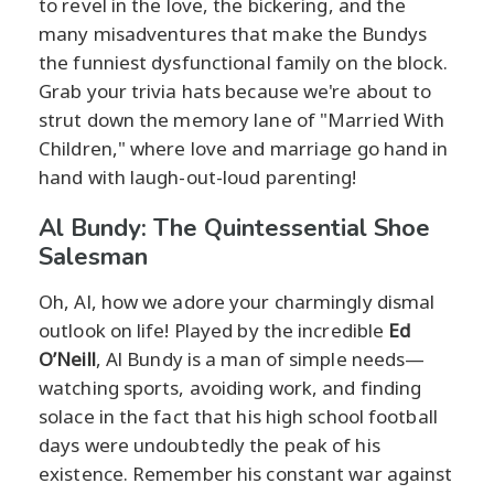
to revel in the love, the bickering, and the
many misadventures that make the Bundys
the funniest dysfunctional family on the block.
Grab your trivia hats because we're about to
strut down the memory lane of "Married With
Children," where love and marriage go hand in
hand with laugh-out-loud parenting!
Al Bundy: The Quintessential Shoe
Salesman
Oh, Al, how we adore your charmingly dismal
outlook on life! Played by the incredible
Ed
O’Neill
, Al Bundy is a man of simple needs—
watching sports, avoiding work, and finding
solace in the fact that his high school football
days were undoubtedly the peak of his
existence. Remember his constant war against