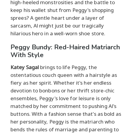
high-heeled monstrosities and the battle to
keep his wallet shut from Peggy's shopping
sprees? A gentle heart under a layer of
sarcasm, Al might just be our tragically
hilarious hero in a well-worn shoe store.
Peggy Bundy: Red-Haired Matriarch
With Style
Katey Sagal
brings to life Peggy, the
ostentatious couch queen with a hairstyle as
fiery as her spirit. Whether it's her endless
devotion to bonbons or her thrift store-chic
ensembles, Peggy's love for leisure is only
matched by her commitment to pushing Al's
buttons. With a fashion sense that's as bold as
her personality, Peggy is the matriarch who
bends the rules of marriage and parenting to