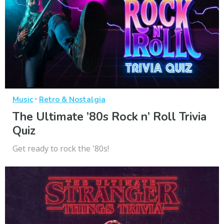
·
Music
Retro & Nostalgia
The Ultimate ’80s Rock n’ Roll Trivia
Quiz
Get ready to rock the '80s!