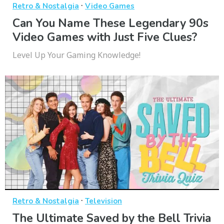
·
Retro & Nostalgia
Video Games
Can You Name These Legendary 90s
Video Games with Just Five Clues?
Level Up Your Gaming Knowledge!
·
Retro & Nostalgia
Television
The Ultimate Saved by the Bell Trivia