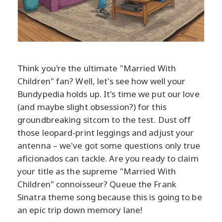
Think you're the ultimate "Married With
Children" fan? Well, let's see how well your
Bundypedia holds up. It's time we put our love
(and maybe slight obsession?) for this
groundbreaking sitcom to the test. Dust off
those leopard-print leggings and adjust your
antenna – we've got some questions only true
aficionados can tackle. Are you ready to claim
your title as the supreme "Married With
Children" connoisseur? Queue the Frank
Sinatra theme song because this is going to be
an epic trip down memory lane!