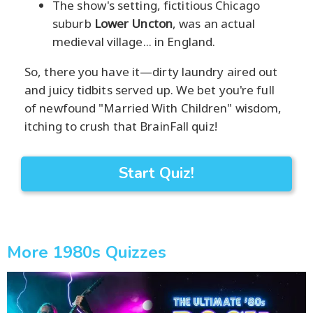
The show's setting, fictitious Chicago
suburb
Lower Uncton
, was an actual
medieval village... in England.
So, there you have it—dirty laundry aired out
and juicy tidbits served up. We bet you're full
of newfound "Married With Children" wisdom,
itching to crush that BrainFall quiz!
Start Quiz!
More 1980s Quizzes