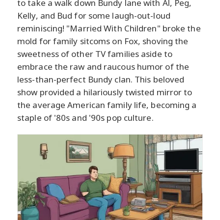
to take a walk down Bundy lane with Al, Peg,
Kelly, and Bud for some laugh-out-loud
reminiscing! "Married With Children" broke the
mold for family sitcoms on Fox, shoving the
sweetness of other TV families aside to
embrace the raw and raucous humor of the
less-than-perfect Bundy clan. This beloved
show provided a hilariously twisted mirror to
the average American family life, becoming a
staple of '80s and '90s pop culture.