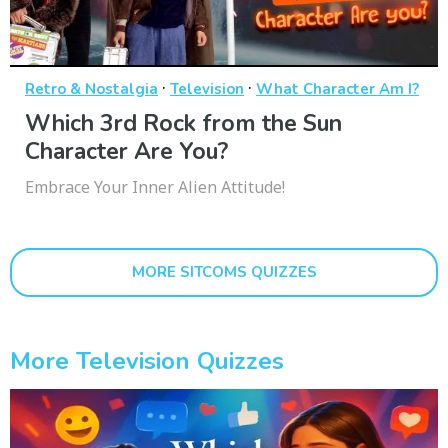
·
·
Retro & Nostalgia
Television
What Character Am I?
Which 3rd Rock from the Sun
Character Are You?
Embrace Your Inner Alien Attitude!
MORE SITCOMS QUIZZES
More Television Quizzes