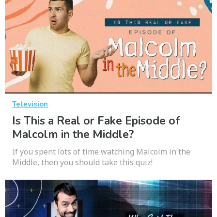
Television
Is This a Real or Fake Episode of
Malcolm in the Middle?
If you spent lots of time watching Malcolm in the
Middle, then you should take this quiz!