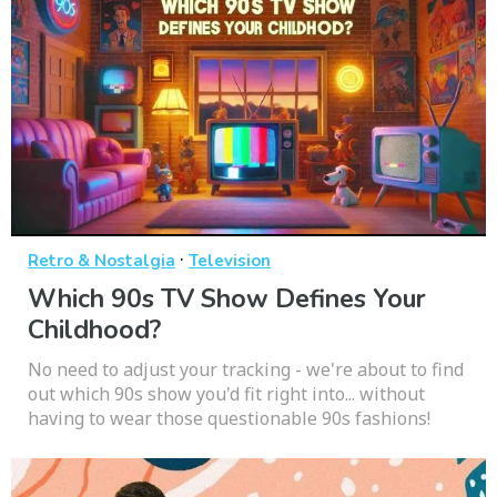
·
Retro & Nostalgia
Television
Which 90s TV Show Defines Your
Childhood?
No need to adjust your tracking - we're about to find
out which 90s show you'd fit right into... without
having to wear those questionable 90s fashions!