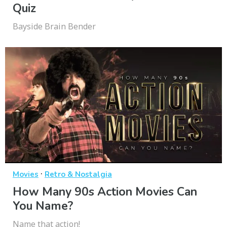
Quiz
Bayside Brain Bender
·
Movies
Retro & Nostalgia
How Many 90s Action Movies Can
You Name?
Name that action!