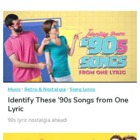
·
·
Music
Retro & Nostalgia
Song Lyrics
Identify These ’90s Songs from One
Lyric
90s lyric nostalgia ahead!