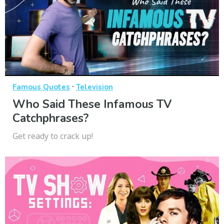
·
Famous Quotes
Television
Who Said These Infamous TV
Catchphrases?
Get ready to crack up!