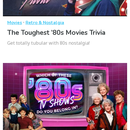
·
Movies
Retro & Nostalgia
The Toughest ’80s Movies Trivia
Get totally tubular with 80s nostalgia!