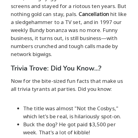
screens and stayed for a riotous ten years. But
nothing gold can stay, pals.
Cancellation
hit like
a sledgehammer to a TV set, and in 1997 our
weekly Bundy bonanza was no more. Funny
business, it turns out, is still business—with
numbers crunched and tough calls made by
network bigwigs.
Trivia Trove: Did You Know...?
Now for the bite-sized fun facts that make us
all trivia tyrants at parties. Did you know:
The title was almost "Not the Cosbys,"
which let's be real, is hilariously spot-on.
Buck the dog? He got paid $3,500 per
week. That's a lot of kibble!