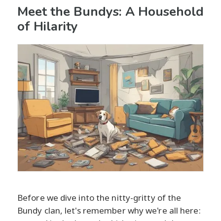
Meet the Bundys: A Household
of Hilarity
Before we dive into the nitty-gritty of the
Bundy clan, let's remember why we're all here: