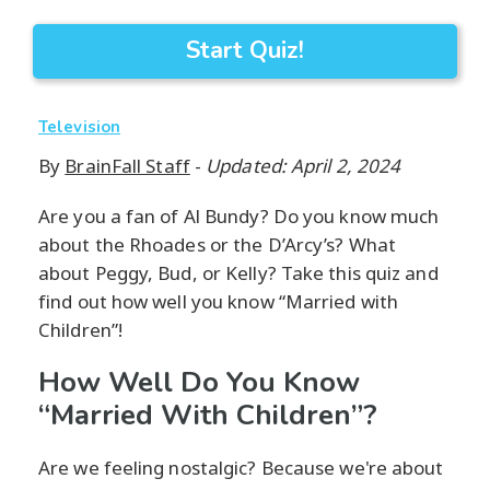
Start Quiz!
Television
By
BrainFall Staff
-
Updated: April 2, 2024
Are you a fan of Al Bundy? Do you know much
about the Rhoades or the D’Arcy’s? What
about Peggy, Bud, or Kelly? Take this quiz and
find out how well you know “Married with
Children”!
How Well Do You Know
“Married With Children”?
Are we feeling nostalgic? Because we're about