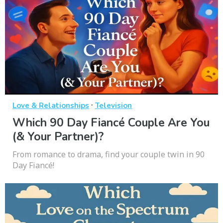
·
Love & Relationships
Television
Which 90 Day Fiancé Couple Are You
(& Your Partner)?
From romance to drama, find your couple twin in 90
Day Fiancé!