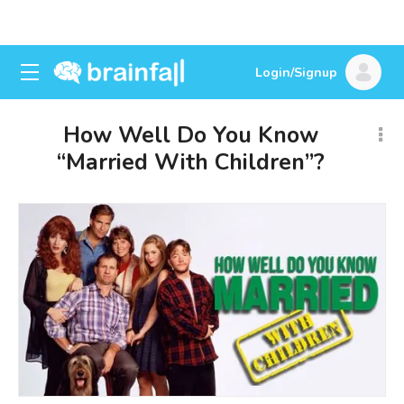
Login/Signup
How Well Do You Know
“Married With Children”?