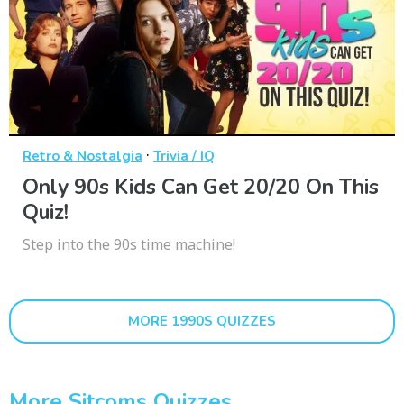
·
Retro & Nostalgia
Trivia / IQ
Only 90s Kids Can Get 20/20 On This
Quiz!
Step into the 90s time machine!
MORE 1990S QUIZZES
More Sitcoms Quizzes