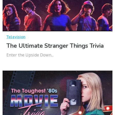
Television
The Ultimate Stranger Things Trivia
Enter the Upside Down...