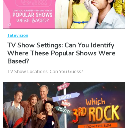
Television
TV Show Settings: Can You Identify
Where These Popular Shows Were
Based?
TV Show Locations: Can You Guess?