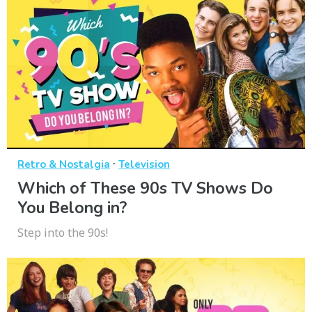
·
Retro & Nostalgia
Television
Which of These 90s TV Shows Do
You Belong in?
Step into the 90s!