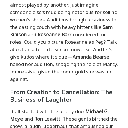
almost played by another. Just imagine,
someone else's mug being notorious for selling
women's shoes. Auditions brought craziness to
the casting couch with heavy hitters like
Sam
Kinison
and
Roseanne Barr
considered for
roles. Could you picture Roseanne as Peg? Talk
about an alternate sitcom universe! And let's
give kudos where it's due—
Amanda Bearse
nailed her audition, snagging the role of Marcy.
Impressive, given the comic gold she was up
against.
From Creation to Cancellation: The
Business of Laughter
It all started with the brainy duo
Michael G.
Moye
and
Ron Leavitt
. These gents birthed the
show, a laugh juggernaut that ambushed our