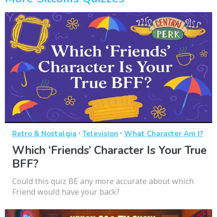
·
·
Retro & Nostalgia
Television
What Character Am I?
Which ‘Friends’ Character Is Your True
BFF?
Could this quiz BE any more accurate about which
Friend would have your back?