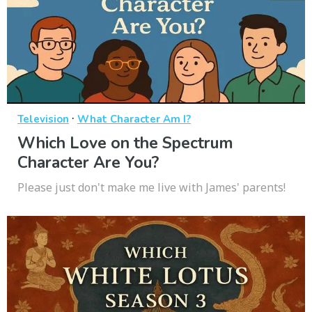
·
Television
What Character Am I?
Which Love on the Spectrum
Character Are You?
Please just don't make me live with James' parents!