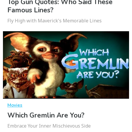
Top Gun Quotes: Who Said These
Famous Lines?
Fly High with Maverick's Memorable Lines
Movies
Which Gremlin Are You?
Embrace Your Inner Mischievous Side