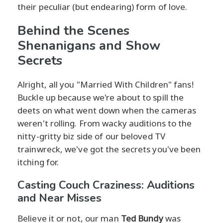
their peculiar (but endearing) form of love.
Behind the Scenes
Shenanigans and Show
Secrets
Alright, all you "Married With Children" fans!
Buckle up because we're about to spill the
deets on what went down when the cameras
weren't rolling. From wacky auditions to the
nitty-gritty biz side of our beloved TV
trainwreck, we've got the secrets you've been
itching for.
Casting Couch Craziness: Auditions
and Near Misses
Believe it or not, our man
Ted Bundy
was