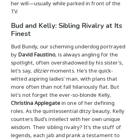
her will—usually while parked in front of the
TV.
Bud and Kelly: Sibling Rivalry at Its
Finest
Bud Bundy, our scheming underdog portrayed
by
David Faustino
, is always angling for the
spotlight, often overshadowed by his sister's,
let's say,
ditzier
moments. He's the quick-
witted aspiring ladies' man, with plans that
more often than not fall hilariously flat. But
let's not forget the ever-so-blonde Kelly,
Christina Applegate
in one of her defining
roles. As the quintessential ditzy beauty, Kelly
counters Bud's intellect with her own unique
wisdom. Their sibling rivalry? It's the stuff of
legends, each jab and prank a testament to