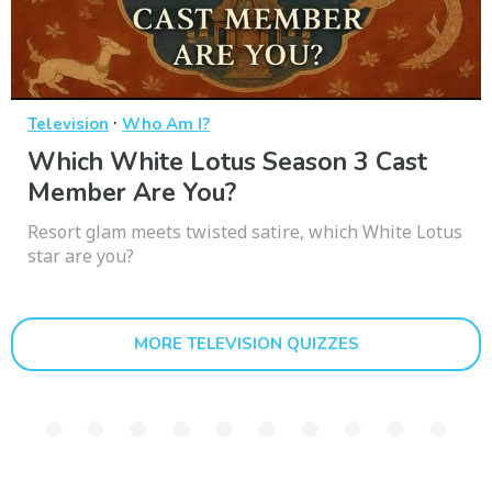
·
Television
Who Am I?
Which White Lotus Season 3 Cast
Member Are You?
Resort glam meets twisted satire, which White Lotus
star are you?
MORE TELEVISION QUIZZES