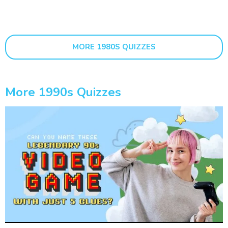
MORE 1980S QUIZZES
More 1990s Quizzes