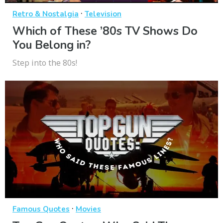
·
Retro & Nostalgia
Television
Which of These ’80s TV Shows Do
You Belong in?
Step into the 80s!
·
Famous Quotes
Movies