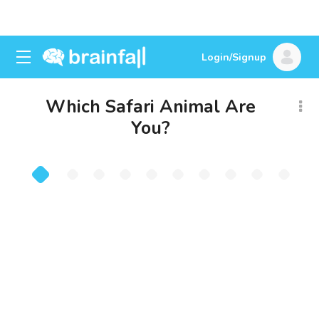
Login/Signup
Which Safari Animal Are
You?