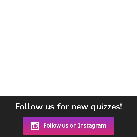
Follow us for new quizzes!
Follow us on Instagram