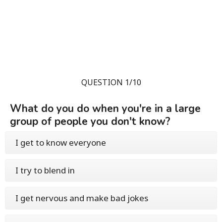
QUESTION 1/10
What do you do when you're in a large
group of people you don't know?
I get to know everyone
I try to blend in
I get nervous and make bad jokes