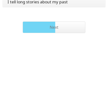
I tell long stories about my past
Next