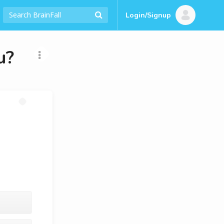
Login/Signup
u?