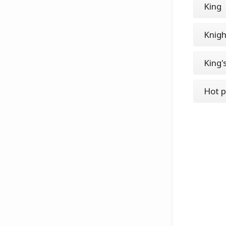
King
Knigh
King'
Hot p