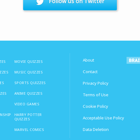
Follow us on Twitter
About
ZES
MOVIE QUIZZES
Contact
IZZES
MUSIC QUIZZES
ES
SPORTS QUIZZES
Privacy Policy
ZZES
ANIME QUIZZES
Terms of Use
VIDEO GAMES
Cookie Policy
ONSHIP
HARRY POTTER
Acceptable Use Policy
QUIZZES
Data Deletion
MARVEL COMICS