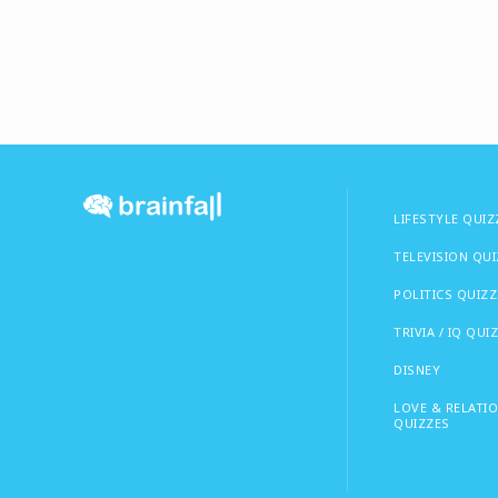
LIFESTYLE QUIZ
TELEVISION QU
POLITICS QUIZZ
TRIVIA / IQ QUI
DISNEY
LOVE & RELATI
QUIZZES