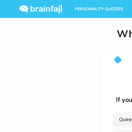
PERSONALITY QUIZZES
Wh
If yo
Quee