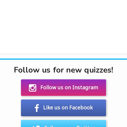
Follow us for new quizzes!
Follow us on Instagram
Like us on Facebook