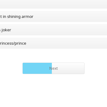
t in shining armor
s joker
rincess/prince
Next