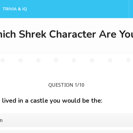
TRIVIA & IQ
ich Shrek Character Are Yo
QUESTION 1/10
u lived in a castle you would be the:
n