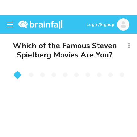
Login/Signup
Which of the Famous Steven
Spielberg Movies Are You?