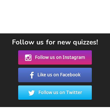
Follow us for new quizzes!
Follow us on Instagram
Like us on Facebook
Follow us on Twitter