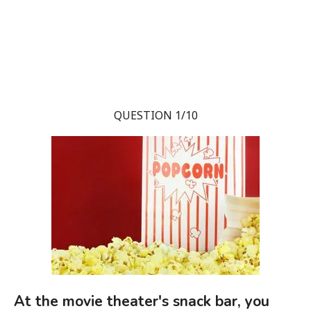
QUESTION 1/10
At the movie theater's snack bar, you