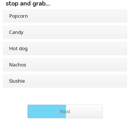
stop and grab...
Popcorn
Candy
Hot dog
Nachos
Slushie
Next