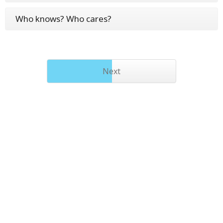
Who knows? Who cares?
Next