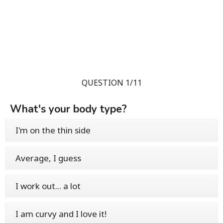
QUESTION 1/11
What's your body type?
I'm on the thin side
Average, I guess
I work out... a lot
I am curvy and I love it!