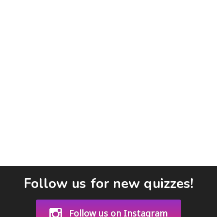
Follow us for new quizzes!
Follow us on Instagram