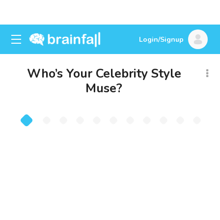
Login/Signup
Who’s Your Celebrity Style
Muse?