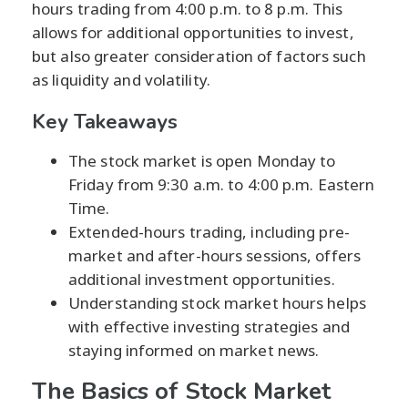
hours trading from 4:00 p.m. to 8 p.m. This
allows for additional opportunities to invest,
but also greater consideration of factors such
as liquidity and volatility.
Key Takeaways
The stock market is open Monday to
Friday from 9:30 a.m. to 4:00 p.m. Eastern
Time.
Extended-hours trading, including pre-
market and after-hours sessions, offers
additional investment opportunities.
Understanding stock market hours helps
with effective investing strategies and
staying informed on market news.
The Basics of Stock Market