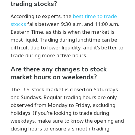
trading stocks?
According to experts, the
best time to trade
stocks
falls between 9:30 a.m. and 11:00 a.m.
Eastern Time, as this is when the market is
most liquid. Trading during lunchtime can be
difficult due to lower liquidity, and it’s better to
trade during more active hours.
Are there any changes to stock
market hours on weekends?
The U.S. stock market is closed on Saturdays
and Sundays. Regular trading hours are only
observed from Monday to Friday, excluding
holidays. If you’re looking to trade during
weekdays, make sure to know the opening and
closing hours to ensure a smooth trading