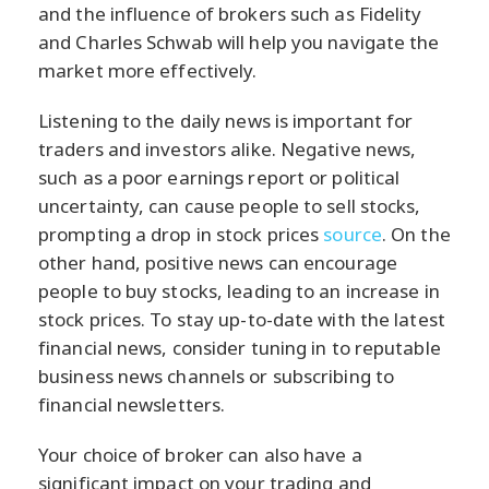
and the influence of brokers such as Fidelity
and Charles Schwab will help you navigate the
market more effectively.
Listening to the daily news is important for
traders and investors alike. Negative news,
such as a poor earnings report or political
uncertainty, can cause people to sell stocks,
prompting a drop in stock prices
source
. On the
other hand, positive news can encourage
people to buy stocks, leading to an increase in
stock prices. To stay up-to-date with the latest
financial news, consider tuning in to reputable
business news channels or subscribing to
financial newsletters.
Your choice of broker can also have a
significant impact on your trading and