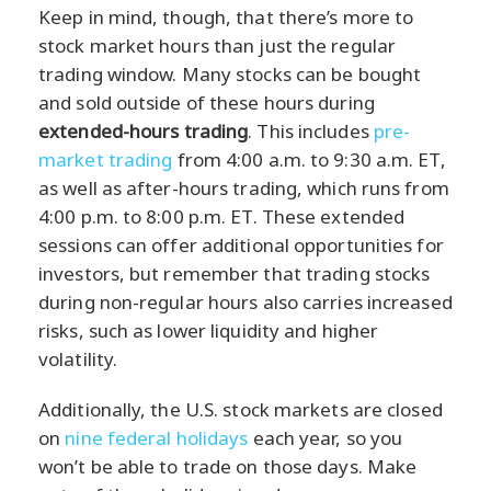
Keep in mind, though, that there’s more to
stock market hours than just the regular
trading window. Many stocks can be bought
and sold outside of these hours during
extended-hours trading
. This includes
pre-
market trading
from 4:00 a.m. to 9:30 a.m. ET,
as well as after-hours trading, which runs from
4:00 p.m. to 8:00 p.m. ET. These extended
sessions can offer additional opportunities for
investors, but remember that trading stocks
during non-regular hours also carries increased
risks, such as lower liquidity and higher
volatility.
Additionally, the U.S. stock markets are closed
on
nine federal holidays
each year, so you
won’t be able to trade on those days. Make