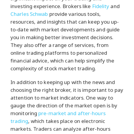
investing experience. Brokers like
Fidelity
and
Charles Schwab
provide various tools,
resources, and insights that can keep you up-
to-date with market developments and guide
you in making better investment decisions.
They also offer a range of services, from
online trading platforms to personalized
financial advice, which can help simplify the
complexity of stock market trading.
In addition to keeping up with the news and
choosing the right broker, it is important to pay
attention to market indicators. One way to
gauge the direction of the market open is by
monitoring
pre-market and after-hours
trading
, which takes place on electronic
markets. Traders can analyze after-hours