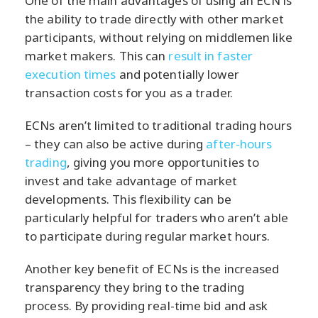
One of the main advantages of using an ECN is
the ability to trade directly with other market
participants, without relying on middlemen like
market makers. This can
result in faster
execution times
and potentially lower
transaction costs for you as a trader.
ECNs aren’t limited to traditional trading hours
– they can also be active during
after-hours
trading
, giving you more opportunities to
invest and take advantage of market
developments. This flexibility can be
particularly helpful for traders who aren’t able
to participate during regular market hours.
Another key benefit of ECNs is the increased
transparency they bring to the trading
process. By providing real-time bid and ask