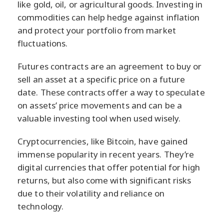
like gold, oil, or agricultural goods. Investing in
commodities can help hedge against inflation
and protect your portfolio from market
fluctuations.
Futures contracts are an agreement to buy or
sell an asset at a specific price on a future
date. These contracts offer a way to speculate
on assets’ price movements and can be a
valuable investing tool when used wisely.
Cryptocurrencies, like Bitcoin, have gained
immense popularity in recent years. They’re
digital currencies that offer potential for high
returns, but also come with significant risks
due to their volatility and reliance on
technology.