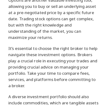
Options are another valuable investing tool,
allowing you to buy or sell an underlying asset
at a pre-negotiated price by a specific future
date. Trading stock options can get complex,
but with the right knowledge and
understanding of the market, you can
maximize your returns.
It’s essential to choose the right broker to help
navigate these investment options. Brokers
play a crucial role in executing your trades and
providing crucial advice on managing your
portfolio. Take your time to compare fees,
services, and platforms before committing to
a broker.
A diverse investment portfolio should also
include commodities, which are tangible assets