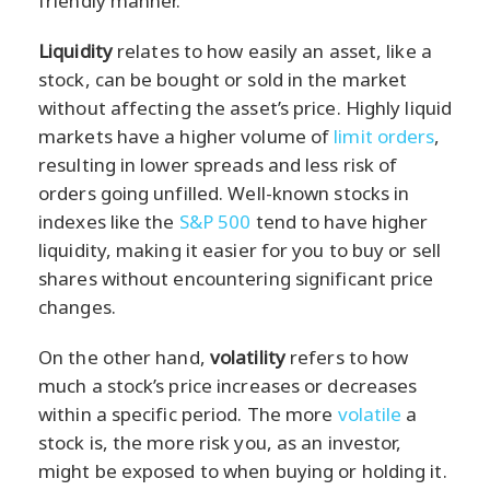
friendly manner.
Liquidity
relates to how easily an asset, like a
stock, can be bought or sold in the market
without affecting the asset’s price. Highly liquid
markets have a higher volume of
limit orders
,
resulting in lower spreads and less risk of
orders going unfilled. Well-known stocks in
indexes like the
S&P 500
tend to have higher
liquidity, making it easier for you to buy or sell
shares without encountering significant price
changes.
On the other hand,
volatility
refers to how
much a stock’s price increases or decreases
within a specific period. The more
volatile
a
stock is, the more risk you, as an investor,
might be exposed to when buying or holding it.