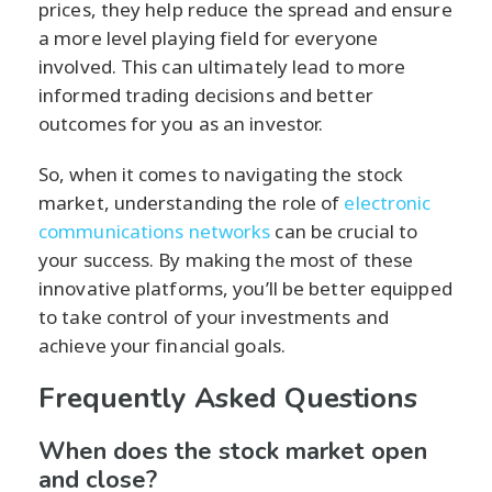
prices, they help reduce the spread and ensure
a more level playing field for everyone
involved. This can ultimately lead to more
informed trading decisions and better
outcomes for you as an investor.
So, when it comes to navigating the stock
market, understanding the role of
electronic
communications networks
can be crucial to
your success. By making the most of these
innovative platforms, you’ll be better equipped
to take control of your investments and
achieve your financial goals.
Frequently Asked Questions
When does the stock market open
and close?