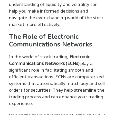
understanding of liquidity and volatility can
help you make informed decisions and
navigate the ever-changing world of the stock
market more effectively.
The Role of Electronic
Communications Networks
In the world of stock trading,
Electronic
Communications Networks (ECNs)
play a
significant role in facilitating smooth and
efficient transactions. ECNs are computerized
systems that automatically match buy and sell
orders for securities. They help streamline the
trading process and can enhance your trading
experience.