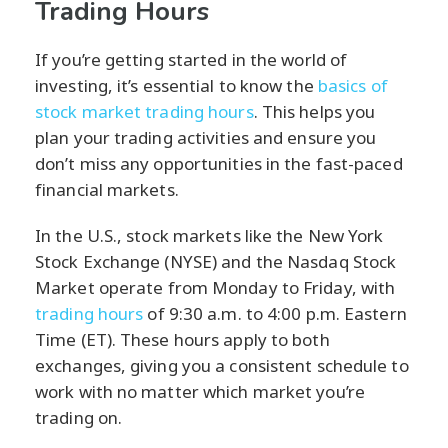
Trading Hours
If you’re getting started in the world of
investing, it’s essential to know the
basics of
stock market trading hours
. This helps you
plan your trading activities and ensure you
don’t miss any opportunities in the fast-paced
financial markets.
In the U.S., stock markets like the New York
Stock Exchange (NYSE) and the Nasdaq Stock
Market operate from Monday to Friday, with
trading hours
of 9:30 a.m. to 4:00 p.m. Eastern
Time (ET). These hours apply to both
exchanges, giving you a consistent schedule to
work with no matter which market you’re
trading on.