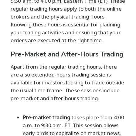
9:30 a.m. to 4:00 p.m. Eastern Time (ET). These
regular trading hours apply to both the online
brokers and the physical trading floors.
Knowing these hours is essential for planning
your trading activities and ensuring that your
orders are executed at the right time.
Pre-Market and After-Hours Trading
Apart from the regular trading hours, there
are also extended-hours trading sessions
available for investors looking to trade outside
the usual time frame. These sessions include
pre-market and after-hours trading.
Pre-market trading
takes place from 4:00
a.m. to 9:30 a.m. ET. This session allows
early birds to capitalize on market news,