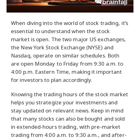
When diving into the world of stock trading, it’s
essential to understand when the stock
market is open. The two major US exchanges,
the New York Stock Exchange (NYSE) and
Nasdaq, operate on similar schedules. Both
are open Monday to Friday from 9:30 a.m. to
4:00 p.m. Eastern Time, making it important
for investors to plan accordingly.
Knowing the trading hours of the stock market
helps you strategize your investments and
stay updated on relevant news. Keep in mind
that many stocks can also be bought and sold
in extended-hours trading, with pre-market
trading from 4:00 a.m. to 9:30 a.m., and after-