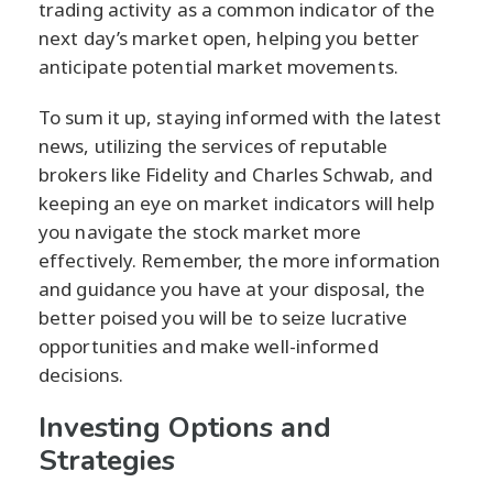
trading activity as a common indicator of the
next day’s market open, helping you better
anticipate potential market movements.
To sum it up, staying informed with the latest
news, utilizing the services of reputable
brokers like Fidelity and Charles Schwab, and
keeping an eye on market indicators will help
you navigate the stock market more
effectively. Remember, the more information
and guidance you have at your disposal, the
better poised you will be to seize lucrative
opportunities and make well-informed
decisions.
Investing Options and
Strategies