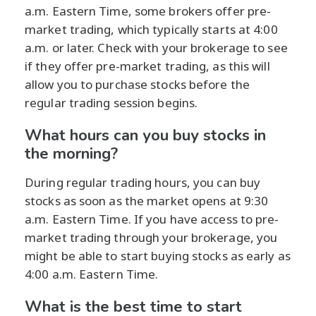
a.m. Eastern Time, some brokers offer pre-
market trading, which typically starts at 4:00
a.m. or later. Check with your brokerage to see
if they offer pre-market trading, as this will
allow you to purchase stocks before the
regular trading session begins.
What hours can you buy stocks in
the morning?
During regular trading hours, you can buy
stocks as soon as the market opens at 9:30
a.m. Eastern Time. If you have access to pre-
market trading through your brokerage, you
might be able to start buying stocks as early as
4:00 a.m. Eastern Time.
What is the best time to start