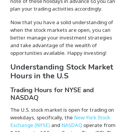
note of these holidays in advance so you can
plan your trading activities accordingly.
Now that you have a solid understanding of
when the stock markets are open, you can
better manage your investment strategies
and take advantage of the wealth of
opportunities available. Happy investing!
Understanding Stock Market
Hours in the U.S
Trading Hours for NYSE and
NASDAQ
The U.S. stock market is open for trading on
weekdays, specifically, the
New York Stock
Exchange (NYSE)
and
NASDAQ
operate from