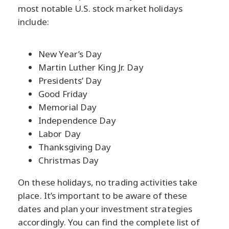
most notable U.S. stock market holidays
include:
New Year’s Day
Martin Luther King Jr. Day
Presidents’ Day
Good Friday
Memorial Day
Independence Day
Labor Day
Thanksgiving Day
Christmas Day
On these holidays, no trading activities take
place. It’s important to be aware of these
dates and plan your investment strategies
accordingly. You can find the complete list of