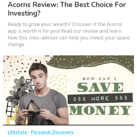
Acorns Review: The Best Choice For
Investing?
Ready to grow your wealth? Discover if the Acorns
app is worth it for you! Read our review and learn
how this robo-advisor can help you invest your spare
change.
·
Lifestyle
Personal Discovery