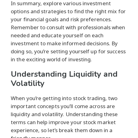
In summary, explore various investment
options and strategies to find the right mix for
your financial goals and risk preferences.
Remember to consult with professionals when
needed and educate yourself on each
investment to make informed decisions. By
doing so, you’re setting yourself up for success
in the exciting world of investing.
Understanding Liquidity and
Volatility
When you’re getting into stock trading, two
important concepts you’ll come across are
liquidity and volatility. Understanding these
terms can help improve your stock market
experience, so let’s break them down in a