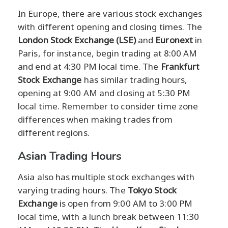
In Europe, there are various stock exchanges
with different opening and closing times. The
London Stock Exchange (LSE)
and
Euronext
in
Paris, for instance, begin trading at 8:00 AM
and end at 4:30 PM local time. The
Frankfurt
Stock Exchange
has similar trading hours,
opening at 9:00 AM and closing at 5:30 PM
local time. Remember to consider time zone
differences when making trades from
different regions.
Asian Trading Hours
Asia also has multiple stock exchanges with
varying trading hours. The
Tokyo Stock
Exchange
is open from 9:00 AM to 3:00 PM
local time, with a lunch break between 11:30