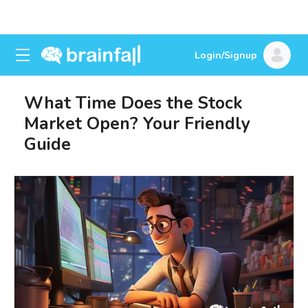
Login/Signup
What Time Does the Stock
Market Open? Your Friendly
Guide