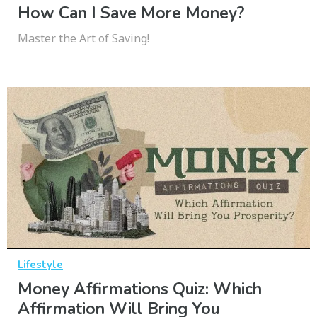
How Can I Save More Money?
Master the Art of Saving!
Lifestyle
Money Affirmations Quiz: Which
Affirmation Will Bring You