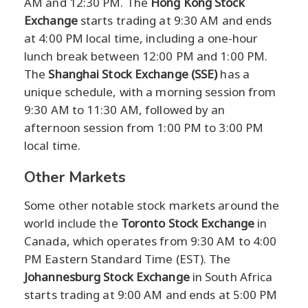
AM and 12:30 PM. The
Hong Kong Stock
Exchange
starts trading at 9:30 AM and ends
at 4:00 PM local time, including a one-hour
lunch break between 12:00 PM and 1:00 PM.
The
Shanghai Stock Exchange (SSE)
has a
unique schedule, with a morning session from
9:30 AM to 11:30 AM, followed by an
afternoon session from 1:00 PM to 3:00 PM
local time.
Other Markets
Some other notable stock markets around the
world include the
Toronto Stock Exchange
in
Canada, which operates from 9:30 AM to 4:00
PM Eastern Standard Time (EST). The
Johannesburg Stock Exchange
in South Africa
starts trading at 9:00 AM and ends at 5:00 PM