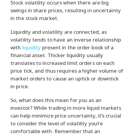
Stock volatility occurs when there are big
swings in share prices, resulting in uncertainty
in the stock market.
Liquidity and volatility are connected, as
volatility tends to have an inverse relationship
with
liquidity
present in the order book of a
financial asset. Thicker liquidity usually
translates to increased limit orders on each
price tick, and thus requires a higher volume of
market orders to cause an uptick or downtick
in price.
So, what does this mean for you as an
investor? While trading in more liquid markets
can help minimize price uncertainty, it’s crucial
to consider the level of volatility you’re
comfortable with. Remember that an