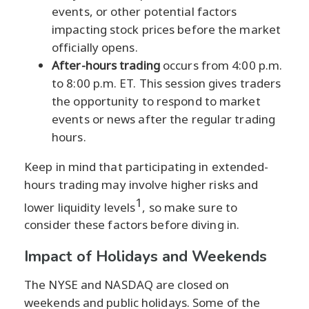
events, or other potential factors
impacting stock prices before the market
officially opens.
After-hours trading
occurs from 4:00 p.m.
to 8:00 p.m. ET. This session gives traders
the opportunity to respond to market
events or news after the regular trading
hours.
Keep in mind that participating in extended-
hours trading may involve higher risks and
1
lower liquidity levels
, so make sure to
consider these factors before diving in.
Impact of Holidays and Weekends
The NYSE and NASDAQ are closed on
weekends and public holidays. Some of the