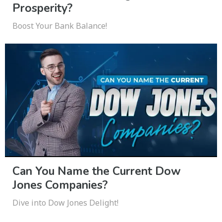
Prosperity?
Boost Your Bank Balance!
Can You Name the Current Dow
Jones Companies?
Dive into Dow Jones Delight!