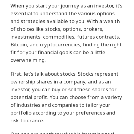
When you start your journey as an investor, it’s
essential to understand the various options
and strategies available to you. With a wealth
of choices like stocks, options, brokers,
investments, commodities, futures contracts,
Bitcoin, and cryptocurrencies, finding the right
fit for your financial goals can be a little
overwhelming.
First, let’s talk about stocks. Stocks represent
ownership shares in a company, and as an
investor, you can buy or sell these shares for
potential profit. You can choose from a variety
of industries and companies to tailor your
portfolio according to your preferences and
risk tolerance.