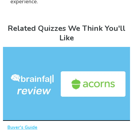
experience.
Related Quizzes We Think You'll
Like
Buyer's Guide