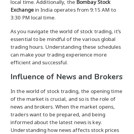
local time. Additionally, the
Bombay Stock
Exchange
in India operates from 9:15 AM to
3:30 PM local time.
As you navigate the world of stock trading, it’s
essential to be mindful of the various global
trading hours. Understanding these schedules
can make your trading experience more
efficient and successful.
Influence of News and Brokers
In the world of stock trading, the opening time
of the market is crucial, and so is the role of
news and brokers. When the market opens,
traders want to be prepared, and being
informed about the latest news is key.
Understanding how news affects stock prices