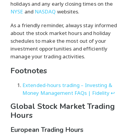
holidays and any early closing times on the
NYSE
and
NASDAQ
websites.
As a friendly reminder, always stay informed
about the stock market hours and holiday
schedules to make the most out of your
investment opportunities and efficiently
manage your trading activities.
Footnotes
Extended-hours trading – Investing &
Money Management FAQs | Fidelity
↩
Global Stock Market Trading
Hours
European Trading Hours