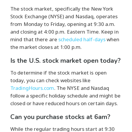
The stock market, specifically the New York
Stock Exchange (NYSE) and Nasdaq, operates
from Monday to Friday, opening at 9:30 a.m.
and closing at 4:00 p.m. Eastern Time. Keep in
mind that there are
scheduled half-days
when
the market closes at 1:00 p.m.
Is the U.S. stock market open today?
To determine if the stock market is open
today, you can check websites like
TradingHours.com
. The NYSE and Nasdaq
follow a specific holiday schedule and might be
closed or have reduced hours on certain days.
Can you purchase stocks at 6am?
While the regular trading hours start at 9:30