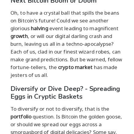
Next Bitcoin Boom or Doom
Oh, to have a crystal ball that spills the beans
on Bitcoin's future! Could we see another
glorious
halving
event leading to magnificent
growth
, or will our digital darling crash and
burn, leaving us all in a techno-apocalypse?
Each of us, clad in our finest wizard robes, can
make grand predictions. But be warned, fellow
fortune-tellers, the
crypto market
has made
jesters of us all.
Diversify or Dive Deep? - Spreading
Eggs in Cryptic Baskets
To diversify or not to diversify, that is the
portfolio
question. Is Bitcoin the golden goose,
or should we spread our eggs across a
smorgasbord of digital delicacies? Some say,