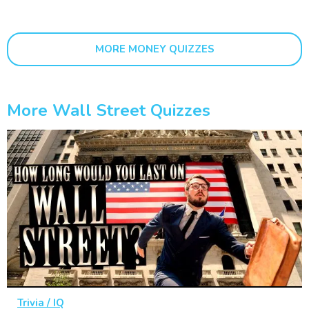
MORE MONEY QUIZZES
More Wall Street Quizzes
Trivia / IQ