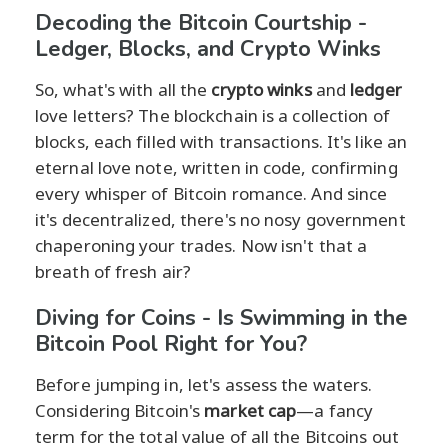
Decoding the Bitcoin Courtship -
Ledger, Blocks, and Crypto Winks
So, what's with all the
crypto winks
and
ledger
love letters? The blockchain is a collection of
blocks, each filled with transactions. It's like an
eternal love note, written in code, confirming
every whisper of Bitcoin romance. And since
it's decentralized, there's no nosy government
chaperoning your trades. Now isn't that a
breath of fresh air?
Diving for Coins - Is Swimming in the
Bitcoin Pool Right for You?
Before jumping in, let's assess the waters.
Considering Bitcoin's
market cap
—a fancy
term for the total value of all the Bitcoins out