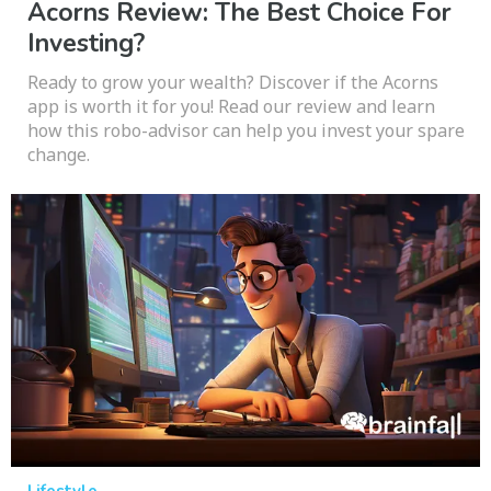
Acorns Review: The Best Choice For
Investing?
Ready to grow your wealth? Discover if the Acorns
app is worth it for you! Read our review and learn
how this robo-advisor can help you invest your spare
change.