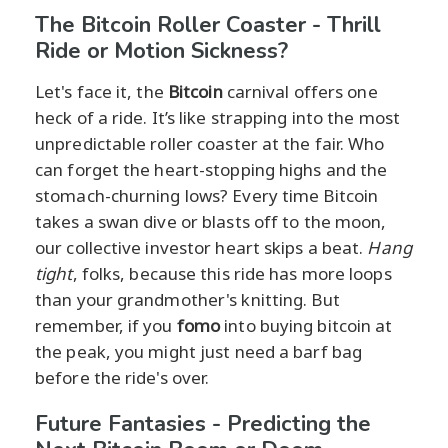
The Bitcoin Roller Coaster - Thrill
Ride or Motion Sickness?
Let's face it, the
Bitcoin
carnival offers one
heck of a ride. It’s like strapping into the most
unpredictable roller coaster at the fair. Who
can forget the heart-stopping highs and the
stomach-churning lows? Every time Bitcoin
takes a swan dive or blasts off to the moon,
our collective investor heart skips a beat.
Hang
tight
, folks, because this ride has more loops
than your grandmother's knitting. But
remember, if you
fomo
into buying bitcoin at
the peak, you might just need a barf bag
before the ride's over.
Future Fantasies - Predicting the