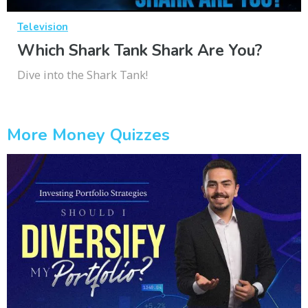
Television
Which Shark Tank Shark Are You?
Dive into the Shark Tank!
More Money Quizzes