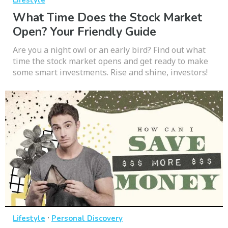
Lifestyle
What Time Does the Stock Market
Open? Your Friendly Guide
Are you a night owl or an early bird? Find out what
time the stock market opens and get ready to make
some smart investments. Rise and shine, investors!
·
Lifestyle
Personal Discovery