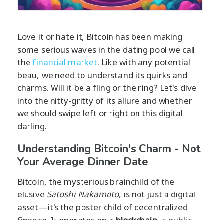
Love it or hate it, Bitcoin has been making
some serious waves in the dating pool we call
the
financial market
. Like with any potential
beau, we need to understand its quirks and
charms. Will it be a fling or the ring? Let's dive
into the nitty-gritty of its allure and whether
we should swipe left or right on this digital
darling.
Understanding Bitcoin's Charm - Not
Your Average Dinner Date
Bitcoin, the mysterious brainchild of the
elusive
Satoshi Nakamoto
, is not just a digital
asset—it's the poster child of decentralized
finance. It operates on a
blockchain
, a public