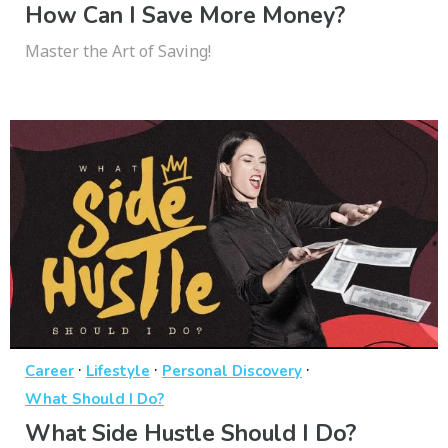
How Can I Save More Money?
Master the Art of Saving!
·
·
·
Career
Lifestyle
Personal Discovery
What Should I Do?
What Side Hustle Should I Do?