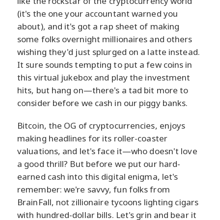
like the rockstar of the cryptocurrency world
(it's the one your accountant warned you
about), and it's got a rap sheet of making
some folks overnight millionaires and others
wishing they'd just splurged on a latte instead.
It sure sounds tempting to put a few coins in
this virtual jukebox and play the investment
hits, but hang on—there's a tad bit more to
consider before we cash in our piggy banks.
Bitcoin, the OG of cryptocurrencies, enjoys
making headlines for its roller-coaster
valuations, and let's face it—who doesn't love
a good thrill? But before we put our hard-
earned cash into this digital enigma, let's
remember: we're savvy, fun folks from
BrainFall, not zillionaire tycoons lighting cigars
with hundred-dollar bills. Let's grin and bear it