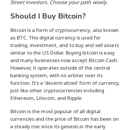
Street investors. Choose your path wisely.
Should I Buy Bitcoin?
Bitcoin is a form of cryptocurrency, also known
as BTC. This digital currency is used for
trading, investment, and to buy and sell assets
similar to the US Dollar. Buying bitcoin is easy
and many businesses now accept Bitcoin Cash.
However, it operates outside of the central
banking system, with no arbiter over its
function. It's a 'decentralized' form of currency,
just like other cryptocurrencies including
Ethereum, Litecoin, and Ripple.
Bitcoin is the most popular of all digital
currencies and the price of Bitcoin has been on
a steady rise since its genesis in the early