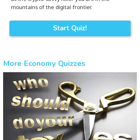
mountains of the digital frontier.
Start Quiz!
More Economy Quizzes