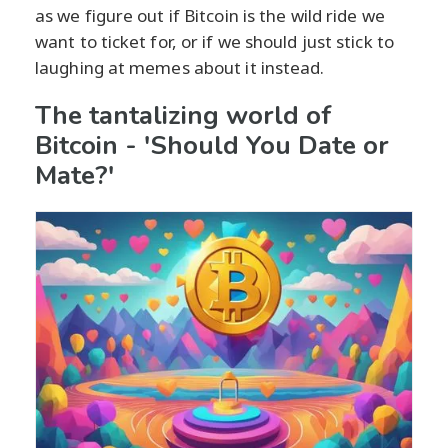
as we figure out if Bitcoin is the wild ride we
want to ticket for, or if we should just stick to
laughing at memes about it instead.
The tantalizing world of
Bitcoin - 'Should You Date or
Mate?'