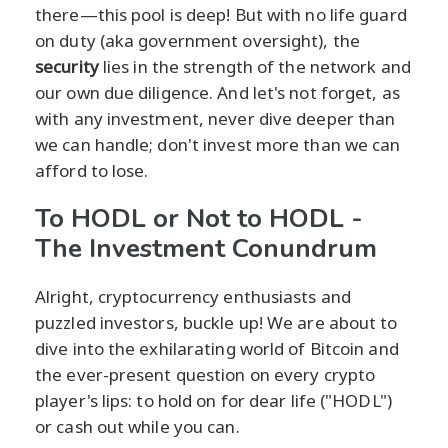
there—this pool is deep! But with no life guard
on duty (aka government oversight), the
security
lies in the strength of the network and
our own due diligence. And let's not forget, as
with any investment, never dive deeper than
we can handle; don't invest more than we can
afford to lose.
To HODL or Not to HODL -
The Investment Conundrum
Alright, cryptocurrency enthusiasts and
puzzled investors, buckle up! We are about to
dive into the exhilarating world of Bitcoin and
the ever-present question on every crypto
player's lips: to hold on for dear life ("HODL")
or cash out while you can.