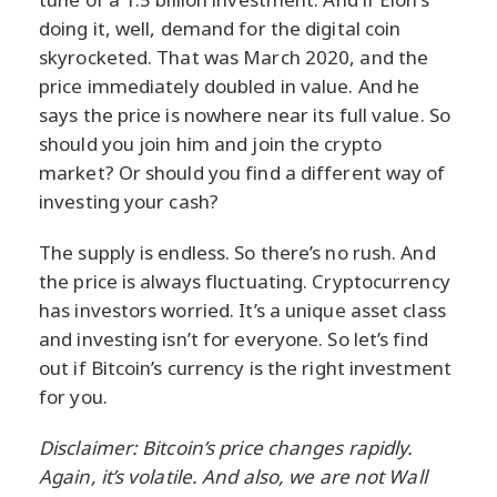
doing it, well, demand for the digital coin
skyrocketed. That was March 2020, and the
price immediately doubled in value. And he
says the price is nowhere near its full value. So
should you join him and join the crypto
market? Or should you find a different way of
investing your cash?
The supply is endless. So there’s no rush. And
the price is always fluctuating. Cryptocurrency
has investors worried. It’s a unique asset class
and investing isn’t for everyone. So let’s find
out if Bitcoin’s currency is the right investment
for you.
Disclaimer: Bitcoin’s price changes rapidly.
Again, it’s volatile. And also, we are not Wall