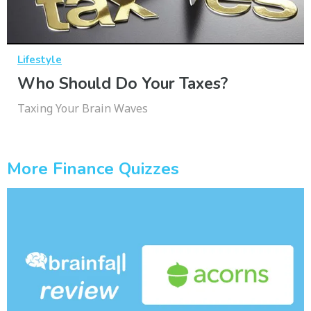
Lifestyle
Who Should Do Your Taxes?
Taxing Your Brain Waves
More Finance Quizzes