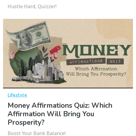
Hustle Hard, Quizzer!
Lifestyle
Money Affirmations Quiz: Which
Affirmation Will Bring You
Prosperity?
Boost Your Bank Balance!