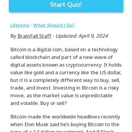
Start Quiz!
·
Lifestyle
What Should I Do?
By
BrainFall Staff
-
Updated: April 9, 2024
Bitcoin is a digital coin, based on a technology
called blockchain and part of a new wave of
digital assets known as cryptocurrency. It holds
value like gold and a currency like the US dollar,
but it is a completely different way to buy, sell,
trade, and invest. Investing in Bitcoin is a risky
move, as the market value is unpredictable
and volatile. Buy or sell?
Bitcoin made the worldwide headlines recently
when Elon Musk said he’s buying Bitcoin to the
tune of a 1.5 billion investment. And if Elon’s