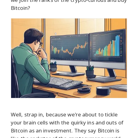
Bitcoin?
Well, strap in, because we're about to tickle
your brain cells with the quirky ins and outs of
Bitcoin as an investment. They say Bitcoin is