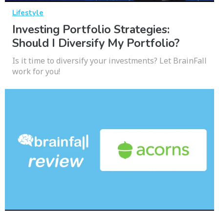
Lifestyle
Investing Portfolio Strategies:
Should I Diversify My Portfolio?
Is it time to diversify your investments? Let BrainFall
work for you!