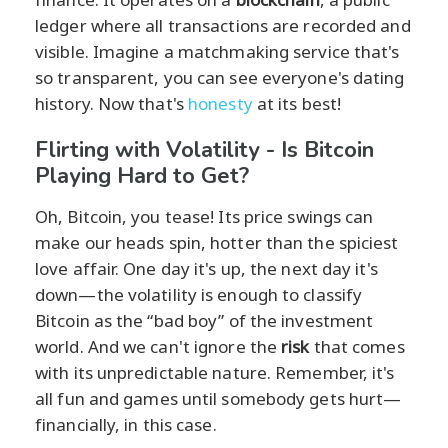
ledger where all transactions are recorded and
visible. Imagine a matchmaking service that's
so transparent, you can see everyone's dating
history. Now that's
honesty
at its best!
Flirting with Volatility - Is Bitcoin
Playing Hard to Get?
Oh, Bitcoin, you tease! Its price swings can
make our heads spin, hotter than the spiciest
love affair. One day it's up, the next day it's
down—the volatility is enough to classify
Bitcoin as the “bad boy” of the investment
world. And we can't ignore the
risk
that comes
with its unpredictable nature. Remember, it's
all fun and games until somebody gets hurt—
financially, in this case.