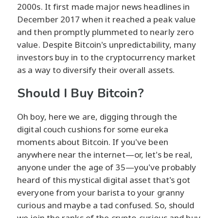
2000s. It first made major news headlines in
December 2017 when it reached a peak value
and then promptly plummeted to nearly zero
value. Despite Bitcoin's unpredictability, many
investors buy in to the cryptocurrency market
as a way to diversify their overall assets.
Should I Buy Bitcoin?
Oh boy, here we are, digging through the
digital couch cushions for some eureka
moments about Bitcoin. If you've been
anywhere near the internet—or, let's be real,
anyone under the age of 35—you've probably
heard of this mystical digital asset that's got
everyone from your barista to your granny
curious and maybe a tad confused. So, should
we join the ranks of the crypto-curious and buy