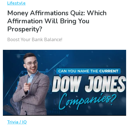
Lifestyle
Money Affirmations Quiz: Which
Affirmation Will Bring You
Prosperity?
Boost Your Bank Balance!
Trivia / IQ