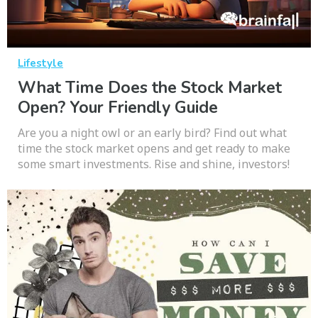
Lifestyle
What Time Does the Stock Market
Open? Your Friendly Guide
Are you a night owl or an early bird? Find out what
time the stock market opens and get ready to make
some smart investments. Rise and shine, investors!