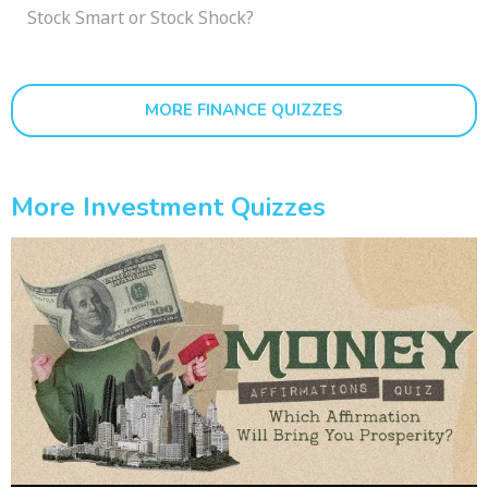
Stock Smart or Stock Shock?
MORE FINANCE QUIZZES
More Investment Quizzes