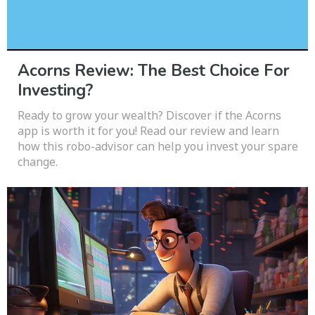
Acorns Review: The Best Choice For
Investing?
Ready to grow your wealth? Discover if the Acorns
app is worth it for you! Read our review and learn
how this robo-advisor can help you invest your spare
change.