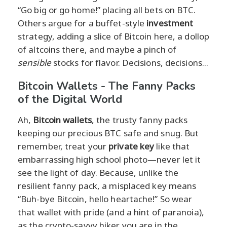
“Go big or go home!” placing all bets on BTC.
Others argue for a buffet-style
investment
strategy, adding a slice of Bitcoin here, a dollop
of altcoins there, and maybe a pinch of
sensible
stocks for flavor. Decisions, decisions...
Bitcoin Wallets - The Fanny Packs
of the Digital World
Ah,
Bitcoin wallets
, the trusty fanny packs
keeping our precious BTC safe and snug. But
remember, treat your
private key
like that
embarrassing high school photo—never let it
see the light of day. Because, unlike the
resilient fanny pack, a misplaced key means
“Buh-bye Bitcoin, hello heartache!” So wear
that wallet with pride (and a hint of paranoia),
as the crypto-savvy hiker you are in the