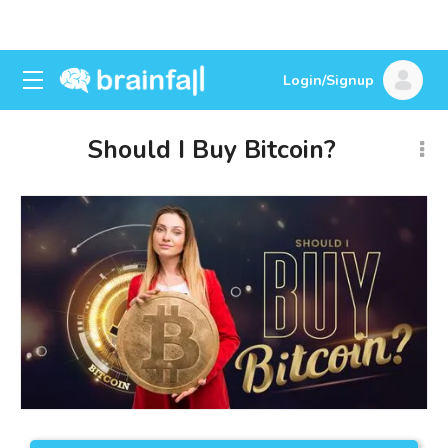
Login/Signup
Should I Buy Bitcoin?