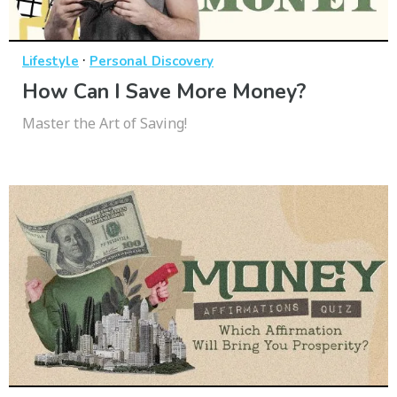
·
Lifestyle
Personal Discovery
How Can I Save More Money?
Master the Art of Saving!