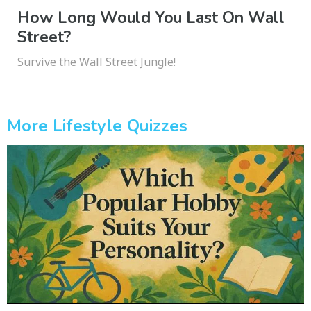
How Long Would You Last On Wall
Street?
Survive the Wall Street Jungle!
More Lifestyle Quizzes