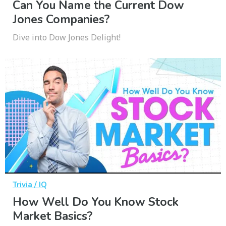
Can You Name the Current Dow
Jones Companies?
Dive into Dow Jones Delight!
Trivia / IQ
How Well Do You Know Stock
Market Basics?