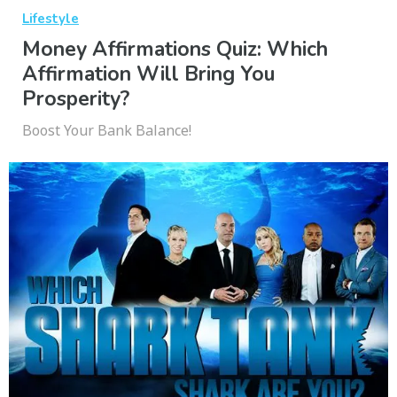
Lifestyle
Money Affirmations Quiz: Which
Affirmation Will Bring You
Prosperity?
Boost Your Bank Balance!