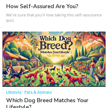
How Self-Assured Are You?
We're sure that you'll love taking this self-assurance
quiz.
·
Lifestyle
Pets & Animals
Which Dog Breed Matches Your
Lifestyle?