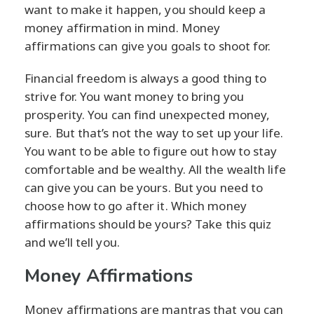
want to make it happen, you should keep a
money affirmation in mind. Money
affirmations can give you goals to shoot for.
Financial freedom is always a good thing to
strive for. You want money to bring you
prosperity. You can find unexpected money,
sure. But that’s not the way to set up your life.
You want to be able to figure out how to stay
comfortable and be wealthy. All the wealth life
can give you can be yours. But you need to
choose how to go after it. Which money
affirmations should be yours? Take this quiz
and we’ll tell you.
Money Affirmations
Money affirmations are mantras that you can