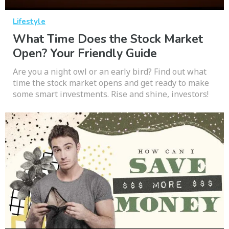
Lifestyle
What Time Does the Stock Market
Open? Your Friendly Guide
Are you a night owl or an early bird? Find out what
time the stock market opens and get ready to make
some smart investments. Rise and shine, investors!