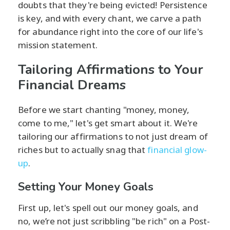
doubts that they're being evicted! Persistence
is key, and with every chant, we carve a path
for abundance right into the core of our life's
mission statement.
Tailoring Affirmations to Your
Financial Dreams
Before we start chanting "money, money,
come to me," let's get smart about it. We're
tailoring our affirmations to not just dream of
riches but to actually snag that
financial glow-
up
.
Setting Your Money Goals
First up, let's spell out our money goals, and
no, we’re not just scribbling "be rich" on a Post-