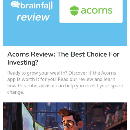
Acorns Review: The Best Choice For
Investing?
Ready to grow your wealth? Discover if the Acorns
app is worth it for you! Read our review and learn
how this robo-advisor can help you invest your spare
change.