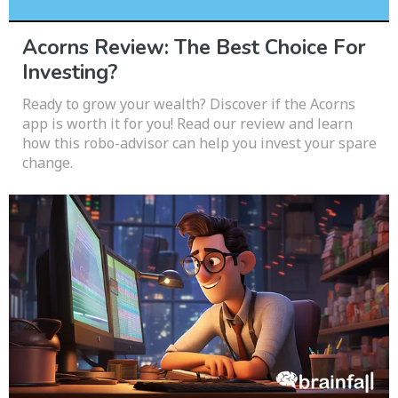
Acorns Review: The Best Choice For
Investing?
Ready to grow your wealth? Discover if the Acorns
app is worth it for you! Read our review and learn
how this robo-advisor can help you invest your spare
change.