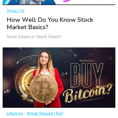
Trivia / IQ
How Well Do You Know Stock
Market Basics?
Stock Smart or Stock Shock?
·
Lifestyle
What Should I Do?