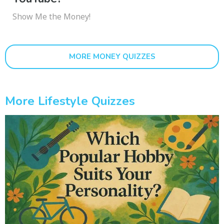
Show Me the Money!
MORE MONEY QUIZZES
More Lifestyle Quizzes