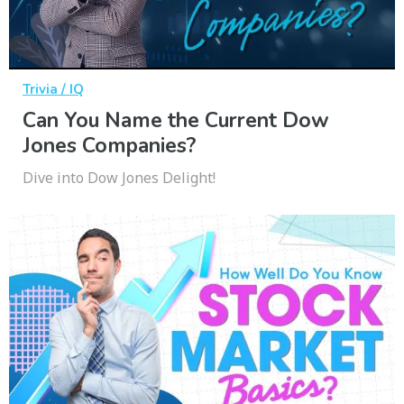
Trivia / IQ
Can You Name the Current Dow
Jones Companies?
Dive into Dow Jones Delight!