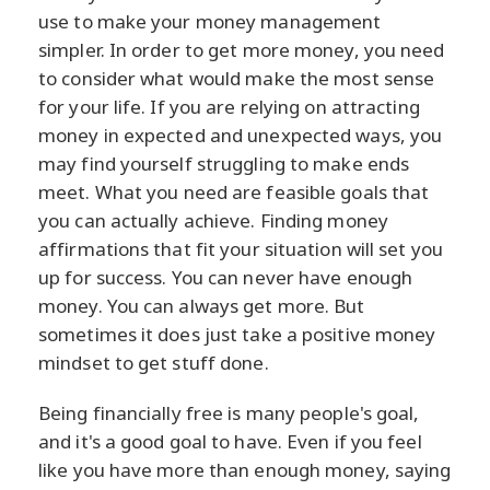
use to make your money management
simpler. In order to get more money, you need
to consider what would make the most sense
for your life. If you are relying on attracting
money in expected and unexpected ways, you
may find yourself struggling to make ends
meet. What you need are feasible goals that
you can actually achieve. Finding money
affirmations that fit your situation will set you
up for success. You can never have enough
money. You can always get more. But
sometimes it does just take a positive money
mindset to get stuff done.
Being financially free is many people's goal,
and it's a good goal to have. Even if you feel
like you have more than enough money, saying