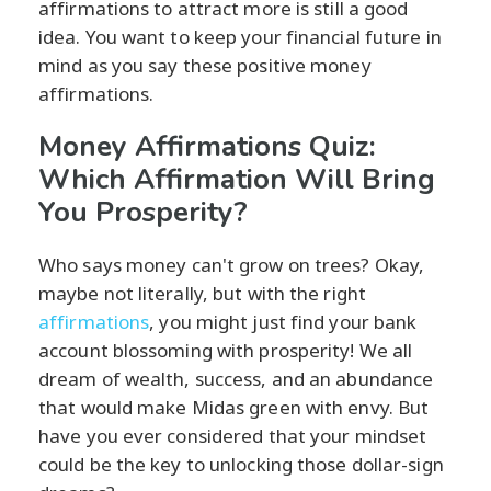
affirmations to attract more is still a good
idea. You want to keep your financial future in
mind as you say these positive money
affirmations.
Money Affirmations Quiz:
Which Affirmation Will Bring
You Prosperity?
Who says money can't grow on trees? Okay,
maybe not literally, but with the right
affirmations
, you might just find your bank
account blossoming with prosperity! We all
dream of wealth, success, and an abundance
that would make Midas green with envy. But
have you ever considered that your mindset
could be the key to unlocking those dollar-sign