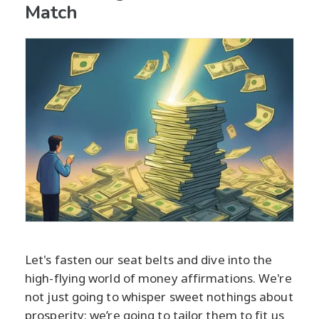
Match
Let's fasten our seat belts and dive into the
high-flying world of money affirmations. We're
not just going to whisper sweet nothings about
prosperity; we’re going to tailor them to fit us