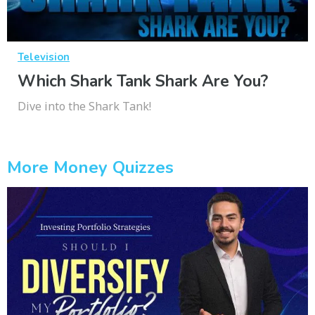
Television
Which Shark Tank Shark Are You?
Dive into the Shark Tank!
More Money Quizzes