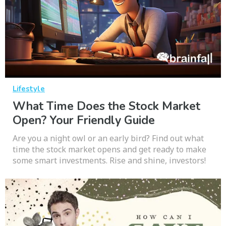
Lifestyle
What Time Does the Stock Market
Open? Your Friendly Guide
Are you a night owl or an early bird? Find out what
time the stock market opens and get ready to make
some smart investments. Rise and shine, investors!