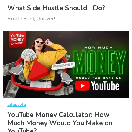
What Side Hustle Should I Do?
Hustle Hard, Quizzer!
Lifestyle
YouTube Money Calculator: How
Much Money Would You Make on
YouTube?