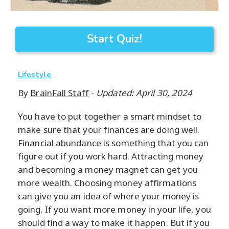
Start Quiz!
Lifestyle
By
BrainFall Staff
-
Updated: April 30, 2024
You have to put together a smart mindset to
make sure that your finances are doing well.
Financial abundance is something that you can
figure out if you work hard. Attracting money
and becoming a money magnet can get you
more wealth. Choosing money affirmations
can give you an idea of where your money is
going. If you want more money in your life, you
should find a way to make it happen. But if you