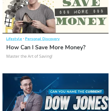
·
Lifestyle
Personal Discovery
How Can I Save More Money?
Master the Art of Saving!