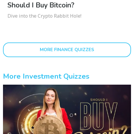
Should I Buy Bitcoin?
Dive into the Crypto Rabbit Hole!
MORE FINANCE QUIZZES
More Investment Quizzes