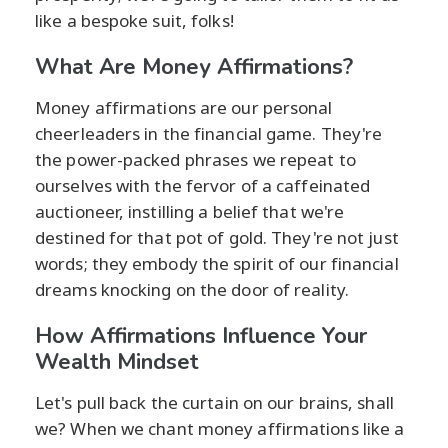
like a bespoke suit, folks!
What Are Money Affirmations?
Money affirmations are our personal
cheerleaders in the financial game. They're
the power-packed phrases we repeat to
ourselves with the fervor of a caffeinated
auctioneer, instilling a belief that we're
destined for that pot of gold. They're not just
words; they embody the spirit of our financial
dreams knocking on the door of reality.
How Affirmations Influence Your
Wealth Mindset
Let's pull back the curtain on our brains, shall
we? When we chant money affirmations like a