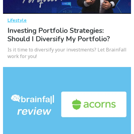
Lifestyle
Investing Portfolio Strategies:
Should I Diversify My Portfolio?
Is it time to diversify your investments? Let BrainFall
work for you!