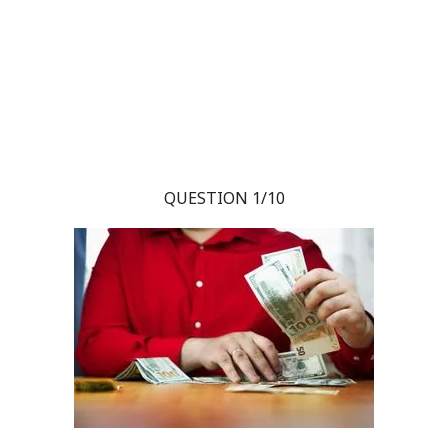
QUESTION 1/10