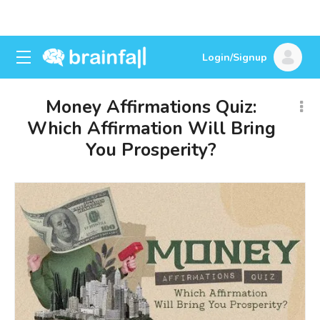
Login/Signup
Money Affirmations Quiz:
Which Affirmation Will Bring
You Prosperity?