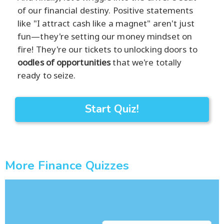
of our financial destiny. Positive statements
like "I attract cash like a magnet" aren't just
fun—they're setting our money mindset on
fire! They're our tickets to unlocking doors to
oodles of opportunities
that we're totally
ready to seize.
Start Quiz!
More Finance Quizzes