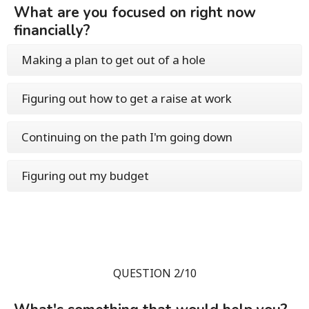
What are you focused on right now
financially?
Making a plan to get out of a hole
Figuring out how to get a raise at work
Continuing on the path I'm going down
Figuring out my budget
QUESTION 2/10