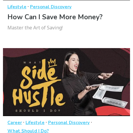
·
Lifestyle
Personal Discovery
How Can I Save More Money?
Master the Art of Saving!
·
·
·
Career
Lifestyle
Personal Discovery
What Should I Do?