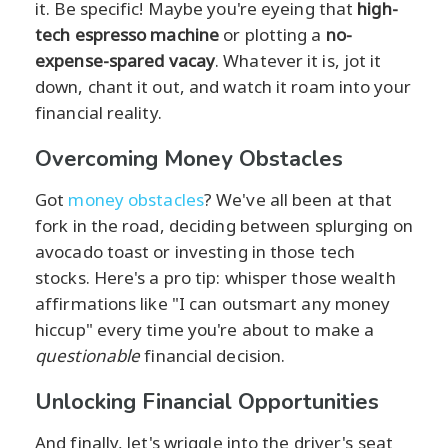
it. Be specific! Maybe you're eyeing that
high-
tech espresso machine
or plotting a
no-
expense-spared vacay
. Whatever it is, jot it
down, chant it out, and watch it roam into your
financial reality.
Overcoming Money Obstacles
Got
money obstacles
? We've all been at that
fork in the road, deciding between splurging on
avocado toast or investing in those tech
stocks. Here's a pro tip: whisper those wealth
affirmations like "I can outsmart any money
hiccup" every time you're about to make a
questionable
financial decision.
Unlocking Financial Opportunities
And finally, let's wriggle into the driver's seat