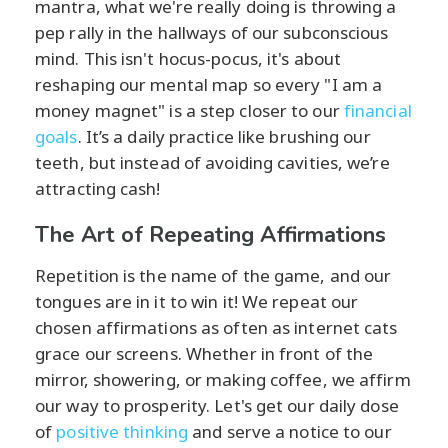
mantra, what we're really doing is throwing a
pep rally in the hallways of our subconscious
mind. This isn't hocus-pocus, it's about
reshaping our mental map so every "I am a
money magnet" is a step closer to our
financial
goals
. It’s a daily practice like brushing our
teeth, but instead of avoiding cavities, we’re
attracting cash!
The Art of Repeating Affirmations
Repetition is the name of the game, and our
tongues are in it to win it! We repeat our
chosen affirmations as often as internet cats
grace our screens. Whether in front of the
mirror, showering, or making coffee, we affirm
our way to prosperity. Let's get our daily dose
of
positive thinking
and serve a notice to our