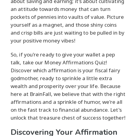
about saving and earning; it's about cultivating
an attitude towards money that can turn
pockets of pennies into vaults of value. Picture
yourself as a magnet, and those shiny coins
and crisp bills are just waiting to be pulled in by
your positive money vibes!
So, if you're ready to give your wallet a pep
talk, take our Money Affirmations Quiz!
Discover which affirmation is your fiscal fairy
godmother, ready to sprinkle a little extra
wealth and prosperity over your life. Because
here at BrainFall, we believe that with the right
affirmations and a sprinkle of humor, we're all
on the fast track to financial abundance. Let's
unlock that treasure chest of success together!
Discovering Your Affirmation