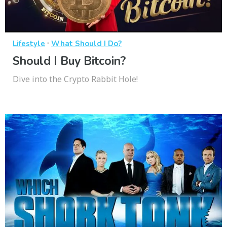
·
Lifestyle
What Should I Do?
Should I Buy Bitcoin?
Dive into the Crypto Rabbit Hole!