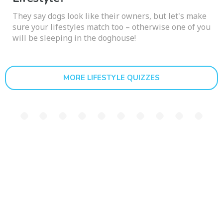
They say dogs look like their owners, but let's make
sure your lifestyles match too – otherwise one of you
will be sleeping in the doghouse!
MORE LIFESTYLE QUIZZES