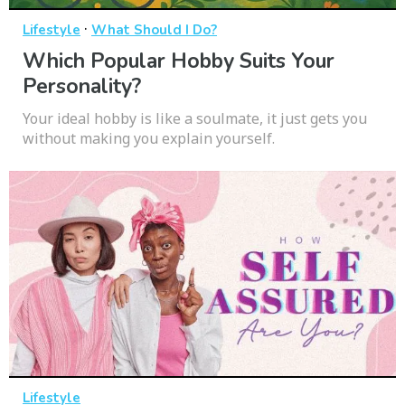
·
Lifestyle
What Should I Do?
Which Popular Hobby Suits Your
Personality?
Your ideal hobby is like a soulmate, it just gets you
without making you explain yourself.
Lifestyle