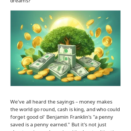
dreams?
We've all heard the sayings – money makes
the world go round, cash is king, and who could
forget good ol' Benjamin Franklin's "a penny
saved is a penny earned." But it's not just