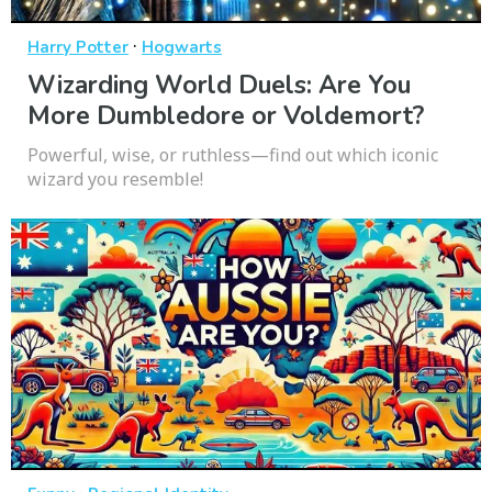
·
Harry Potter
Hogwarts
Wizarding World Duels: Are You
More Dumbledore or Voldemort?
Powerful, wise, or ruthless—find out which iconic
wizard you resemble!