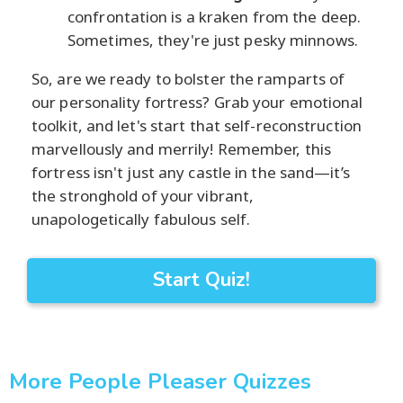
confrontation is a kraken from the deep.
Sometimes, they're just pesky minnows.
So, are we ready to bolster the ramparts of
our personality fortress? Grab your emotional
toolkit, and let's start that self-reconstruction
marvellously and merrily! Remember, this
fortress isn't just any castle in the sand—it’s
the stronghold of your vibrant,
unapologetically fabulous self.
Start Quiz!
More People Pleaser Quizzes