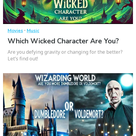
·
Movies
Music
Which Wicked Character Are You?
Are you defying gravity or changing for the better?
Let’s find out!