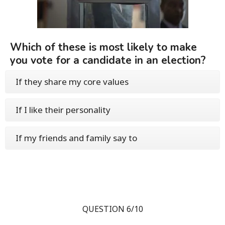
Which of these is most likely to make
you vote for a candidate in an election?
If they share my core values
If I like their personality
If my friends and family say to
QUESTION 6/10