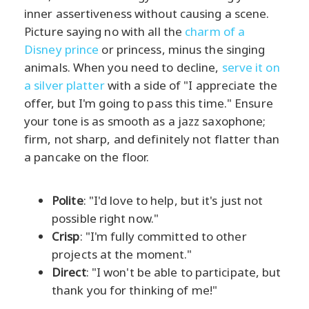
inner assertiveness without causing a scene.
Picture saying no with all the
charm of a
Disney prince
or princess, minus the singing
animals. When you need to decline,
serve it on
a silver platter
with a side of "I appreciate the
offer, but I'm going to pass this time." Ensure
your tone is as smooth as a jazz saxophone;
firm, not sharp, and definitely not flatter than
a pancake on the floor.
Polite
: "I'd love to help, but it's just not
possible right now."
Crisp
: "I'm fully committed to other
projects at the moment."
Direct
: "I won't be able to participate, but
thank you for thinking of me!"