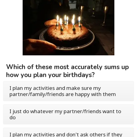
Which of these most accurately sums up
how you plan your birthdays?
I plan my activities and make sure my
partner/family/friends are happy with them
I just do whatever my partner/friends want to
do
I plan my activities and don't ask others if they