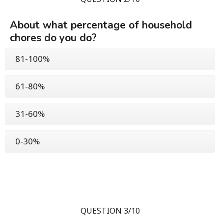
About what percentage of household
chores do you do?
81-100%
61-80%
31-60%
0-30%
QUESTION 3/10