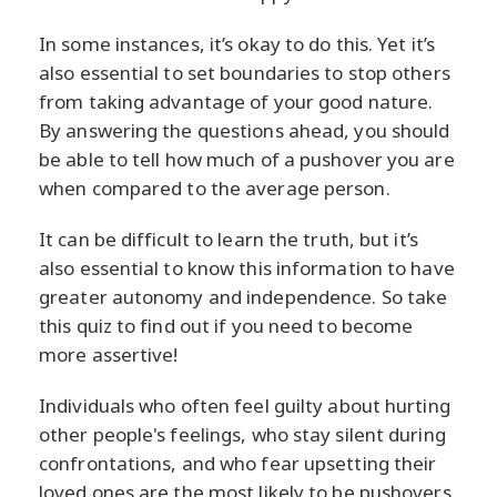
In some instances, it’s okay to do this. Yet it’s
also essential to set boundaries to stop others
from taking advantage of your good nature.
By answering the questions ahead, you should
be able to tell how much of a pushover you are
when compared to the average person.
It can be difficult to learn the truth, but it’s
also essential to know this information to have
greater autonomy and independence. So take
this quiz to find out if you need to become
more assertive!
Individuals who often feel guilty about hurting
other people's feelings, who stay silent during
confrontations, and who fear upsetting their
loved ones are the most likely to be pushovers.