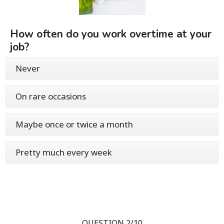
How often do you work overtime at your
job?
Never
On rare occasions
Maybe once or twice a month
Pretty much every week
QUESTION 2/10