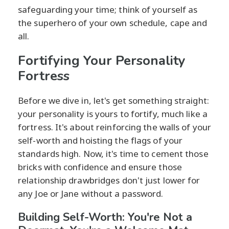
safeguarding your time; think of yourself as
the superhero of your own schedule, cape and
all.
Fortifying Your Personality
Fortress
Before we dive in, let's get something straight:
your personality is yours to fortify, much like a
fortress. It's about reinforcing the walls of your
self-worth and hoisting the flags of your
standards high. Now, it's time to cement those
bricks with confidence and ensure those
relationship drawbridges don't just lower for
any Joe or Jane without a password.
Building Self-Worth: You're Not a