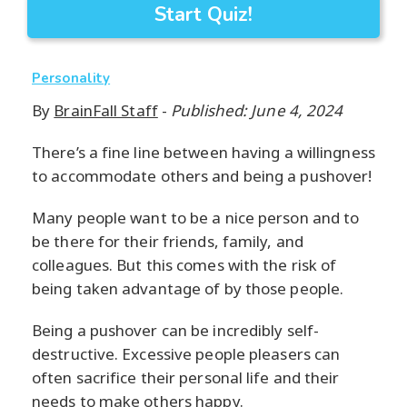
Start Quiz!
Personality
By
BrainFall Staff
-
Published: June 4, 2024
There’s a fine line between having a willingness
to accommodate others and being a pushover!
Many people want to be a nice person and to
be there for their friends, family, and
colleagues. But this comes with the risk of
being taken advantage of by those people.
Being a pushover can be incredibly self-
destructive. Excessive people pleasers can
often sacrifice their personal life and their
needs to make others happy.