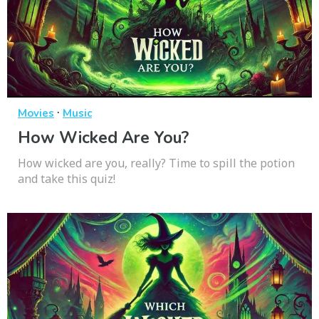
·
Movies
Music
How Wicked Are You?
How wicked are you, really? Time to spill the potion
and take this quiz!