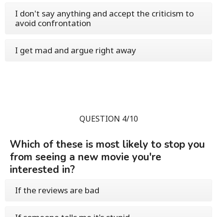
I don't say anything and accept the criticism to
avoid confrontation
I get mad and argue right away
QUESTION 4/10
Which of these is most likely to stop you
from seeing a new movie you're
interested in?
If the reviews are bad