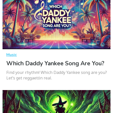
Music
Which Daddy Yankee Song Are You?
Find your rhythm! Which Daddy Yankee song are you?
Let’s get reggaetón real.