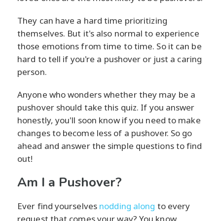
They can have a hard time prioritizing
themselves. But it's also normal to experience
those emotions from time to time. So it can be
hard to tell if you're a pushover or just a caring
person.
Anyone who wonders whether they may be a
pushover should take this quiz. If you answer
honestly, you'll soon know if you need to make
changes to become less of a pushover. So go
ahead and answer the simple questions to find
out!
Am I a Pushover?
Ever find yourselves
nodding along
to every
request that comes your way? You know,