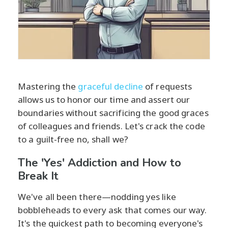
Mastering the
graceful decline
of requests
allows us to honor our time and assert our
boundaries without sacrificing the good graces
of colleagues and friends. Let's crack the code
to a guilt-free no, shall we?
The 'Yes' Addiction and How to
Break It
We've all been there—nodding yes like
bobbleheads to every ask that comes our way.
It's the quickest path to becoming everyone's