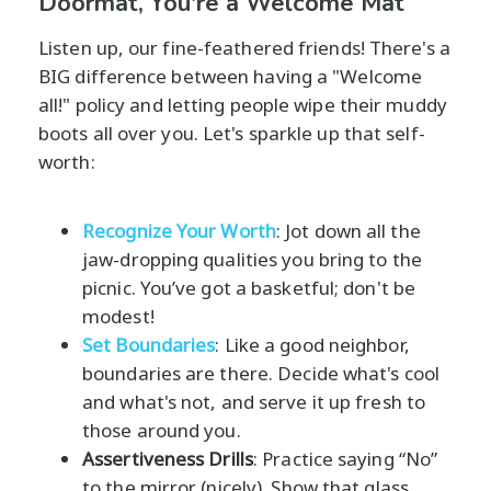
Doormat, You're a Welcome Mat
Listen up, our fine-feathered friends! There's a
BIG difference between having a "Welcome
all!" policy and letting people wipe their muddy
boots all over you. Let's sparkle up that self-
worth:
Recognize Your Worth
: Jot down all the
jaw-dropping qualities you bring to the
picnic. You’ve got a basketful; don't be
modest!
Set Boundaries
: Like a good neighbor,
boundaries are there. Decide what's cool
and what's not, and serve it up fresh to
those around you.
Assertiveness Drills
: Practice saying “No”
to the mirror (nicely). Show that glass