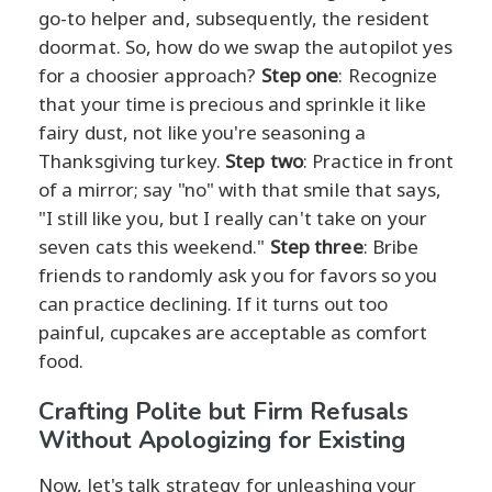
go-to helper and, subsequently, the resident
doormat. So, how do we swap the autopilot yes
for a choosier approach?
Step one
: Recognize
that your time is precious and sprinkle it like
fairy dust, not like you're seasoning a
Thanksgiving turkey.
Step two
: Practice in front
of a mirror; say "no" with that smile that says,
"I still like you, but I really can't take on your
seven cats this weekend."
Step three
: Bribe
friends to randomly ask you for favors so you
can practice declining. If it turns out too
painful, cupcakes are acceptable as comfort
food.
Crafting Polite but Firm Refusals
Without Apologizing for Existing
Now, let's talk strategy for unleashing your