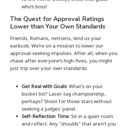
who’s boss!
The Quest for Approval Ratings
Lower than Your Own Standards
Friends, Romans, netizens, lend us your
earbuds. We’re on a mission to lower our
approval-seeking impulses. After all, when you
chase after everyone’s high-fives, you might
just trip over your own standards.
Get Real with Goals
: What’s on your
bucket list? Laser-tag championship,
perhaps? Shoot for those stars without
seeking a judges' panel.
Self-Reflection Time
: Sit in a quiet room
and reflect. Any "shoulds" that aren’t you