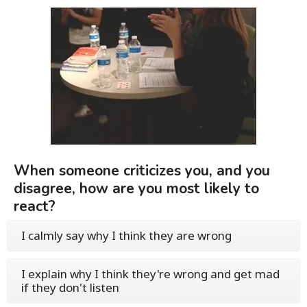
When someone criticizes you, and you
disagree, how are you most likely to
react?
I calmly say why I think they are wrong
I explain why I think they're wrong and get mad
if they don't listen