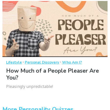
·
·
Lifestyle
Personal Discovery
Who Am I?
How Much of a People Pleaser Are
You?
Pleasingly unpredictable!
More Personality Quizzes