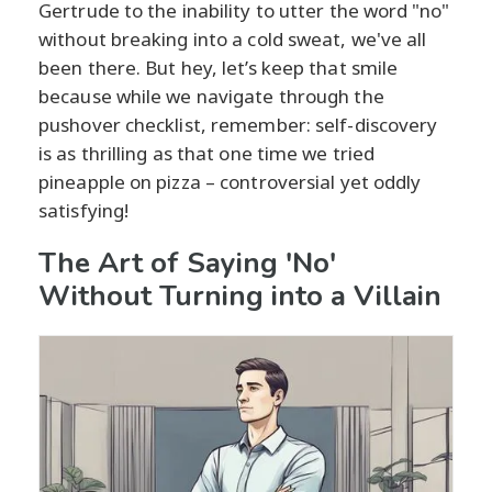
Gertrude to the inability to utter the word "no"
without breaking into a cold sweat, we've all
been there. But hey, let’s keep that smile
because while we navigate through the
pushover checklist, remember: self-discovery
is as thrilling as that one time we tried
pineapple on pizza – controversial yet oddly
satisfying!
The Art of Saying 'No'
Without Turning into a Villain