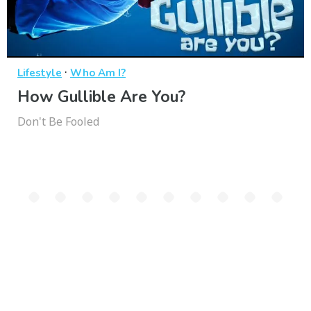
·
Lifestyle
Who Am I?
How Gullible Are You?
Don't Be Fooled