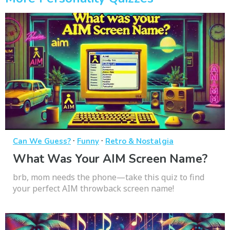
·
·
Can We Guess?
Funny
Retro & Nostalgia
What Was Your AIM Screen Name?
brb, mom needs the phone—take this quiz to find
your perfect AIM throwback screen name!