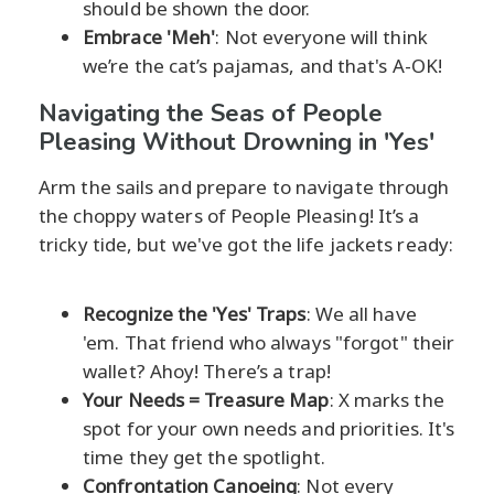
should be shown the door.
Embrace 'Meh'
: Not everyone will think
we’re the cat’s pajamas, and that's A-OK!
Navigating the Seas of People
Pleasing Without Drowning in 'Yes'
Arm the sails and prepare to navigate through
the choppy waters of People Pleasing! It’s a
tricky tide, but we've got the life jackets ready:
Recognize the 'Yes' Traps
: We all have
'em. That friend who always "forgot" their
wallet? Ahoy! There’s a trap!
Your Needs = Treasure Map
: X marks the
spot for your own needs and priorities. It's
time they get the spotlight.
Confrontation Canoeing
: Not every