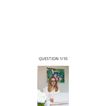
QUESTION 1/10