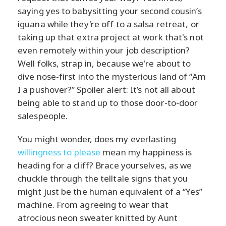
saying yes to babysitting your second cousin’s
iguana while they're off to a salsa retreat, or
taking up that extra project at work that's not
even remotely within your job description?
Well folks, strap in, because we're about to
dive nose-first into the mysterious land of “Am
I a pushover?” Spoiler alert: It’s not all about
being able to stand up to those door-to-door
salespeople.
You might wonder, does my everlasting
willingness to please
mean my happiness is
heading for a cliff? Brace yourselves, as we
chuckle through the telltale signs that you
might just be the human equivalent of a “Yes”
machine. From agreeing to wear that
atrocious neon sweater knitted by Aunt