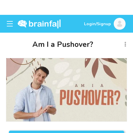
Login/Signup
Am I a Pushover?