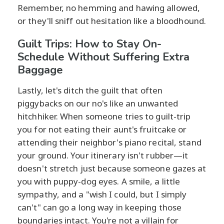
Remember, no hemming and hawing allowed,
or they'll sniff out hesitation like a bloodhound.
Guilt Trips: How to Stay On-
Schedule Without Suffering Extra
Baggage
Lastly, let's ditch the guilt that often
piggybacks on our no's like an unwanted
hitchhiker. When someone tries to guilt-trip
you for not eating their aunt's fruitcake or
attending their neighbor's piano recital, stand
your ground. Your itinerary isn't rubber—it
doesn't stretch just because someone gazes at
you with puppy-dog eyes. A smile, a little
sympathy, and a "wish I could, but I simply
can't" can go a long way in keeping those
boundaries intact. You're not a villain for