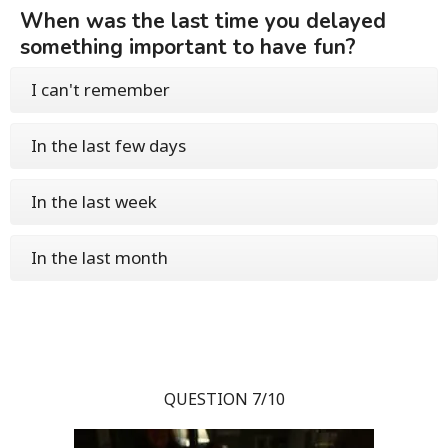
When was the last time you delayed
something important to have fun?
I can't remember
In the last few days
In the last week
In the last month
QUESTION 7/10