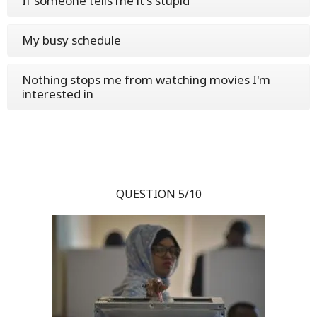
If someone tells me it's stupid
My busy schedule
Nothing stops me from watching movies I'm
interested in
QUESTION 5/10