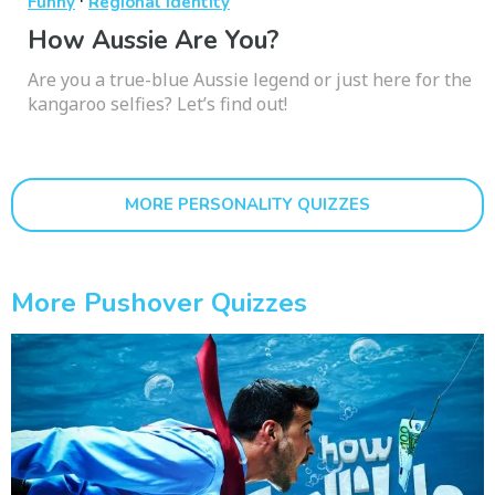
·
Funny
Regional Identity
How Aussie Are You?
Are you a true-blue Aussie legend or just here for the
kangaroo selfies? Let’s find out!
MORE PERSONALITY QUIZZES
More Pushover Quizzes