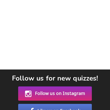
Follow us for new quizzes!
Follow us on Instagram