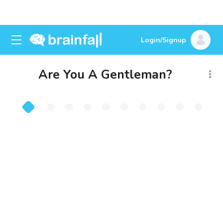
Login/Signup
Are You A Gentleman?