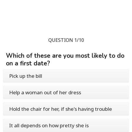
QUESTION 1/10
Which of these are you most likely to do
on a first date?
Pick up the bill
Help a woman out of her dress
Hold the chair for her, if she's having trouble
It all depends on how pretty she is