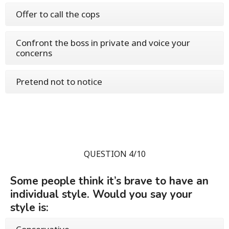
Offer to call the cops
Confront the boss in private and voice your
concerns
Pretend not to notice
QUESTION 4/10
Some people think it’s brave to have an
individual style. Would you say your
style is: