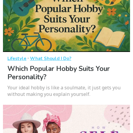
·
Lifestyle
What Should I Do?
Which Popular Hobby Suits Your
Personality?
Your ideal hobby is like a soulmate, it just gets you
without making you explain yourself.