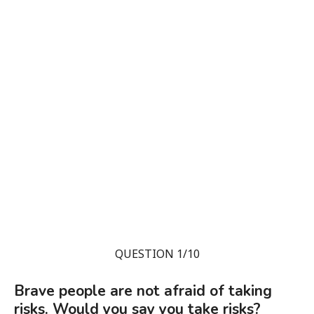
QUESTION 1/10
Brave people are not afraid of taking
risks. Would you say you take risks?