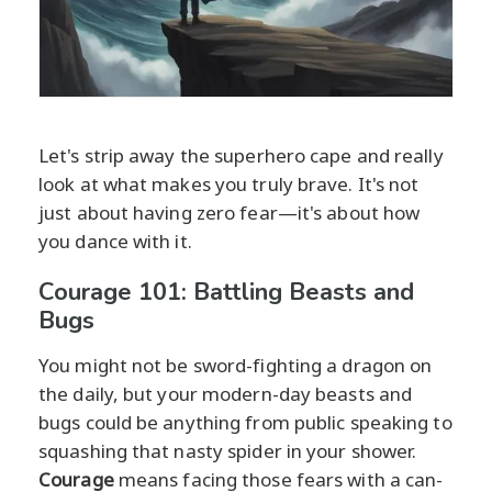
Let's strip away the superhero cape and really
look at what makes you truly brave. It's not
just about having zero fear—it's about how
you dance with it.
Courage 101: Battling Beasts and
Bugs
You might not be sword-fighting a dragon on
the daily, but your modern-day beasts and
bugs could be anything from public speaking to
squashing that nasty spider in your shower.
Courage
means facing those fears with a can-