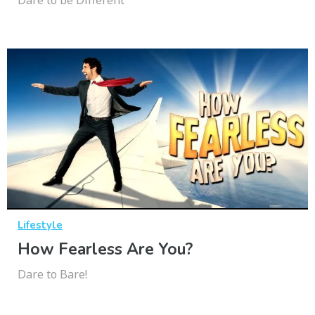
Lifestyle
How Fearless Are You?
Dare to Bare!