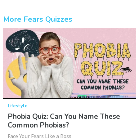
More Fears Quizzes
Lifestyle
Phobia Quiz: Can You Name These
Common Phobias?
Face Your Fears Like a Boss