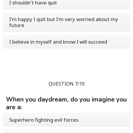
I shouldn't have quit
I'm happy I quit but I'm very worried about my
future
I believe in myself and know I will succeed
QUESTION 7/10
When you daydream, do you imagine you
are a:
Superhero fighting evil forces