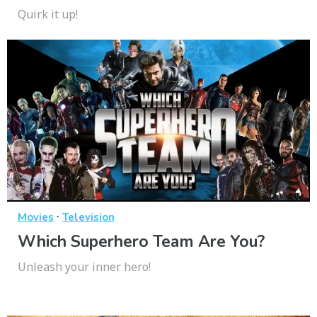
Quirk it up!
·
Movies
Television
Which Superhero Team Are You?
Unleash your inner hero!