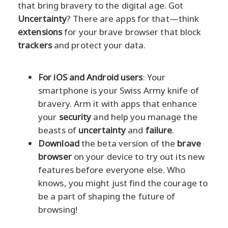
that bring bravery to the digital age. Got
Uncertainty
? There are apps for that—think
extensions
for your brave browser that block
trackers
and protect your data.
For iOS and Android users
: Your
smartphone is your Swiss Army knife of
bravery. Arm it with apps that enhance
your
security
and help you manage the
beasts of
uncertainty
and
failure
.
Download
the beta version of the
brave
browser
on your device to try out its new
features before everyone else. Who
knows, you might just find the courage to
be a part of shaping the future of
browsing!