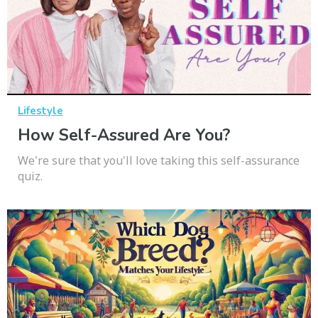
Lifestyle
How Self-Assured Are You?
We're sure that you'll love taking this self-assurance
quiz.