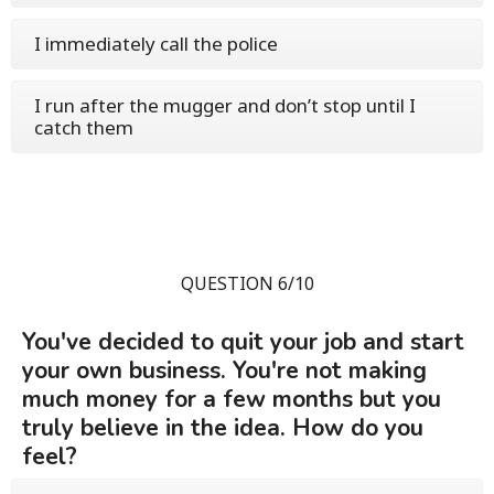
I immediately call the police
I run after the mugger and don’t stop until I
catch them
QUESTION 6/10
You've decided to quit your job and start
your own business. You're not making
much money for a few months but you
truly believe in the idea. How do you
feel?