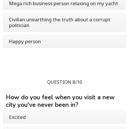
Mega rich business person relaxing on my yacht
Civilian unearthing the truth about a corrupt
politician
Happy person
QUESTION 8/10
How do you feel when you visit a new
city you've never been in?
Excited