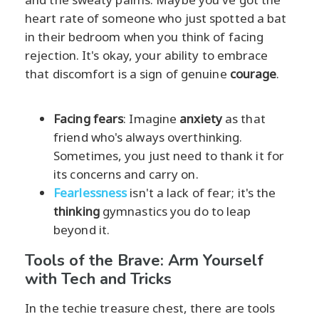
heart rate of someone who just spotted a bat
in their bedroom when you think of facing
rejection. It's okay, your ability to embrace
that discomfort is a sign of genuine
courage
.
Facing fears
: Imagine
anxiety
as that
friend who's always overthinking.
Sometimes, you just need to thank it for
its concerns and carry on.
Fearlessness
isn't a lack of fear; it's the
thinking
gymnastics you do to leap
beyond it.
Tools of the Brave: Arm Yourself
with Tech and Tricks
In the techie treasure chest, there are tools