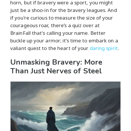
horn, but if bravery were a sport, you might
just be a shoo-in for the bravery leagues. And
if you're curious to measure the size of your
courageous roar, there’s a quiz over at
BrainFall that's calling your name. Better
buckle up your armor; it’s time to embark on a
valiant quest to the heart of your
daring spirit
.
Unmasking Bravery: More
Than Just Nerves of Steel