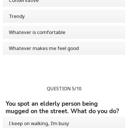
Conservative
Trendy
Whatever is comfortable
Whatever makes me feel good
QUESTION 5/10
You spot an elderly person being
mugged on the street. What do you do?
I keep on walking, I’m busy