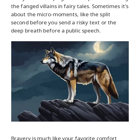
the fanged villains in fairy tales. Sometimes it's
about the micro-moments, like the split
second before you send a risky text or the
deep breath before a public speech.
Bravery is much like your favorite comfort