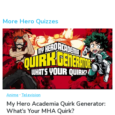
More Hero Quizzes
·
Anime
Television
My Hero Academia Quirk Generator:
What’s Your MHA Quirk?