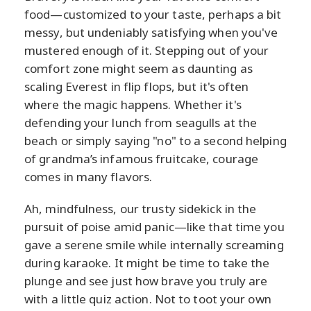
food—customized to your taste, perhaps a bit
messy, but undeniably satisfying when you've
mustered enough of it. Stepping out of your
comfort zone might seem as daunting as
scaling Everest in flip flops, but it's often
where the magic happens. Whether it's
defending your lunch from seagulls at the
beach or simply saying "no" to a second helping
of grandma’s infamous fruitcake, courage
comes in many flavors.
Ah, mindfulness, our trusty sidekick in the
pursuit of poise amid panic—like that time you
gave a serene smile while internally screaming
during karaoke. It might be time to take the
plunge and see just how brave you truly are
with a little quiz action. Not to toot your own