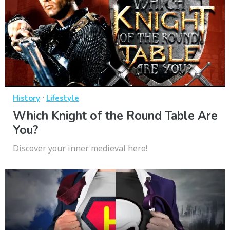
·
History
Lifestyle
Which Knight of the Round Table Are
You?
Discover your inner medieval hero!