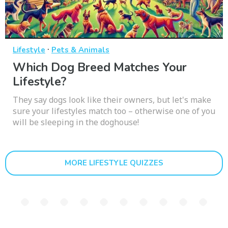
·
Lifestyle
Pets & Animals
Which Dog Breed Matches Your
Lifestyle?
They say dogs look like their owners, but let's make
sure your lifestyles match too – otherwise one of you
will be sleeping in the doghouse!
MORE LIFESTYLE QUIZZES