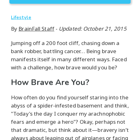
Lifestyle
By
BrainFall Staff
-
Updated: October 21, 2015
Jumping off a 200 foot cliff, chasing down a
bank robber, battling cancer… Being brave
manifests itself in many different ways. Faced
with a challenge, how brave would you be?
How Brave Are You?
How often do you find yourself staring into the
abyss of a spider-infested basement and think,
"Today's the day I conquer my arachnophobic
fears and emerge a hero"? Okay, perhaps not
that dramatic, but think about it—bravery isn’t
always about leaping out of airplanes or facing