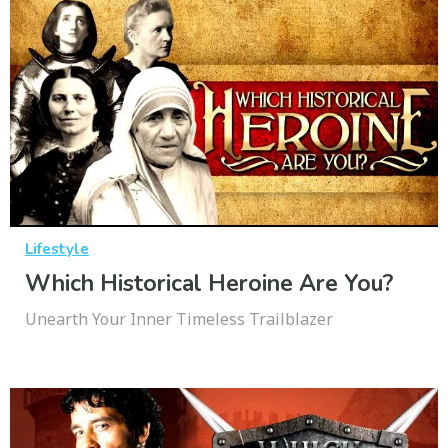
Lifestyle
Which Historical Heroine Are You?
Unearth Your Inner Timeless Trailblazer