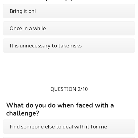
Bring it on!
Once in a while
It is unnecessary to take risks
QUESTION 2/10
What do you do when faced with a
challenge?
Find someone else to deal with it for me