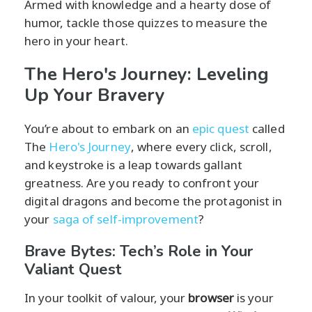
Armed with knowledge and a hearty dose of
humor, tackle those quizzes to measure the
hero in your heart.
The Hero's Journey: Leveling
Up Your Bravery
You’re about to embark on an
epic quest
called
The
Hero's Journey
, where every click, scroll,
and keystroke is a leap towards gallant
greatness. Are you ready to confront your
digital dragons and become the protagonist in
your
saga of self-improvement
?
Brave Bytes: Tech’s Role in Your
Valiant Quest
In your toolkit of valour, your
browser
is your