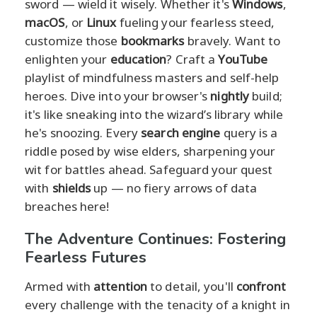
sword — wield it wisely. Whether it's
Windows
,
macOS
, or
Linux
fueling your fearless steed,
customize those
bookmarks
bravely. Want to
enlighten your
education
? Craft a
YouTube
playlist of mindfulness masters and self-help
heroes. Dive into your browser's
nightly
build;
it's like sneaking into the wizard’s library while
he's snoozing. Every
search engine
query is a
riddle posed by wise elders, sharpening your
wit for battles ahead. Safeguard your quest
with
shields
up — no fiery arrows of data
breaches here!
The Adventure Continues: Fostering
Fearless Futures
Armed with
attention
to detail, you'll
confront
every challenge with the tenacity of a knight in