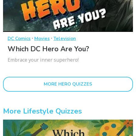
·
·
DC Comics
Movies
Television
Which DC Hero Are You?
Embrace your inner superhero!
MORE HERO QUIZZES
More Lifestyle Quizzes