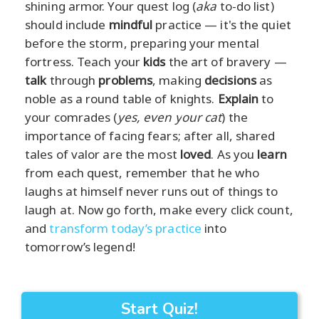
shining armor. Your quest log (
aka
to-do list)
should include
mindful
practice — it's the quiet
before the storm, preparing your mental
fortress. Teach your
kids
the art of bravery —
talk
through
problems
, making
decisions
as
noble as a round table of knights.
Explain
to
your comrades (
yes, even your cat
) the
importance of facing fears; after all, shared
tales of valor are the most
loved
. As you
learn
from each quest, remember that he who
laughs at himself never runs out of things to
laugh at. Now go forth, make every click count,
and
transform today’s practice
into
tomorrow’s legend!
Start Quiz!