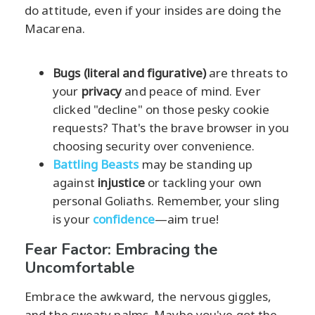
do attitude, even if your insides are doing the
Macarena.
Bugs (literal and figurative)
are threats to
your
privacy
and peace of mind. Ever
clicked "decline" on those pesky cookie
requests? That's the brave browser in you
choosing security over convenience.
Battling Beasts
may be standing up
against
injustice
or tackling your own
personal Goliaths. Remember, your sling
is your
confidence
—aim true!
Fear Factor: Embracing the
Uncomfortable
Embrace the awkward, the nervous giggles,
and the sweaty palms. Maybe you've got the