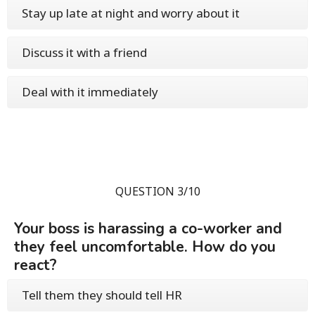
Stay up late at night and worry about it
Discuss it with a friend
Deal with it immediately
QUESTION 3/10
Your boss is harassing a co-worker and
they feel uncomfortable. How do you
react?
Tell them they should tell HR