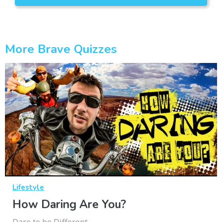
More Brave Quizzes
Lifestyle
How Daring Are You?
Dare to be Different