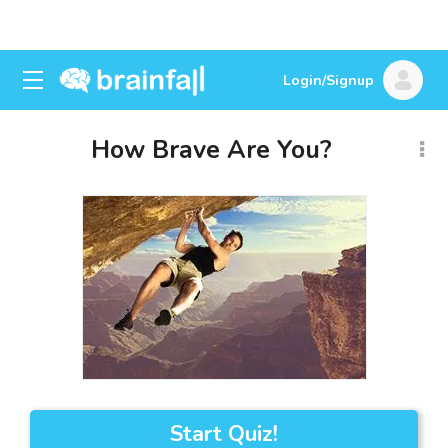
Login/Signup
How Brave Are You?
Start Quiz!