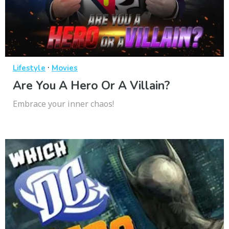
·
Lifestyle
Movies
Are You A Hero Or A Villain?
Embrace your inner chaos!