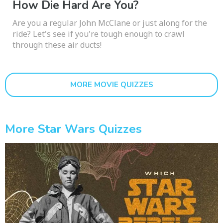
How Die Hard Are You?
Are you a regular John McClane or just along for the
ride? Let's see if you're tough enough to crawl
through these air ducts!
MORE MOVIE QUIZZES
More Star Wars Quizzes