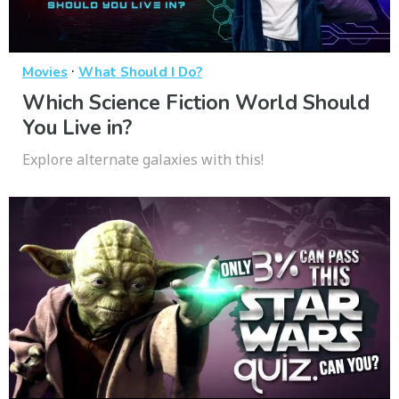
·
Movies
What Should I Do?
Which Science Fiction World Should
You Live in?
Explore alternate galaxies with this!