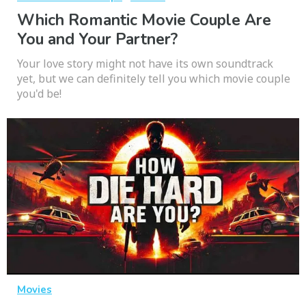
Which Romantic Movie Couple Are
You and Your Partner?
Your love story might not have its own soundtrack
yet, but we can definitely tell you which movie couple
you'd be!
Movies