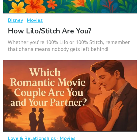
·
Disney
Movies
How Lilo/Stitch Are You?
Whether you're 100% Lilo or 100% Stitch, remember
that ohana means nobody gets left behind!
·
Love & Relationships
Movies