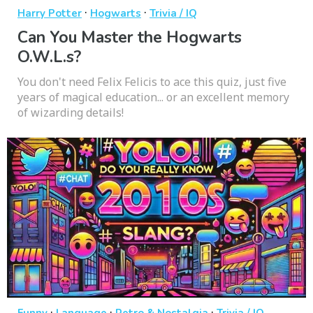
·
·
Harry Potter
Hogwarts
Trivia / IQ
Can You Master the Hogwarts
O.W.L.s?
You don't need Felix Felicis to ace this quiz, just five
years of magical education... or an excellent memory
of wizarding details!
·
·
·
Funny
Language
Retro & Nostalgia
Trivia / IQ