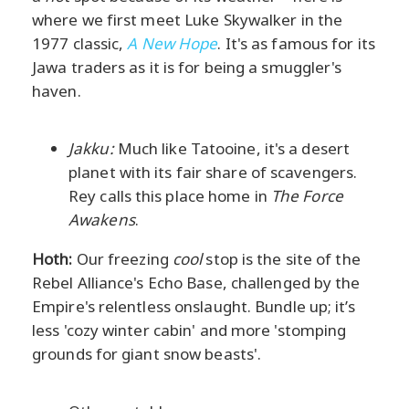
where we first meet Luke Skywalker in the
1977 classic,
A New Hope
. It's as famous for its
Jawa traders as it is for being a smuggler's
haven.
Jakku:
Much like Tatooine, it's a desert
planet with its fair share of scavengers.
Rey calls this place home in
The Force
Awakens
.
Hoth:
Our freezing
cool
stop is the site of the
Rebel Alliance's Echo Base, challenged by the
Empire's relentless onslaught. Bundle up; it’s
less 'cozy winter cabin' and more 'stomping
grounds for giant snow beasts'.