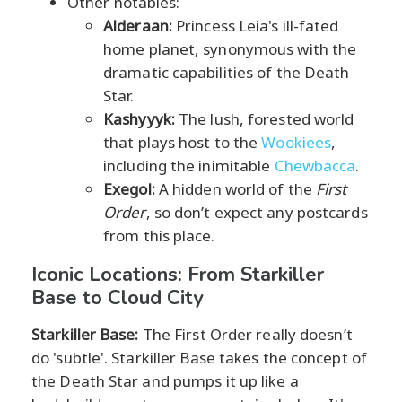
Other notables:
Alderaan:
Princess Leia's ill-fated
home planet, synonymous with the
dramatic capabilities of the Death
Star.
Kashyyyk:
The lush, forested world
that plays host to the
Wookiees
,
including the inimitable
Chewbacca
.
Exegol:
A hidden world of the
First
Order
, so don’t expect any postcards
from this place.
Iconic Locations: From Starkiller
Base to Cloud City
Starkiller Base:
The First Order really doesn’t
do 'subtle'. Starkiller Base takes the concept of
the Death Star and pumps it up like a