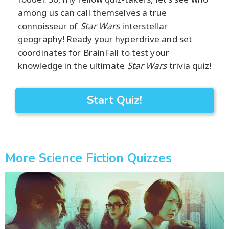
among us can call themselves a true
connoisseur of
Star Wars
interstellar
geography! Ready your hyperdrive and set
coordinates for BrainFall to test your
knowledge in the ultimate
Star Wars
trivia quiz!
Start Quiz!
More Science Fiction Quizzes