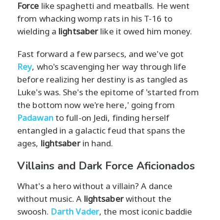
Force
like spaghetti and meatballs. He went
from whacking womp rats in his T-16 to
wielding a
lightsaber
like it owed him money.
Fast forward a few parsecs, and we've got
Rey
, who's scavenging her way through life
before realizing her destiny is as tangled as
Luke's was. She's the epitome of 'started from
the bottom now we're here,' going from
Padawan
to full-on Jedi, finding herself
entangled in a galactic feud that spans the
ages,
lightsaber
in hand.
Villains and Dark Force Aficionados
What's a hero without a villain? A dance
without music. A
lightsaber
without the
swoosh.
Darth Vader
, the most iconic baddie