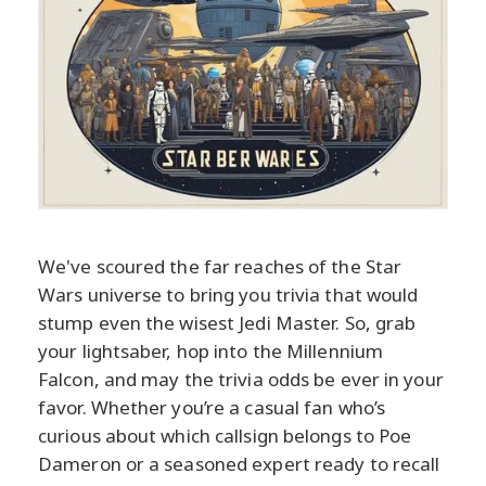
We've scoured the far reaches of the Star
Wars universe to bring you trivia that would
stump even the wisest Jedi Master. So, grab
your lightsaber, hop into the Millennium
Falcon, and may the trivia odds be ever in your
favor. Whether you’re a casual fan who’s
curious about which callsign belongs to Poe
Dameron or a seasoned expert ready to recall