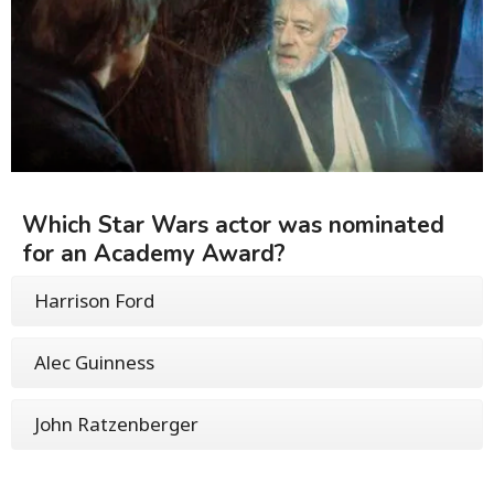
Which Star Wars actor was nominated
for an Academy Award?
Harrison Ford
Alec Guinness
John Ratzenberger