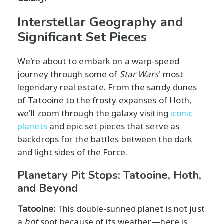
Interstellar Geography and
Significant Set Pieces
We're about to embark on a warp-speed
journey through some of
Star Wars
' most
legendary real estate. From the sandy dunes
of Tatooine to the frosty expanses of Hoth,
we'll zoom through the galaxy visiting
iconic
planets
and epic set pieces that serve as
backdrops for the battles between the dark
and light sides of the Force.
Planetary Pit Stops: Tatooine, Hoth,
and Beyond
Tatooine:
This double-sunned planet is not just
a
hot
spot because of its weather—here is