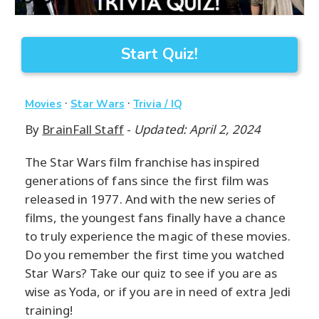
Start Quiz!
·
·
Movies
Star Wars
Trivia / IQ
By
BrainFall Staff
-
Updated: April 2, 2024
The Star Wars film franchise has inspired
generations of fans since the first film was
released in 1977. And with the new series of
films, the youngest fans finally have a chance
to truly experience the magic of these movies.
Do you remember the first time you watched
Star Wars? Take our quiz to see if you are as
wise as Yoda, or if you are in need of extra Jedi
training!