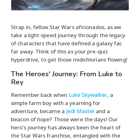
Strap in, fellow Star Wars aficionados, as we
take a light-speed journey through the legacy
of characters that have defined a galaxy far,
far away. Think of this as your pre-quiz
hyperdrive, to get those midichlorians flowing!
The Heroes' Journey: From Luke to
Rey
Remember back when
Luke Skywalker
, a
simple farm boy with a yearning for
adventure, became a
Jedi Master
and a
beacon of hope? Those were the days! Our
hero's journey has always been the heart of
the Star Wars franchise, entangled with the