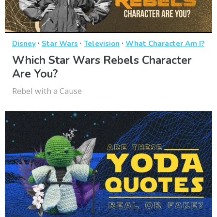
·
·
·
Disney
Star Wars
Television
What Character Am I?
Which Star Wars Rebels Character
Are You?
Rebel with a Cause