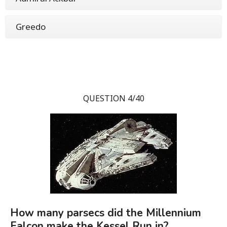
Greedo
QUESTION 4/40
How many parsecs did the Millennium
Falcon make the Kessel Run in?