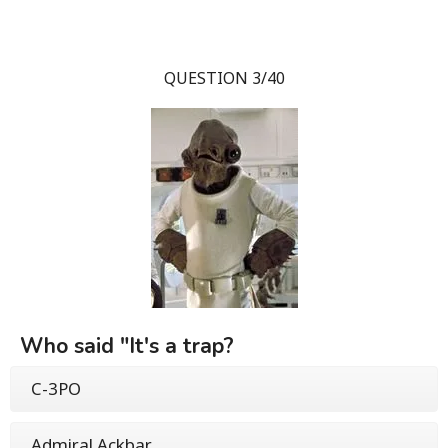
QUESTION 3/40
Who said "It's a trap?
C-3PO
Admiral Ackbar