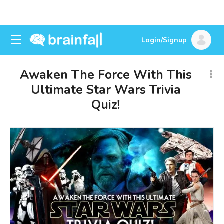
Login/Signup
Awaken The Force With This
Ultimate Star Wars Trivia
Quiz!