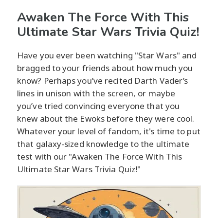
Awaken The Force With This
Ultimate Star Wars Trivia Quiz!
Have you ever been watching "Star Wars" and
bragged to your friends about how much you
know? Perhaps you’ve recited Darth Vader’s
lines in unison with the screen, or maybe
you’ve tried convincing everyone that you
knew about the Ewoks before they were cool.
Whatever your level of fandom, it's time to put
that galaxy-sized knowledge to the ultimate
test with our "Awaken The Force With This
Ultimate Star Wars Trivia Quiz!"