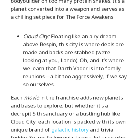
bodybuilder on too many protein shakes. It's a
planet converted into a weapon and serves as
a chilling set piece for The Force Awakens.
Cloud City:
Floating like an airy dream
above Bespin, this city is where deals are
made and backs are stabbed (we’re
looking at you, Lando). Oh, and it’s where
we learn that Darth Vader is into family
reunions—a bit too aggressively, if we say
so ourselves.
Each
movie
in the franchise adds new planets
and bases to explore, but whether it's a
decrepit Sith sanctuary or a bustling hub like
Cloud City, each location is packed with its own
unique brand of
galactic history
and trivia
fodder. So, my fellow quiz-takers, let's see who