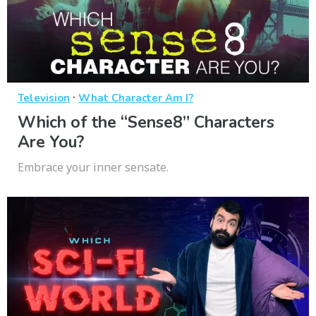
·
Television
What Character Am I?
Which of the “Sense8” Characters
Are You?
Embrace your inner sensate.