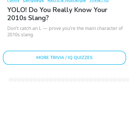
YOLO! Do You Really Know Your
2010s Slang?
Don’t catch an L — prove you’re the main character of
2010s slang.
MORE TRIVIA / IQ QUIZZES