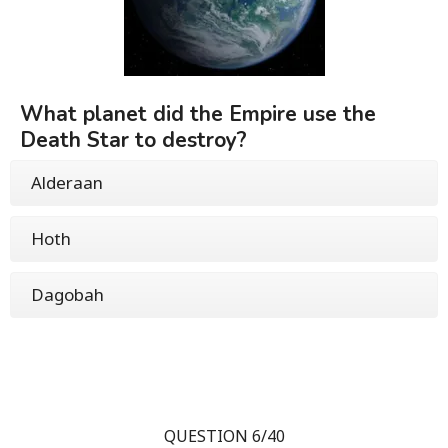
What planet did the Empire use the
Death Star to destroy?
Alderaan
Hoth
Dagobah
QUESTION 6/40