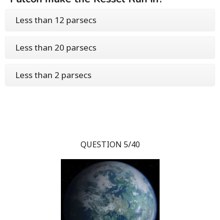
Less than 12 parsecs
Less than 20 parsecs
Less than 2 parsecs
QUESTION 5/40