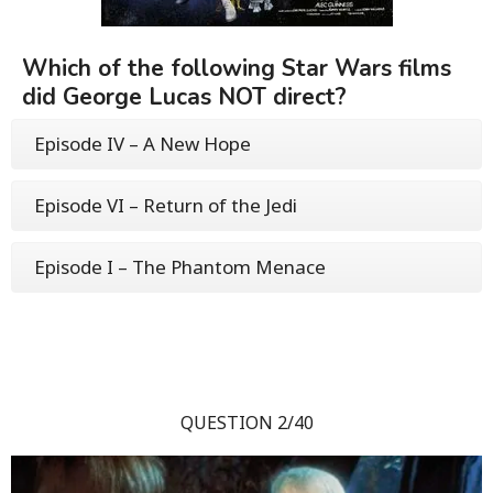
Which of the following Star Wars films
did George Lucas NOT direct?
Episode IV – A New Hope
Episode VI – Return of the Jedi
Episode I – The Phantom Menace
QUESTION 2/40