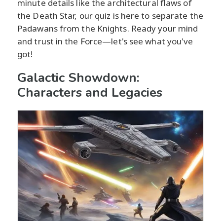
minute details like the architectural flaws of
the Death Star, our quiz is here to separate the
Padawans from the Knights. Ready your mind
and trust in the Force—let's see what you've
got!
Galactic Showdown:
Characters and Legacies