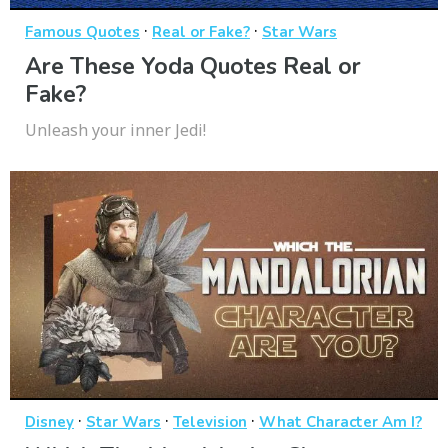
·
·
Famous Quotes
Real or Fake?
Star Wars
Are These Yoda Quotes Real or
Fake?
Unleash your inner Jedi!
·
·
·
Disney
Star Wars
Television
What Character Am I?