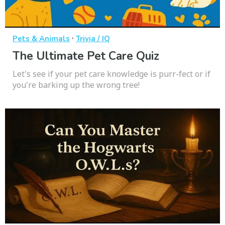
·
Pets & Animals
Trivia / IQ
The Ultimate Pet Care Quiz
Let's see if your pet care knowledge is purr-fect or if
you're barking up the wrong tree!