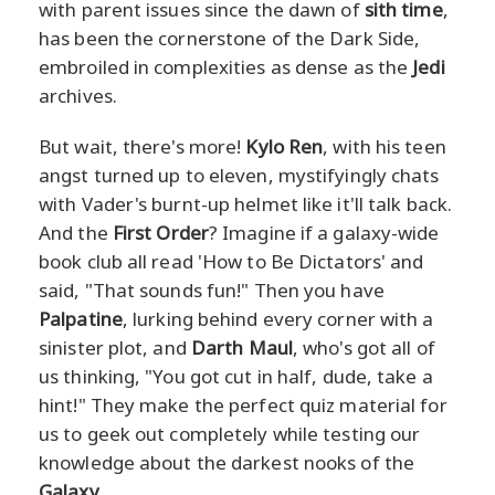
with parent issues since the dawn of
sith time
,
has been the cornerstone of the Dark Side,
embroiled in complexities as dense as the
Jedi
archives.
But wait, there's more!
Kylo Ren
, with his teen
angst turned up to eleven, mystifyingly chats
with Vader's burnt-up helmet like it'll talk back.
And the
First Order
? Imagine if a galaxy-wide
book club all read 'How to Be Dictators' and
said, "That sounds fun!" Then you have
Palpatine
, lurking behind every corner with a
sinister plot, and
Darth Maul
, who's got all of
us thinking, "You got cut in half, dude, take a
hint!" They make the perfect quiz material for
us to geek out completely while testing our
knowledge about the darkest nooks of the
Galaxy
.