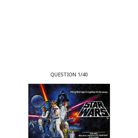
QUESTION 1/40