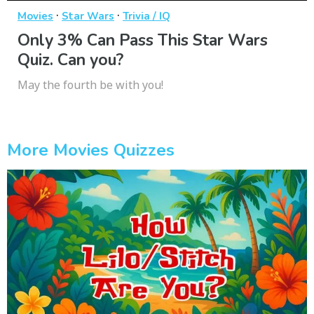
·
·
Movies
Star Wars
Trivia / IQ
Only 3% Can Pass This Star Wars
Quiz. Can you?
May the fourth be with you!
More Movies Quizzes