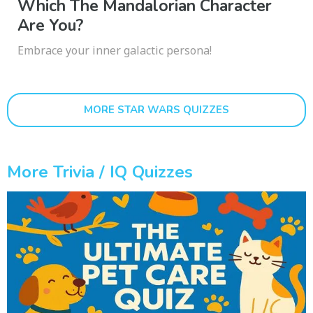
Which The Mandalorian Character
Are You?
Embrace your inner galactic persona!
MORE STAR WARS QUIZZES
More Trivia / IQ Quizzes