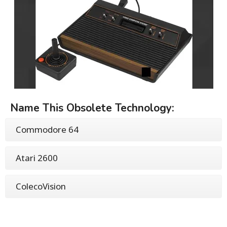
Name This Obsolete Technology:
Commodore 64
Atari 2600
ColecoVision