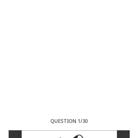
QUESTION 1/30