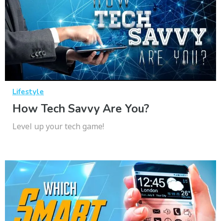
Lifestyle
How Tech Savvy Are You?
Level up your tech game!