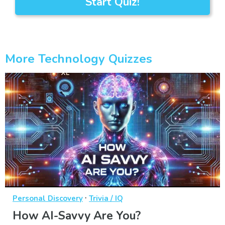
Start Quiz!
More Technology Quizzes
·
Personal Discovery
Trivia / IQ
How AI-Savvy Are You?