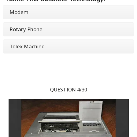
Modem
Rotary Phone
Telex Machine
QUESTION 4/30