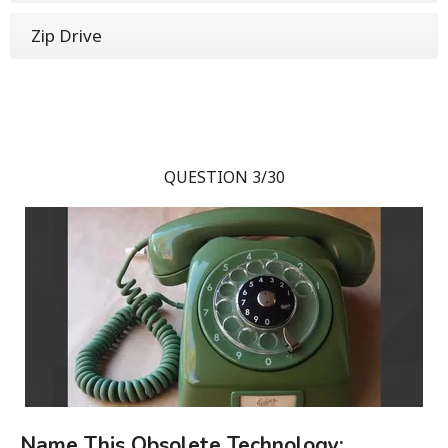
Zip Drive
QUESTION 3/30
Name This Obsolete Technology: