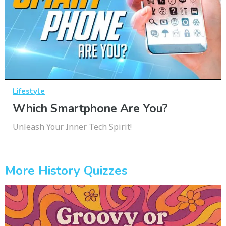
Lifestyle
Which Smartphone Are You?
Unleash Your Inner Tech Spirit!
More History Quizzes