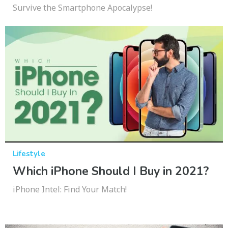
Survive the Smartphone Apocalypse!
Lifestyle
Which iPhone Should I Buy in 2021?
iPhone Intel: Find Your Match!