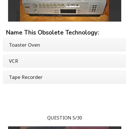
Name This Obsolete Technology:
Toaster Oven
VCR
Tape Recorder
QUESTION 5/30