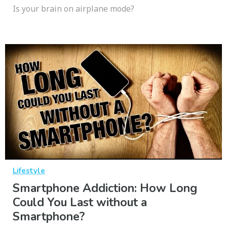
Is your brain on airplane mode?
Lifestyle
Smartphone Addiction: How Long
Could You Last without a
Smartphone?