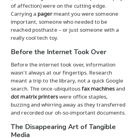
of affection) were on the cutting edge.
Carrying a
pager
meant you were someone
important, someone who needed to be
reached posthaste – or just someone with a
really cool tech toy.
Before the Internet Took Over
Before the internet took over, information
wasn't always at our fingertips. Research
meant a trip to the library, not a quick Google
search. The once-ubiquitous
fax machines
and
dot matrix printers
were office staples,
buzzing and whirring away as they transferred
and recorded our oh-so-important documents.
The Disappearing Art of Tangible
Media