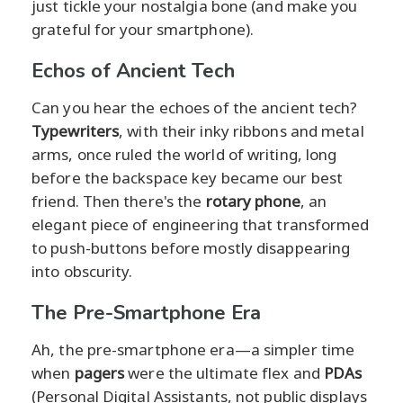
just tickle your nostalgia bone (and make you
grateful for your smartphone).
Echos of Ancient Tech
Can you hear the echoes of the ancient tech?
Typewriters
, with their inky ribbons and metal
arms, once ruled the world of writing, long
before the backspace key became our best
friend. Then there's the
rotary phone
, an
elegant piece of engineering that transformed
to push-buttons before mostly disappearing
into obscurity.
The Pre-Smartphone Era
Ah, the pre-smartphone era—a simpler time
when
pagers
were the ultimate flex and
PDAs
(Personal Digital Assistants, not public displays