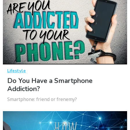
Lifestyle
Do You Have a Smartphone
Addiction?
Smartphone: friend or frenemy?