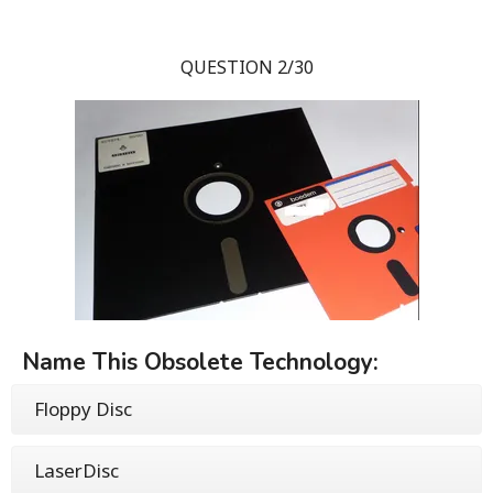
QUESTION 2/30
Name This Obsolete Technology:
Floppy Disc
LaserDisc