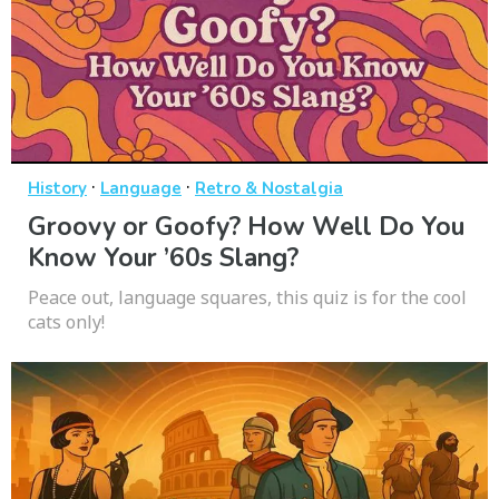
·
·
History
Language
Retro & Nostalgia
Groovy or Goofy? How Well Do You
Know Your ’60s Slang?
Peace out, language squares, this quiz is for the cool
cats only!