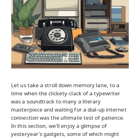
Let us take a stroll down memory lane, to a
time when the clickety-clack of a typewriter
was a soundtrack to many a literary
masterpiece and waiting for a dial-up internet
connection was the ultimate test of patience.
In this section, we'll enjoy a glimpse of
yesteryear's gadgets, some of which might