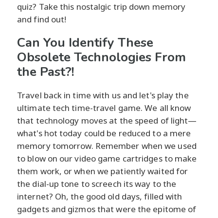
quiz? Take this nostalgic trip down memory
and find out!
Can You Identify These
Obsolete Technologies From
the Past?!
Travel back in time with us and let's play the
ultimate tech time-travel game. We all know
that technology moves at the speed of light—
what's hot today could be reduced to a mere
memory tomorrow. Remember when we used
to blow on our video game cartridges to make
them work, or when we patiently waited for
the dial-up tone to screech its way to the
internet? Oh, the good old days, filled with
gadgets and gizmos that were the epitome of