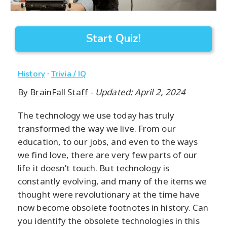
Start Quiz!
·
History
Trivia / IQ
By
BrainFall Staff
-
Updated: April 2, 2024
The technology we use today has truly
transformed the way we live. From our
education, to our jobs, and even to the ways
we find love, there are very few parts of our
life it doesn’t touch. But technology is
constantly evolving, and many of the items we
thought were revolutionary at the time have
now become obsolete footnotes in history. Can
you identify the obsolete technologies in this