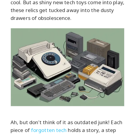
cool. But as shiny new tech toys come into play,
these relics get tucked away into the dusty
drawers of obsolescence.
Ah, but don't think of it as outdated junk! Each
piece of
forgotten tech
holds a story, a step