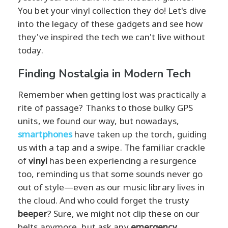
You bet your vinyl collection they do! Let's dive
into the legacy of these gadgets and see how
they've inspired the tech we can't live without
today.
Finding Nostalgia in Modern Tech
Remember when getting lost was practically a
rite of passage? Thanks to those bulky GPS
units, we found our way, but nowadays,
smartphones
have taken up the torch, guiding
us with a tap and a swipe. The familiar crackle
of
vinyl
has been experiencing a resurgence
too, reminding us that some sounds never go
out of style—even as our music library lives in
the cloud. And who could forget the trusty
beeper
? Sure, we might not clip these on our
belts anymore, but ask any
emergency