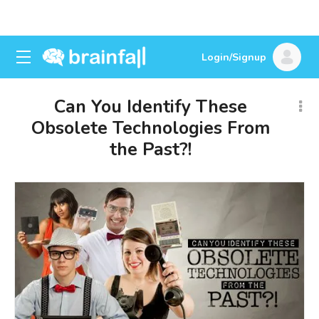
Login/Signup
Can You Identify These
Obsolete Technologies From
the Past?!