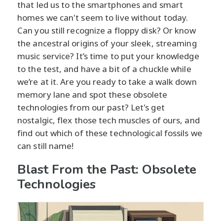
that led us to the smartphones and smart
homes we can't seem to live without today.
Can you still recognize a floppy disk? Or know
the ancestral origins of your sleek, streaming
music service? It’s time to put your knowledge
to the test, and have a bit of a chuckle while
we’re at it. Are you ready to take a walk down
memory lane and spot these obsolete
technologies from our past? Let's get
nostalgic, flex those tech muscles of ours, and
find out which of these technological fossils we
can still name!
Blast From the Past: Obsolete
Technologies