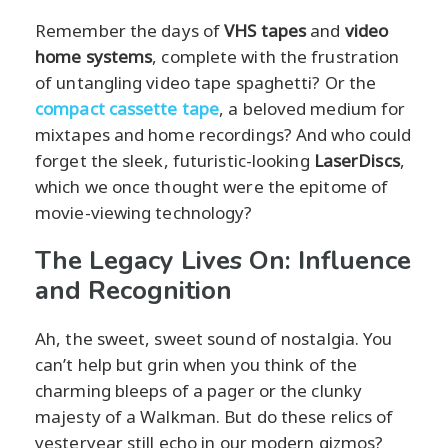
Remember the days of
VHS tapes
and
video
home systems
, complete with the frustration
of untangling video tape spaghetti? Or the
compact cassette tape
, a beloved medium for
mixtapes and home recordings? And who could
forget the sleek, futuristic-looking
LaserDiscs
,
which we once thought were the epitome of
movie-viewing technology?
The Legacy Lives On: Influence
and Recognition
Ah, the sweet, sweet sound of nostalgia. You
can’t help but grin when you think of the
charming bleeps of a pager or the clunky
majesty of a Walkman. But do these relics of
yesteryear still echo in our modern gizmos?