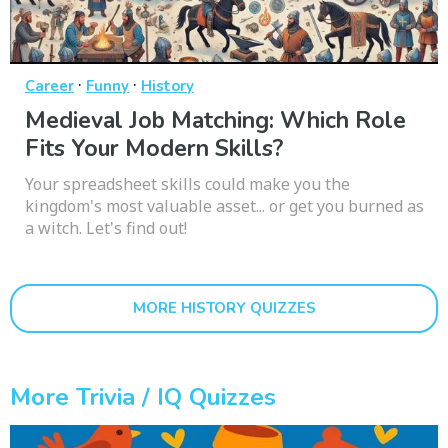
·
·
Career
Funny
History
Medieval Job Matching: Which Role
Fits Your Modern Skills?
Your spreadsheet skills could make you the
kingdom's most valuable asset... or get you burned as
a witch. Let's find out!
MORE HISTORY QUIZZES
More Trivia / IQ Quizzes