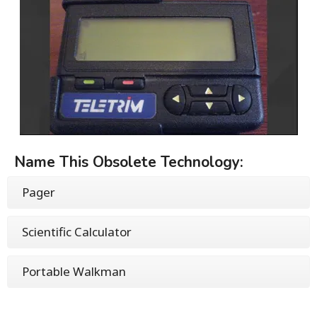
Name This Obsolete Technology:
Pager
Scientific Calculator
Portable Walkman