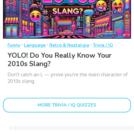
·
·
·
Funny
Language
Retro & Nostalgia
Trivia / IQ
YOLO! Do You Really Know Your
2010s Slang?
Don’t catch an L — prove you’re the main character of
2010s slang.
MORE TRIVIA / IQ QUIZZES