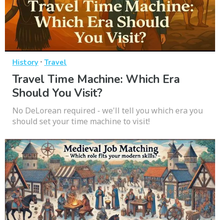
·
History
Travel
Travel Time Machine: Which Era
Should You Visit?
No DeLorean required - we'll tell you which era you
should set your time machine to visit!