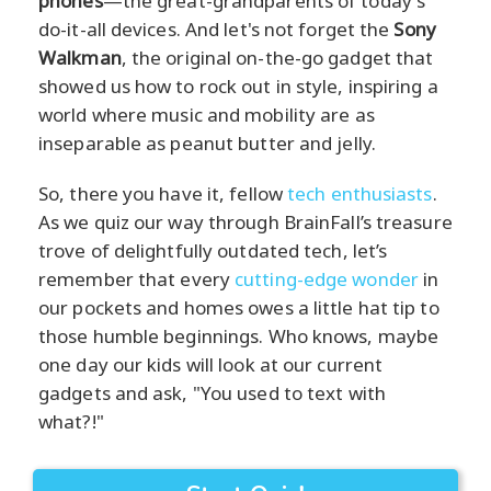
phones
—the great-grandparents of today's
do-it-all devices. And let's not forget the
Sony
Walkman
, the original on-the-go gadget that
showed us how to rock out in style, inspiring a
world where music and mobility are as
inseparable as peanut butter and jelly.
So, there you have it, fellow
tech enthusiasts
.
As we quiz our way through BrainFall’s treasure
trove of delightfully outdated tech, let’s
remember that every
cutting-edge wonder
in
our pockets and homes owes a little hat tip to
those humble beginnings. Who knows, maybe
one day our kids will look at our current
gadgets and ask, "You used to text with
what?!"