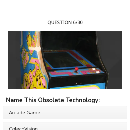
QUESTION 6/30
Name This Obsolete Technology:
Arcade Game
ColecoVision