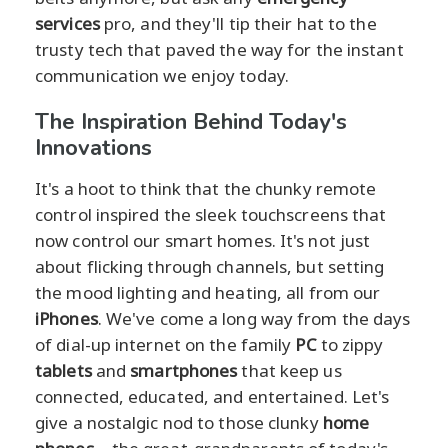
services
pro, and they'll tip their hat to the
trusty tech that paved the way for the instant
communication we enjoy today.
The Inspiration Behind Today's
Innovations
It's a hoot to think that the chunky remote
control inspired the sleek touchscreens that
now control our smart homes. It's not just
about flicking through channels, but setting
the mood lighting and heating, all from our
iPhones
. We've come a long way from the days
of dial-up internet on the family
PC
to zippy
tablets
and
smartphones
that keep us
connected, educated, and entertained. Let's
give a nostalgic nod to those clunky
home