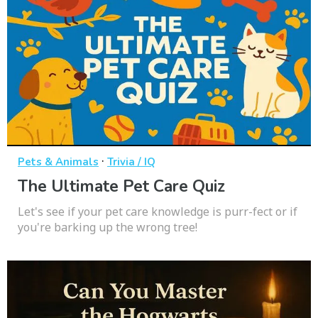
·
Pets & Animals
Trivia / IQ
The Ultimate Pet Care Quiz
Let's see if your pet care knowledge is purr-fect or if
you're barking up the wrong tree!