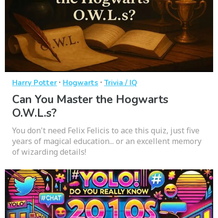
·
·
Harry Potter
Hogwarts
Trivia / IQ
Can You Master the Hogwarts
O.W.L.s?
You don't need Felix Felicis to ace this quiz, just five
years of magical education... or an excellent memory
of wizarding details!