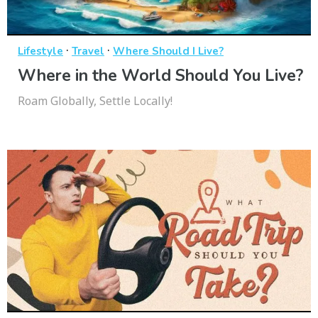
·
·
Lifestyle
Travel
Where Should I Live?
Where in the World Should You Live?
Roam Globally, Settle Locally!