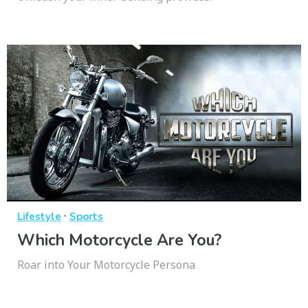
·
Lifestyle
Sports
Which Motorcycle Are You?
Roar into Your Motorcycle Persona