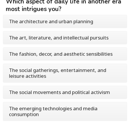
Which aspect of daily life in another era
most intrigues you?
The architecture and urban planning
The art, literature, and intellectual pursuits
The fashion, decor, and aesthetic sensibilities
The social gatherings, entertainment, and
leisure activities
The social movements and political activism
The emerging technologies and media
consumption