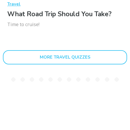
Travel
What Road Trip Should You Take?
Time to cruise!
MORE TRAVEL QUIZZES