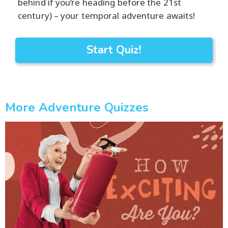
behind if you’re heading before the 21st
century) – your temporal adventure awaits!
Start Quiz!
More Adventure Quizzes