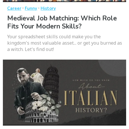
·
·
Career
Funny
History
Medieval Job Matching: Which Role
Fits Your Modern Skills?
Your spreadsheet skills could make you the
kingdom's most valuable asset... or get you burned as
a witch. Let's find out!