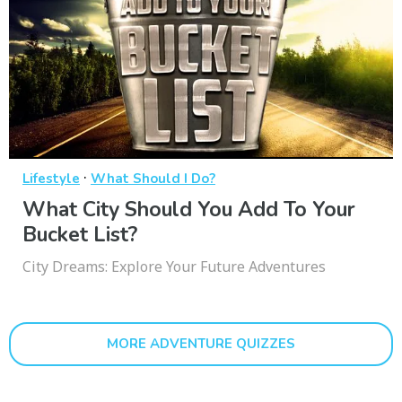
·
Lifestyle
What Should I Do?
What City Should You Add To Your
Bucket List?
City Dreams: Explore Your Future Adventures
MORE ADVENTURE QUIZZES