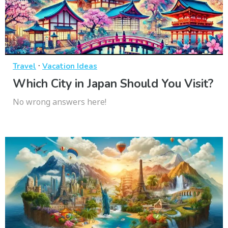
·
Travel
Vacation Ideas
Which City in Japan Should You Visit?
No wrong answers here!