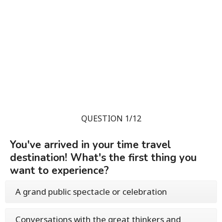
QUESTION 1/12
You've arrived in your time travel
destination! What's the first thing you
want to experience?
A grand public spectacle or celebration
Conversations with the great thinkers and