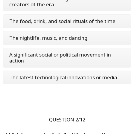
creators of the era
The food, drink, and social rituals of the time
The nightlife, music, and dancing
A significant social or political movement in
action
The latest technological innovations or media
QUESTION 2/12