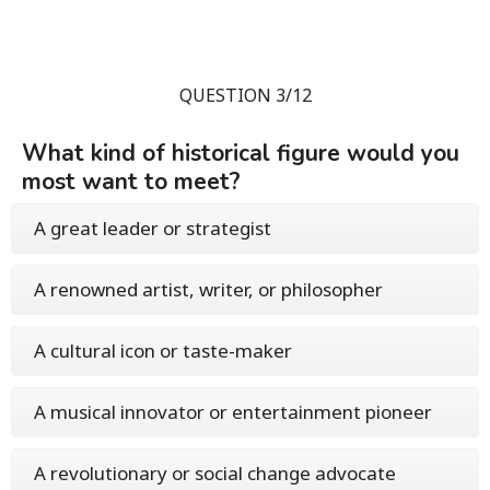
QUESTION 3/12
What kind of historical figure would you
most want to meet?
A great leader or strategist
A renowned artist, writer, or philosopher
A cultural icon or taste-maker
A musical innovator or entertainment pioneer
A revolutionary or social change advocate