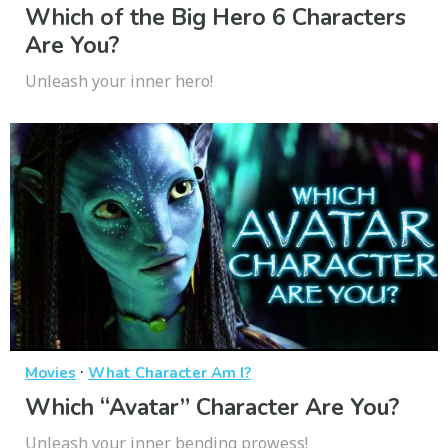
Which of the Big Hero 6 Characters
Are You?
Unleash your inner hero!
·
Movies
What Character Am I?
Which “Avatar” Character Are You?
Unleash your inner bending prowess!