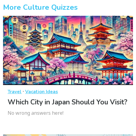
More Culture Quizzes
·
Travel
Vacation Ideas
Which City in Japan Should You Visit?
No wrong answers here!