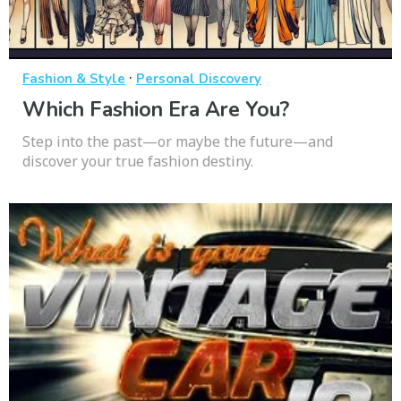
·
Fashion & Style
Personal Discovery
Which Fashion Era Are You?
Step into the past—or maybe the future—and
discover your true fashion destiny.