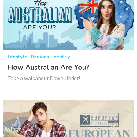
·
Lifestyle
Regional Identity
How Australian Are You?
Take a walkabout Down Under!