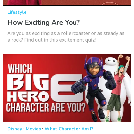
Lifestyle
How Exciting Are You?
Are you as exciting as a rollercoaster or as steady as
a rock? Find out in this excitement quiz!
·
·
Disney
Movies
What Character Am I?