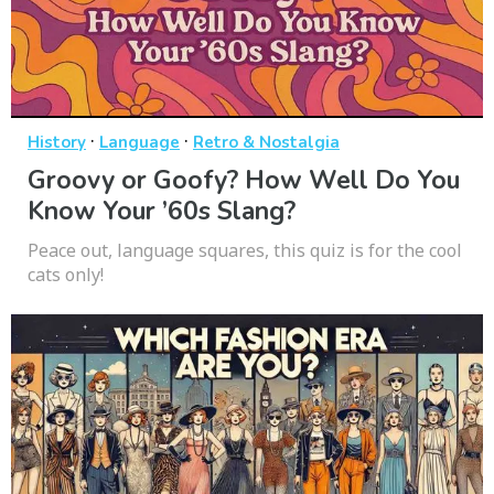
·
·
History
Language
Retro & Nostalgia
Groovy or Goofy? How Well Do You
Know Your ’60s Slang?
Peace out, language squares, this quiz is for the cool
cats only!