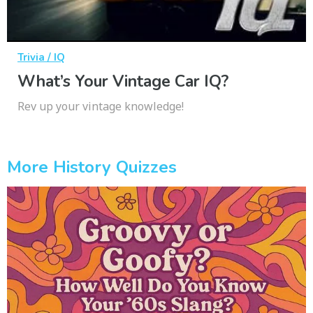
Trivia / IQ
What’s Your Vintage Car IQ?
Rev up your vintage knowledge!
More History Quizzes