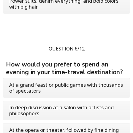
Power suits, denim everything, and bold colors
with big hair
QUESTION 6/12
How would you prefer to spend an
evening in your time-travel destination?
At a grand feast or public games with thousands
of spectators
In deep discussion at a salon with artists and
philosophers
At the opera or theater, followed by fine dining