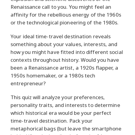
Renaissance call to you. You might feel an
affinity for the rebellious energy of the 1960s
or the technological pioneering of the 1980s.
Your ideal time-travel destination reveals
something about your values, interests, and
how you might have fitted into different social
contexts throughout history. Would you have
been a Renaissance artist, a 1920s flapper, a
1950s homemaker, or a 1980s tech
entrepreneur?
This quiz will analyze your preferences,
personality traits, and interests to determine
which historical era would be your perfect
time-travel destination. Pack your
metaphorical bags (but leave the smartphone