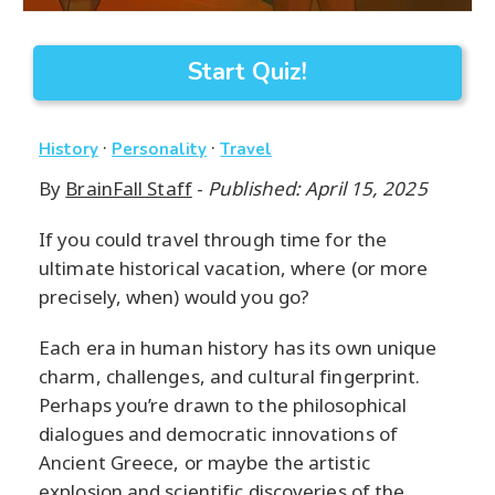
Start Quiz!
·
·
History
Personality
Travel
By
BrainFall Staff
-
Published: April 15, 2025
If you could travel through time for the
ultimate historical vacation, where (or more
precisely, when) would you go?
Each era in human history has its own unique
charm, challenges, and cultural fingerprint.
Perhaps you’re drawn to the philosophical
dialogues and democratic innovations of
Ancient Greece, or maybe the artistic
explosion and scientific discoveries of the