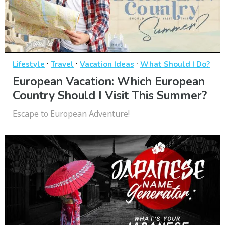
·
·
·
Lifestyle
Travel
Vacation Ideas
What Should I Do?
European Vacation: Which European
Country Should I Visit This Summer?
Escape to European Adventure!