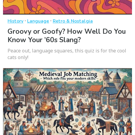
·
·
History
Language
Retro & Nostalgia
Groovy or Goofy? How Well Do You
Know Your ’60s Slang?
Peace out, language squares, this quiz is for the cool
cats only!