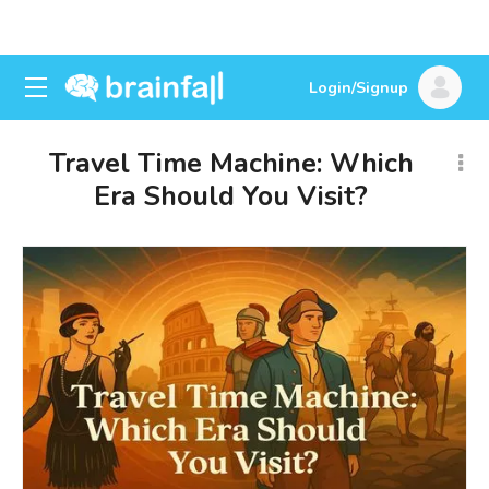
Login/Signup
Travel Time Machine: Which
Era Should You Visit?