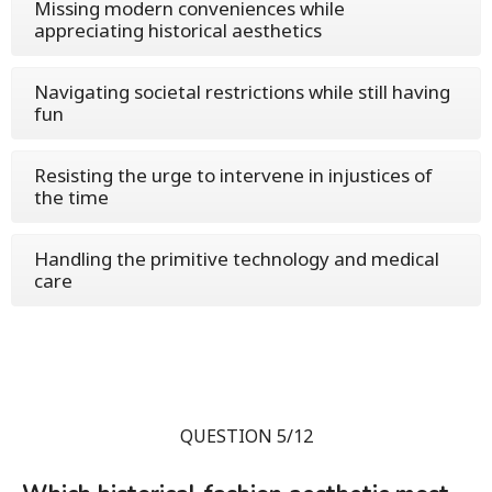
Missing modern conveniences while
appreciating historical aesthetics
Navigating societal restrictions while still having
fun
Resisting the urge to intervene in injustices of
the time
Handling the primitive technology and medical
care
QUESTION 5/12