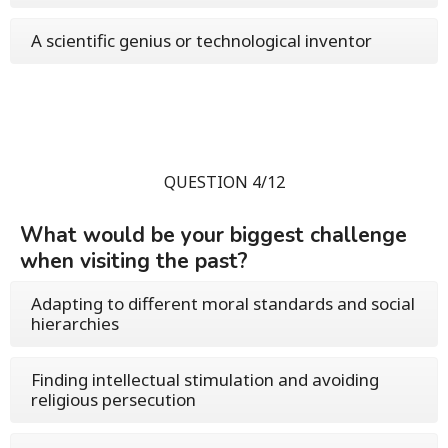
A scientific genius or technological inventor
QUESTION 4/12
What would be your biggest challenge
when visiting the past?
Adapting to different moral standards and social
hierarchies
Finding intellectual stimulation and avoiding
religious persecution