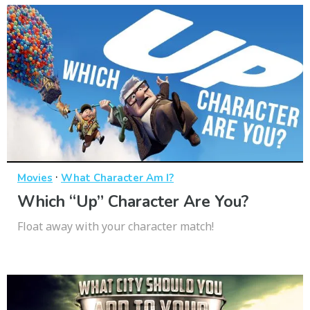
·
Movies
What Character Am I?
Which “Up” Character Are You?
Float away with your character match!