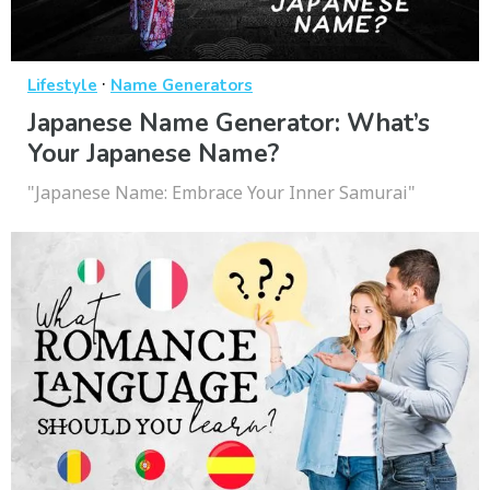
·
Lifestyle
Name Generators
Japanese Name Generator: What’s
Your Japanese Name?
"Japanese Name: Embrace Your Inner Samurai"