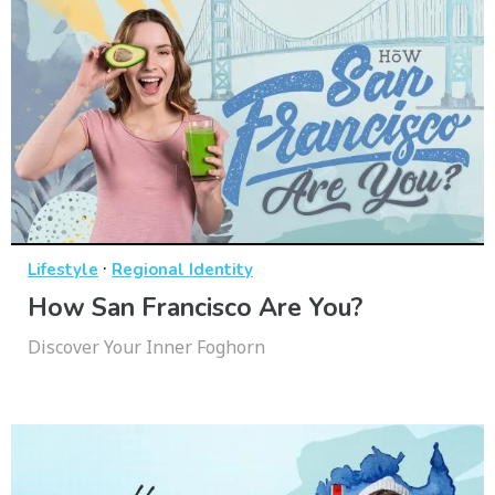
·
Lifestyle
Regional Identity
How San Francisco Are You?
Discover Your Inner Foghorn