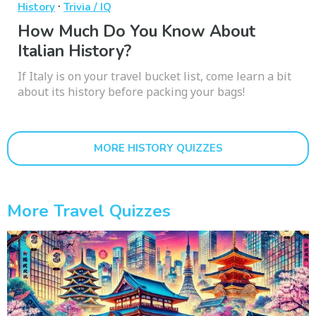
·
History
Trivia / IQ
How Much Do You Know About
Italian History?
If Italy is on your travel bucket list, come learn a bit
about its history before packing your bags!
MORE HISTORY QUIZZES
More Travel Quizzes