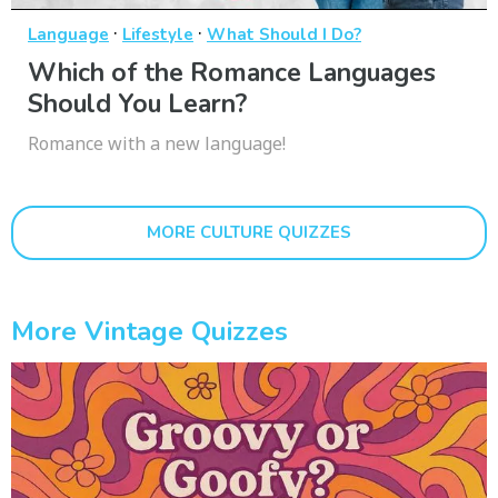
·
·
Language
Lifestyle
What Should I Do?
Which of the Romance Languages
Should You Learn?
Romance with a new language!
MORE CULTURE QUIZZES
More Vintage Quizzes