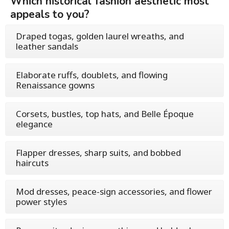
Which historical fashion aesthetic most
appeals to you?
Draped togas, golden laurel wreaths, and
leather sandals
Elaborate ruffs, doublets, and flowing
Renaissance gowns
Corsets, bustles, top hats, and Belle Époque
elegance
Flapper dresses, sharp suits, and bobbed
haircuts
Mod dresses, peace-sign accessories, and flower
power styles