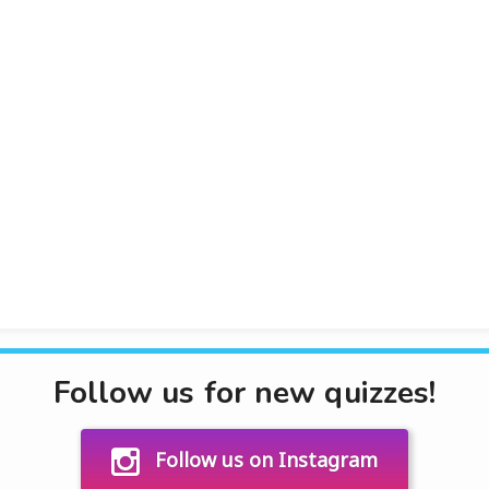
Follow us for new quizzes!
Follow us on Instagram