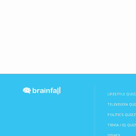
LIFESTYLE QUIZ
TELEVISION QU
POLITICS QUIZZ
TRIVIA / IQ QUI
DISNEY