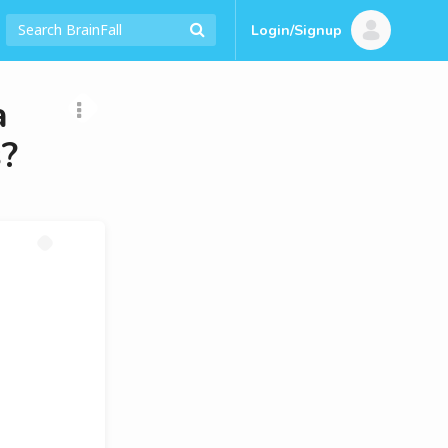
Login/Signup
a
s?