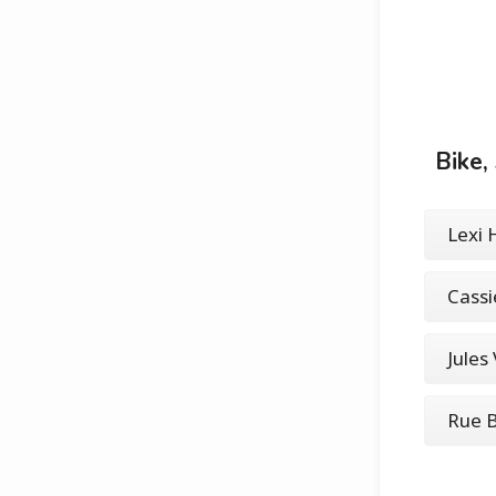
Bike,
Lexi
Cass
Jules
Rue 