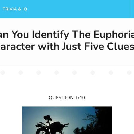
TRIVIA & IQ
an You Identify The Euphori
aracter with Just Five Clue
QUESTION 1/10