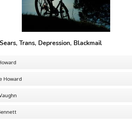
 Sears, Trans, Depression, Blackmail
 Howard
ie Howard
 Vaughn
Bennett