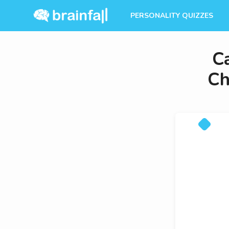
PERSONALITY QUIZZES
C
Ch