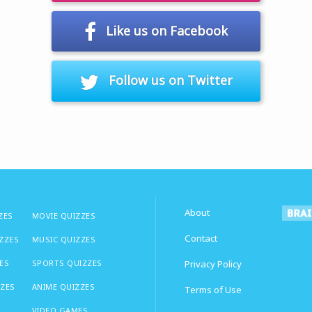
Like us on Facebook
Follow us on Twitter
About
ZES
MOVIE QUIZZES
Contact
IZZES
MUSIC QUIZZES
ES
SPORTS QUIZZES
Privacy Policy
ZZES
ANIME QUIZZES
Terms of Use
VIDEO GAMES