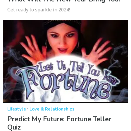
Get ready to sparkle in 2024!
·
Lifestyle
Love & Relationships
Predict My Future: Fortune Teller
Quiz