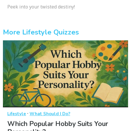
Peek into your twisted destiny!
More Lifestyle Quizzes
·
Lifestyle
What Should I Do?
Which Popular Hobby Suits Your