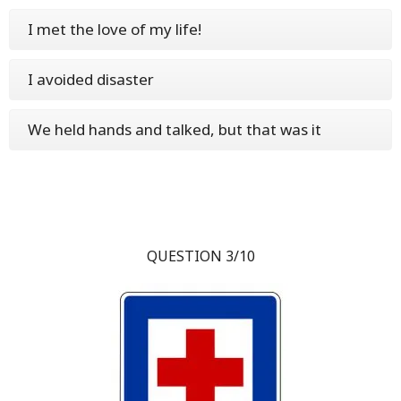
I met the love of my life!
I avoided disaster
We held hands and talked, but that was it
QUESTION 3/10