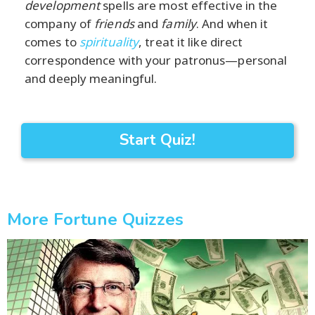
development
spells are most effective in the
company of
friends
and
family
. And when it
comes to
spirituality
, treat it like direct
correspondence with your patronus—personal
and deeply meaningful.
Start Quiz!
More Fortune Quizzes