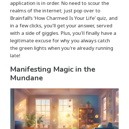
application is in order. No need to scour the
realms of the internet; just pop over to
Brainfall’s ‘How Charmed Is Your Life’ quiz, and
in a few clicks, you'll get your answer, served
with a side of giggles. Plus, you'll finally have a
legitimate excuse for why you always catch
the green lights when you're already running
late!
Manifesting Magic in the
Mundane