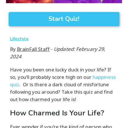
Start Quiz!
Lifestyle
By
BrainFall Staff
-
Updated: February 29,
2024
Have you been one lucky duck in your life? If
so, you’ll probably score high on our
happiness
quiz
. Or is there a dark cloud of misfortune
following you around? Take this quiz and find
out how charmed your life is!
How Charmed Is Your Life?
Ever wonder if you're the kind of person who