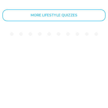
MORE LIFESTYLE QUIZZES