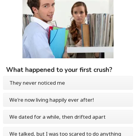
What happened to your first crush?
They never noticed me
We're now living happily ever after!
We dated for a while, then drifted apart
We talked, but I was too scared to do anything