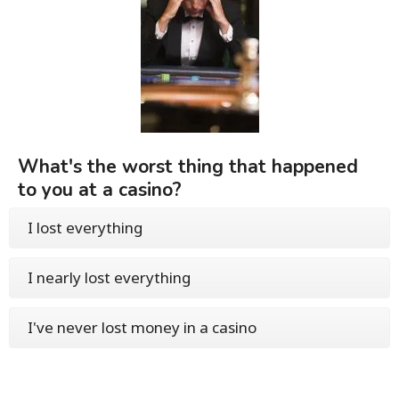
What's the worst thing that happened
to you at a casino?
I lost everything
I nearly lost everything
I've never lost money in a casino