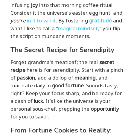
infusing
joy
into that morning coffee ritual.
Consider it the universe's easter egg hunt, and
you're
in it to win it
. By fostering
gratitude
and
what I like to call a "
magical mindset
," you flip
the script on mundane moments.
The Secret Recipe for Serendipity
Forget grandma's meatloaf; the real
secret
recipe
here is for serendipity. Start with a pinch
of
passion
, add a dollop of
meaning
, and
marinate daily in
good fortune
. Sounds tasty,
right? Keep your focus sharp, and be ready for
a dash of
luck
. It's like the universe is your
personal sous-chef, prepping the
opportunity
for you to savor.
From Fortune Cookies to Reality: