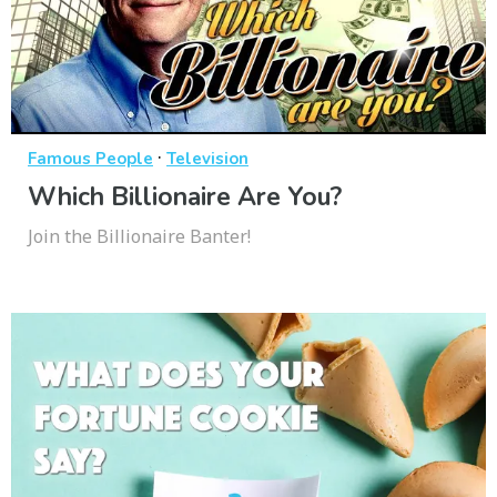
·
Famous People
Television
Which Billionaire Are You?
Join the Billionaire Banter!