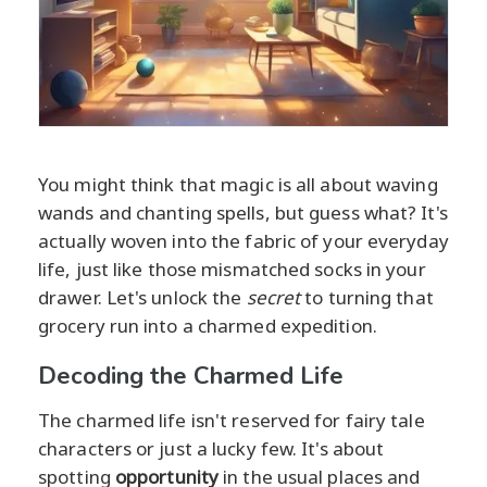
You might think that magic is all about waving
wands and chanting spells, but guess what? It's
actually woven into the fabric of your everyday
life, just like those mismatched socks in your
drawer. Let's unlock the
secret
to turning that
grocery run into a charmed expedition.
Decoding the Charmed Life
The charmed life isn't reserved for fairy tale
characters or just a lucky few. It's about
spotting
opportunity
in the usual places and