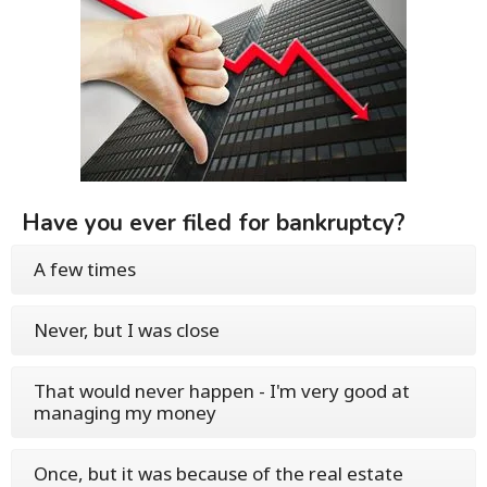
Have you ever filed for bankruptcy?
A few times
Never, but I was close
That would never happen - I'm very good at
managing my money
Once, but it was because of the real estate