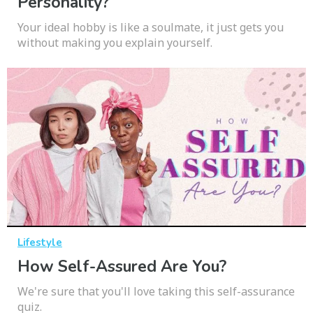
Personality?
Your ideal hobby is like a soulmate, it just gets you
without making you explain yourself.
Lifestyle
How Self-Assured Are You?
We're sure that you'll love taking this self-assurance
quiz.