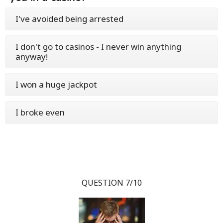
I've avoided being arrested
I don't go to casinos - I never win anything
anyway!
I won a huge jackpot
I broke even
QUESTION 7/10