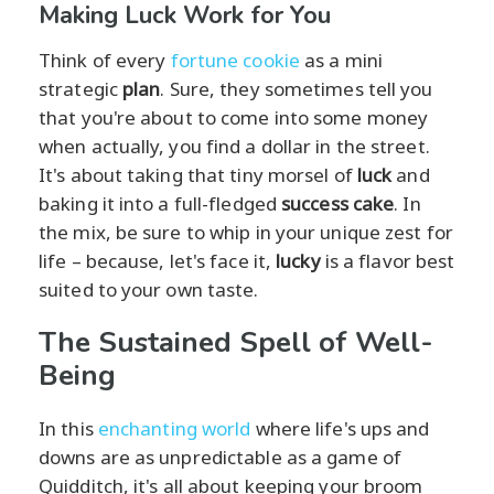
Making Luck Work for You
Think of every
fortune cookie
as a mini
strategic
plan
. Sure, they sometimes tell you
that you're about to come into some money
when actually, you find a dollar in the street.
It's about taking that tiny morsel of
luck
and
baking it into a full-fledged
success cake
. In
the mix, be sure to whip in your unique zest for
life – because, let's face it,
lucky
is a flavor best
suited to your own taste.
The Sustained Spell of Well-
Being
In this
enchanting world
where life's ups and
downs are as unpredictable as a game of
Quidditch, it's all about keeping your broom