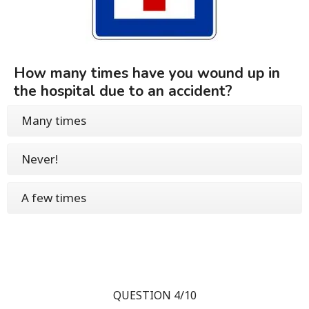
How many times have you wound up in
the hospital due to an accident?
Many times
Never!
A few times
QUESTION 4/10