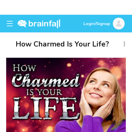
Login/Signup
How Charmed Is Your Life?