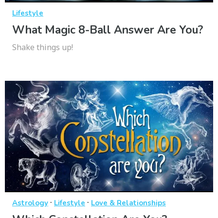
Lifestyle
What Magic 8-Ball Answer Are You?
Shake things up!
·
·
Astrology
Lifestyle
Love & Relationships