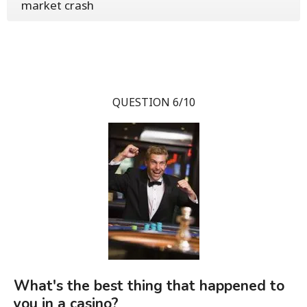
market crash
QUESTION 6/10
What's the best thing that happened to
you in a casino?