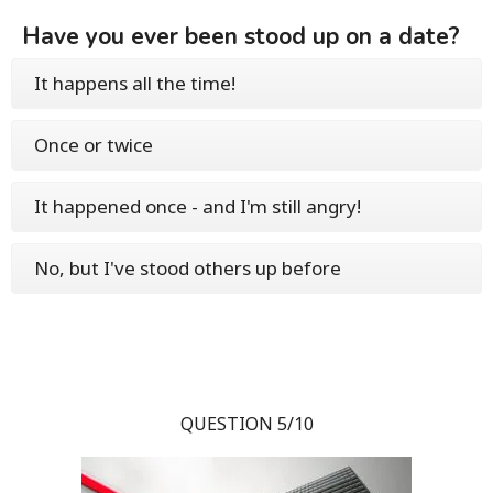
Have you ever been stood up on a date?
It happens all the time!
Once or twice
It happened once - and I'm still angry!
No, but I've stood others up before
QUESTION 5/10