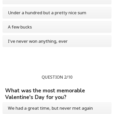
Under a hundred but a pretty nice sum
A few bucks
I've never won anything, ever
QUESTION 2/10
What was the most memorable
Valentine's Day for you?
We had a great time, but never met again