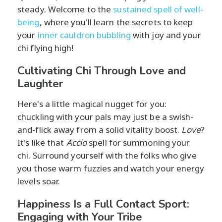
steady. Welcome to the
sustained spell of well-
being
, where you'll learn the secrets to keep
your
inner cauldron bubbling
with joy and your
chi flying high!
Cultivating Chi Through Love and
Laughter
Here's a little magical nugget for you:
chuckling with your pals may just be a swish-
and-flick away from a solid vitality boost.
Love
?
It's like that
Accio
spell for summoning your
chi. Surround yourself with the folks who give
you those warm fuzzies and watch your energy
levels soar.
Happiness Is a Full Contact Sport:
Engaging with Your Tribe