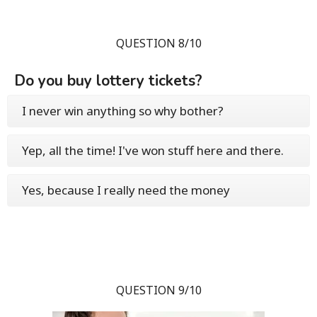
QUESTION 8/10
Do you buy lottery tickets?
I never win anything so why bother?
Yep, all the time! I've won stuff here and there.
Yes, because I really need the money
QUESTION 9/10