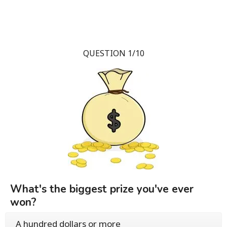
QUESTION 1/10
What's the biggest prize you've ever
won?
A hundred dollars or more