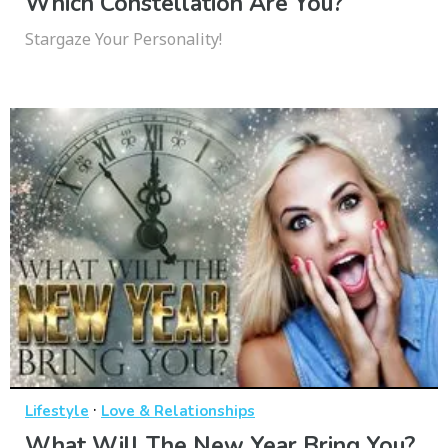
Which Constellation Are You?
Stargaze Your Personality!
·
Lifestyle
Love & Relationships
What Will The New Year Bring You?