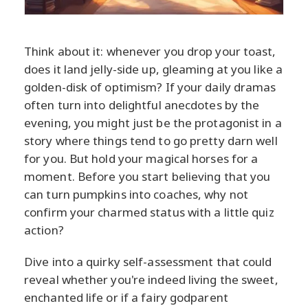
Think about it: whenever you drop your toast,
does it land jelly-side up, gleaming at you like a
golden-disk of optimism? If your daily dramas
often turn into delightful anecdotes by the
evening, you might just be the protagonist in a
story where things tend to go pretty darn well
for you. But hold your magical horses for a
moment. Before you start believing that you
can turn pumpkins into coaches, why not
confirm your charmed status with a little quiz
action?
Dive into a quirky self-assessment that could
reveal whether you're indeed living the sweet,
enchanted life or if a fairy godparent