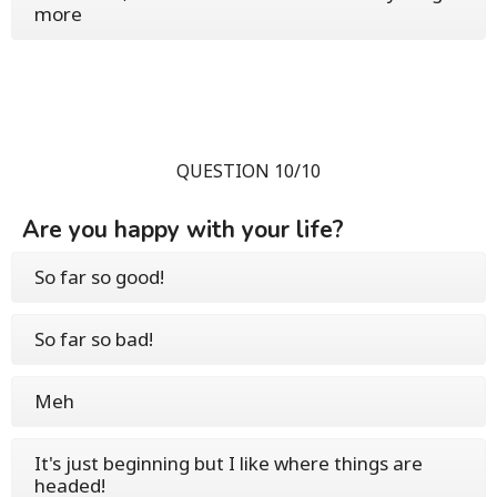
more
QUESTION 10/10
Are you happy with your life?
So far so good!
So far so bad!
Meh
It's just beginning but I like where things are
headed!