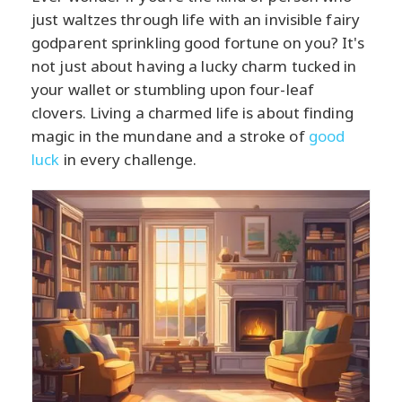
just waltzes through life with an invisible fairy
godparent sprinkling good fortune on you? It's
not just about having a lucky charm tucked in
your wallet or stumbling upon four-leaf
clovers. Living a charmed life is about finding
magic in the mundane and a stroke of
good
luck
in every challenge.