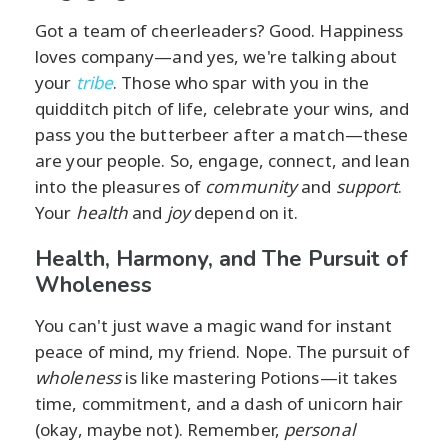
Got a team of cheerleaders? Good. Happiness
loves company—and yes, we're talking about
your
tribe
. Those who spar with you in the
quidditch pitch of life, celebrate your wins, and
pass you the butterbeer after a match—these
are your people. So, engage, connect, and lean
into the pleasures of
community
and
support
.
Your
health
and
joy
depend on it.
Health, Harmony, and The Pursuit of
Wholeness
You can't just wave a magic wand for instant
peace of mind, my friend. Nope. The pursuit of
wholeness
is like mastering Potions—it takes
time, commitment, and a dash of unicorn hair
(okay, maybe not). Remember,
personal