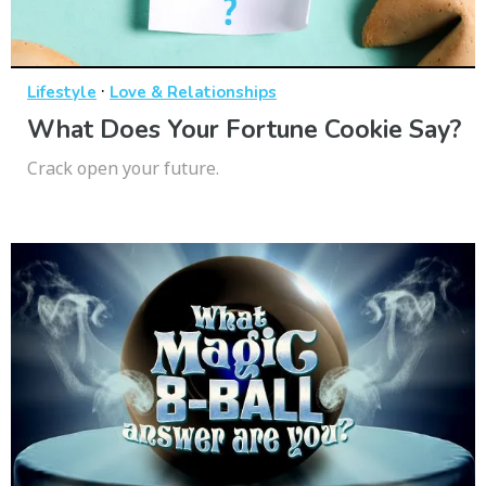
·
Lifestyle
Love & Relationships
What Does Your Fortune Cookie Say?
Crack open your future.