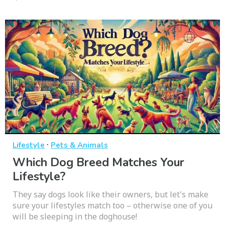
·
Lifestyle
Pets & Animals
Which Dog Breed Matches Your
Lifestyle?
They say dogs look like their owners, but let's make
sure your lifestyles match too – otherwise one of you
will be sleeping in the doghouse!