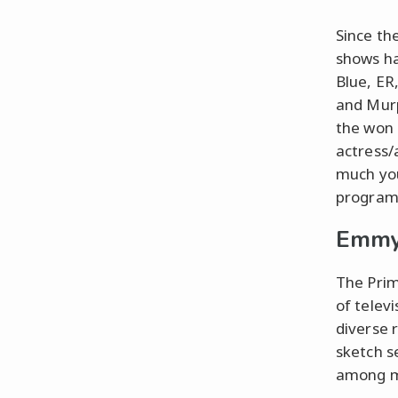
Since th
shows ha
Blue, ER
and Murp
the won 
actress/
much yo
programs
Emmy
The Prim
of telev
diverse 
sketch s
among m