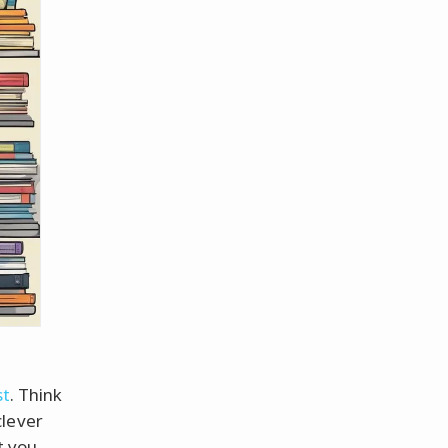
st
. Think
clever
st you