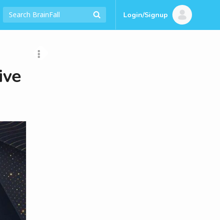
Login/Signup
ive