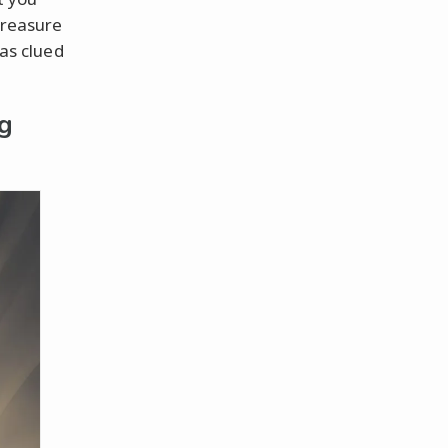
treasure
 as clued
g