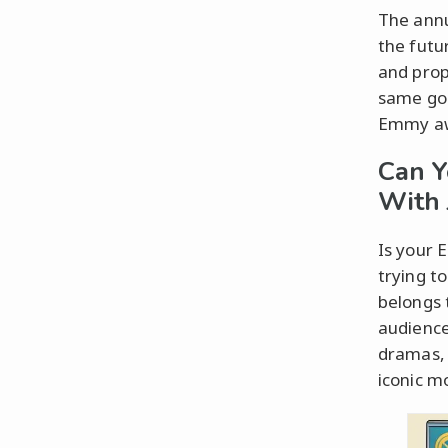
The annu
the futur
and prop
same goe
Emmy awa
Can 
With 
Is your 
trying t
belongs 
audience
dramas, 
iconic m