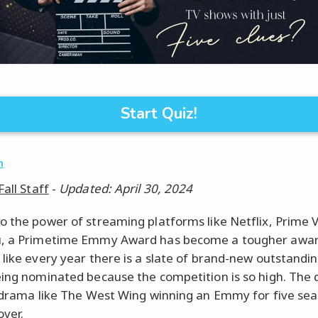
Start Quiz!
n
Fall Staff
-
Updated: April 30, 2024
o the power of streaming platforms like Netflix, Prime 
u, a Primetime Emmy Award has become a tougher award
 like every year there is a slate of brand-new outstand
eing nominated because the competition is so high. The 
l drama like The West Wing winning an Emmy for five sea
over.