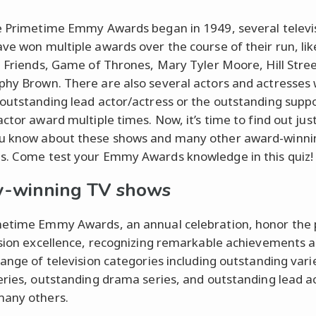
e Primetime Emmy Awards began in 1949, several televi
ve won multiple awards over the course of their run, li
, Friends, Game of Thrones, Mary Tyler Moore, Hill Stree
hy Brown. There are also several actors and actresses
outstanding lead actor/actress or the outstanding supp
actor award multiple times. Now, it’s time to find out jus
u know about these shows and many other award-winni
. Come test your Emmy Awards knowledge in this quiz!
-winning TV shows
etime Emmy Awards, an annual celebration, honor the 
ision excellence, recognizing remarkable achievements a
range of television categories including outstanding vari
eries, outstanding drama series, and outstanding lead ac
any others.