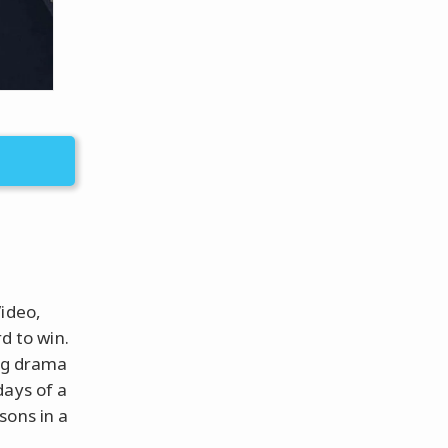
Video,
 to win.
ing drama
days of a
sons in a