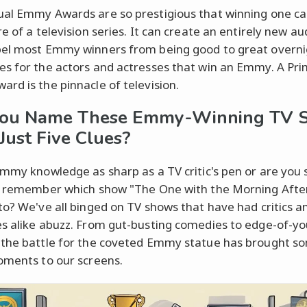
al Emmy Awards are so prestigious that winning one ca
e of a television series. It can create an entirely new a
el most Emmy winners from being good to great overni
s for the actors and actresses that win an Emmy. A Pr
rd is the pinnacle of television.
You Name These Emmy-Winning TV 
Just Five Clues?
Emmy knowledge as sharp as a TV critic's pen or are you st
o remember which show "The One with the Morning Afte
to? We've all binged on TV shows that have had critics a
s alike abuzz. From gut-busting comedies to edge-of-yo
the battle for the coveted Emmy statue has brought so
oments to our screens.