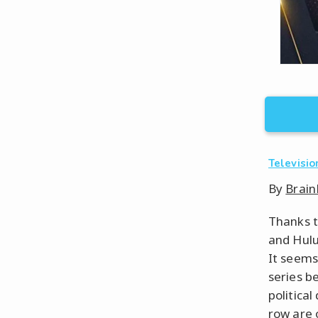
Televisio
By
Brain
Thanks t
and Hul
It seems
series b
politica
row are 