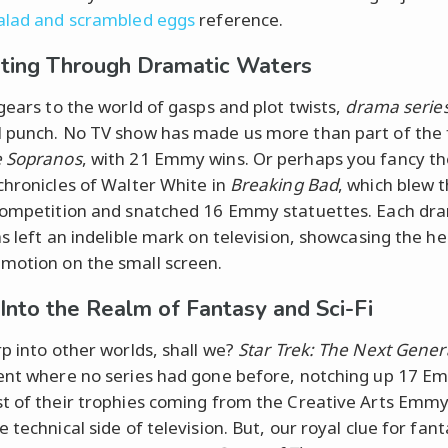
alad and scrambled eggs
reference.
ting Through Dramatic Waters
 gears to the world of gasps and plot twists,
drama serie
 punch. No TV show has made us more than part of the 
 Sopranos
, with 21 Emmy wins. Or perhaps you fancy t
chronicles of Walter White in
Breaking Bad
, which blew 
competition and snatched 16 Emmy statuettes. Each dr
as left an indelible mark on television, showcasing the he
otion on the small screen.
 Into the Realm of Fantasy and Sci-Fi
rp into other worlds, shall we?
Star Trek: The Next Gener
ent where no series had gone before, notching up 17 E
t of their trophies coming from the Creative Arts Emmy
 technical side of television. But, our royal clue for fan