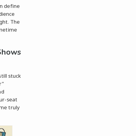
n define
udience
ght. The
imetime
Shows
ill stuck
r"
nd
ur-seat
me truly