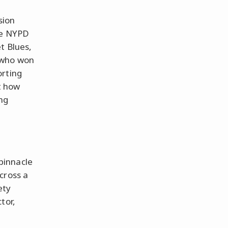
sion
ke NYPD
t Blues,
 who won
orting
t how
ng
pinnacle
cross a
ety
tor,