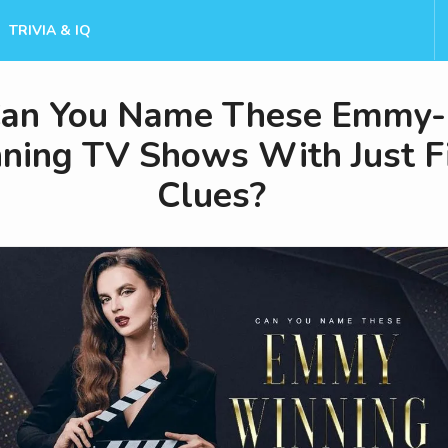
TRIVIA & IQ
an You Name These Emmy-
ning TV Shows With Just F
Clues?