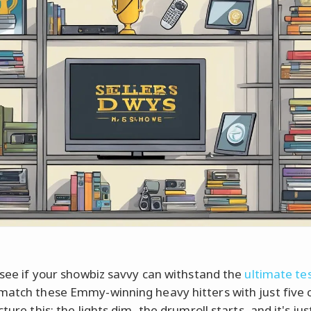
s see if your showbiz savvy can withstand the
ultimate te
match these Emmy-winning heavy hitters with just five 
cture this: the lights dim, the drumroll starts, and it's ju