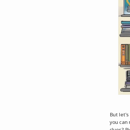
But let'
you can 
clues? Pi