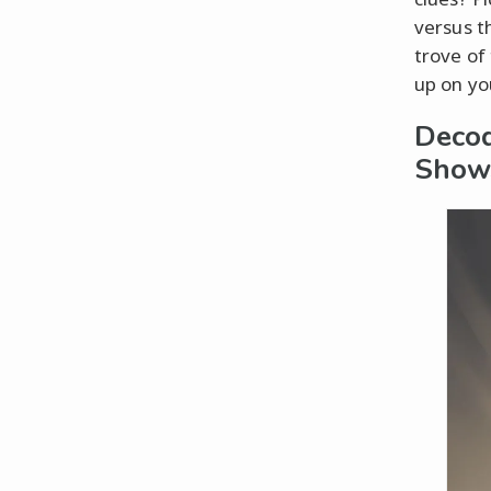
versus t
trove of 
up on yo
Decod
Show