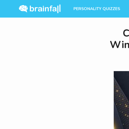
PERSONALITY QUIZZES
C
Win