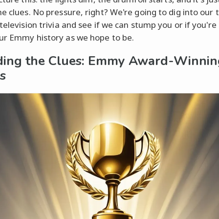
he clues. No pressure, right? We're going to dig into our 
television trivia and see if we can stump you or if you're
ur Emmy history as we hope to be.
ing the Clues: Emmy Award-Winnin
s