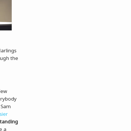
darlings
ough the
few
erybody
s Sam
sier
tanding
e a