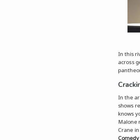
In this 
across g
pantheon
Cracki
In the a
shows r
knows yo
Malone r
Crane i
Comedy 