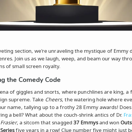
riveting section, we're unraveling the mystique of Emmy 
enres. Join us as we laugh, weep, and beam our way thr
s of small screen royalty.
ng the Comedy Code
rena of giggles and snorts, where punchlines are king, a 
eign supreme. Take
Cheers
, the watering hole where ev
ur name, tallying up to a frothy 28 Emmy awards! Doe
ing a bell? What about the couch-shrink antics of Dr.
Fra
n
Frasier
, a sitcom that snagged
37 Emmys
and won
Outs
Series
five years in a row! Clue number five might just b