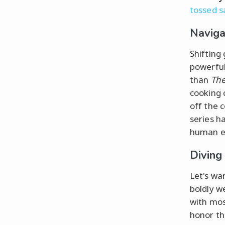
tossed s
Naviga
Shifting
powerful
than
The
cooking 
off the 
series h
human em
Diving
Let's wa
boldly w
with mos
honor the