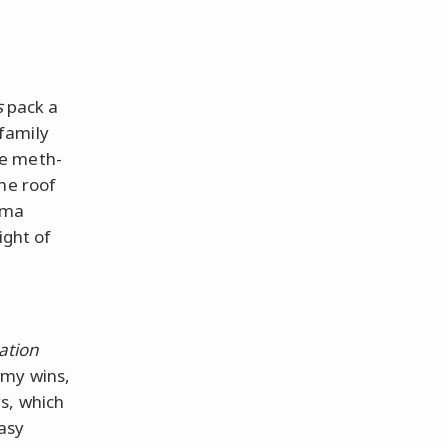
s
pack a
family
he meth-
the roof
ama
ight of
ation
mmy wins,
s, which
tasy