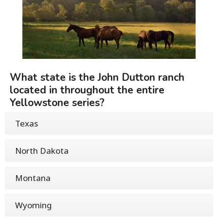
What state is the John Dutton ranch
located in throughout the entire
Yellowstone series?
Texas
North Dakota
Montana
Wyoming