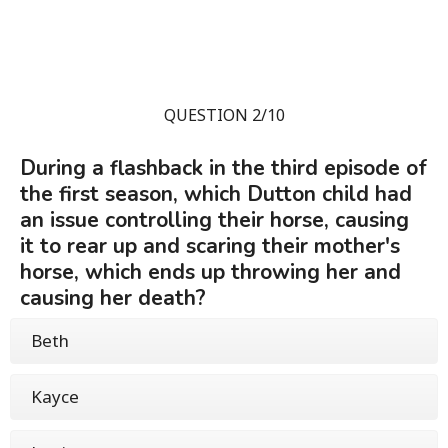
QUESTION 2/10
During a flashback in the third episode of
the first season, which Dutton child had
an issue controlling their horse, causing
it to rear up and scaring their mother's
horse, which ends up throwing her and
causing her death?
Beth
Kayce