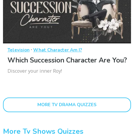
·
Television
What Character Am I?
Which Succession Character Are You?
Discover your inner Roy!
MORE TV DRAMA QUIZZES
More Tv Shows Quizzes