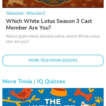
·
Television
Who Am I?
Which White Lotus Season 3 Cast
Member Are You?
Resort glam meets twisted satire, which White Lotus
star are you?
MORE TELEVISION QUIZZES
More Trivia / IQ Quizzes