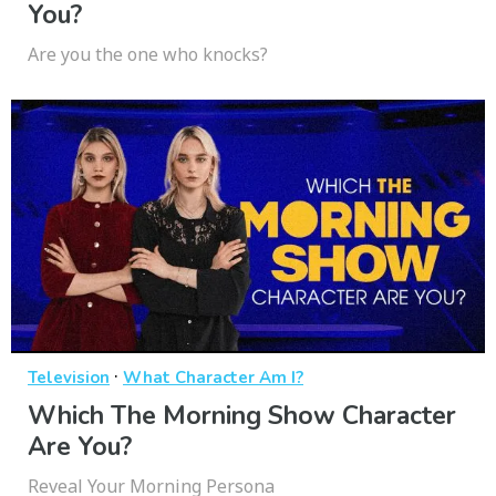
You?
Are you the one who knocks?
·
Television
What Character Am I?
Which The Morning Show Character
Are You?
Reveal Your Morning Persona