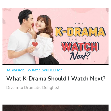
·
Television
What Should I Do?
What K-Drama Should I Watch Next?
Dive into Dramatic Delights!