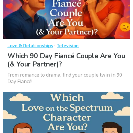
·
Love & Relationships
Television
Which 90 Day Fiancé Couple Are You
(& Your Partner)?
From romance to drama, find your couple twin in 90
Day Fiancé!