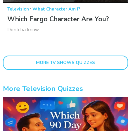
·
Television
What Character Am I?
Which Fargo Character Are You?
Dontcha know...
MORE TV SHOWS QUIZZES
More Television Quizzes