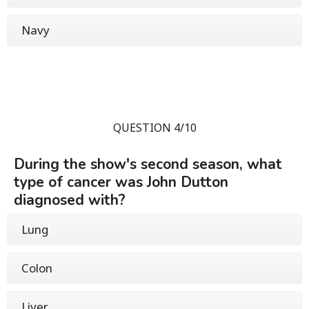
Navy
QUESTION 4/10
During the show's second season, what
type of cancer was John Dutton
diagnosed with?
Lung
Colon
Liver