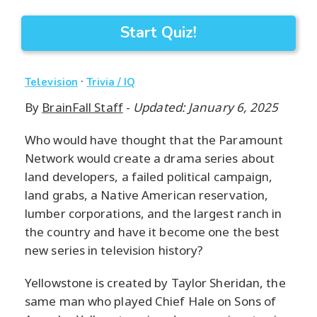
Start Quiz!
·
Television
Trivia / IQ
By
BrainFall Staff
-
Updated: January 6, 2025
Who would have thought that the Paramount
Network would create a drama series about
land developers, a failed political campaign,
land grabs, a Native American reservation,
lumber corporations, and the largest ranch in
the country and have it become one the best
new series in television history?
Yellowstone is created by Taylor Sheridan, the
same man who played Chief Hale on Sons of