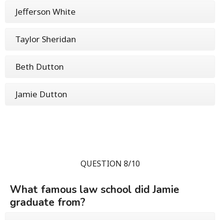
Jefferson White
Taylor Sheridan
Beth Dutton
Jamie Dutton
QUESTION 8/10
What famous law school did Jamie
graduate from?