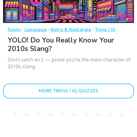
·
·
·
Funny
Language
Retro & Nostalgia
Trivia / IQ
YOLO! Do You Really Know Your
2010s Slang?
Don’t catch an L — prove you’re the main character of
2010s slang.
MORE TRIVIA / IQ QUIZZES