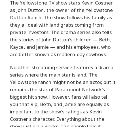
The Yellowstone TV show stars Kevin Costner
as John Dutton, the owner of the Yellowstone
Dutton Ranch. The show follows his family as
they all deal with land grabs coming from
private investors. The drama series also tells
the stories of John Dutton's children — Beth,
Kayce, and Jamie — and his employees, who
are better known as modern-day cowboys.
No other streaming service features a drama
series where the main star is land. The
Yellowstone ranch might not be an actor, but it
remains the star of Paramount Network's
biggest hit show. However, fans will also tell
you that Rip, Beth, and Jamie are equally as
important to the show's ratings as Kevin
Costner's character. Everything about the
show just plain works, and people love it.