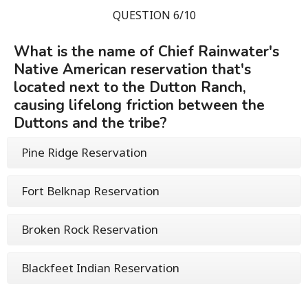
QUESTION 6/10
What is the name of Chief Rainwater's
Native American reservation that's
located next to the Dutton Ranch,
causing lifelong friction between the
Duttons and the tribe?
Pine Ridge Reservation
Fort Belknap Reservation
Broken Rock Reservation
Blackfeet Indian Reservation