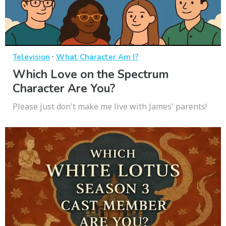
·
Television
What Character Am I?
Which Love on the Spectrum
Character Are You?
Please just don't make me live with James' parents!