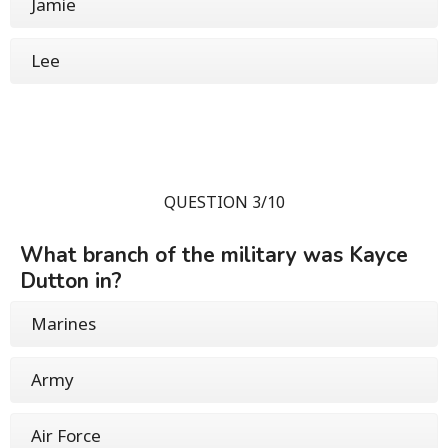
Jamie
Lee
QUESTION 3/10
What branch of the military was Kayce
Dutton in?
Marines
Army
Air Force