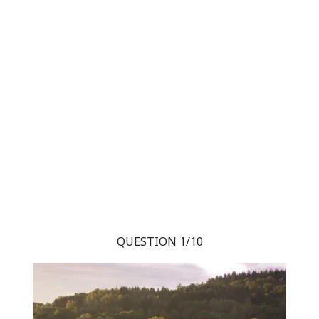
QUESTION 1/10