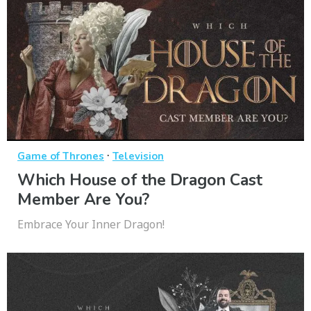
·
Game of Thrones
Television
Which House of the Dragon Cast
Member Are You?
Embrace Your Inner Dragon!