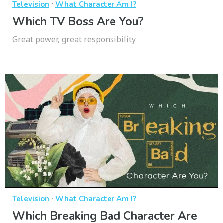
·
Television
What Character Am I?
Which TV Boss Are You?
Great power, great responsibility
·
Television
What Character Am I?
Which Breaking Bad Character Are