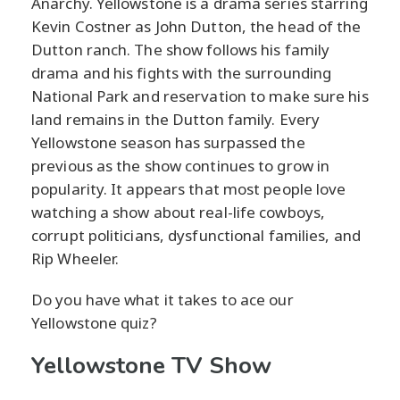
Anarchy. Yellowstone is a drama series starring
Kevin Costner as John Dutton, the head of the
Dutton ranch. The show follows his family
drama and his fights with the surrounding
National Park and reservation to make sure his
land remains in the Dutton family. Every
Yellowstone season has surpassed the
previous as the show continues to grow in
popularity. It appears that most people love
watching a show about real-life cowboys,
corrupt politicians, dysfunctional families, and
Rip Wheeler.
Do you have what it takes to ace our
Yellowstone quiz?
Yellowstone TV Show