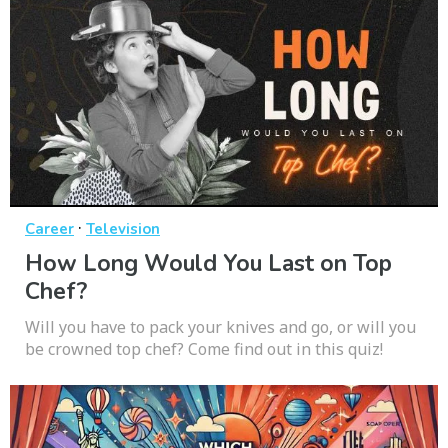
·
Career
Television
How Long Would You Last on Top
Chef?
Will you have to pack your knives and go, or will you
be crowned top chef? Come find out in this quiz!