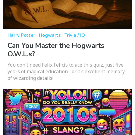
·
·
Harry Potter
Hogwarts
Trivia / IQ
Can You Master the Hogwarts
O.W.L.s?
You don't need Felix Felicis to ace this quiz, just five
years of magical education... or an excellent memory
of wizarding details!