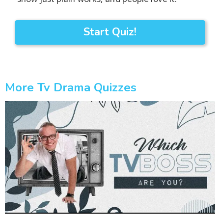
Start Quiz!
More Tv Drama Quizzes