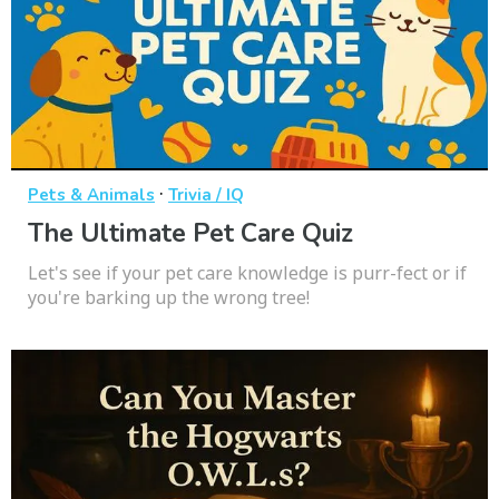
·
Pets & Animals
Trivia / IQ
The Ultimate Pet Care Quiz
Let's see if your pet care knowledge is purr-fect or if
you're barking up the wrong tree!