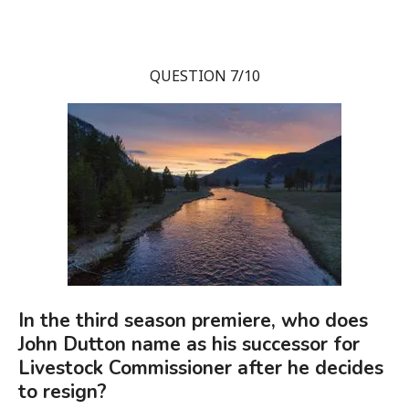
QUESTION 7/10
In the third season premiere, who does
John Dutton name as his successor for
Livestock Commissioner after he decides
to resign?