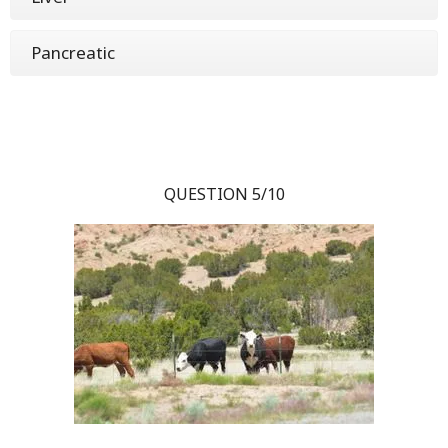
Pancreatic
QUESTION 5/10