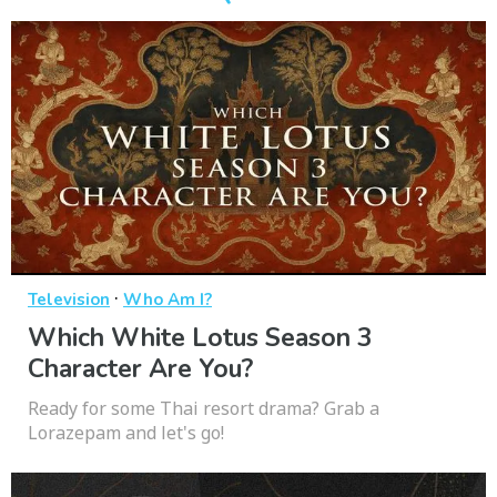
·
Television
Who Am I?
Which White Lotus Season 3
Character Are You?
Ready for some Thai resort drama? Grab a
Lorazepam and let's go!