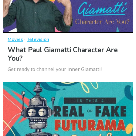
·
Movies
Television
What Paul Giamatti Character Are
You?
Get ready to channel your inner Giamatti!