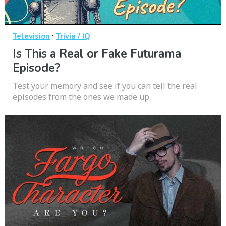
·
Television
Trivia / IQ
Is This a Real or Fake Futurama
Episode?
Test your memory and see if you can tell the real
episodes from the ones we made up.