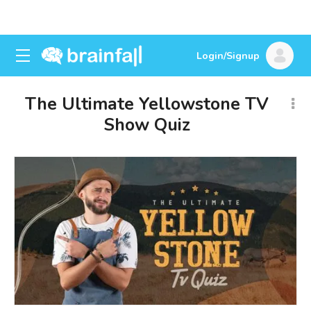
Login/Signup
The Ultimate Yellowstone TV
Show Quiz