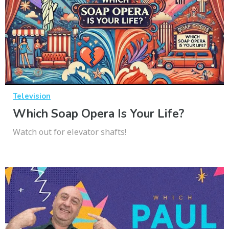
Television
Which Soap Opera Is Your Life?
Watch out for elevator shafts!