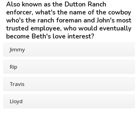
Also known as the Dutton Ranch
enforcer, what's the name of the cowboy
who's the ranch foreman and John's most
trusted employee, who would eventually
become Beth's love interest?
Jimmy
Rip
Travis
Lloyd