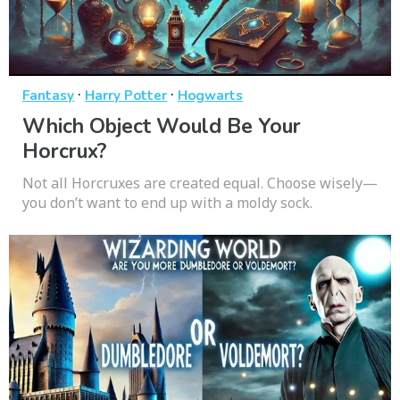
·
·
Fantasy
Harry Potter
Hogwarts
Which Object Would Be Your
Horcrux?
Not all Horcruxes are created equal. Choose wisely—
you don’t want to end up with a moldy sock.