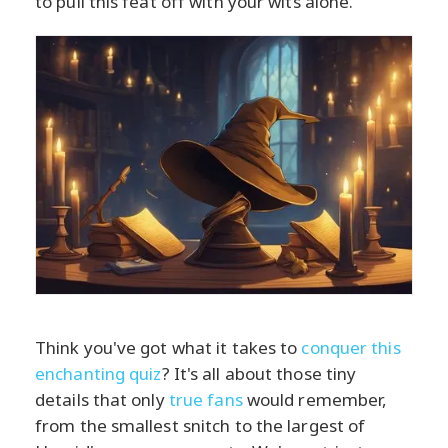
to pull this feat off with your wits alone.
Think you've got what it takes to
conquer this
enchanting quiz
? It's all about those tiny
details that only
true fans
would remember,
from the smallest snitch to the largest of