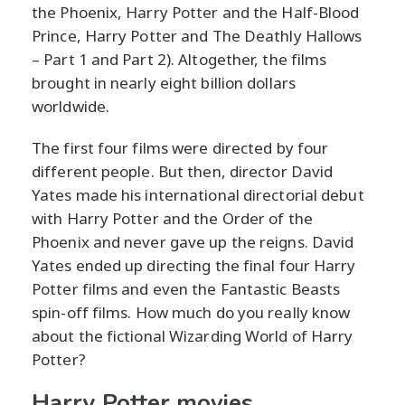
the Phoenix, Harry Potter and the Half-Blood
Prince, Harry Potter and The Deathly Hallows
– Part 1 and Part 2). Altogether, the films
brought in nearly eight billion dollars
worldwide.
The first four films were directed by four
different people. But then, director David
Yates made his international directorial debut
with Harry Potter and the Order of the
Phoenix and never gave up the reigns. David
Yates ended up directing the final four Harry
Potter films and even the Fantastic Beasts
spin-off films. How much do you really know
about the fictional Wizarding World of Harry
Potter?
Harry Potter movies