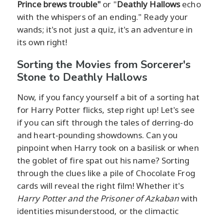
Prince brews trouble"
or "
Deathly Hallows
echo
with the whispers of an ending." Ready your
wands; it's not just a quiz, it's an adventure in
its own right!
Sorting the Movies from Sorcerer's
Stone to Deathly Hallows
Now, if you fancy yourself a bit of a sorting hat
for Harry Potter flicks, step right up! Let's see
if you can sift through the tales of derring-do
and heart-pounding showdowns. Can you
pinpoint when Harry took on a basilisk or when
the goblet of fire spat out his name? Sorting
through the clues like a pile of Chocolate Frog
cards will reveal the right film! Whether it's
Harry Potter and the Prisoner of Azkaban
with
identities misunderstood, or the climactic