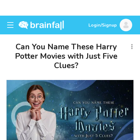
Login/Signup
Can You Name These Harry
Potter Movies with Just Five
Clues?