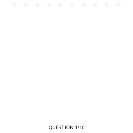
QUESTION 1/10