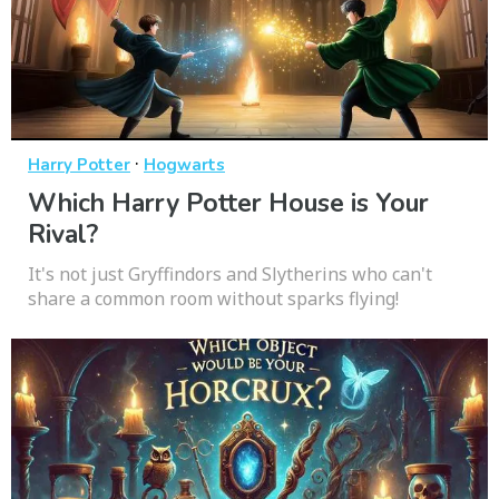
·
Harry Potter
Hogwarts
Which Harry Potter House is Your
Rival?
It's not just Gryffindors and Slytherins who can't
share a common room without sparks flying!