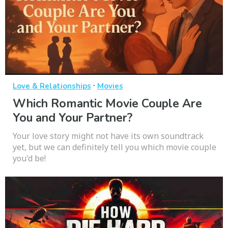
·
Love & Relationships
Movies
Which Romantic Movie Couple Are
You and Your Partner?
Your love story might not have its own soundtrack
yet, but we can definitely tell you which movie couple
you'd be!