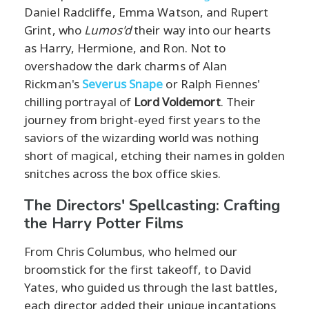
Daniel Radcliffe, Emma Watson, and Rupert
Grint, who
Lumos'd
their way into our hearts
as Harry, Hermione, and Ron. Not to
overshadow the dark charms of Alan
Rickman's
Severus Snape
or Ralph Fiennes'
chilling portrayal of
Lord Voldemort
. Their
journey from bright-eyed first years to the
saviors of the wizarding world was nothing
short of magical, etching their names in golden
snitches across the box office skies.
The Directors' Spellcasting: Crafting
the Harry Potter Films
From Chris Columbus, who helmed our
broomstick for the first takeoff, to David
Yates, who guided us through the last battles,
each director added their unique incantations