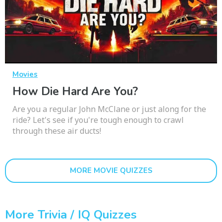
Movies
How Die Hard Are You?
Are you a regular John McClane or just along for the
ride? Let's see if you're tough enough to crawl
through these air ducts!
MORE MOVIE QUIZZES
More Trivia / IQ Quizzes