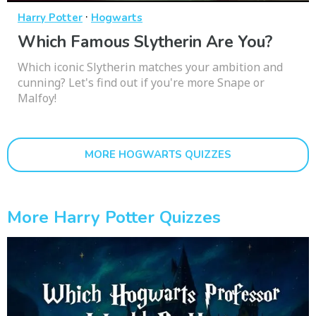
·
Harry Potter
Hogwarts
Which Famous Slytherin Are You?
Which iconic Slytherin matches your ambition and
cunning? Let's find out if you're more Snape or
Malfoy!
MORE HOGWARTS QUIZZES
More Harry Potter Quizzes