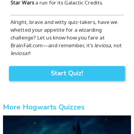
Star Wars
a run for its Galactic Credits.
Alright, brave and witty quiz-takers, have we
whetted your appetite for a wizarding
challenge? Let us know how you fare at
BrainFall.com—and remember, it's
leviosa
, not
leviosar
!
Start Quiz!
More Hogwarts Quizzes