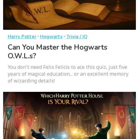
·
·
Harry Potter
Hogwarts
Trivia / IQ
Can You Master the Hogwarts
O.W.L.s?
You don't need Felix Felicis to ace this quiz, just five
years of magical education... or an excellent memory
of wizarding details!