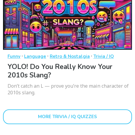
·
·
·
Funny
Language
Retro & Nostalgia
Trivia / IQ
YOLO! Do You Really Know Your
2010s Slang?
Don’t catch an L — prove you’re the main character of
2010s slang.
MORE TRIVIA / IQ QUIZZES