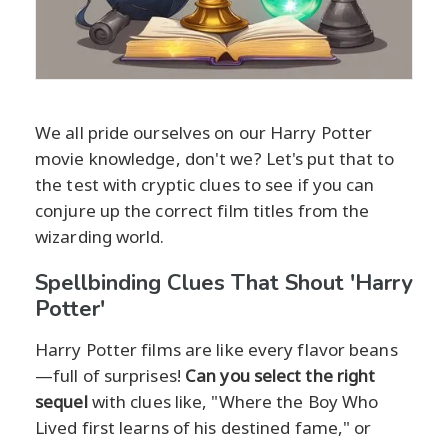
We all pride ourselves on our Harry Potter
movie knowledge, don't we? Let's put that to
the test with cryptic clues to see if you can
conjure up the correct film titles from the
wizarding world.
Spellbinding Clues That Shout 'Harry
Potter'
Harry Potter films are like every flavor beans
—full of surprises!
Can you select the right
sequel
with clues like, "Where the Boy Who
Lived first learns of his destined fame," or