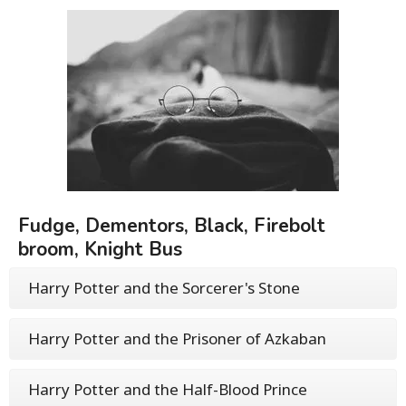
Fudge, Dementors, Black, Firebolt
broom, Knight Bus
Harry Potter and the Sorcerer's Stone
Harry Potter and the Prisoner of Azkaban
Harry Potter and the Half-Blood Prince