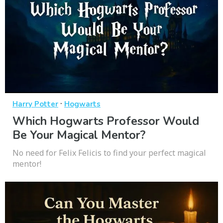
·
Harry Potter
Hogwarts
Which Hogwarts Professor Would
Be Your Magical Mentor?
No need for Felix Felicis to find your perfect magical
mentor!