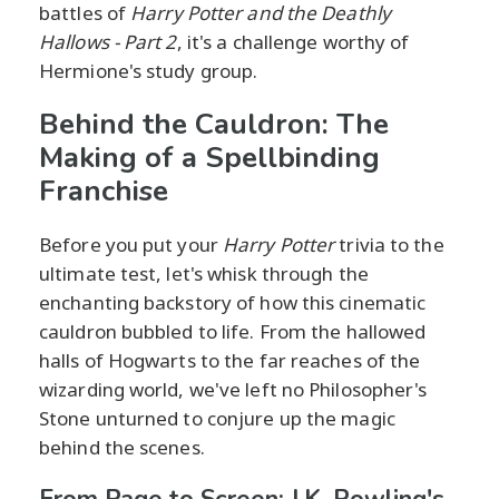
battles of
Harry Potter and the Deathly
Hallows - Part 2
, it's a challenge worthy of
Hermione's study group.
Behind the Cauldron: The
Making of a Spellbinding
Franchise
Before you put your
Harry Potter
trivia to the
ultimate test, let's whisk through the
enchanting backstory of how this cinematic
cauldron bubbled to life. From the hallowed
halls of Hogwarts to the far reaches of the
wizarding world, we've left no Philosopher's
Stone unturned to conjure up the magic
behind the scenes.
From Page to Screen: J.K. Rowling's