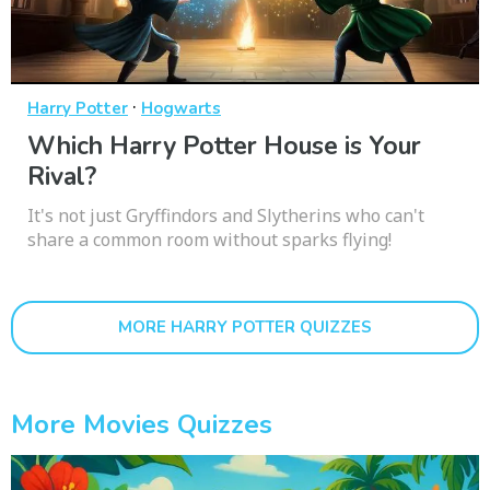
·
Harry Potter
Hogwarts
Which Harry Potter House is Your
Rival?
It's not just Gryffindors and Slytherins who can't
share a common room without sparks flying!
MORE HARRY POTTER QUIZZES
More Movies Quizzes