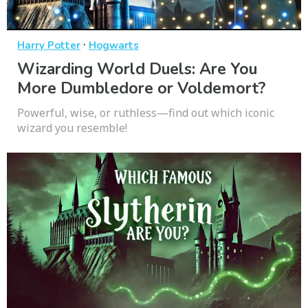
·
Harry Potter
Hogwarts
Wizarding World Duels: Are You
More Dumbledore or Voldemort?
Powerful, wise, or ruthless—find out which iconic
wizard you resemble!