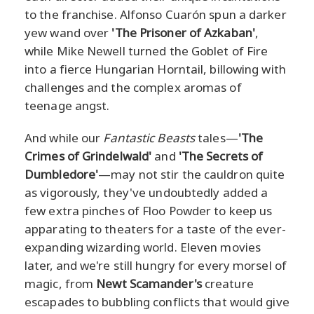
to the franchise. Alfonso Cuarón spun a darker
yew wand over
'The Prisoner of Azkaban'
,
while Mike Newell turned the Goblet of Fire
into a fierce Hungarian Horntail, billowing with
challenges and the complex aromas of
teenage angst.
And while our
Fantastic Beasts
tales—
'The
Crimes of Grindelwald'
and
'The Secrets of
Dumbledore'
—may not stir the cauldron quite
as vigorously, they've undoubtedly added a
few extra pinches of Floo Powder to keep us
apparating to theaters for a taste of the ever-
expanding wizarding world. Eleven movies
later, and we're still hungry for every morsel of
magic, from
Newt Scamander's
creature
escapades to bubbling conflicts that would give