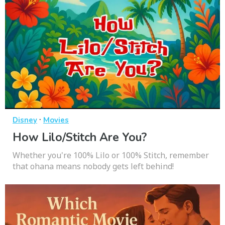
·
Disney
Movies
How Lilo/Stitch Are You?
Whether you're 100% Lilo or 100% Stitch, remember
that ohana means nobody gets left behind!