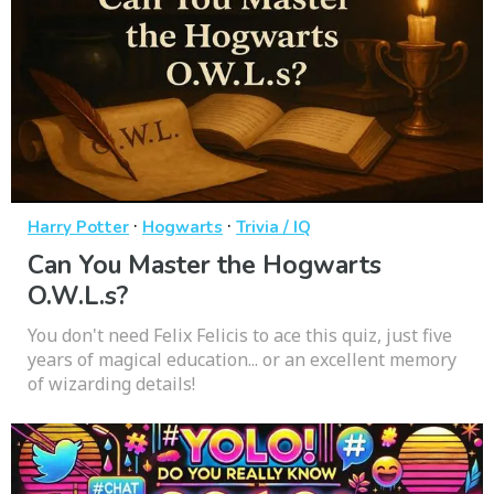
·
·
Harry Potter
Hogwarts
Trivia / IQ
Can You Master the Hogwarts
O.W.L.s?
You don't need Felix Felicis to ace this quiz, just five
years of magical education... or an excellent memory
of wizarding details!