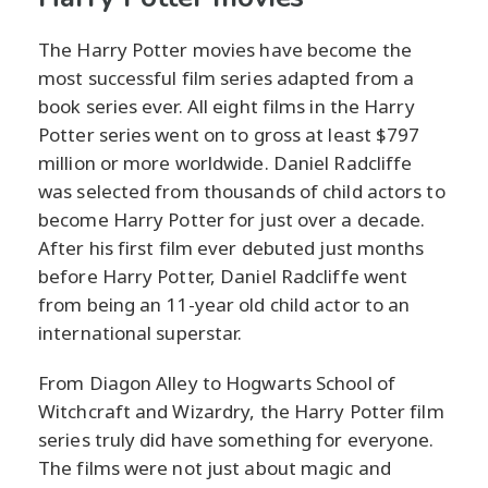
The Harry Potter movies have become the
most successful film series adapted from a
book series ever. All eight films in the Harry
Potter series went on to gross at least $797
million or more worldwide. Daniel Radcliffe
was selected from thousands of child actors to
become Harry Potter for just over a decade.
After his first film ever debuted just months
before Harry Potter, Daniel Radcliffe went
from being an 11-year old child actor to an
international superstar.
From Diagon Alley to Hogwarts School of
Witchcraft and Wizardry, the Harry Potter film
series truly did have something for everyone.
The films were not just about magic and