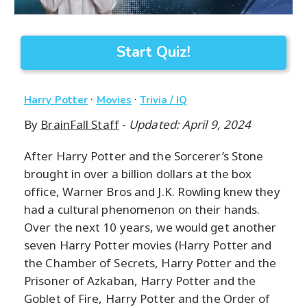
Start Quiz!
·
·
Harry Potter
Movies
Trivia / IQ
By
BrainFall Staff
-
Updated: April 9, 2024
After Harry Potter and the Sorcerer’s Stone
brought in over a billion dollars at the box
office, Warner Bros and J.K. Rowling knew they
had a cultural phenomenon on their hands.
Over the next 10 years, we would get another
seven Harry Potter movies (Harry Potter and
the Chamber of Secrets, Harry Potter and the
Prisoner of Azkaban, Harry Potter and the
Goblet of Fire, Harry Potter and the Order of