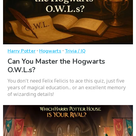
·
·
Harry Potter
Hogwarts
Trivia / IQ
Can You Master the Hogwarts
O.W.L.s?
You don't need Felix Felicis to ace this quiz, just five
years of magical education... or an excellent memory
of wizarding details!