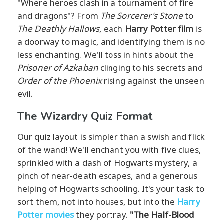
"Where heroes clash in a tournament of fire
and dragons"? From
The Sorcerer's Stone
to
The Deathly Hallows
, each
Harry Potter film
is
a doorway to magic, and identifying them is no
less enchanting. We'll toss in hints about the
Prisoner of Azkaban
clinging to his secrets and
Order of the Phoenix
rising against the unseen
evil.
The Wizardry Quiz Format
Our quiz layout is simpler than a swish and flick
of the wand! We'll enchant you with five clues,
sprinkled with a dash of Hogwarts mystery, a
pinch of near-death escapes, and a generous
helping of Hogwarts schooling. It's your task to
sort them, not into houses, but into the
Harry
Potter movies
they portray.
"The Half-Blood