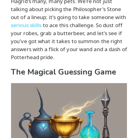
Hagrid's many, many pets. We're not just
talking about picking the Philosopher's Stone
out of a lineup; it's going to take someone with
serious skills
to ace this challenge. So dust off
your robes, grab a butterbeer, and let's see if
you've got what it takes to summon the right
answers with a flick of your wand and a dash of
Potterhead pride.
The Magical Guessing Game