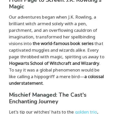
Magic
Our adventures began when J.K. Rowling, a
brilliant witch armed solely with a pen,
parchment, and an overflowing cauldron of
imagination, transformed her spellbinding
visions into
the world-famous book series
that
captivated muggles and wizards alike. Every
page throbbed with magic, spiriting us away to
Hogwarts School of Witchcraft and Wizardry
.
To say it was a global phenomenon would be
like calling a hippogriff a mere bird—
a colossal
understatement
.
Mischief Managed: The Cast's
Enchanting Journey
Let's tip our witches' hats to the
golden trio
,