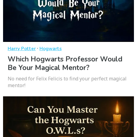
·
Harry Potter
Hogwarts
Which Hogwarts Professor Would
Be Your Magical Mentor?
No need for Felix Felicis to find your perfect magical
mentor!