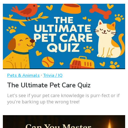
·
Pets & Animals
Trivia / IQ
The Ultimate Pet Care Quiz
Let's see if your pet care knowledge is purr-fect or if
you're barking up the wrong tree!