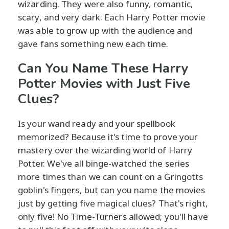
wizarding. They were also funny, romantic,
scary, and very dark. Each Harry Potter movie
was able to grow up with the audience and
gave fans something new each time.
Can You Name These Harry
Potter Movies with Just Five
Clues?
Is your wand ready and your spellbook
memorized? Because it's time to prove your
mastery over the wizarding world of Harry
Potter. We've all binge-watched the series
more times than we can count on a Gringotts
goblin's fingers, but can you name the movies
just by getting five magical clues? That's right,
only five! No Time-Turners allowed; you'll have