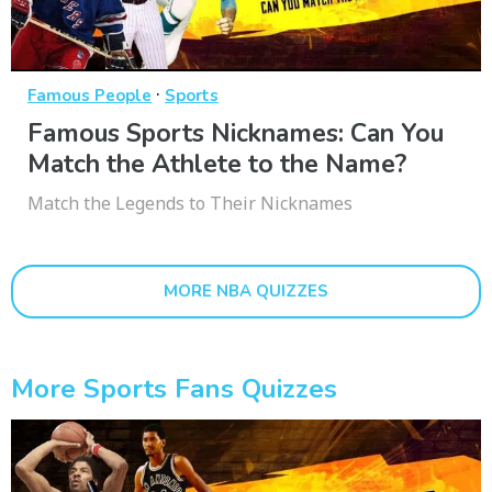
·
Famous People
Sports
Famous Sports Nicknames: Can You
Match the Athlete to the Name?
Match the Legends to Their Nicknames
MORE NBA QUIZZES
More Sports Fans Quizzes