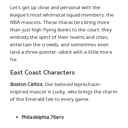
Let's get up close and personal with the
league's most whimsical squad members: the
NBA mascots. These characters bring more
than just high-flying dunks to the court; they
embody the spirit of their teams and cities,
entertain the crowds, and sometimes even
land a three-pointer–albeit with a little more
fur.
East Coast Characters
Boston Celtics
: Our beloved leprechaun-
inspired mascot is Lucky, who brings the charm
of the Emerald Isle to every game.
Philadelphia 76ers
: