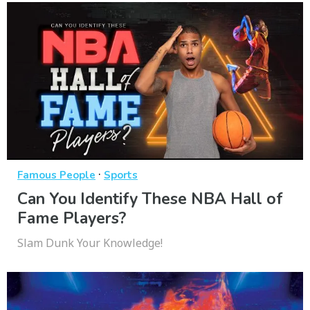
·
Famous People
Sports
Can You Identify These NBA Hall of
Fame Players?
Slam Dunk Your Knowledge!