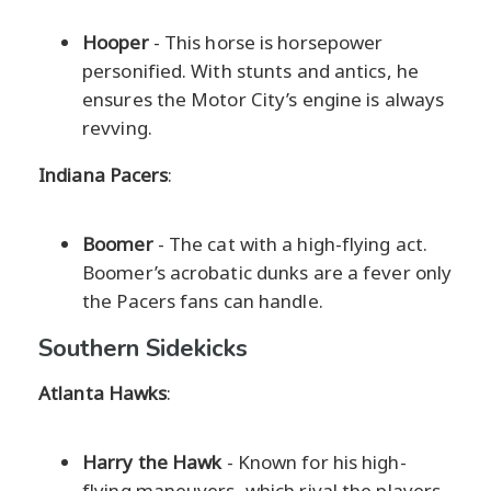
Hooper
- This horse is horsepower
personified. With stunts and antics, he
ensures the Motor City’s engine is always
revving.
Indiana Pacers
:
Boomer
- The cat with a high-flying act.
Boomer’s acrobatic dunks are a fever only
the Pacers fans can handle.
Southern Sidekicks
Atlanta Hawks
:
Harry the Hawk
- Known for his high-
flying maneuvers, which rival the players