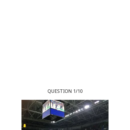
QUESTION 1/10