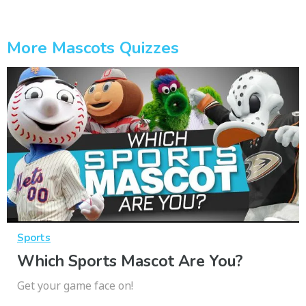
More Mascots Quizzes
Sports
Which Sports Mascot Are You?
Get your game face on!