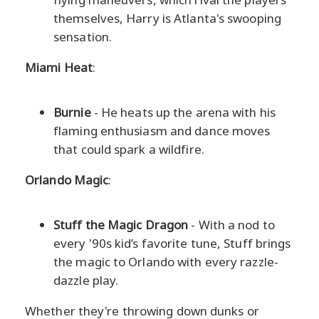
themselves, Harry is Atlanta's swooping
sensation.
Miami Heat
:
Burnie
- He heats up the arena with his
flaming enthusiasm and dance moves
that could spark a wildfire.
Orlando Magic
:
Stuff the Magic Dragon
- With a nod to
every '90s kid’s favorite tune, Stuff brings
the magic to Orlando with every razzle-
dazzle play.
Whether they're throwing down dunks or