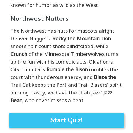
known for humor as wild as the West.
Northwest Nutters
The Northwest has nuts for mascots alright.
Denver Nuggets'
Rocky the Mountain Lion
shoots half-court shots blindfolded, while
Crunch
of the Minnesota Timberwolves turns
up the fun with his comedic acts. Oklahoma
City Thunder's
Rumble the Bison
rumbles the
court with thunderous energy, and
Blaze the
Trail Cat
keeps the Portland Trail Blazers' spirit
burning. Lastly, we have the Utah Jazz'
Jazz
Bear
, who never misses a beat.
Start Quiz!