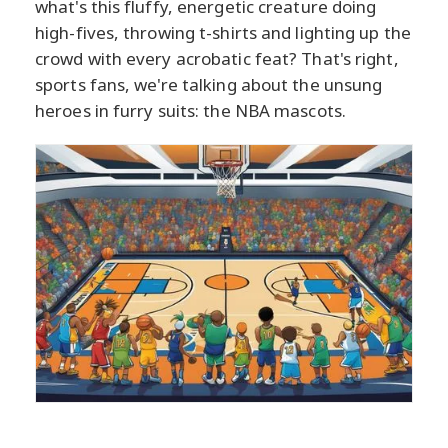
what's this fluffy, energetic creature doing
high-fives, throwing t-shirts and lighting up the
crowd with every acrobatic feat? That's right,
sports fans, we're talking about the unsung
heroes in furry suits: the NBA mascots.