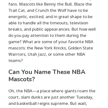
fans. Mascots like Benny the Bull, Blaze the
Trail Cat, and Crunch the Wolf have to be
energetic, excited, and in great shape to be
able to handle all the timeouts, television
breaks, and public appearances. But how well
do you pay attention to them during the
game? What are some of your favorite NBA
mascots: the New York Knicks, Golden State
Warriors, Utah Jazz, or some other NBA
teams?
Can You Name These NBA
Mascots?
Oh, the NBA—a place where giants roam the
court, slam dunks are just another Tuesday,
and basketball reigns supreme. But wait,