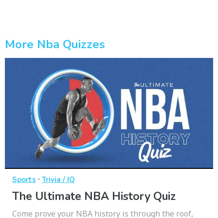
More Nba Quizzes
·
Sports
Trivia / IQ
The Ultimate NBA History Quiz
Come prove your NBA history is through the roof,