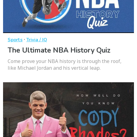
·
Sports
Trivia / IQ
The Ultimate NBA History Quiz
Come prove your NBA history is through the roof,
like Michael Jordan and his vertical leap.