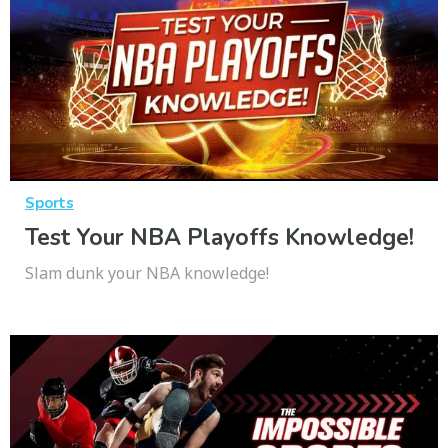
Sports
Test Your NBA Playoffs Knowledge!
Slam dunk your NBA knowledge!