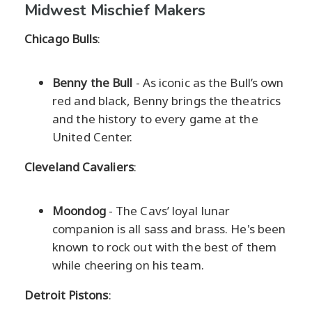
Midwest Mischief Makers
Chicago Bulls
:
Benny the Bull
- As iconic as the Bull’s own
red and black, Benny brings the theatrics
and the history to every game at the
United Center.
Cleveland Cavaliers
:
Moondog
- The Cavs’ loyal lunar
companion is all sass and brass. He's been
known to rock out with the best of them
while cheering on his team.
Detroit Pistons
: