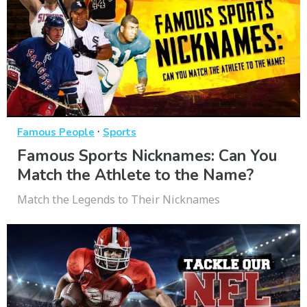
·
Famous People
Sports
Famous Sports Nicknames: Can You
Match the Athlete to the Name?
Match the Legends to Their Nicknames