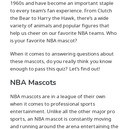
1960s and have become an important staple
to every team’s fan experience. From Clutch
the Bear to Harry the Hawk, there’s a wide
variety of animals and popular figures that
help us cheer on our favorite NBA teams. Who
is your favorite NBA mascot?
When it comes to answering questions about
these mascots, do you really think you know
enough to pass this quiz? Let’s find out!
NBA Mascots
NBA mascots are in a league of their own
when it comes to professional sports
entertainment. Unlike all the other major pro
sports, an NBA mascot is constantly moving
and running around the arena entertaining the