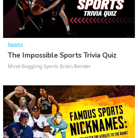
Sports
The Impossible Sports Trivia Quiz
Mind-Boggling Sports Brain Bender