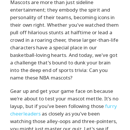
Mascots are more than just sideline
entertainment; they embody the spirit and
personality of their teams, becoming icons in
their own right. Whether you've watched them
pull off hilarious stunts at halftime or lead a
crowd in a roaring cheer, these larger-than-life
characters have a special place in our
basketball-loving hearts. And today, we've got
a challenge that's bound to dunk your brain
into the deep end of sports trivia: Can you
name these NBA mascots?
Gear up and get your game face on because
we're about to test your mascot mettle. It's no
layup, but if you've been following those
furry
cheerleaders
as closely as you've been
watching those alley-oops and three-pointers,
you might just master our quiz. Let's see if