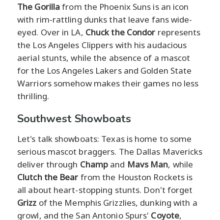
The Gorilla
from the Phoenix Suns is an icon
with rim-rattling dunks that leave fans wide-
eyed. Over in LA,
Chuck the Condor
represents
the Los Angeles Clippers with his audacious
aerial stunts, while the absence of a mascot
for the Los Angeles Lakers and Golden State
Warriors somehow makes their games no less
thrilling.
Southwest Showboats
Let's talk showboats: Texas is home to some
serious mascot braggers. The Dallas Mavericks
deliver through
Champ
and
Mavs Man
, while
Clutch the Bear
from the Houston Rockets is
all about heart-stopping stunts. Don't forget
Grizz
of the Memphis Grizzlies, dunking with a
growl, and the San Antonio Spurs'
Coyote
,