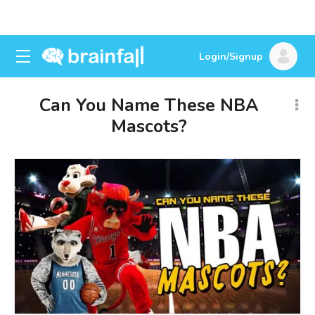
Login/Signup
Can You Name These NBA
Mascots?