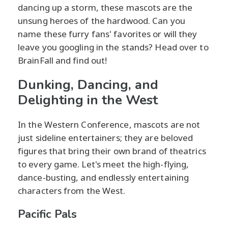
dancing up a storm, these mascots are the
unsung heroes of the hardwood. Can you
name these furry fans' favorites or will they
leave you googling in the stands? Head over to
BrainFall and find out!
Dunking, Dancing, and
Delighting in the West
In the Western Conference, mascots are not
just sideline entertainers; they are beloved
figures that bring their own brand of theatrics
to every game. Let's meet the high-flying,
dance-busting, and endlessly entertaining
characters from the West.
Pacific Pals