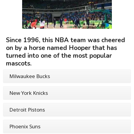
Since 1996, this NBA team was cheered
on by a horse named Hooper that has
turned into one of the most popular
mascots.
Milwaukee Bucks
New York Knicks
Detroit Pistons
Phoenix Suns