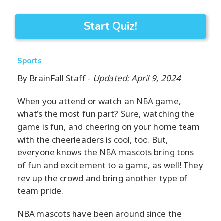
Start Quiz!
Sports
By
BrainFall Staff
-
Updated: April 9, 2024
When you attend or watch an NBA game,
what’s the most fun part? Sure, watching the
game is fun, and cheering on your home team
with the cheerleaders is cool, too. But,
everyone knows the NBA mascots bring tons
of fun and excitement to a game, as well! They
rev up the crowd and bring another type of
team pride.
NBA mascots have been around since the