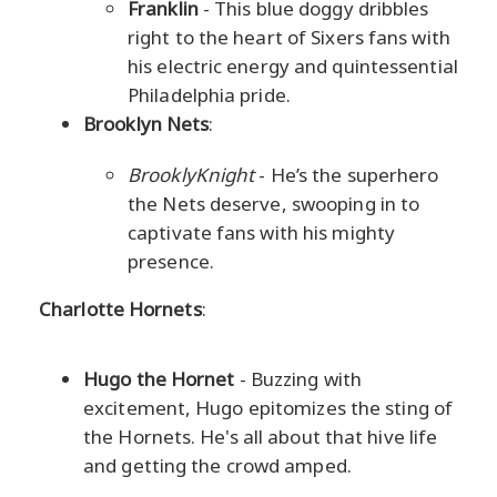
Franklin
- This blue doggy dribbles
right to the heart of Sixers fans with
his electric energy and quintessential
Philadelphia pride.
Brooklyn Nets
:
BrooklyKnight
- He’s the superhero
the Nets deserve, swooping in to
captivate fans with his mighty
presence.
Charlotte Hornets
:
Hugo the Hornet
- Buzzing with
excitement, Hugo epitomizes the sting of
the Hornets. He's all about that hive life
and getting the crowd amped.