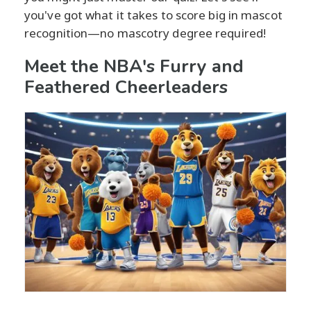
you've got what it takes to score big in mascot
recognition—no mascotry degree required!
Meet the NBA's Furry and
Feathered Cheerleaders