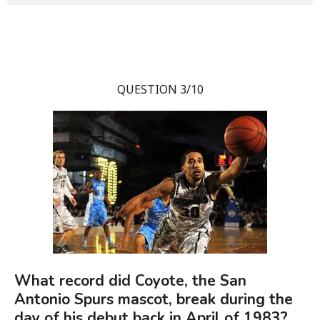
QUESTION 3/10
What record did Coyote, the San
Antonio Spurs mascot, break during the
day of his debut back in April of 1983?