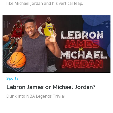
like Michael Jordan and his vertical leap.
Sports
Lebron James or Michael Jordan?
Dunk into NBA Legends Trivia!