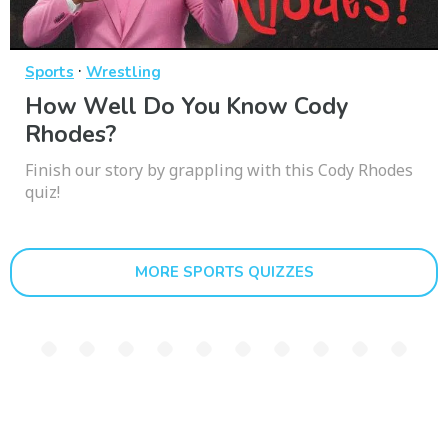
·
Sports
Wrestling
How Well Do You Know Cody
Rhodes?
Finish our story by grappling with this Cody Rhodes
quiz!
MORE SPORTS QUIZZES