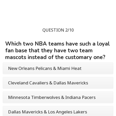
QUESTION 2/10
Which two NBA teams have such a loyal
fan base that they have two team
mascots instead of the customary one?
New Orleans Pelicans & Miami Heat
Cleveland Cavaliers & Dallas Mavericks
Minnesota Timberwolves & Indiana Pacers
Dallas Mavericks & Los Angeles Lakers