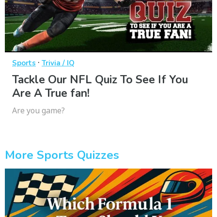
·
Sports
Trivia / IQ
Tackle Our NFL Quiz To See If You
Are A True fan!
Are you game?
More Sports Quizzes