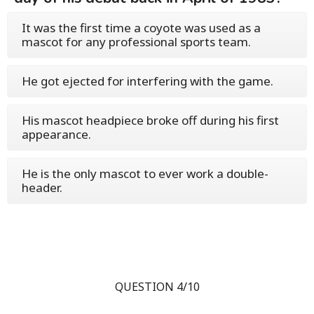
It was the first time a coyote was used as a
mascot for any professional sports team.
He got ejected for interfering with the game.
His mascot headpiece broke off during his first
appearance.
He is the only mascot to ever work a double-
header.
QUESTION 4/10