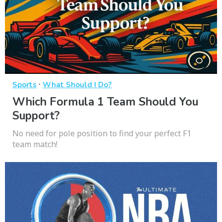
·
Sports
What Should I Do?
Which Formula 1 Team Should You
Support?
No need for pole position to find your perfect F1
team match!