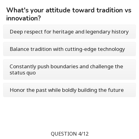
What's your attitude toward tradition vs
innovation?
Deep respect for heritage and legendary history
Balance tradition with cutting-edge technology
Constantly push boundaries and challenge the
status quo
Honor the past while boldly building the future
QUESTION 4/12