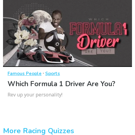
·
Famous People
Sports
Which Formula 1 Driver Are You?
Rev up your personality!
More Racing Quizzes