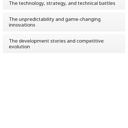
The technology, strategy, and technical battles
The unpredictability and game-changing
innovations
The development stories and competitive
evolution