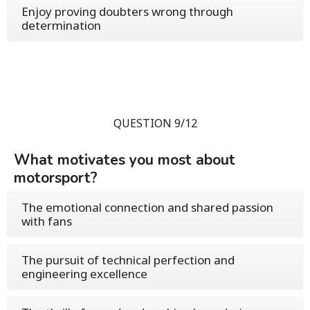
Enjoy proving doubters wrong through
determination
QUESTION 9/12
What motivates you most about
motorsport?
The emotional connection and shared passion
with fans
The pursuit of technical perfection and
engineering excellence