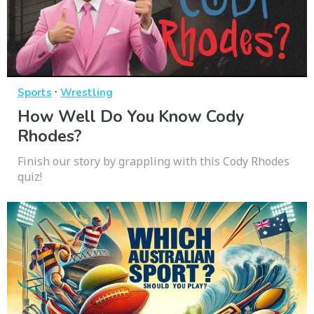
·
Sports
Wrestling
How Well Do You Know Cody
Rhodes?
Finish our story by grappling with this Cody Rhodes
quiz!