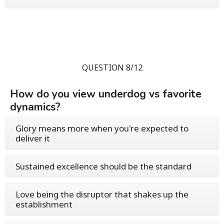
QUESTION 8/12
How do you view underdog vs favorite
dynamics?
Glory means more when you're expected to
deliver it
Sustained excellence should be the standard
Love being the disruptor that shakes up the
establishment