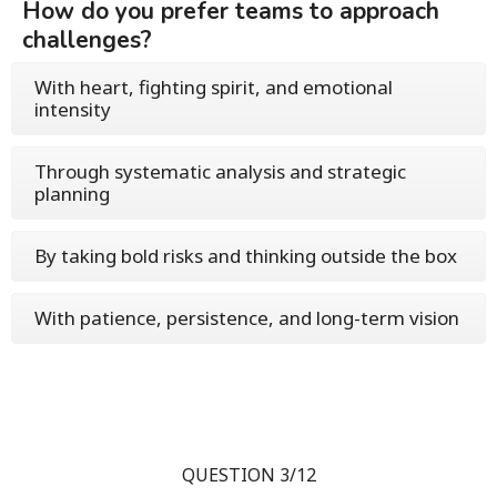
How do you prefer teams to approach
challenges?
With heart, fighting spirit, and emotional
intensity
Through systematic analysis and strategic
planning
By taking bold risks and thinking outside the box
With patience, persistence, and long-term vision
QUESTION 3/12