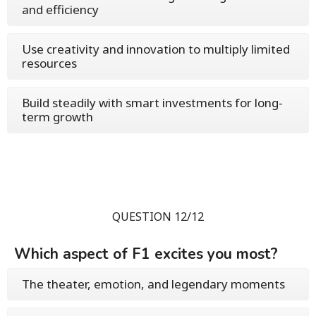
and efficiency
Use creativity and innovation to multiply limited
resources
Build steadily with smart investments for long-
term growth
QUESTION 12/12
Which aspect of F1 excites you most?
The theater, emotion, and legendary moments