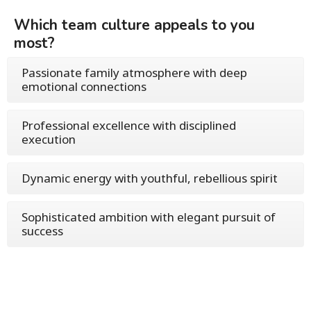
Which team culture appeals to you
most?
Passionate family atmosphere with deep
emotional connections
Professional excellence with disciplined
execution
Dynamic energy with youthful, rebellious spirit
Sophisticated ambition with elegant pursuit of
success