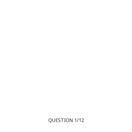
QUESTION 1/12