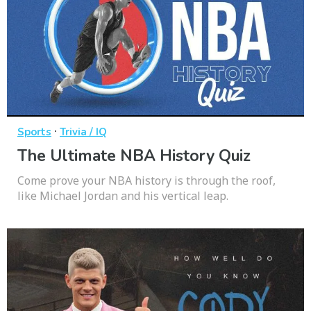
·
Sports
Trivia / IQ
The Ultimate NBA History Quiz
Come prove your NBA history is through the roof,
like Michael Jordan and his vertical leap.