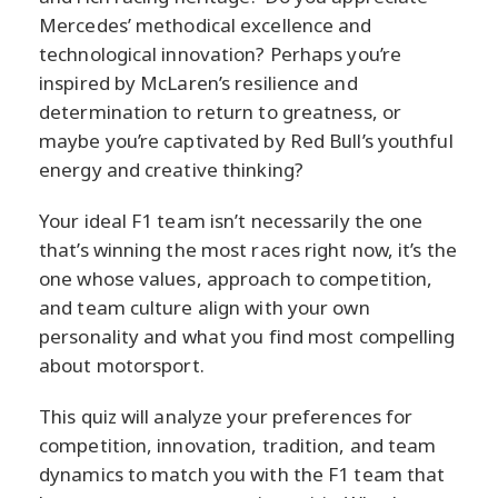
Mercedes’ methodical excellence and
technological innovation? Perhaps you’re
inspired by McLaren’s resilience and
determination to return to greatness, or
maybe you’re captivated by Red Bull’s youthful
energy and creative thinking?
Your ideal F1 team isn’t necessarily the one
that’s winning the most races right now, it’s the
one whose values, approach to competition,
and team culture align with your own
personality and what you find most compelling
about motorsport.
This quiz will analyze your preferences for
competition, innovation, tradition, and team
dynamics to match you with the F1 team that