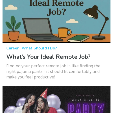
·
Career
What Should I Do?
What’s Your Ideal Remote Job?
Finding your perfect remote job is like finding the
right pajama pants - it should fit comfortably and
make you feel productive!