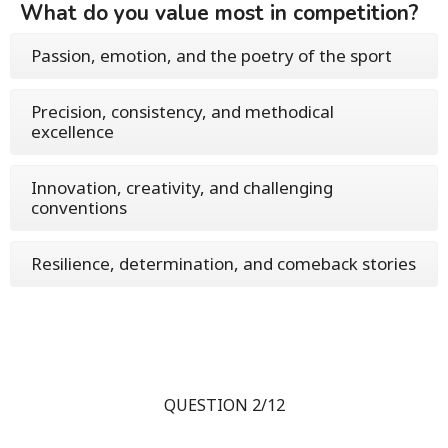
What do you value most in competition?
Passion, emotion, and the poetry of the sport
Precision, consistency, and methodical
excellence
Innovation, creativity, and challenging
conventions
Resilience, determination, and comeback stories
QUESTION 2/12