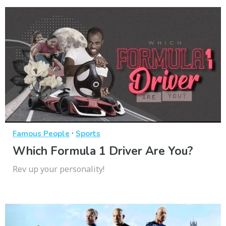
·
Famous People
Sports
Which Formula 1 Driver Are You?
Rev up your personality!