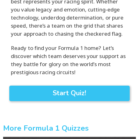
best represents your racing spirit. Whether
you value legacy and emotion, cutting-edge
technology, underdog determination, or pure
speed, there’s a team on the grid that shares
your approach to chasing the checkered flag.
Ready to find your Formula 1 home? Let’s
discover which team deserves your support as
they battle for glory on the world’s most
prestigious racing circuits!
Start Quiz!
More Formula 1 Quizzes