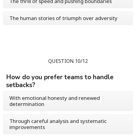
The thrill of speed and pushing boundaries
The human stories of triumph over adversity
QUESTION 10/12
How do you prefer teams to handle
setbacks?
With emotional honesty and renewed
determination
Through careful analysis and systematic
improvements