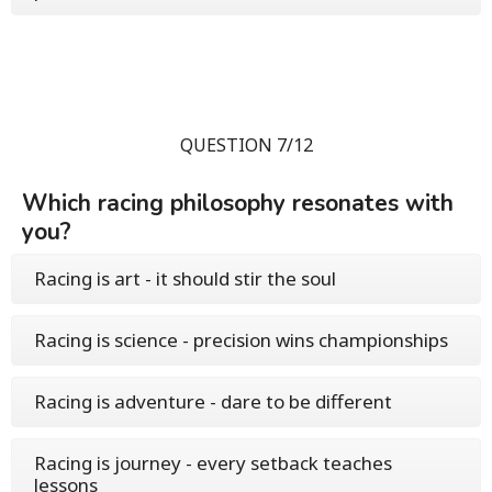
QUESTION 7/12
Which racing philosophy resonates with
you?
Racing is art - it should stir the soul
Racing is science - precision wins championships
Racing is adventure - dare to be different
Racing is journey - every setback teaches
lessons