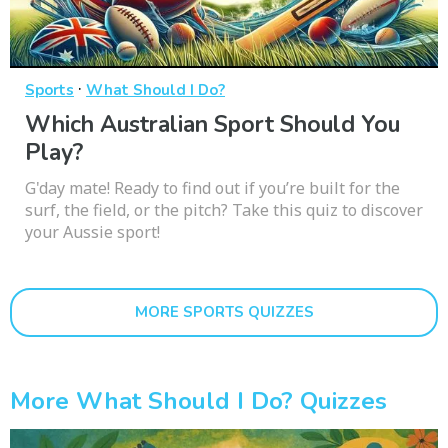
·
Sports
What Should I Do?
Which Australian Sport Should You
Play?
G'day mate! Ready to find out if you’re built for the
surf, the field, or the pitch? Take this quiz to discover
your Aussie sport!
MORE SPORTS QUIZZES
More What Should I Do? Quizzes