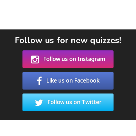
Follow us for new quizzes!
Follow us on Instagram
Like us on Facebook
Follow us on Twitter