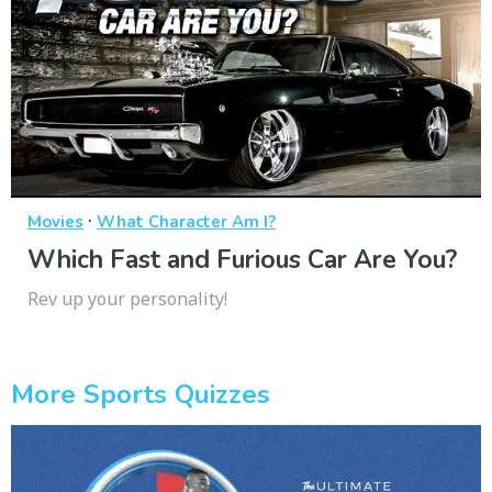
·
Movies
What Character Am I?
Which Fast and Furious Car Are You?
Rev up your personality!
More Sports Quizzes