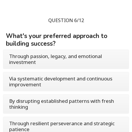
QUESTION 6/12
What's your preferred approach to
building success?
Through passion, legacy, and emotional
investment
Via systematic development and continuous
improvement
By disrupting established patterns with fresh
thinking
Through resilient perseverance and strategic
patience