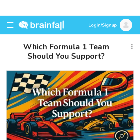
Login/Signup
Which Formula 1 Team
Should You Support?