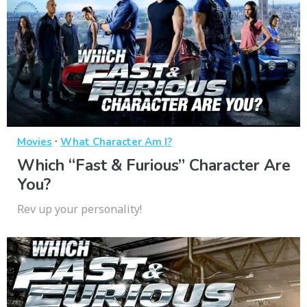
·
Movies
What Character Am I?
Which “Fast & Furious” Character Are
You?
Rev up your personality!