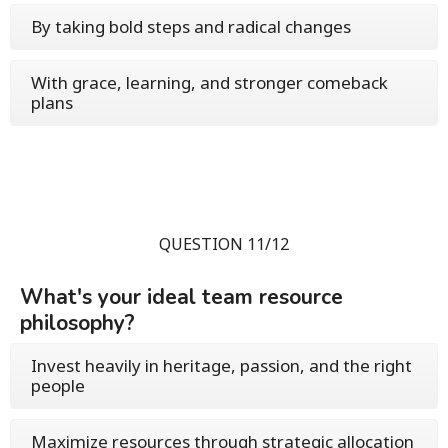
By taking bold steps and radical changes
With grace, learning, and stronger comeback
plans
QUESTION 11/12
What's your ideal team resource
philosophy?
Invest heavily in heritage, passion, and the right
people
Maximize resources through strategic allocation