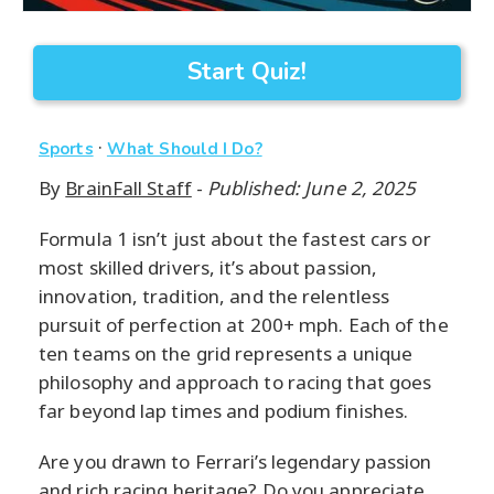
Start Quiz!
·
Sports
What Should I Do?
By
BrainFall Staff
-
Published: June 2, 2025
Formula 1 isn’t just about the fastest cars or
most skilled drivers, it’s about passion,
innovation, tradition, and the relentless
pursuit of perfection at 200+ mph. Each of the
ten teams on the grid represents a unique
philosophy and approach to racing that goes
far beyond lap times and podium finishes.
Are you drawn to Ferrari’s legendary passion
and rich racing heritage? Do you appreciate