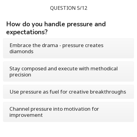
QUESTION 5/12
How do you handle pressure and
expectations?
Embrace the drama - pressure creates
diamonds
Stay composed and execute with methodical
precision
Use pressure as fuel for creative breakthroughs
Channel pressure into motivation for
improvement