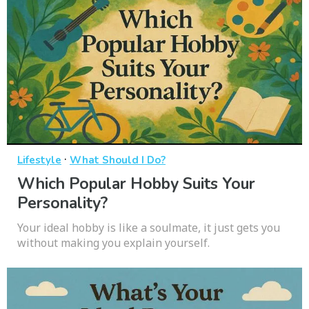
·
Lifestyle
What Should I Do?
Which Popular Hobby Suits Your
Personality?
Your ideal hobby is like a soulmate, it just gets you
without making you explain yourself.