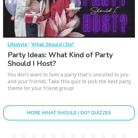
·
Lifestyle
What Should I Do?
Party Ideas: What Kind of Party
Should I Host?
You don't want to host a party that's unsuited to you
and your friends. Take this quiz to pick the best party
theme for your friend group!
MORE WHAT SHOULD I DO? QUIZZES