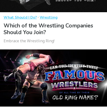
·
What Should I Do?
Wrestling
Which of the Wrestling Companies
Should You Join?
Embrace the Wrestling Ring!