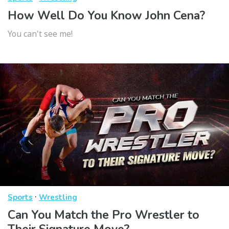
How Well Do You Know John Cena?
You can't see me!
·
Sports
Wrestling
Can You Match the Pro Wrestler to