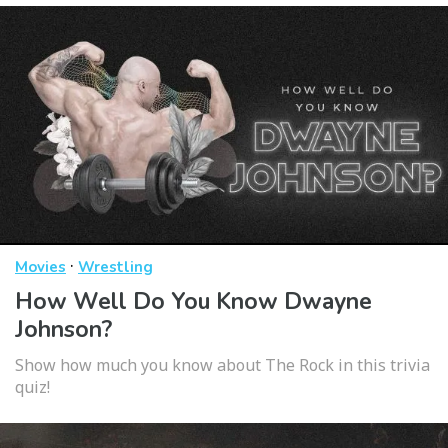
·
Movies
Wrestling
How Well Do You Know Dwayne
Johnson?
Show how much you know about The Rock in this trivia
quiz!