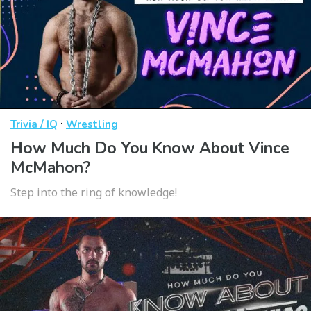
·
Trivia / IQ
Wrestling
How Much Do You Know About Vince
McMahon?
Step into the ring of knowledge!