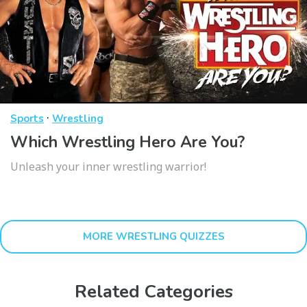
·
Sports
Wrestling
Which Wrestling Hero Are You?
Unleash your inner wrestling warrior!
MORE WRESTLING QUIZZES
Related Categories