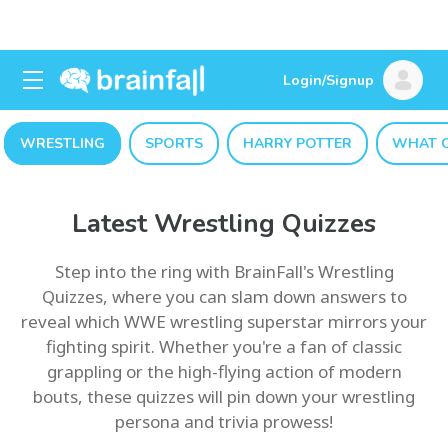
Login/Signup
WRESTLING
SPORTS
HARRY POTTER
WHAT C
Latest Wrestling Quizzes
Step into the ring with BrainFall's Wrestling
Quizzes, where you can slam down answers to
reveal which WWE wrestling superstar mirrors your
fighting spirit. Whether you're a fan of classic
grappling or the high-flying action of modern
bouts, these quizzes will pin down your wrestling
persona and trivia prowess!