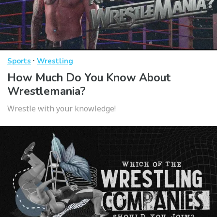
·
Sports
Wrestling
How Much Do You Know About
Wrestlemania?
Wrestle with your knowledge!