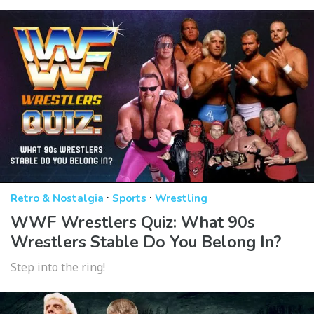
·
·
Retro & Nostalgia
Sports
Wrestling
WWF Wrestlers Quiz: What 90s
Wrestlers Stable Do You Belong In?
Step into the ring!