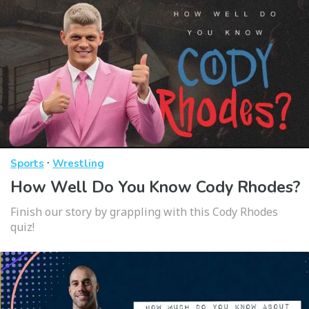
·
Sports
Wrestling
How Well Do You Know Cody Rhodes?
Finish our story by grappling with this Cody Rhodes
quiz!