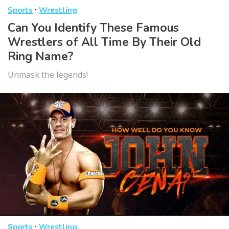
·
Sports
Wrestling
Can You Identify These Famous
Wrestlers of All Time By Their Old
Ring Name?
Unmask the legends!
·
Sports
Wrestling