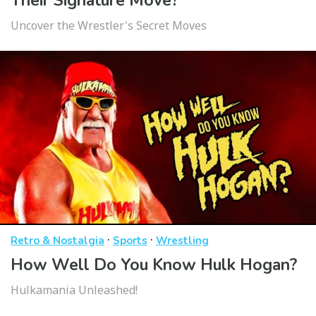
Their Signature Move?
Uncover the Wrestler's Secret Moves
·
·
Retro & Nostalgia
Sports
Wrestling
How Well Do You Know Hulk Hogan?
Hulkamania Unleashed!