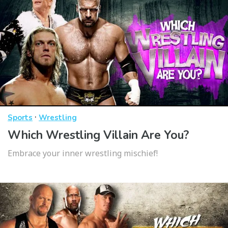
·
Sports
Wrestling
Which Wrestling Villain Are You?
Embrace your inner wrestling mischief!