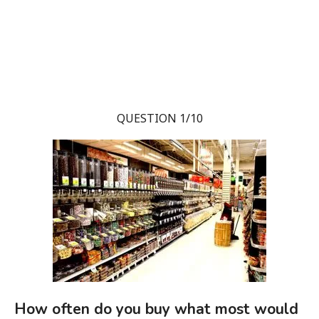
QUESTION 1/10
How often do you buy what most would