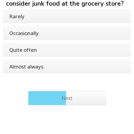
consider junk food at the grocery store?
Rarely
Occasionally
Quite often
Almost always
Next