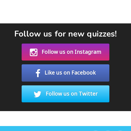
Follow us for new quizzes!
Follow us on Instagram
Like us on Facebook
Follow us on Twitter