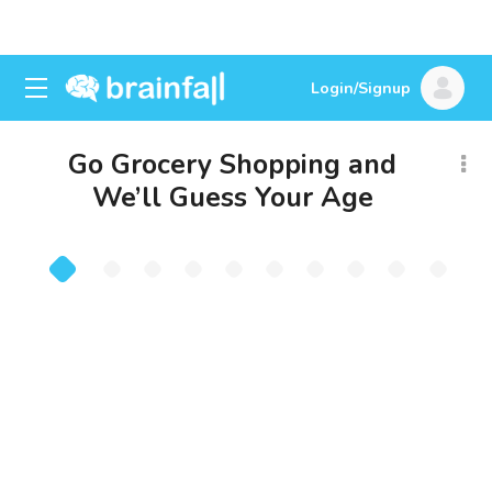
Login/Signup
Go Grocery Shopping and
We’ll Guess Your Age