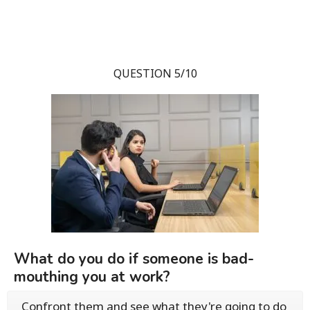
QUESTION 5/10
What do you do if someone is bad-
mouthing you at work?
Confront them and see what they're going to do