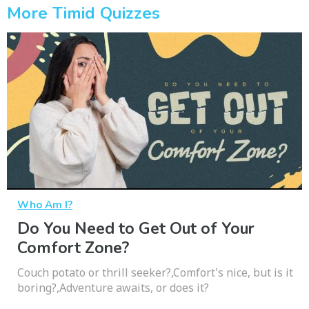
More Timid Quizzes
Who Am I?
Do You Need to Get Out of Your
Comfort Zone?
Couch potato or thrill seeker?,Comfort's nice, but is it
boring?,Adventure awaits, or does it?