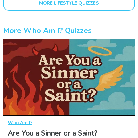
MORE LIFESTYLE QUIZZES
More Who Am I? Quizzes
Who Am I?
Are You a Sinner or a Saint?