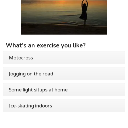
What's an exercise you like?
Motocross
Jogging on the road
Some light situps at home
Ice-skating indoors