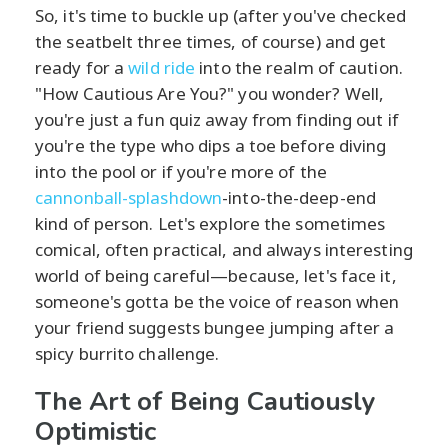
So, it's time to buckle up (after you've checked
the seatbelt three times, of course) and get
ready for a
wild ride
into the realm of caution.
"How Cautious Are You?" you wonder? Well,
you're just a fun quiz away from finding out if
you're the type who dips a toe before diving
into the pool or if you're more of the
cannonball-splashdown
-into-the-deep-end
kind of person. Let's explore the sometimes
comical, often practical, and always interesting
world of being careful—because, let's face it,
someone's gotta be the voice of reason when
your friend suggests bungee jumping after a
spicy burrito challenge.
The Art of Being Cautiously
Optimistic