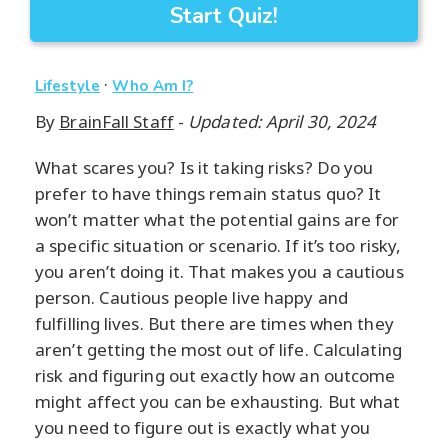
Start Quiz!
·
Lifestyle
Who Am I?
By
BrainFall Staff
-
Updated: April 30, 2024
What scares you? Is it taking risks? Do you
prefer to have things remain status quo? It
won’t matter what the potential gains are for
a specific situation or scenario. If it’s too risky,
you aren’t doing it. That makes you a cautious
person. Cautious people live happy and
fulfilling lives. But there are times when they
aren’t getting the most out of life. Calculating
risk and figuring out exactly how an outcome
might affect you can be exhausting. But what
you need to figure out is exactly what you