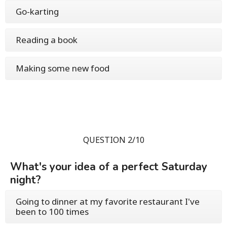
Go-karting
Reading a book
Making some new food
QUESTION 2/10
What's your idea of a perfect Saturday
night?
Going to dinner at my favorite restaurant I've
been to 100 times