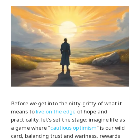
Before we get into the nitty-gritty of what it
means to
live on the edge
of hope and
practicality, let's set the stage: imagine life as
a game where "
cautious optimism
" is our wild
card, balancing trust and wariness, rewards