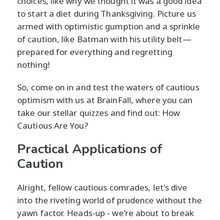
choices, like why we thought it was a good idea
to start a diet during Thanksgiving. Picture us
armed with optimistic gumption and a sprinkle
of caution, like Batman with his utility belt—
prepared for everything and regretting
nothing!
So, come on in and test the waters of cautious
optimism with us at BrainFall, where you can
take our stellar quizzes and find out: How
Cautious Are You?
Practical Applications of
Caution
Alright, fellow cautious comrades, let's dive
into the riveting world of prudence without the
yawn factor. Heads-up - we're about to break