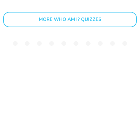
MORE WHO AM I? QUIZZES