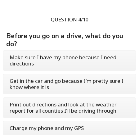
QUESTION 4/10
Before you go on a drive, what do you
do?
Make sure I have my phone because I need
directions
Get in the car and go because I'm pretty sure I
know where it is
Print out directions and look at the weather
report for all counties I'll be driving through
Charge my phone and my GPS