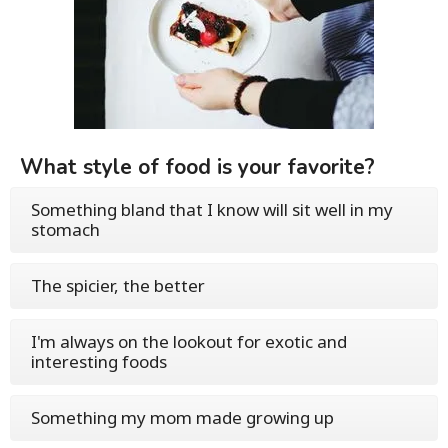
What style of food is your favorite?
Something bland that I know will sit well in my
stomach
The spicier, the better
I'm always on the lookout for exotic and
interesting foods
Something my mom made growing up