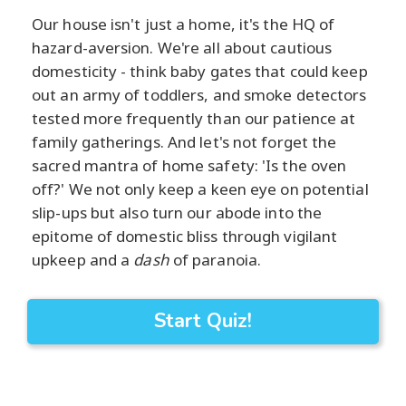
Our house isn't just a home, it's the HQ of
hazard-aversion. We're all about cautious
domesticity - think baby gates that could keep
out an army of toddlers, and smoke detectors
tested more frequently than our patience at
family gatherings. And let's not forget the
sacred mantra of home safety: 'Is the oven
off?' We not only keep a keen eye on potential
slip-ups but also turn our abode into the
epitome of domestic bliss through vigilant
upkeep and a
dash
of paranoia.
Start Quiz!