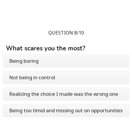
QUESTION 8/10
What scares you the most?
Being boring
Not being in control
Realizing the choice I made was the wrong one
Being too timid and missing out on opportunities