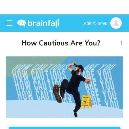
Login/Signup
How Cautious Are You?