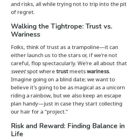
and risks, all while trying not to trip into the pit
of regret.
Walking the Tightrope: Trust vs.
Wariness
Folks, think of trust as a trampoline—it can
either launch us to the stars or, if we're not
careful, flop spectacularly. We're all about that
sweet
spot where
trust
meets
wariness
.
Imagine going on a blind date; we want to
believe it's going to be as magical as a unicorn
riding a rainbow, but we also keep an escape
plan handy—just in case they start collecting
our hair for a "project."
Risk and Reward: Finding Balance in
Life