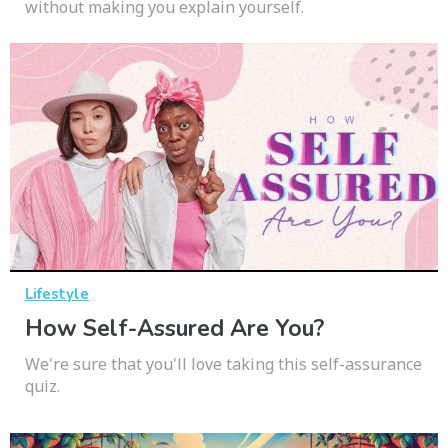
without making you explain yourself.
Lifestyle
How Self-Assured Are You?
We're sure that you'll love taking this self-assurance
quiz.