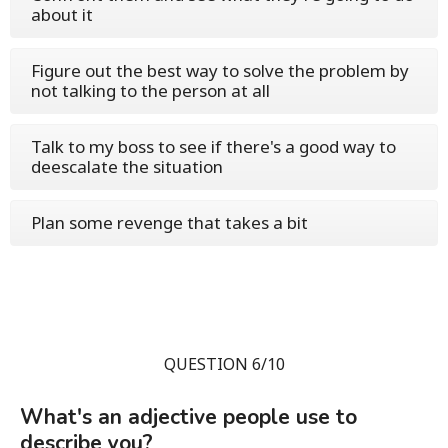
about it
Figure out the best way to solve the problem by
not talking to the person at all
Talk to my boss to see if there's a good way to
deescalate the situation
Plan some revenge that takes a bit
QUESTION 6/10
What's an adjective people use to
describe you?