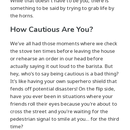
While that doesn't have to be you, there is
something to be said by trying to grab life by
the horns.
How Cautious Are You?
We've all had those moments where we check
the stove ten times before leaving the house
or rehearse an order in our head before
actually saying it out loud to the barista. But
hey, who's to say being cautious is a bad thing?
It's like having your own superhero shield that
fends off potential disasters! On the flip side,
have you ever been in situations where your
friends roll their eyes because you're about to
cross the street and you're waiting for the
pedestrian signal to smile at you... for the third
time?