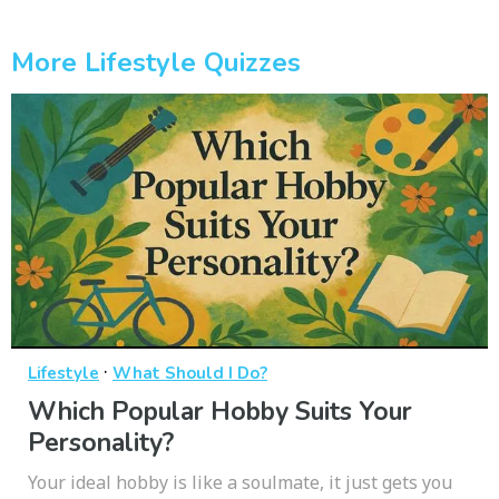
More Lifestyle Quizzes
·
Lifestyle
What Should I Do?
Which Popular Hobby Suits Your
Personality?
Your ideal hobby is like a soulmate, it just gets you