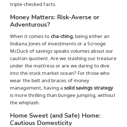
triple-checked facts.
Money Matters: Risk-Averse or
Adventurous?
When it comes to
cha-ching
, being either an
Indiana Jones of investments or a Scrooge
McDuck of savings speaks volumes about our
caution-quotient. Are we stashing our treasure
under the mattress or are we daring to dive
into the stock market ocean? For those who
wear the belt and braces of money
management, having a
solid savings strategy
is more thrilling than bungee jumping, without
the whiplash.
Home Sweet (and Safe) Home:
Cautious Domesticity