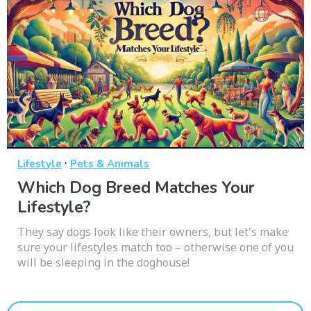
·
Lifestyle
Pets & Animals
Which Dog Breed Matches Your
Lifestyle?
They say dogs look like their owners, but let's make
sure your lifestyles match too – otherwise one of you
will be sleeping in the doghouse!