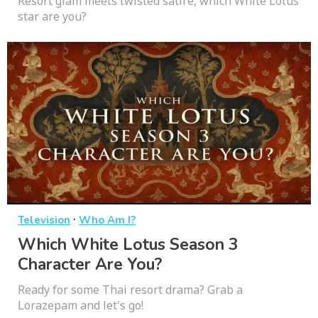
Resort glam meets twisted satire, which White Lotus
star are you?
·
Television
Who Am I?
Which White Lotus Season 3
Character Are You?
Ready for some Thai resort drama? Grab a
Lorazepam and let's go!