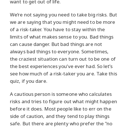
want to get out of life.
We’re not saying you need to take big risks. But
we are saying that you might need to be more
of a risk-taker. You have to stay within the
limits of what makes sense to you. Bad things
can cause danger. But bad things are not
always bad things to everyone. Sometimes,
the craziest situation can turn out to be one of
the best experiences you’ve ever had. So let’s
see how much of a risk-taker you are. Take this
quiz, if you dare.
A cautious person is someone who calculates
risks and tries to figure out what might happen
before it does. Most people like to err on the
side of caution, and they tend to play things
safe. But there are plenty who prefer the "no