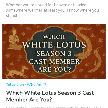
Whether you're bound for heaven or headed
somewhere warmer, at least you'll know where you
stand!
·
Television
Who Am I?
Which White Lotus Season 3 Cast
Member Are You?