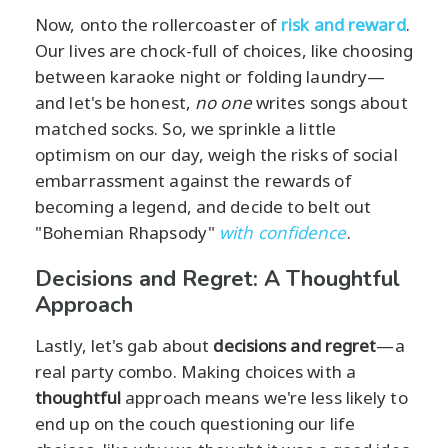
Now, onto the rollercoaster of
risk and reward
.
Our lives are chock-full of choices, like choosing
between karaoke night or folding laundry—
and let's be honest,
no one
writes songs about
matched socks. So, we sprinkle a little
optimism on our day, weigh the risks of social
embarrassment against the rewards of
becoming a legend, and decide to belt out
"Bohemian Rhapsody"
with confidence
.
Decisions and Regret: A Thoughtful
Approach
Lastly, let's gab about
decisions and regret
—a
real party combo. Making choices with a
thoughtful
approach means we're less likely to
end up on the couch questioning our life