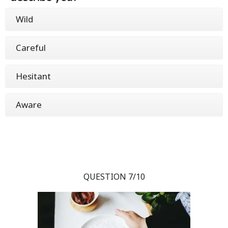
Wild
Careful
Hesitant
Aware
QUESTION 7/10