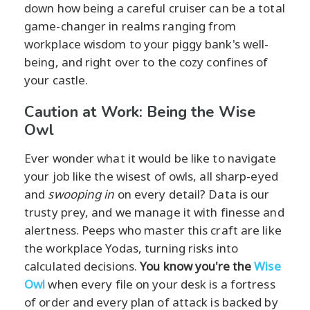
down how being a careful cruiser can be a total
game-changer in realms ranging from
workplace wisdom to your piggy bank's well-
being, and right over to the cozy confines of
your castle.
Caution at Work: Being the Wise
Owl
Ever wonder what it would be like to navigate
your job like the wisest of owls, all sharp-eyed
and
swooping in
on every detail? Data is our
trusty prey, and we manage it with finesse and
alertness. Peeps who master this craft are like
the workplace Yodas, turning risks into
calculated decisions.
You know you're the
Wise
Owl
when every file on your desk is a fortress
of order and every plan of attack is backed by