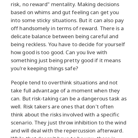
risk, no reward" mentality. Making decisions
based on whims and gut feeling can get you
into some sticky situations. But it can also pay
off handsomely in terms of reward. There is a
delicate balance between being careful and
being reckless. You have to decide for yourself
how good is too good. Can you live with
something just being pretty good if it means
you're keeping things safe?
People tend to overthink situations and not
take full advantage of a moment when they
can. But risk-taking can be a dangerous task as
well. Risk takers are ones that don't often
think about the risks involved with a specific
scenario. They just throw inhibition to the wind
and will deal with the repercussion afterward.