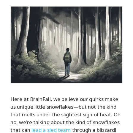
Here at BrainFall, we believe our quirks make
us unique little snowflakes—but not the kind
that melts under the slightest sign of heat. Oh
no, we're talking about the kind of snowflakes
that can
lead a sled team
through a blizzard!