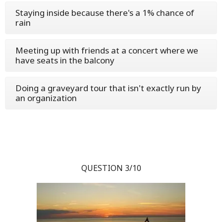
Staying inside because there's a 1% chance of
rain
Meeting up with friends at a concert where we
have seats in the balcony
Doing a graveyard tour that isn't exactly run by
an organization
QUESTION 3/10