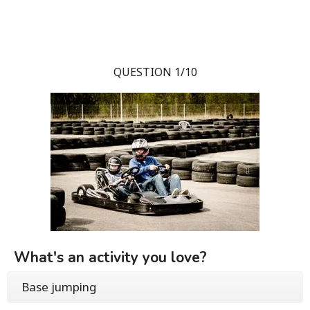
QUESTION 1/10
What's an activity you love?
Base jumping