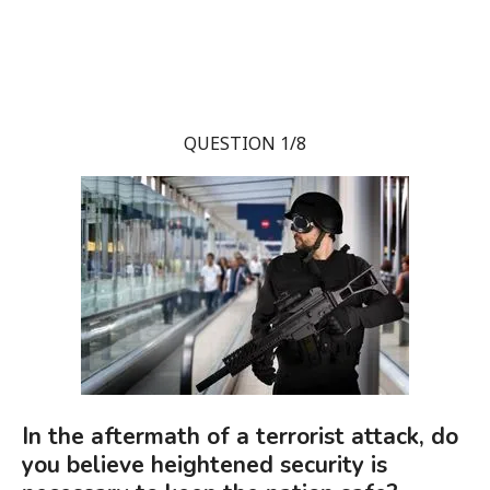
QUESTION 1/8
In the aftermath of a terrorist attack, do
you believe heightened security is