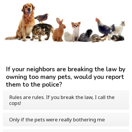
If your neighbors are breaking the law by
owning too many pets, would you report
them to the police?
Rules are rules. If you break the law, I call the
cops!
Only if the pets were really bothering me