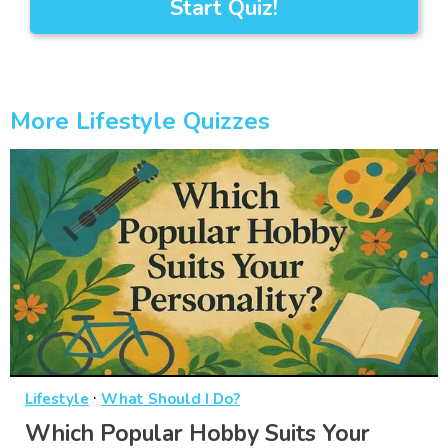
Start Quiz!
More Lifestyle Quizzes
·
Lifestyle
What Should I Do?
Which Popular Hobby Suits Your