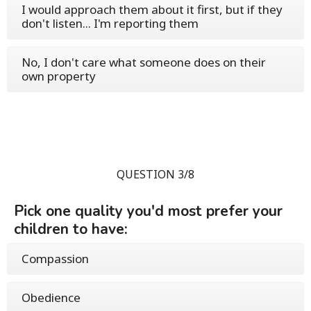
I would approach them about it first, but if they
don't listen... I'm reporting them
No, I don't care what someone does on their
own property
QUESTION 3/8
Pick one quality you'd most prefer your
children to have:
Compassion
Obedience