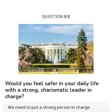
QUESTION 8/8
Would you feel safer in your daily life
with a strong, charismatic leader in
charge?
We need to put a strong person in charge