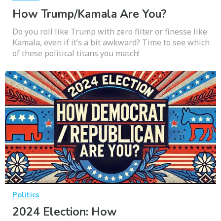
How Trump/Kamala Are You?
Do you roll like Trump with zero filter or finesse like
Kamala, even if it’s a bit awkward? Time to see which
of these political titans you match!
Politics
2024 Election: How