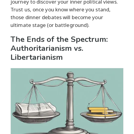
journey to discover your inner political views.
Trust us, once you know where you stand,
those dinner debates will become your
ultimate stage (or battleground).
The Ends of the Spectrum:
Authoritarianism vs.
Libertarianism