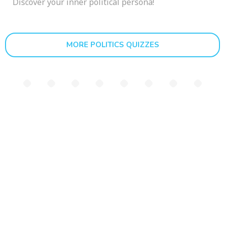
Discover your inner political persona!
MORE POLITICS QUIZZES