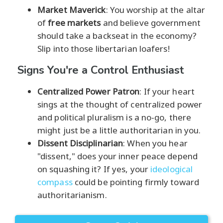
Market Maverick
: You worship at the altar
of
free markets
and believe government
should take a backseat in the economy?
Slip into those libertarian loafers!
Signs You're a Control Enthusiast
Centralized Power Patron
: If your heart
sings at the thought of centralized power
and political pluralism is a no-go, there
might just be a little authoritarian in you.
Dissent Disciplinarian
: When you hear
"dissent," does your inner peace depend
on squashing it? If yes, your
ideological
compass
could be pointing firmly toward
authoritarianism.