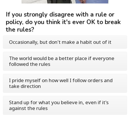
If you strongly disagree with a rule or
policy, do you think it's ever OK to break
the rules?
Occasionally, but don't make a habit out of it
The world would be a better place if everyone
followed the rules
I pride myself on how well I follow orders and
take direction
Stand up for what you believe in, even if it's
against the rules