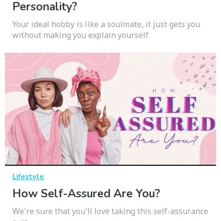
Personality?
Your ideal hobby is like a soulmate, it just gets you
without making you explain yourself.
Lifestyle
How Self-Assured Are You?
We're sure that you'll love taking this self-assurance