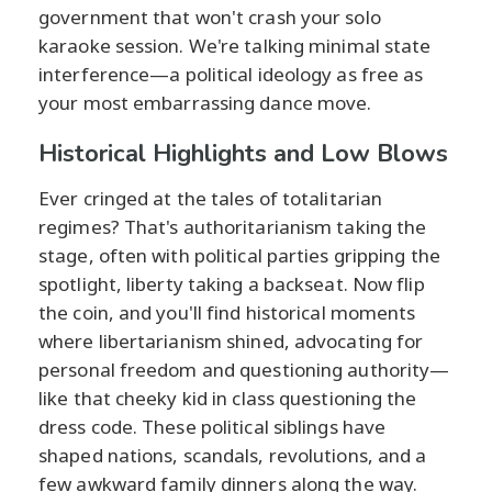
government that won't crash your solo
karaoke session. We're talking minimal state
interference—a political ideology as free as
your most embarrassing dance move.
Historical Highlights and Low Blows
Ever cringed at the tales of totalitarian
regimes? That's authoritarianism taking the
stage, often with political parties gripping the
spotlight, liberty taking a backseat. Now flip
the coin, and you'll find historical moments
where libertarianism shined, advocating for
personal freedom and questioning authority—
like that cheeky kid in class questioning the
dress code. These political siblings have
shaped nations, scandals, revolutions, and a
few awkward family dinners along the way.