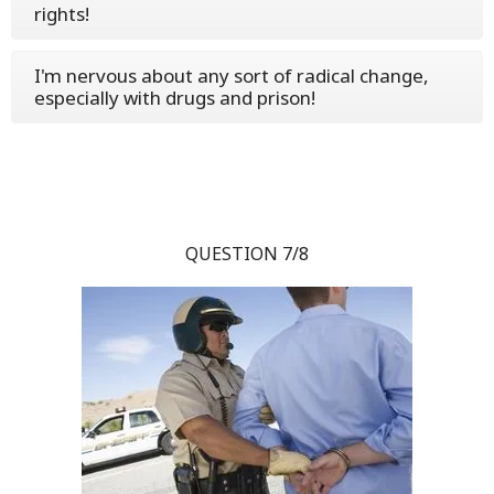
rights!
I'm nervous about any sort of radical change,
especially with drugs and prison!
QUESTION 7/8