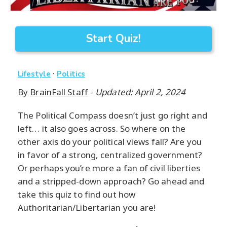
Start Quiz!
·
Lifestyle
Politics
By
BrainFall Staff
-
Updated: April 2, 2024
The Political Compass doesn’t just go right and
left… it also goes across. So where on the
other axis do your political views fall? Are you
in favor of a strong, centralized government?
Or perhaps you’re more a fan of civil liberties
and a stripped-down approach? Go ahead and
take this quiz to find out how
Authoritarian/Libertarian you are!