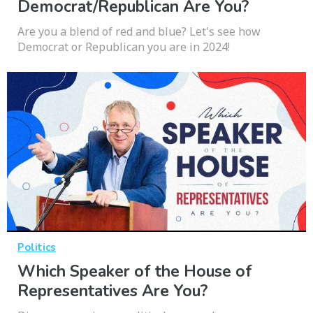
Democrat/Republican Are You?
Are you a blend of red and blue? Let's see how
Democrat or Republican you are in 2024!
Politics
Which Speaker of the House of
Representatives Are You?