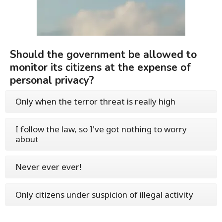
Should the government be allowed to
monitor its citizens at the expense of
personal privacy?
Only when the terror threat is really high
I follow the law, so I've got nothing to worry
about
Never ever ever!
Only citizens under suspicion of illegal activity