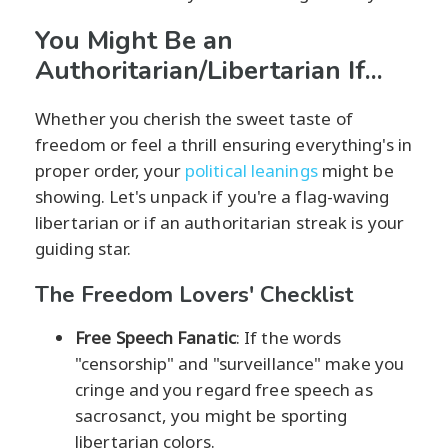
You Might Be an
Authoritarian/Libertarian If...
Whether you cherish the sweet taste of
freedom or feel a thrill ensuring everything's in
proper order, your
political leanings
might be
showing. Let's unpack if you're a flag-waving
libertarian or if an authoritarian streak is your
guiding star.
The Freedom Lovers' Checklist
Free Speech Fanatic
: If the words
"censorship" and "surveillance" make you
cringe and you regard free speech as
sacrosanct, you might be sporting
libertarian colors.