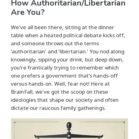
How Authoritarian/Libertarian
Are You?
We've all been there, sitting at the dinner
table when a heated political debate kicks off,
and someone throws out the terms
'authoritarian' and 'libertarian.' You nod along
knowingly, sipping your drink, but deep down,
you're frantically trying to remember which
one prefers a government that's hands-off
versus hands-on. Well, fear not! Here at
BrainFall, we've got the scoop on these
ideologies that shape our society and often
dictate our raucous family gatherings.