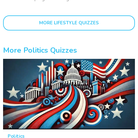
MORE LIFESTYLE QUIZZES
More Politics Quizzes
Politics