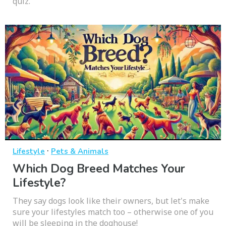
quiz.
·
Lifestyle
Pets & Animals
Which Dog Breed Matches Your
Lifestyle?
They say dogs look like their owners, but let's make
sure your lifestyles match too – otherwise one of you
will be sleeping in the doghouse!