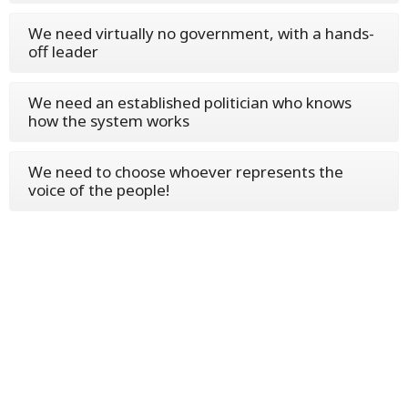
We need virtually no government, with a hands-
off leader
We need an established politician who knows
how the system works
We need to choose whoever represents the
voice of the people!