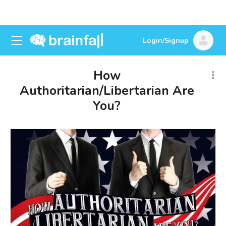
Login/Signup
How
Authoritarian/Libertarian Are
You?