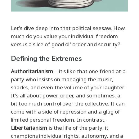
Let's dive deep into that political seesaw. How
much do you value your individual freedom
versus a slice of good ol' order and security?
Defining the Extremes
Authoritarianism
—it's like that one friend at a
party who insists on managing the music,
snacks, and even the volume of your laughter.
It's all about power, order, and sometimes, a
bit too much control over the collective. It can
come with a side of repression and a glug of
limited personal freedom. In contrast,
Libertarianism
is the life of the party; it
champions individual rights, autonomy, and a