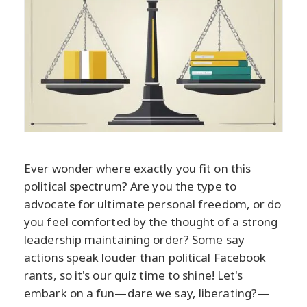
Ever wonder where exactly you fit on this
political spectrum? Are you the type to
advocate for ultimate personal freedom, or do
you feel comforted by the thought of a strong
leadership maintaining order? Some say
actions speak louder than political Facebook
rants, so it's our quiz time to shine! Let's
embark on a fun—dare we say, liberating?—