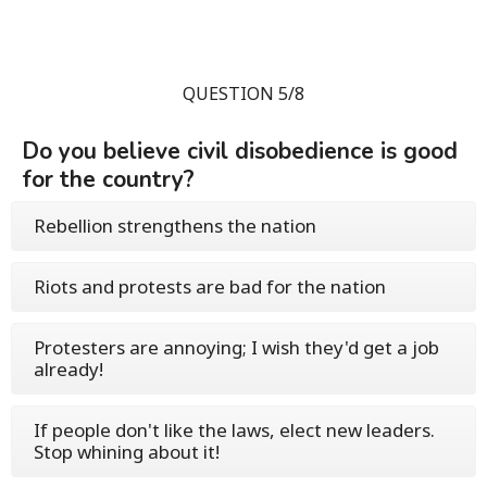
QUESTION 5/8
Do you believe civil disobedience is good
for the country?
Rebellion strengthens the nation
Riots and protests are bad for the nation
Protesters are annoying; I wish they'd get a job
already!
If people don't like the laws, elect new leaders.
Stop whining about it!