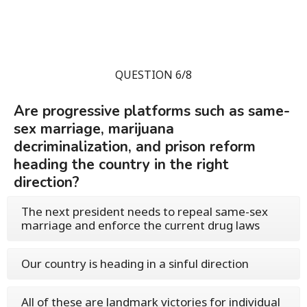
QUESTION 6/8
Are progressive platforms such as same-
sex marriage, marijuana
decriminalization, and prison reform
heading the country in the right
direction?
The next president needs to repeal same-sex
marriage and enforce the current drug laws
Our country is heading in a sinful direction
All of these are landmark victories for individual