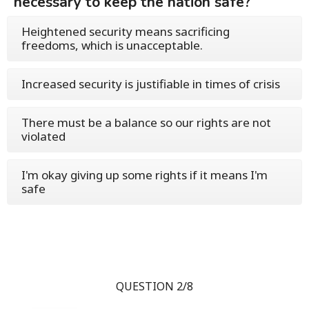
necessary to keep the nation safe?
Heightened security means sacrificing
freedoms, which is unacceptable.
Increased security is justifiable in times of crisis
There must be a balance so our rights are not
violated
I'm okay giving up some rights if it means I'm
safe
QUESTION 2/8