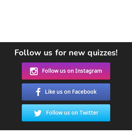
Follow us for new quizzes!
Follow us on Instagram
Like us on Facebook
Follow us on Twitter