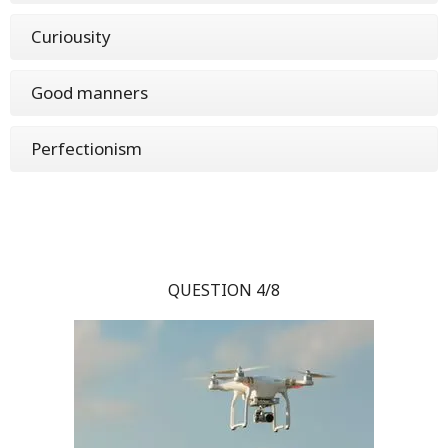
Curiousity
Good manners
Perfectionism
QUESTION 4/8