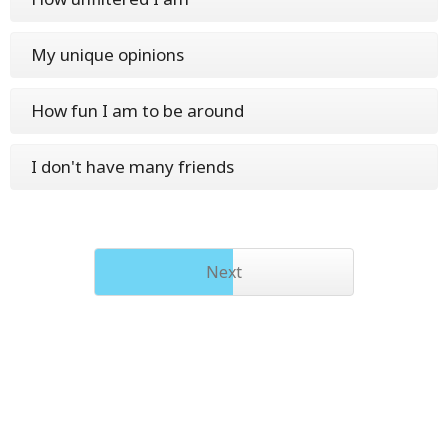
My unique opinions
How fun I am to be around
I don't have many friends
Next