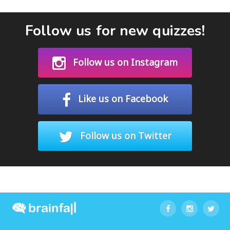
Follow us for new quizzes!
Follow us on Instagram
Like us on Facebook
Follow us on Twitter