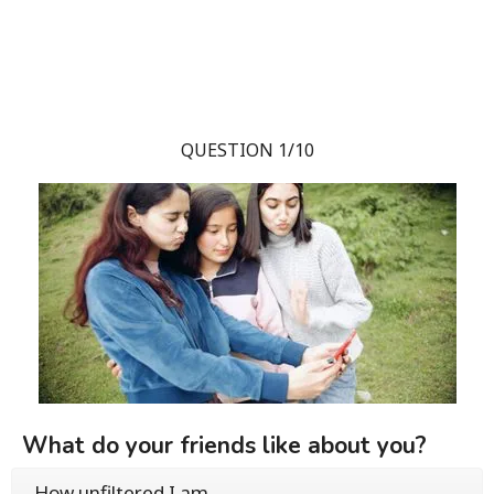
QUESTION 1/10
What do your friends like about you?
How unfiltered I am