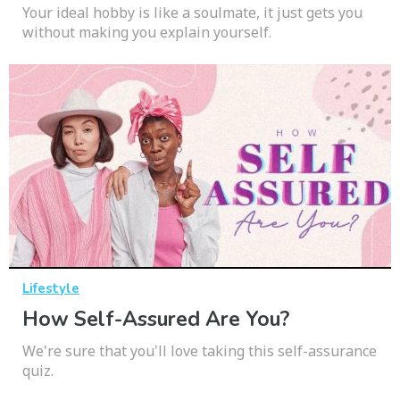
Your ideal hobby is like a soulmate, it just gets you
without making you explain yourself.
Lifestyle
How Self-Assured Are You?
We're sure that you'll love taking this self-assurance
quiz.