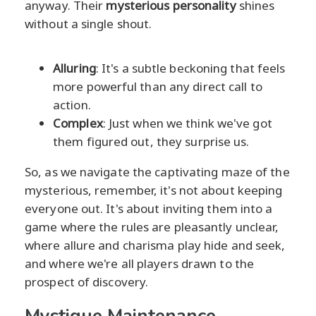
anyway. Their
mysterious personality
shines
without a single shout.
Alluring
: It's a subtle beckoning that feels
more powerful than any direct call to
action.
Complex
: Just when we think we've got
them figured out, they surprise us.
So, as we navigate the captivating maze of the
mysterious, remember, it's not about keeping
everyone out. It's about inviting them into a
game where the rules are pleasantly unclear,
where allure and charisma play hide and seek,
and where we're all players drawn to the
prospect of discovery.
Mystique Maintenance