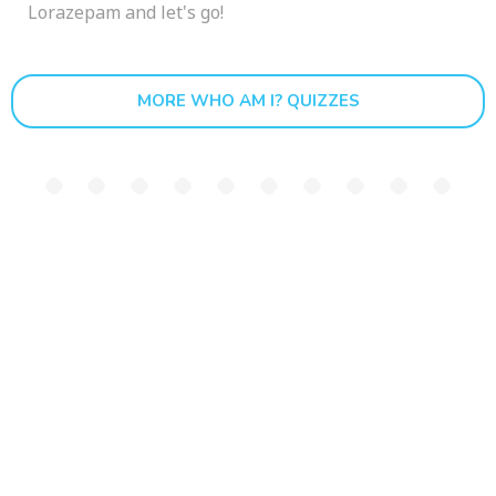
Lorazepam and let's go!
MORE WHO AM I? QUIZZES