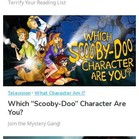
Terrify Your Reading List
·
Television
What Character Am I?
Which “Scooby-Doo” Character Are
You?
Join the Mystery Gang!