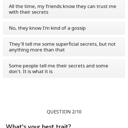
All the time, my friends know they can trust me
with their secrets
No, they know I'm kind of a gossip
They'll tell me some superficial secrets, but not
anything more than that
Some people tell me their secrets and some
don't. It is what it is
QUESTION 2/10
What's your best trait?