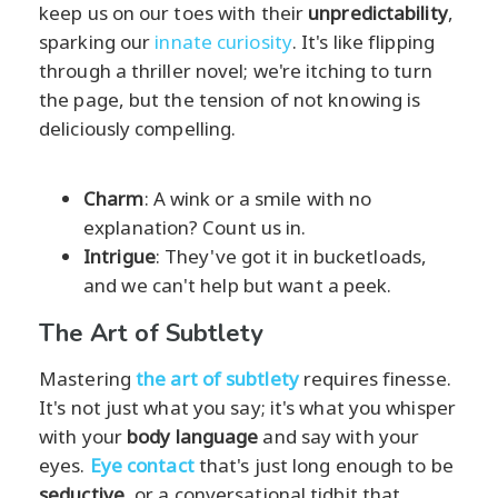
keep us on our toes with their
unpredictability
,
sparking our
innate curiosity
. It's like flipping
through a thriller novel; we're itching to turn
the page, but the tension of not knowing is
deliciously compelling.
Charm
: A wink or a smile with no
explanation? Count us in.
Intrigue
: They've got it in bucketloads,
and we can't help but want a peek.
The Art of Subtlety
Mastering
the art of subtlety
requires finesse.
It's not just what you say; it's what you whisper
with your
body language
and say with your
eyes.
Eye contact
that's just long enough to be
seductive
, or a conversational tidbit that