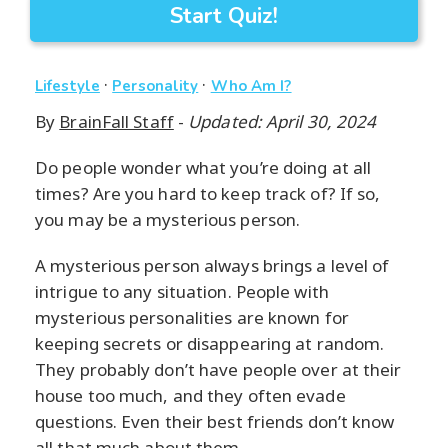
Start Quiz!
·
·
Lifestyle
Personality
Who Am I?
By
BrainFall Staff
-
Updated: April 30, 2024
Do people wonder what you’re doing at all
times? Are you hard to keep track of? If so,
you may be a mysterious person.
A mysterious person always brings a level of
intrigue to any situation. People with
mysterious personalities are known for
keeping secrets or disappearing at random.
They probably don’t have people over at their
house too much, and they often evade
questions. Even their best friends don’t know
all that much about them.