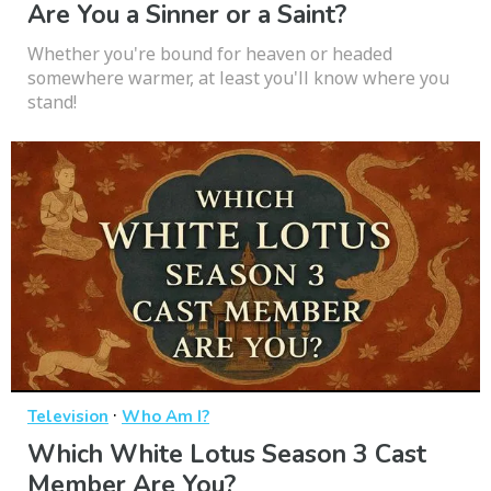
Are You a Sinner or a Saint?
Whether you're bound for heaven or headed
somewhere warmer, at least you'll know where you
stand!
·
Television
Who Am I?
Which White Lotus Season 3 Cast
Member Are You?