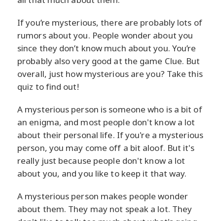
If you’re mysterious, there are probably lots of
rumors about you. People wonder about you
since they don’t know much about you. You’re
probably also very good at the game Clue. But
overall, just how mysterious are you? Take this
quiz to find out!
A mysterious person is someone who is a bit of
an enigma, and most people don't know a lot
about their personal life. If you're a mysterious
person, you may come off a bit aloof. But it's
really just because people don't know a lot
about you, and you like to keep it that way.
A mysterious person makes people wonder
about them. They may not speak a lot. They