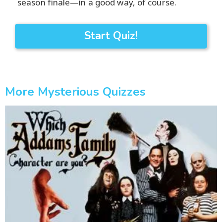
season finale—in a good way, of course.
Start Quiz!
More Mysterious Quizzes