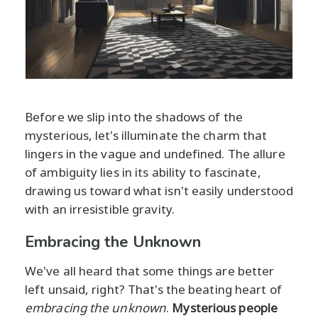
Before we slip into the shadows of the
mysterious, let's illuminate the charm that
lingers in the vague and undefined. The allure
of ambiguity lies in its ability to fascinate,
drawing us toward what isn't easily understood
with an irresistible gravity.
Embracing the Unknown
We've all heard that some things are better
left unsaid, right? That's the beating heart of
embracing the unknown
.
Mysterious people