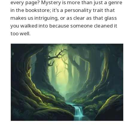
every page? Mystery is more than just a genre
in the bookstore; it's a personality trait that
makes us intriguing, or as clear as that glass
you walked into because someone cleaned it
too well.