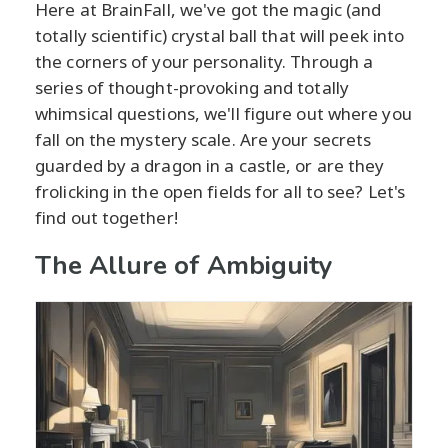
Here at BrainFall, we've got the magic (and
totally scientific) crystal ball that will peek into
the corners of your personality. Through a
series of thought-provoking and totally
whimsical questions, we'll figure out where you
fall on the mystery scale. Are your secrets
guarded by a dragon in a castle, or are they
frolicking in the open fields for all to see? Let's
find out together!
The Allure of Ambiguity