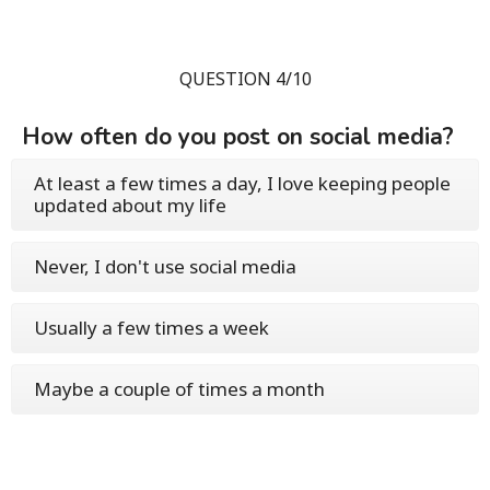
QUESTION 4/10
How often do you post on social media?
At least a few times a day, I love keeping people
updated about my life
Never, I don't use social media
Usually a few times a week
Maybe a couple of times a month