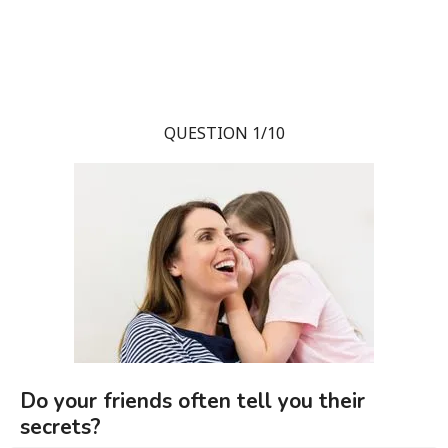
QUESTION 1/10
Do your friends often tell you their
secrets?