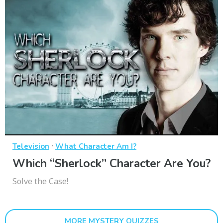
·
Television
What Character Am I?
Which “Sherlock” Character Are You?
Solve the Case!
MORE MYSTERY QUIZZES