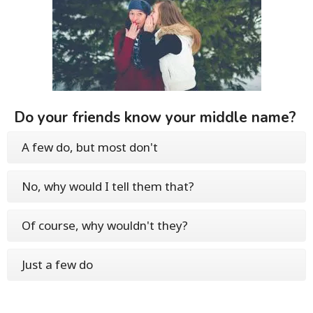
Do your friends know your middle name?
A few do, but most don't
No, why would I tell them that?
Of course, why wouldn't they?
Just a few do