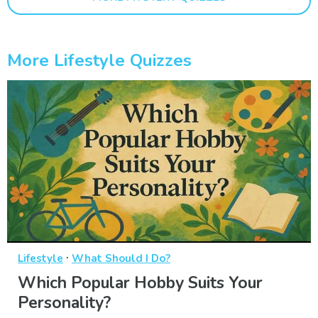
More Lifestyle Quizzes
·
Lifestyle
What Should I Do?
Which Popular Hobby Suits Your
Personality?