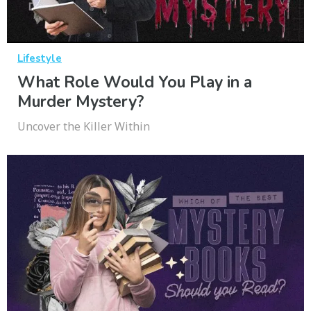
Lifestyle
What Role Would You Play in a
Murder Mystery?
Uncover the Killer Within