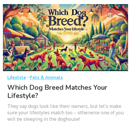
·
Lifestyle
Pets & Animals
Which Dog Breed Matches Your
Lifestyle?
They say dogs look like their owners, but let's make
sure your lifestyles match too – otherwise one of you
will be sleeping in the doghouse!