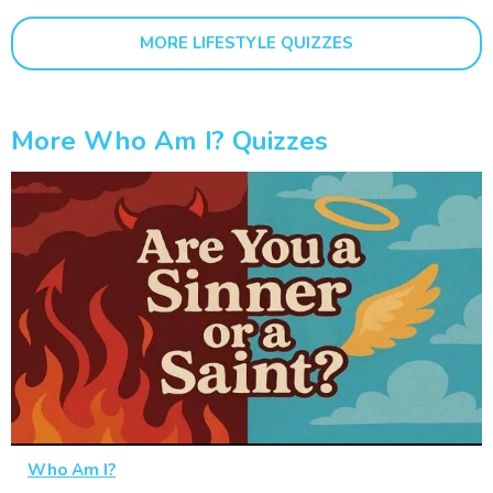
MORE LIFESTYLE QUIZZES
More Who Am I? Quizzes
Who Am I?