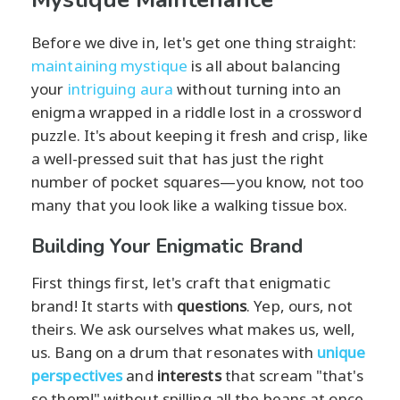
Before we dive in, let's get one thing straight:
maintaining mystique
is all about balancing
your
intriguing aura
without turning into an
enigma wrapped in a riddle lost in a crossword
puzzle. It's about keeping it fresh and crisp, like
a well-pressed suit that has just the right
number of pocket squares—you know, not too
many that you look like a walking tissue box.
Building Your Enigmatic Brand
First things first, let's craft that enigmatic
brand! It starts with
questions
. Yep, ours, not
theirs. We ask ourselves what makes us, well,
us. Bang on a drum that resonates with
unique
perspectives
and
interests
that scream "that's
so them!" without spilling all the beans at once.