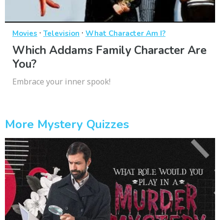
·
·
Movies
Television
What Character Am I?
Which Addams Family Character Are
You?
Embrace your inner spook!
More Mystery Quizzes