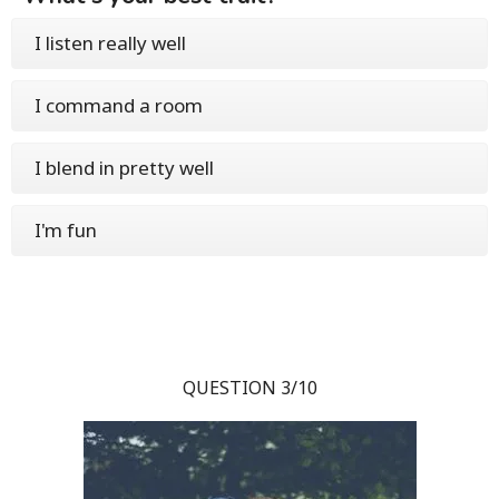
I listen really well
I command a room
I blend in pretty well
I'm fun
QUESTION 3/10