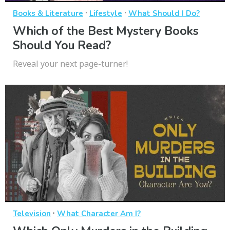
·
·
Books & Literature
Lifestyle
What Should I Do?
Which of the Best Mystery Books
Should You Read?
Reveal your next page-turner!
·
Television
What Character Am I?