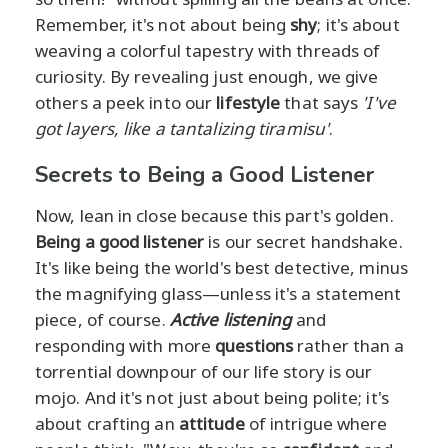
Remember, it's not about being
shy
; it's about
weaving a colorful tapestry with threads of
curiosity. By revealing just enough, we give
others a peek into our
lifestyle
that says
'I've
got layers, like a tantalizing tiramisu'
.
Secrets to Being a Good Listener
Now, lean in close because this part's golden.
Being a good listener
is our secret handshake.
It's like being the world's best detective, minus
the magnifying glass—unless it's a statement
piece, of course.
Active listening
and
responding with more
questions
rather than a
torrential downpour of our life story is our
mojo. And it's not just about being polite; it's
about crafting an
attitude
of intrigue where