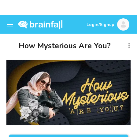
Login/Signup
How Mysterious Are You?