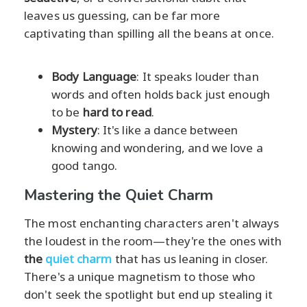
leaves us guessing, can be far more
captivating than spilling all the beans at once.
Body Language
: It speaks louder than
words and often holds back just enough
to be
hard to read
.
Mystery
: It's like a dance between
knowing and wondering, and we love a
good tango.
Mastering the Quiet Charm
The most enchanting characters aren't always
the loudest in the room—they're the ones with
the
quiet charm
that has us leaning in closer.
There's a unique magnetism to those who
don't seek the spotlight but end up stealing it