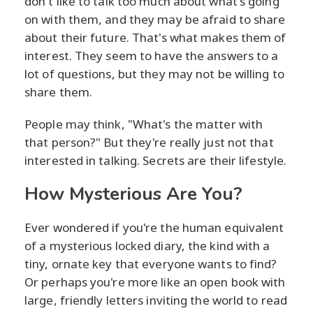
don't like to talk too much about what's going
on with them, and they may be afraid to share
about their future. That's what makes them of
interest. They seem to have the answers to a
lot of questions, but they may not be willing to
share them.
People may think, "What's the matter with
that person?" But they're really just not that
interested in talking. Secrets are their lifestyle.
How Mysterious Are You?
Ever wondered if you're the human equivalent
of a mysterious locked diary, the kind with a
tiny, ornate key that everyone wants to find?
Or perhaps you're more like an open book with
large, friendly letters inviting the world to read