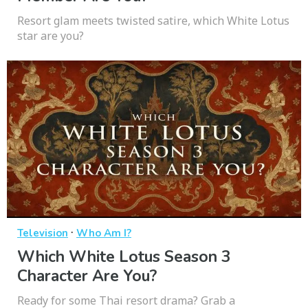
Resort glam meets twisted satire, which White Lotus
star are you?
·
Television
Who Am I?
Which White Lotus Season 3
Character Are You?
Ready for some Thai resort drama? Grab a