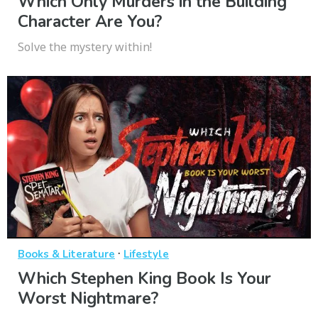
Which Only Murders in the Building
Character Are You?
Solve the mystery within!
·
Books & Literature
Lifestyle
Which Stephen King Book Is Your
Worst Nightmare?