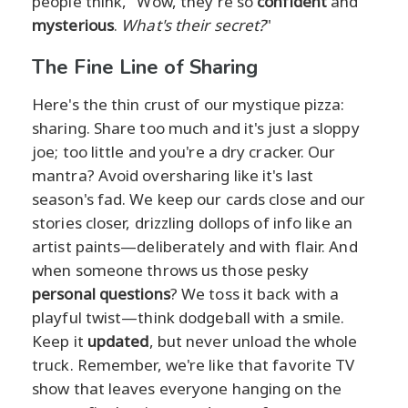
people think, "Wow, they're so
confident
and
mysterious
.
What's their secret?
"
The Fine Line of Sharing
Here's the thin crust of our mystique pizza:
sharing. Share too much and it's just a sloppy
joe; too little and you're a dry cracker. Our
mantra? Avoid oversharing like it's last
season's fad. We keep our cards close and our
stories closer, drizzling dollops of info like an
artist paints—deliberately and with flair. And
when someone throws us those pesky
personal questions
? We toss it back with a
playful twist—think dodgeball with a smile.
Keep it
updated
, but never unload the whole
truck. Remember, we're like that favorite TV
show that leaves everyone hanging on the