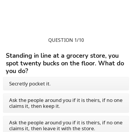
QUESTION 1/10
Standing in line at a grocery store, you
spot twenty bucks on the floor. What do
you do?
Secretly pocket it.
Ask the people around you if it is theirs, if no one
claims it, then keep it.
Ask the people around you if it is theirs, if no one
claims it, then leave it with the store.