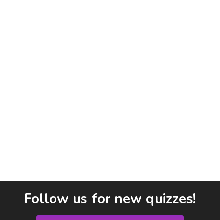
Follow us for new quizzes!