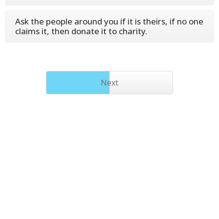
Ask the people around you if it is theirs, if no one
claims it, then donate it to charity.
Next