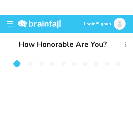
Login/Signup
How Honorable Are You?