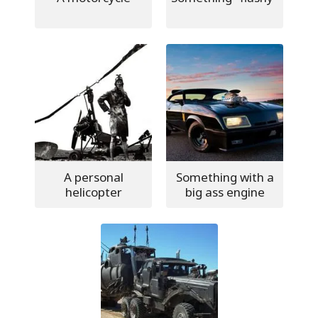
A personal
Something with a
helicopter
big ass engine