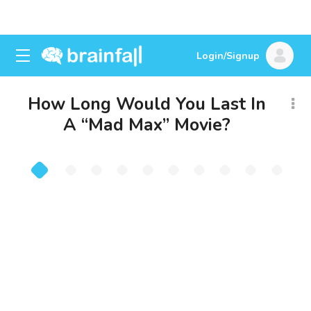
Login/Signup
How Long Would You Last In
A “Mad Max” Movie?