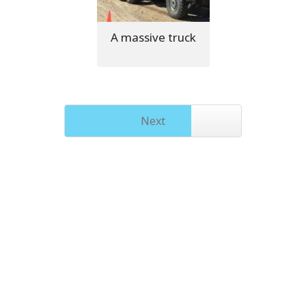
A massive truck
Next