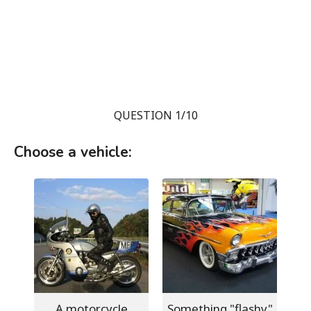
QUESTION 1/10
Choose a vehicle:
A motorcycle
Something "flashy"