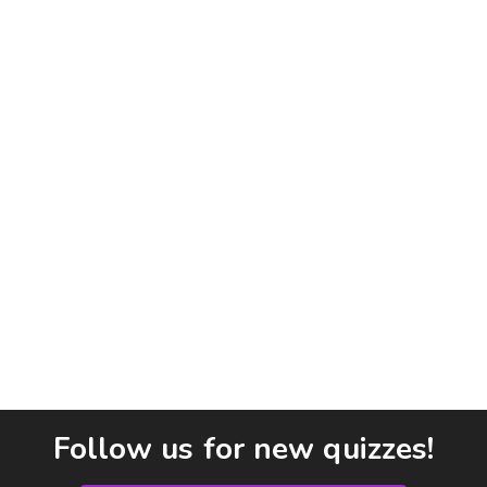
Follow us for new quizzes!