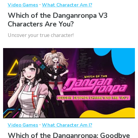
·
Video Games
What Character Am I?
Which of the Danganronpa V3
Characters Are You?
Uncover your true character!
·
Video Games
What Character Am I?
Which of the Danganronpa: Goodbye