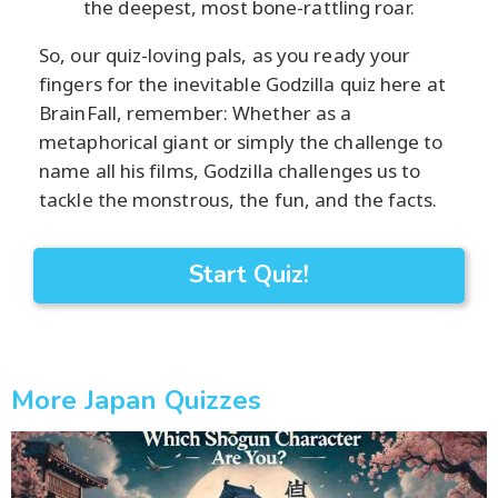
the deepest, most bone-rattling roar.
So, our quiz-loving pals, as you ready your
fingers for the inevitable Godzilla quiz here at
BrainFall, remember: Whether as a
metaphorical giant or simply the challenge to
name all his films, Godzilla challenges us to
tackle the monstrous, the fun, and the facts.
Start Quiz!
More Japan Quizzes