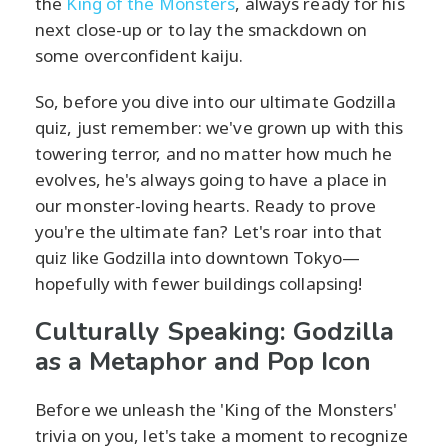
the
King of the Monsters
, always ready for his
next close-up or to lay the smackdown on
some overconfident kaiju.
So, before you dive into our ultimate Godzilla
quiz, just remember: we've grown up with this
towering terror, and no matter how much he
evolves, he's always going to have a place in
our monster-loving hearts. Ready to prove
you're the ultimate fan? Let's roar into that
quiz like Godzilla into downtown Tokyo—
hopefully with fewer buildings collapsing!
Culturally Speaking: Godzilla
as a Metaphor and Pop Icon
Before we unleash the 'King of the Monsters'
trivia on you, let's take a moment to recognize