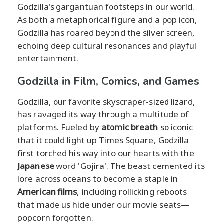
Godzilla's gargantuan footsteps in our world.
As both a metaphorical figure and a pop icon,
Godzilla has roared beyond the silver screen,
echoing deep cultural resonances and playful
entertainment.
Godzilla in Film, Comics, and Games
Godzilla, our favorite skyscraper-sized lizard,
has ravaged its way through a multitude of
platforms. Fueled by
atomic breath
so iconic
that it could light up Times Square, Godzilla
first torched his way into our hearts with the
Japanese
word 'Gojira'. The beast cemented its
lore across oceans to become a staple in
American films
, including rollicking reboots
that made us hide under our movie seats—
popcorn forgotten.