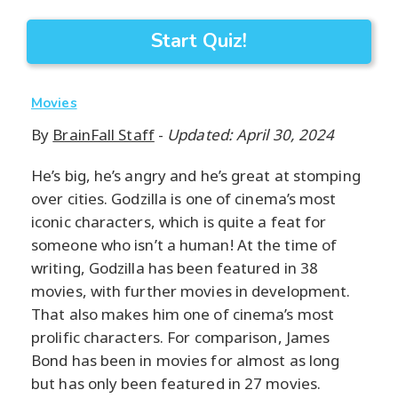
Start Quiz!
Movies
By
BrainFall Staff
-
Updated: April 30, 2024
He’s big, he’s angry and he’s great at stomping
over cities. Godzilla is one of cinema’s most
iconic characters, which is quite a feat for
someone who isn’t a human! At the time of
writing, Godzilla has been featured in 38
movies, with further movies in development.
That also makes him one of cinema’s most
prolific characters. For comparison, James
Bond has been in movies for almost as long
but has only been featured in 27 movies.