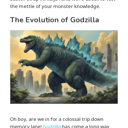
the mettle of your monster knowledge.
The Evolution of Godzilla
Oh boy, are we in for a colossal trip down
memory lane!
Godzilla
has come a long way