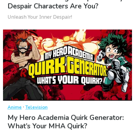
Despair Characters Are You?
Unleash Your Inner Despair!
·
Anime
Television
My Hero Academia Quirk Generator:
What’s Your MHA Quirk?