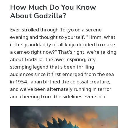
How Much Do You Know
About Godzilla?
Ever strolled through Tokyo on a serene
evening and thought to yourself, "Hmm, what
if the granddaddy of all kaiju decided to make
a cameo right now?" That's right, we're talking
about Godzilla, the awe-inspiring, city-
stomping legend that's been thrilling
audiences since it first emerged from the sea
in 1954. Japan birthed the colossal creature,
and we've been alternately running in terror
and cheering from the sidelines ever since.