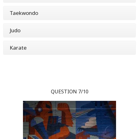
Taekwondo
Judo
Karate
QUESTION 7/10