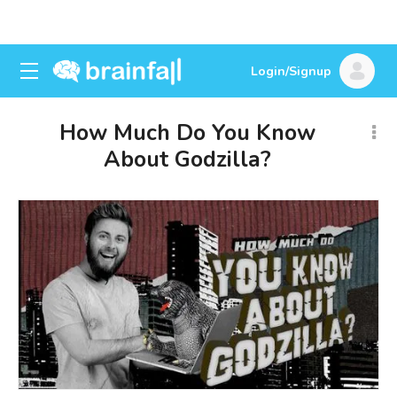
Login/Signup
How Much Do You Know
About Godzilla?