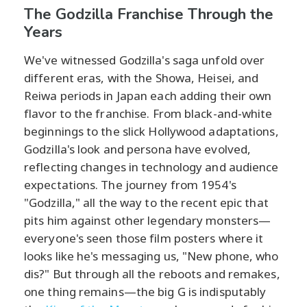
The Godzilla Franchise Through the
Years
We've witnessed Godzilla's saga unfold over
different eras, with the Showa, Heisei, and
Reiwa periods in Japan each adding their own
flavor to the franchise. From black-and-white
beginnings to the slick Hollywood adaptations,
Godzilla's look and persona have evolved,
reflecting changes in technology and audience
expectations. The journey from 1954's
"Godzilla," all the way to the recent epic that
pits him against other legendary monsters—
everyone's seen those film posters where it
looks like he's messaging us, "New phone, who
dis?" But through all the reboots and remakes,
one thing remains—the big G is indisputably