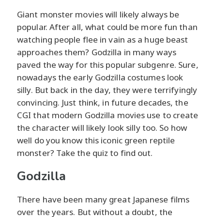
Giant monster movies will likely always be
popular. After all, what could be more fun than
watching people flee in vain as a huge beast
approaches them? Godzilla in many ways
paved the way for this popular subgenre. Sure,
nowadays the early Godzilla costumes look
silly. But back in the day, they were terrifyingly
convincing. Just think, in future decades, the
CGI that modern Godzilla movies use to create
the character will likely look silly too. So how
well do you know this iconic green reptile
monster? Take the quiz to find out.
Godzilla
There have been many great Japanese films
over the years. But without a doubt, the