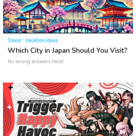
·
Travel
Vacation Ideas
Which City in Japan Should You Visit?
No wrong answers here!