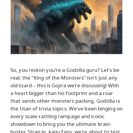
So, you reckon you're a Godzilla guru? Let's be
real; the "King of the Monsters" isn't just any
old lizard – this is Gojira we're discussing! With
a heart bigger than his footprint and a roar
that sends other monsters packing, Godzilla is
the titan of trivia topics. We've been binging on
every scale-rattling rampage and iconic
showdown to bring you the ultimate brain-
buster. Strap in, kaiju fans, we're about to test