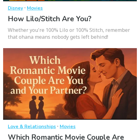
·
Disney
Movies
How Lilo/Stitch Are You?
Whether you're 100% Lilo or 100% Stitch, remember
that ohana means nobody gets left behind!
·
Love & Relationships
Movies
Which Romantic Movie Couple Are