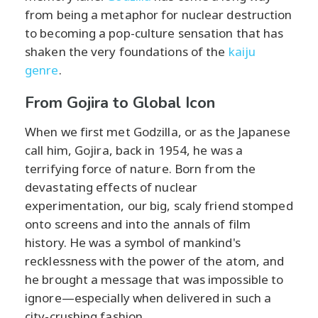
from being a metaphor for nuclear destruction
to becoming a pop-culture sensation that has
shaken the very foundations of the
kaiju
genre
.
From Gojira to Global Icon
When we first met Godzilla, or as the Japanese
call him, Gojira, back in 1954, he was a
terrifying force of nature. Born from the
devastating effects of nuclear
experimentation, our big, scaly friend stomped
onto screens and into the annals of film
history. He was a symbol of mankind's
recklessness with the power of the atom, and
he brought a message that was impossible to
ignore—especially when delivered in such a
city-crushing fashion.