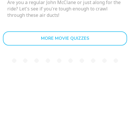
Are you a regular John McClane or just along for the
ride? Let's see if you're tough enough to crawl
through these air ducts!
MORE MOVIE QUIZZES