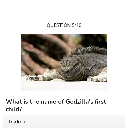
QUESTION 5/10
What is the name of Godzilla's first
child?
Godmini