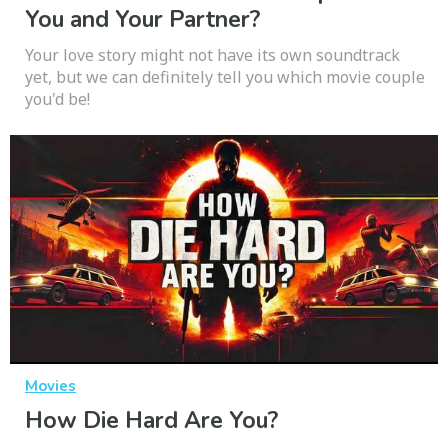
You and Your Partner?
Your love story might not have its own soundtrack
yet, but we can definitely tell you which movie couple
you'd be!
Movies
How Die Hard Are You?