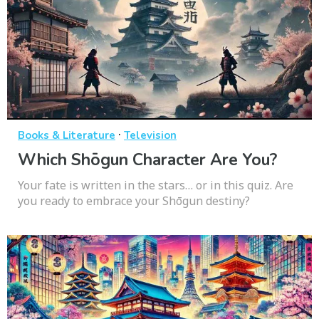
·
Books & Literature
Television
Which Shōgun Character Are You?
Your fate is written in the stars… or in this quiz. Are
you ready to embrace your Shōgun destiny?