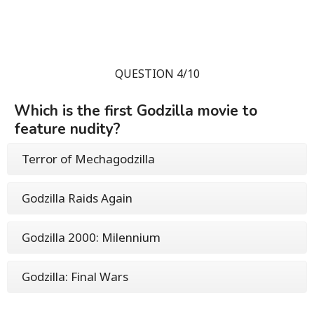
QUESTION 4/10
Which is the first Godzilla movie to
feature nudity?
Terror of Mechagodzilla
Godzilla Raids Again
Godzilla 2000: Milennium
Godzilla: Final Wars