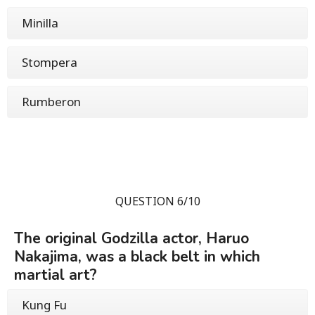
Minilla
Stompera
Rumberon
QUESTION 6/10
The original Godzilla actor, Haruo
Nakajima, was a black belt in which
martial art?
Kung Fu