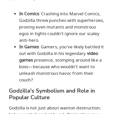
In Comics
: Crashing into Marvel Comics,
Godzilla threw punches with superheroes,
proving even mutants and monstrous
egos in tights couldn't ignore our scaley
anti-hero.
In Games
: Gamers, you've likely battled it
out with Godzilla in his legendary
video
games
presence, stomping around like a
boss—because who wouldn't want to
unleash monstrous havoc from their
couch?
Godzilla's Symbolism and Role in
Popular Culture
Godzilla is not just about wanton destruction;