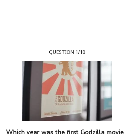
QUESTION 1/10
Which year was the first Godzilla movie