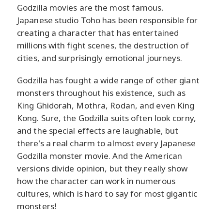
Godzilla movies are the most famous.
Japanese studio Toho has been responsible for
creating a character that has entertained
millions with fight scenes, the destruction of
cities, and surprisingly emotional journeys.
Godzilla has fought a wide range of other giant
monsters throughout his existence, such as
King Ghidorah, Mothra, Rodan, and even King
Kong. Sure, the Godzilla suits often look corny,
and the special effects are laughable, but
there's a real charm to almost every Japanese
Godzilla monster movie. And the American
versions divide opinion, but they really show
how the character can work in numerous
cultures, which is hard to say for most gigantic
monsters!