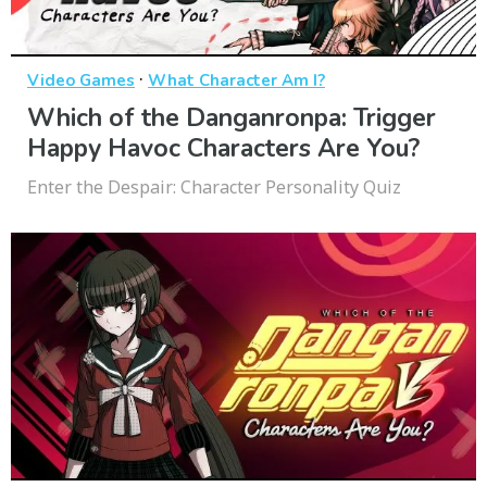
·
Video Games
What Character Am I?
Which of the Danganronpa: Trigger
Happy Havoc Characters Are You?
Enter the Despair: Character Personality Quiz