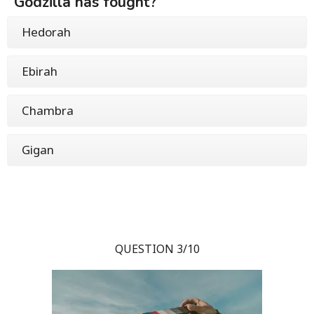
Godzilla has fought?
Hedorah
Ebirah
Chambra
Gigan
QUESTION 3/10