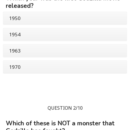
released?
1950
1954
1963
1970
QUESTION 2/10
Which of these is NOT a monster that