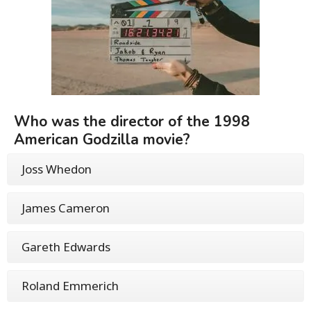
Who was the director of the 1998
American Godzilla movie?
Joss Whedon
James Cameron
Gareth Edwards
Roland Emmerich