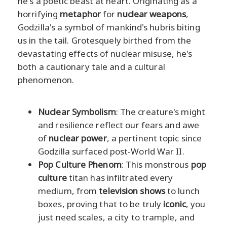
he's a poetic beast at heart. Originating as a
horrifying
metaphor
for
nuclear weapons
,
Godzilla's a symbol of mankind's hubris biting
us in the tail. Grotesquely birthed from the
devastating effects of nuclear misuse, he's
both a cautionary tale and a cultural
phenomenon.
Nuclear Symbolism
: The creature's might
and resilience reflect our fears and awe
of
nuclear power
, a pertinent topic since
Godzilla surfaced post-World War II.
Pop Culture Phenom
: This monstrous
pop
culture
titan has infiltrated every
medium, from
television shows
to lunch
boxes, proving that to be truly
iconic
, you
just need scales, a city to trample, and