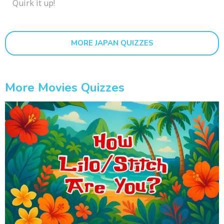
Quirk it up!
MORE JAPAN QUIZZES
More Movies Quizzes