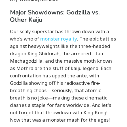
Major Showdowns: Godzilla vs.
Other Kaiju
Our scaly superstar has thrown down with a
who's who of
monster royalty
. The epic battles
against heavyweights like the three-headed
dragon King Ghidorah, the armored titan
Mechagodzilla, and the massive moth known
as Mothra are the stuff of kaiju legend. Each
confrontation has upped the ante, with
Godzilla showing off his radioactive fire-
breathing chops—seriously, that atomic
breath is no joke—making these cinematic
clashes a staple for fans worldwide. And let's
not forget that throwdown with King Kong!
Now that was a monster mash for the ages!