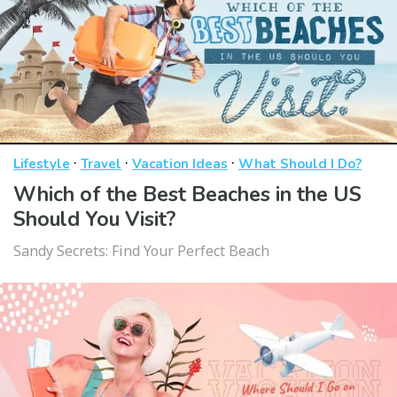
·
·
·
Lifestyle
Travel
Vacation Ideas
What Should I Do?
Which of the Best Beaches in the US
Should You Visit?
Sandy Secrets: Find Your Perfect Beach