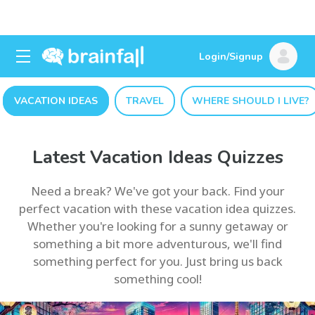
Login/Signup
VACATION IDEAS
TRAVEL
WHERE SHOULD I LIVE?
Latest Vacation Ideas Quizzes
Need a break? We've got your back. Find your
perfect vacation with these vacation idea quizzes.
Whether you're looking for a sunny getaway or
something a bit more adventurous, we'll find
something perfect for you. Just bring us back
something cool!