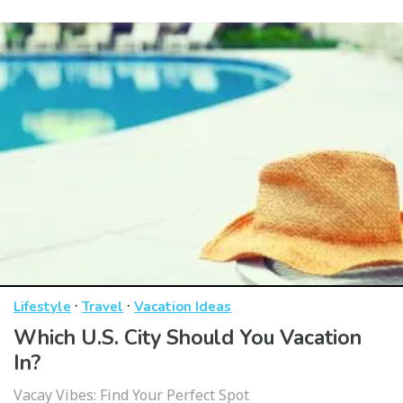
·
·
Lifestyle
Travel
Vacation Ideas
Which U.S. City Should You Vacation
In?
Vacay Vibes: Find Your Perfect Spot