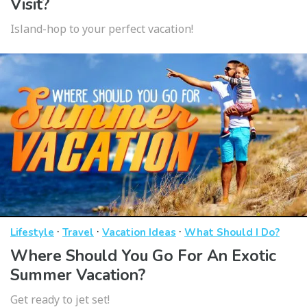
Visit?
Island-hop to your perfect vacation!
·
·
·
Lifestyle
Travel
Vacation Ideas
What Should I Do?
Where Should You Go For An Exotic
Summer Vacation?
Get ready to jet set!