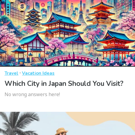
·
Travel
Vacation Ideas
Which City in Japan Should You Visit?
No wrong answers here!