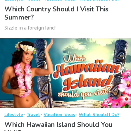
Which Country Should I Visit This
Summer?
Sizzle in a foreign land!
·
·
·
Lifestyle
Travel
Vacation Ideas
What Should I Do?
Which Hawaiian Island Should You