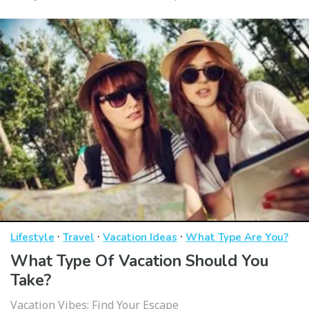
·
·
·
Lifestyle
Travel
Vacation Ideas
What Type Are You?
What Type Of Vacation Should You
Take?
Vacation Vibes: Find Your Escape