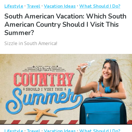
·
·
·
Lifestyle
Travel
Vacation Ideas
What Should I Do?
South American Vacation: Which South
American Country Should I Visit This
Summer?
Sizzle in South America!
·
·
·
Lifestyle
Travel
Vacation Ideas
What Should I Do?