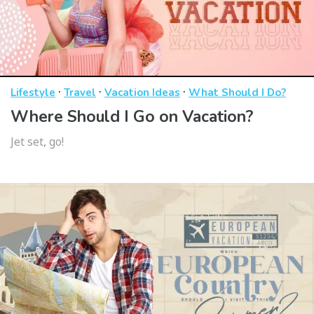
·
·
·
Lifestyle
Travel
Vacation Ideas
What Should I Do?
Where Should I Go on Vacation?
Jet set, go!