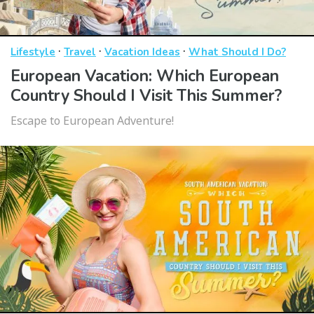
·
·
·
Lifestyle
Travel
Vacation Ideas
What Should I Do?
European Vacation: Which European
Country Should I Visit This Summer?
Escape to European Adventure!