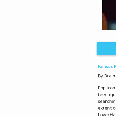
Famous 
By
Brain
Pop icon
teenage 
searchin
extent o
Love/Hate