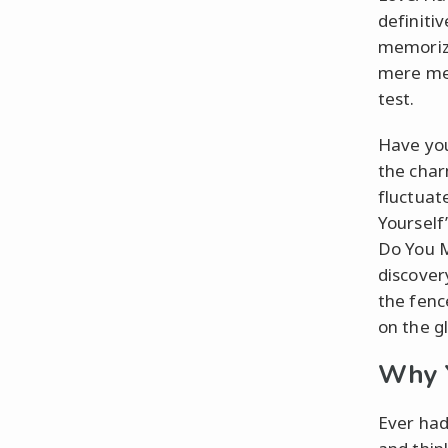
definiti
memorize
mere ment
test.
Have you
the char
fluctuat
Yourself
Do You M
discovery
the fenc
on the g
Why Y
Ever had