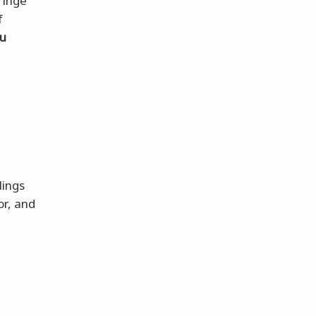
ringe
f
ou
lings
or, and