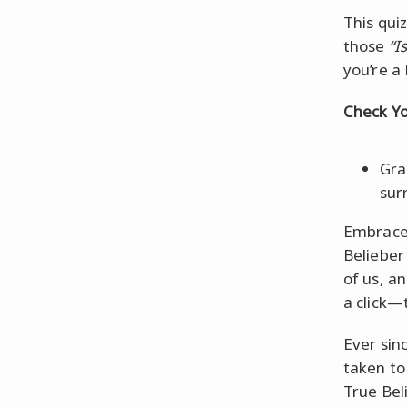
This quiz
those
“I
you’re a 
Check Yo
Gra
sur
Embrace 
Belieber 
of us, an
a click—t
Ever sin
taken to
True Bel