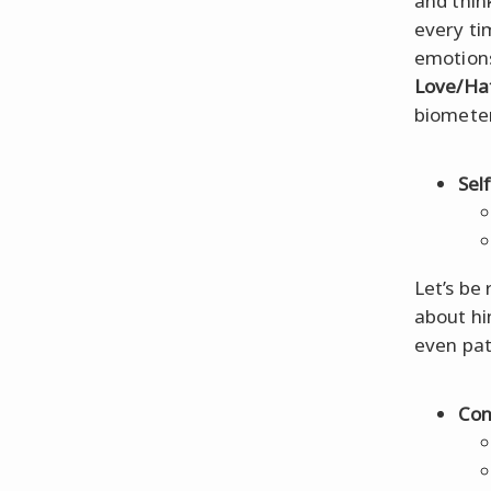
and think
every ti
emotions,
Love/Hat
biometer
Sel
Let’s be 
about hi
even pat
Con