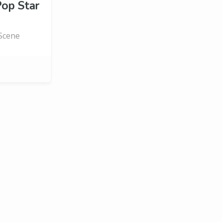
op Star
 Scene