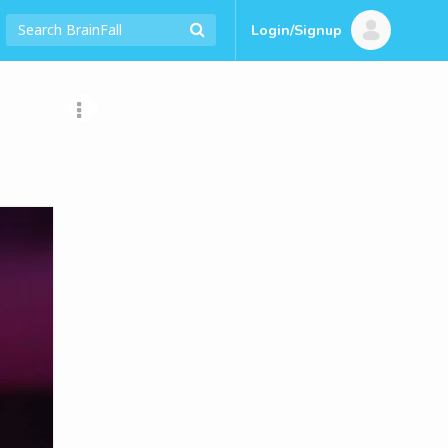
Login/Signup