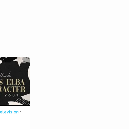
·
elevision