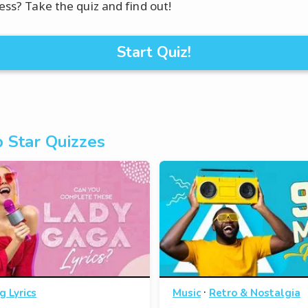
mess? Take the quiz and find out!
Start Quiz!
 Star Quizzes
·
g Lyrics
Music
Retro & Nostalgia