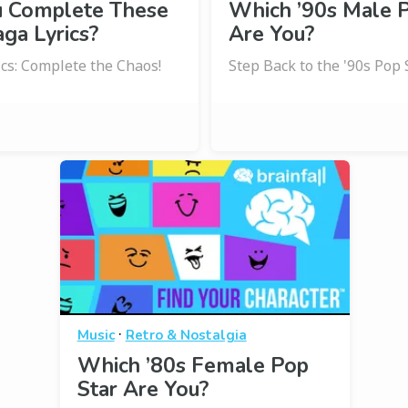
u Complete These
Which ’90s Male P
ga Lyrics?
Are You?
ics: Complete the Chaos!
Step Back to the '90s Pop
·
Music
Retro & Nostalgia
Which ’80s Female Pop
Star Are You?