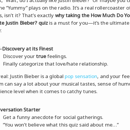
, “Wait, do I actually like Justin Bieber?” Or maybe you c
me “Yummy” plays on the radio. It’s a real rollercoaster o
 isn’t it? That’s exactly
why taking the How Much Do Y
e Justin Bieber? quiz
is a must for you—it’s the ultimate
.
f-Discovery at its Finest
Discover your
true
feelings.
Finally categorize that love/hate relationship.
real: Justin Bieber is a global
pop sensation
, and your fee
m can say a lot about your musical tastes, sense of hum
ience level when it comes to catchy tunes.
versation Starter
Get a funny anecdote for social gatherings.
“You won’t believe what this quiz said about me…”