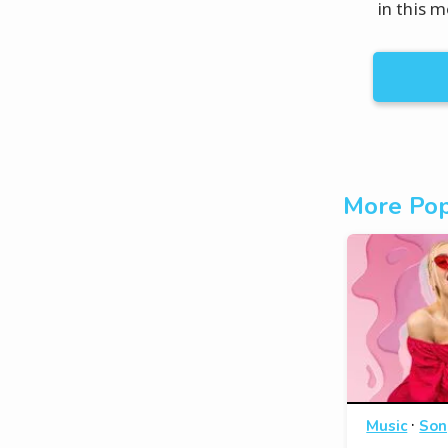
in this 
More Pop
·
Music
Son