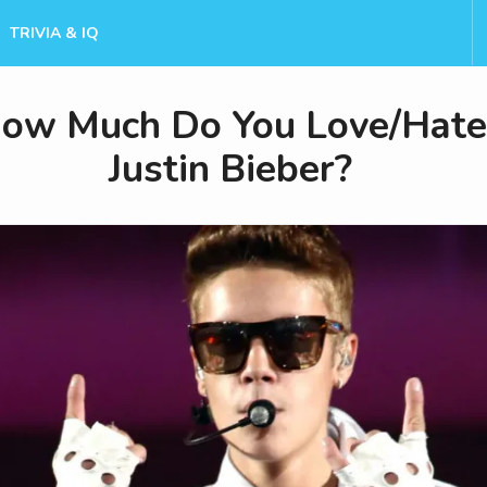
TRIVIA & IQ
ow Much Do You Love/Hate
Justin Bieber?