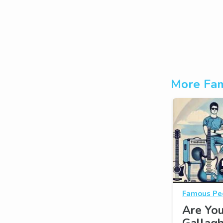
More Fam
Famous Pe
Are Yo