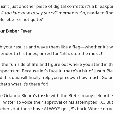
 isn’t just another piece of digital confetti; it’s a breakpoi
s it too late now to say sorry?”
moments. So, ready to find 
Belieber or not quite?
ur Bieber Fever
b your results and wave them like a flag—whether it’s w
render to his tunes, or red for “ahh, stop the music!”
the fun side of life and figure out where you stand in t
spectrum. Because let’s face it, there’s a bit of Justin Bie
d this quiz will finally help you pin down how much. Go on,
hat’s what it’s there for!
ce Orlando Bloom’s tussle with the Biebz, many celebriti
 Twitter to voice their approval of his attempted KO. But
iebers out there have ALWAYS got JB’s back. Where do y