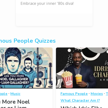
Embrace your inner '80s diva!
ous People Quizzes
·
·
·
ople
Music
Famous People
Movies
T
u More Noel
What Character Am I?