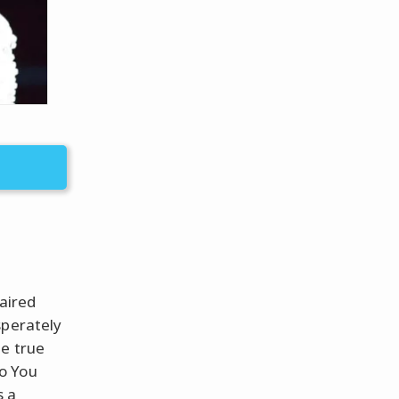
haired
sperately
he true
o You
s a