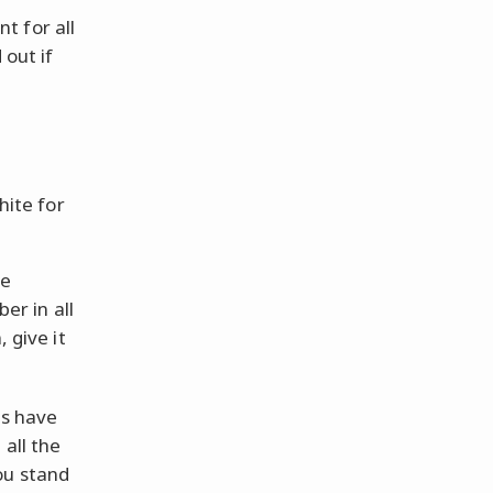
nt for all
out if
hite for
he
ber in all
 give it
es have
 all the
ou stand