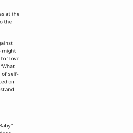
es at the
to the
gainst
s might
 to ‘Love
a ‘What
of self-
ated on
 stand
“Baby”