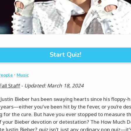
Start Quiz!
·
People
Music
Fall Staff
-
Updated: March 18, 2024
 Justin Bieber has been swaying hearts since his floppy-
years—either you’ve been hit by the fever, or you’re de
g for the cure. But have you ever stopped to measure t
f your Bieber devotion or detestation? The How Much D
 Justin Bieber? quiz isn’t just any ordinary pop quiz—it’