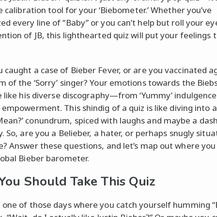
ve calibration tool for your ‘Biebometer.’ Whether you’ve
d every line of “Baby” or you can’t help but roll your ey
ion of JB, this lighthearted quiz will put your feelings 
 caught a case of Bieber Fever, or are you vaccinated a
m of the ‘Sorry’ singer? Your emotions towards the Bieb
e like his diverse discography—from ‘Yummy’ indulgence
’ empowerment. This shindig of a quiz is like diving into 
ean?’ conundrum, spiced with laughs and maybe a dash 
. So, are you a Belieber, a hater, or perhaps snugly situ
e? Answer these questions, and let’s map out where you
lobal Bieber barometer.
ou Should Take This Quiz
 one of those days where you catch yourself humming 