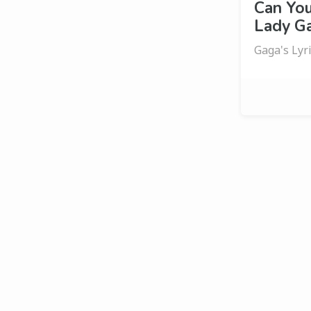
Can Yo
Lady Ga
Gaga's Lyr