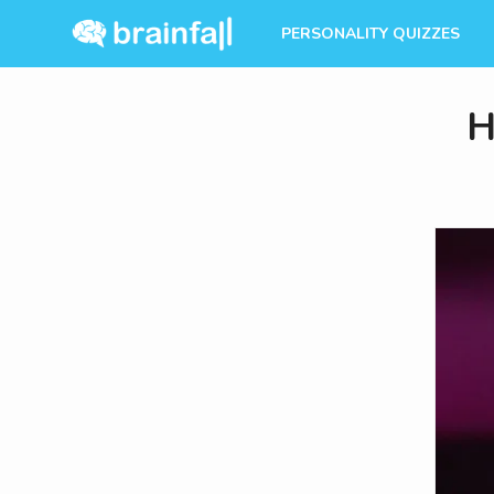
PERSONALITY QUIZZES
H